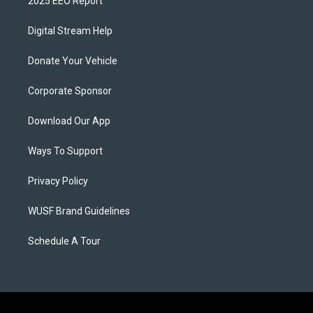
2025 EEO Report
Digital Stream Help
Donate Your Vehicle
Corporate Sponsor
Download Our App
Ways To Support
Privacy Policy
WUSF Brand Guidelines
Schedule A Tour