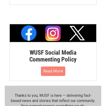
WUSF Social Media
Commenting Policy
Read More
Thanks to you, WUSF is here — delivering fact-
based news and stories that reflect our community.⁠
Your support powers everything we do.