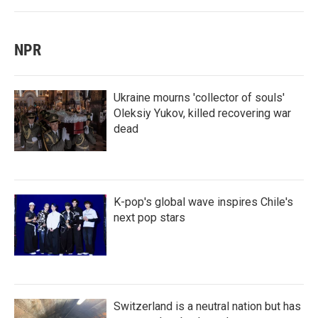
NPR
Ukraine mourns 'collector of souls'
Oleksiy Yukov, killed recovering war
dead
K-pop's global wave inspires Chile's
next pop stars
Switzerland is a neutral nation but has