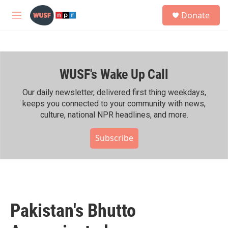
Skip to main content
S
Donate
e
M
a
e
r
n
c
u
h
WUSF's Wake Up Call
u
e
r
Our daily newsletter, delivered first thing weekdays,
y
keeps you connected to your community with news,
culture, national NPR headlines, and more.
Subscribe
Pakistan's Bhutto