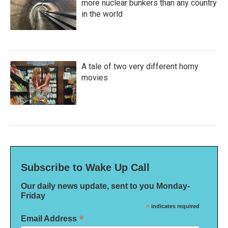
more nuclear bunkers than any country
in the world
A tale of two very different horny
movies
Subscribe to Wake Up Call
Our daily news update, sent to you Monday-
Friday
*
indicates required
*
Email Address