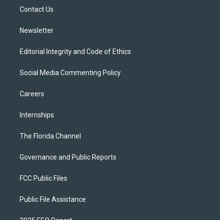
r
r
e
y
o
a
k
Contact Us
m
Newsletter
Editorial Integrity and Code of Ethics
Social Media Commenting Policy
Careers
Internships
The Florida Channel
Governance and Public Reports
FCC Public Files
Public File Assistance