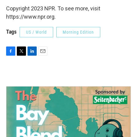
Copyright 2023 NPR. To see more, visit
https://www.npr.org.
Tags
US / World
Morning Edition
F
T
L
E
a
w
i
m
c
i
n
a
e
t
k
i
b
t
e
l
o
e
d
o
r
I
k
n