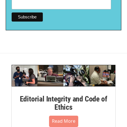
Editorial Integrity and Code of
Ethics
Read More