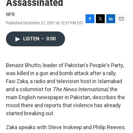
Assassinated
NPR
Published December 27, 2007 at 12:57 PM EST
F
T
L
E
a
w
i
m
c
i
n
a
LISTEN
•
0:00
e
t
k
i
b
t
e
l
o
e
d
o
r
I
k
n
Benazir Bhutto, leader of Pakistan's People's Party,
was killed in a gun and bomb attack after a rally.
Fasi Zaka, a radio and television host in Islamabad
and a columnist for
The News International
, the
main English newspaper in Pakistan, describes the
mood there and reports that violence has already
started breaking out.
Zaka speaks with Steve Inskeep and Philip Reeves.