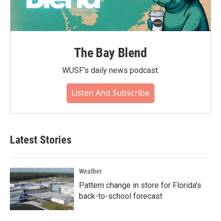
The Bay Blend
WUSF's daily news podcast.
Listen And Subscribe
Latest Stories
Weather
Pattern change in store for Florida's
back-to-school forecast