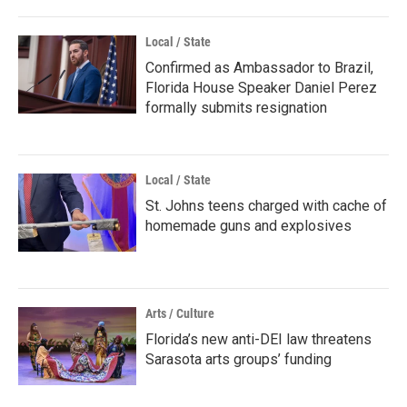
Local / State
Confirmed as Ambassador to Brazil,
Florida House Speaker Daniel Perez
formally submits resignation
Local / State
St. Johns teens charged with cache of
homemade guns and explosives
Arts / Culture
Florida’s new anti-DEI law threatens
Sarasota arts groups’ funding