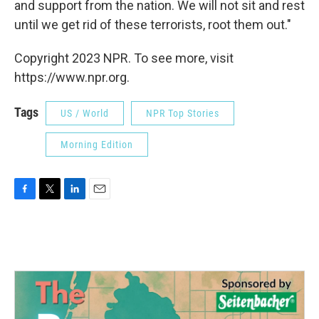
and support from the nation. We will not sit and rest
until we get rid of these terrorists, root them out."
Copyright 2023 NPR. To see more, visit
https://www.npr.org.
Tags
US / World
NPR Top Stories
Morning Edition
F
T
L
E
a
w
i
m
c
i
n
a
e
t
k
i
b
t
e
l
o
e
d
o
r
I
k
n