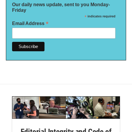
Our daily news update, sent to you Monday-
Friday
*
indicates required
*
Email Address
Editorial Integrity and Code of