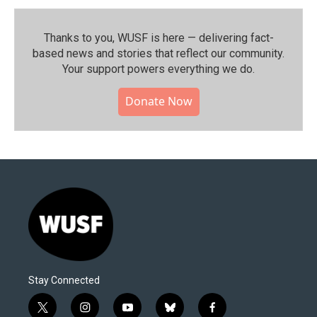
Thanks to you, WUSF is here — delivering fact-
based news and stories that reflect our community.⁠
Your support powers everything we do.
Donate Now
Stay Connected
t
i
y
b
f