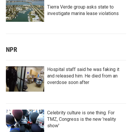
Tierra Verde group asks state to
investigate marina lease violations
NPR
Hospital staff said he was faking it
and released him. He died from an
overdose soon after
Celebrity culture is one thing. For
TMZ, Congress is the new 'reality
show'