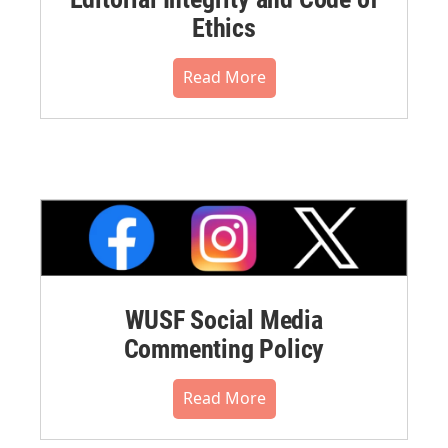
Ethics
Read More
WUSF Social Media
Commenting Policy
Read More