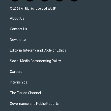
w
n
o
l
a
i
s
u
u
c
© 2026 All Rights reserved WUSF
t
t
t
e
e
t
a
u
s
b
About Us
e
g
b
k
o
r
r
e
y
o
a
k
Contact Us
m
Newsletter
Editorial Integrity and Code of Ethics
Social Media Commenting Policy
Careers
Internships
The Florida Channel
Governance and Public Reports