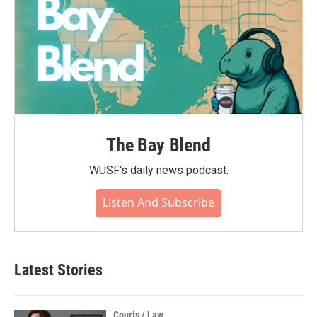
The Bay Blend
WUSF's daily news podcast.
Listen And Subscribe
Latest Stories
Courts / Law