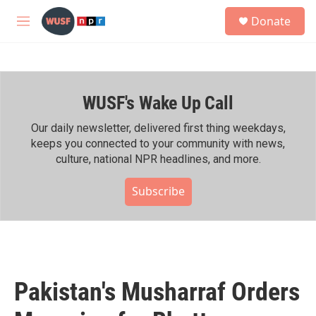
Skip to main content
S
Donate
e
M
a
e
r
n
c
u
h
WUSF's Wake Up Call
u
e
r
Our daily newsletter, delivered first thing weekdays,
y
keeps you connected to your community with news,
culture, national NPR headlines, and more.
Subscribe
Pakistan's Musharraf Orders