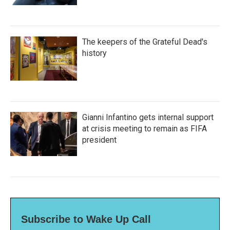
The keepers of the Grateful Dead's
history
Gianni Infantino gets internal support
at crisis meeting to remain as FIFA
president
Subscribe to Wake Up Call