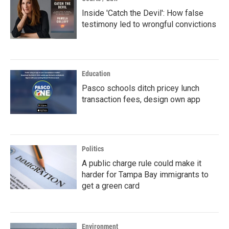
Inside 'Catch the Devil': How false
testimony led to wrongful convictions
Education
Pasco schools ditch pricey lunch
transaction fees, design own app
Politics
A public charge rule could make it
harder for Tampa Bay immigrants to
get a green card
Environment