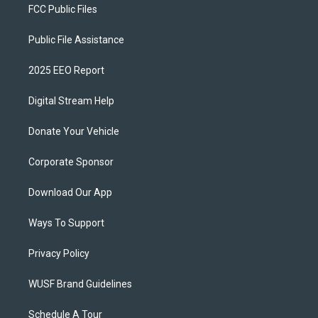
FCC Public Files
Public File Assistance
2025 EEO Report
Digital Stream Help
Donate Your Vehicle
Corporate Sponsor
Download Our App
Ways To Support
Privacy Policy
WUSF Brand Guidelines
Schedule A Tour