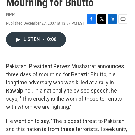
Mourning for Bhutto
NPR
Published December 27, 2007 at 12:57 PM EST
F
T
L
E
a
w
i
m
c
i
n
a
LISTEN
•
0:00
e
t
k
i
b
t
e
l
o
e
d
o
r
I
k
n
Pakistani President Pervez Musharraf announces
three days of mourning for Benazir Bhutto, his
longtime adversary who was killed at a rally in
Rawalpindi. In a nationally televised speech, he
says, "This cruelty is the work of those terrorists
with whom we are fighting."
He went on to say, "The biggest threat to Pakistan
and this nation is from these terrorists. I seek unity