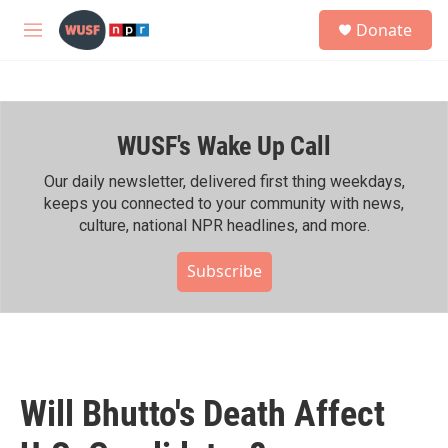
Skip to main content
S
Donate
e
M
a
e
r
n
c
u
h
WUSF's Wake Up Call
u
e
r
Our daily newsletter, delivered first thing weekdays,
y
keeps you connected to your community with news,
culture, national NPR headlines, and more.
Subscribe
Will Bhutto's Death Affect