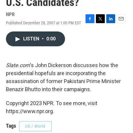
U.S. Candidates?
NPR
Published December 28, 2007 at 1:00 PM EST
F
T
L
E
a
w
i
m
c
i
n
a
LISTEN
•
0:00
e
t
k
i
b
t
e
l
o
e
d
o
r
I
k
n
Slate.com
's John Dickerson discusses how the
presidential hopefuls are incorporating the
assassination of former Pakistani Prime Minister
Benazir Bhutto into their campaigns.
Copyright 2023 NPR. To see more, visit
https://www.npr.org.
Tags
US / World