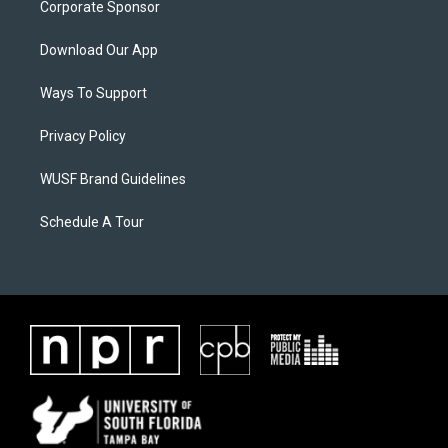
Corporate Sponsor
Download Our App
Ways To Support
Privacy Policy
WUSF Brand Guidelines
Schedule A Tour