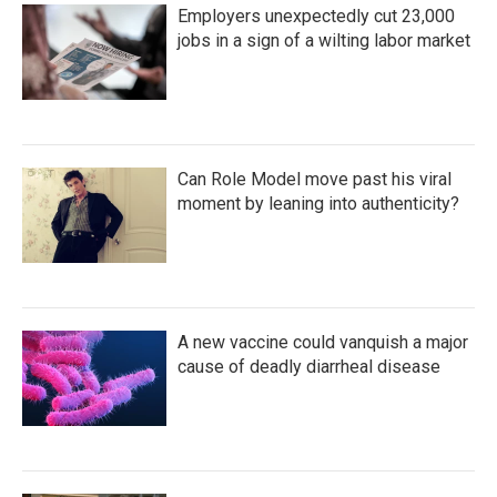
Employers unexpectedly cut 23,000
jobs in a sign of a wilting labor market
Can Role Model move past his viral
moment by leaning into authenticity?
A new vaccine could vanquish a major
cause of deadly diarrheal disease