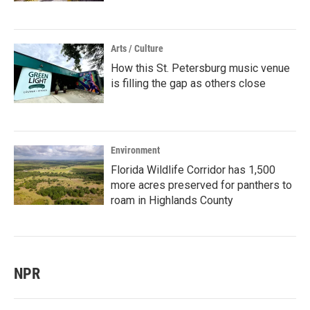
Arts / Culture
How this St. Petersburg music venue
is filling the gap as others close
Environment
Florida Wildlife Corridor has 1,500
more acres preserved for panthers to
roam in Highlands County
NPR