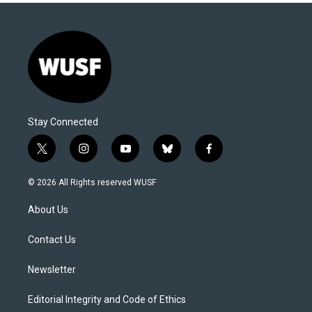
Stay Connected
t
i
y
b
f
w
n
o
l
a
i
s
u
u
c
© 2026 All Rights reserved WUSF
t
t
t
e
e
t
a
u
s
b
About Us
e
g
b
k
o
r
r
e
y
o
a
k
Contact Us
m
Newsletter
Editorial Integrity and Code of Ethics