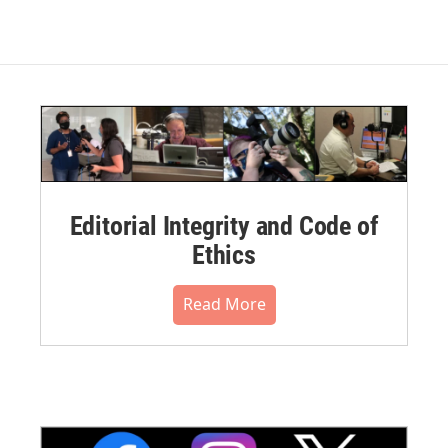
Editorial Integrity and Code of
Ethics
Read More