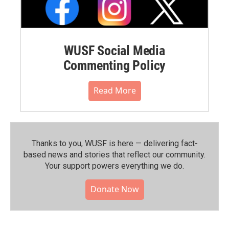
WUSF Social Media
Commenting Policy
Read More
Thanks to you, WUSF is here — delivering fact-
based news and stories that reflect our community.⁠
Your support powers everything we do.
Donate Now