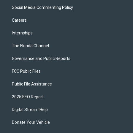
Social Media Commenting Policy
Careers
Internships
The Florida Channel
Governance and Public Reports
FCC Public Files
Public File Assistance
2025 EEO Report
Digital Stream Help
Donate Your Vehicle