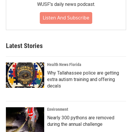
WUSF's daily news podcast.
Listen And Subscribe
Latest Stories
Health News Florida
Why Tallahassee police are getting
extra autism training and offering
decals
Environment
Nearly 300 pythons are removed
during the annual challenge