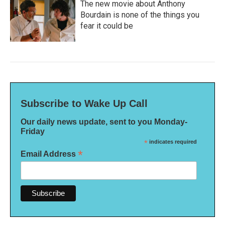
The new movie about Anthony
Bourdain is none of the things you
fear it could be
Subscribe to Wake Up Call
Our daily news update, sent to you Monday-
Friday
*
indicates required
*
Email Address