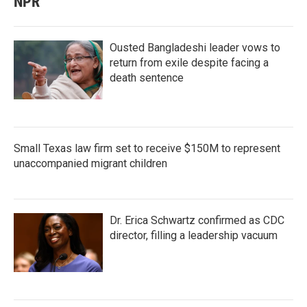
NPR
Ousted Bangladeshi leader vows to
return from exile despite facing a
death sentence
Small Texas law firm set to receive $150M to represent
unaccompanied migrant children
Dr. Erica Schwartz confirmed as CDC
director, filling a leadership vacuum