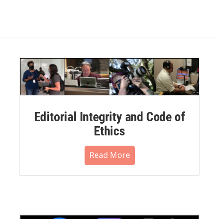
Editorial Integrity and Code of
Ethics
Read More