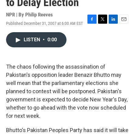
to Delay Election
NPR | By
Philip Reeves
Published December 31, 2007 at 6:00 AM EST
F
T
L
E
a
w
i
m
c
i
n
a
LISTEN
•
0:00
e
t
k
i
b
t
e
l
o
e
d
o
r
I
k
n
The chaos following the assassination of
Pakistan's opposition leader Benazir Bhutto may
well mean that the parliamentary elections she
planned to contest will be postponed. Pakistan's
government is expected to decide New Year's Day,
whether to go ahead with the vote now scheduled
for next week.
Bhutto's Pakistan Peoples Party has said it will take