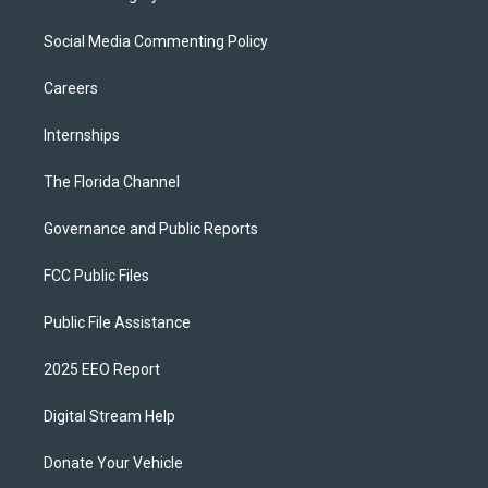
Social Media Commenting Policy
Careers
Internships
The Florida Channel
Governance and Public Reports
FCC Public Files
Public File Assistance
2025 EEO Report
Digital Stream Help
Donate Your Vehicle