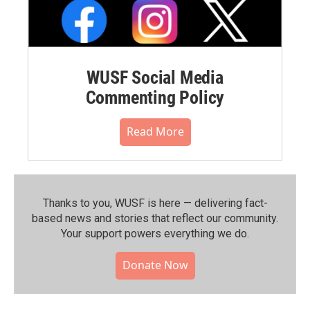
WUSF Social Media
Commenting Policy
Read More
Thanks to you, WUSF is here — delivering fact-
based news and stories that reflect our community.⁠
Your support powers everything we do.
Donate Now