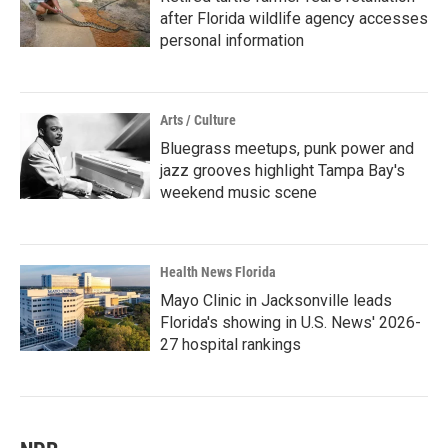
after Florida wildlife agency accesses
personal information
Arts / Culture
Bluegrass meetups, punk power and
jazz grooves highlight Tampa Bay's
weekend music scene
Health News Florida
Mayo Clinic in Jacksonville leads
Florida's showing in U.S. News' 2026-
27 hospital rankings