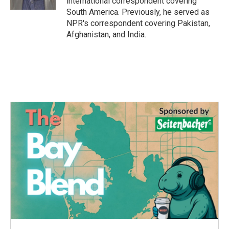
international correspondent covering
South America. Previously, he served as
NPR's correspondent covering Pakistan,
Afghanistan, and India.