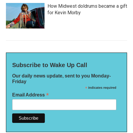
How Midwest doldrums became a gift
for Kevin Morby
Subscribe to Wake Up Call
Our daily news update, sent to you Monday-
Friday
*
indicates required
*
Email Address