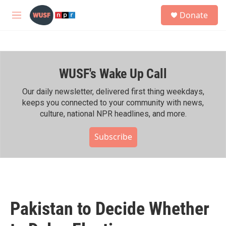
Skip to main content
S
Donate
e
M
a
e
r
n
c
u
h
WUSF's Wake Up Call
u
e
r
Our daily newsletter, delivered first thing weekdays,
y
keeps you connected to your community with news,
culture, national NPR headlines, and more.
Subscribe
Pakistan to Decide Whether