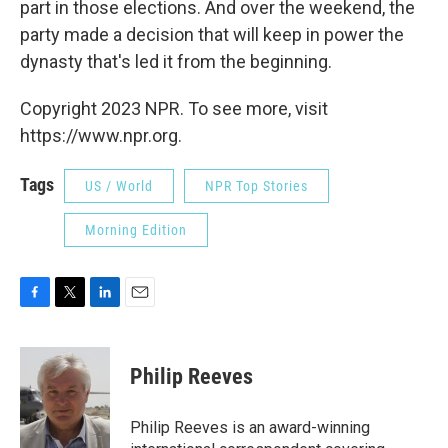
part in those elections. And over the weekend, the
party made a decision that will keep in power the
dynasty that's led it from the beginning.
Copyright 2023 NPR. To see more, visit
https://www.npr.org.
Tags
US / World
NPR Top Stories
Morning Edition
F
T
L
E
a
w
i
m
c
i
n
a
e
t
k
i
Philip Reeves
b
t
e
l
o
e
d
o
r
I
Philip Reeves is an award-winning
k
n