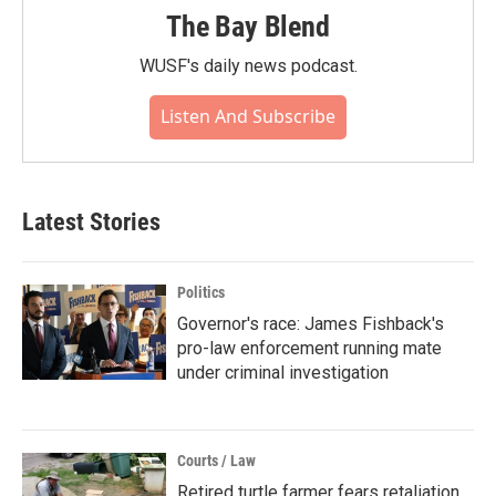
The Bay Blend
WUSF's daily news podcast.
Listen And Subscribe
Latest Stories
Politics
Governor's race: James Fishback's
pro-law enforcement running mate
under criminal investigation
Courts / Law
Retired turtle farmer fears retaliation