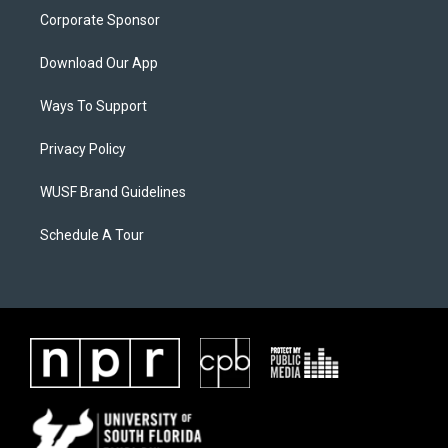
Corporate Sponsor
Download Our App
Ways To Support
Privacy Policy
WUSF Brand Guidelines
Schedule A Tour