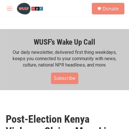
Skip to main content
S
Donate
e
M
a
e
r
n
c
u
h
WUSF's Wake Up Call
u
e
r
Our daily newsletter, delivered first thing weekdays,
y
keeps you connected to your community with news,
culture, national NPR headlines, and more.
Subscribe
Post-Election Kenya