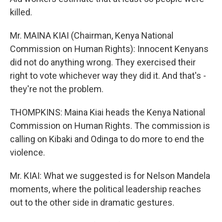
killed.
Mr. MAINA KIAI (Chairman, Kenya National
Commission on Human Rights): Innocent Kenyans
did not do anything wrong. They exercised their
right to vote whichever way they did it. And that's -
they're not the problem.
THOMPKINS: Maina Kiai heads the Kenya National
Commission on Human Rights. The commission is
calling on Kibaki and Odinga to do more to end the
violence.
Mr. KIAI: What we suggested is for Nelson Mandela
moments, where the political leadership reaches
out to the other side in dramatic gestures.