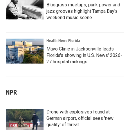
Bluegrass meetups, punk power and
jazz grooves highlight Tampa Bay's
weekend music scene
Health News Florida
Mayo Clinic in Jacksonville leads
Florida's showing in U.S. News' 2026-
27 hospital rankings
NPR
Drone with explosives found at
German airport, official sees 'new
quality' of threat