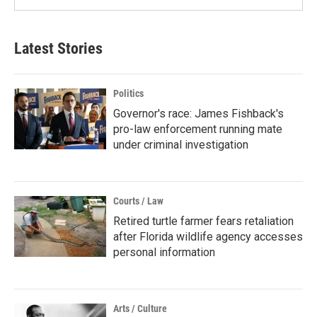
Latest Stories
Politics
Governor's race: James Fishback's
pro-law enforcement running mate
under criminal investigation
Courts / Law
Retired turtle farmer fears retaliation
after Florida wildlife agency accesses
personal information
Arts / Culture