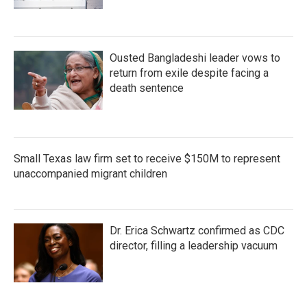
Ousted Bangladeshi leader vows to
return from exile despite facing a
death sentence
Small Texas law firm set to receive $150M to represent
unaccompanied migrant children
Dr. Erica Schwartz confirmed as CDC
director, filling a leadership vacuum