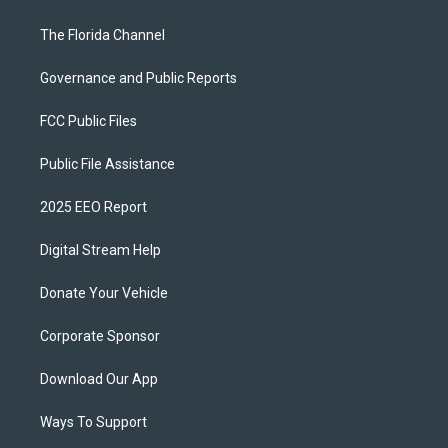
The Florida Channel
Governance and Public Reports
FCC Public Files
Public File Assistance
2025 EEO Report
Digital Stream Help
Donate Your Vehicle
Corporate Sponsor
Download Our App
Ways To Support