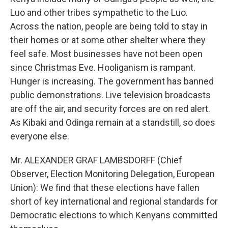
Luo and other tribes sympathetic to the Luo.
Across the nation, people are being told to stay in
their homes or at some other shelter where they
feel safe. Most businesses have not been open
since Christmas Eve. Hooliganism is rampant.
Hunger is increasing. The government has banned
public demonstrations. Live television broadcasts
are off the air, and security forces are on red alert.
As Kibaki and Odinga remain at a standstill, so does
everyone else.
Mr. ALEXANDER GRAF LAMBSDORFF (Chief
Observer, Election Monitoring Delegation, European
Union): We find that these elections have fallen
short of key international and regional standards for
Democratic elections to which Kenyans committed