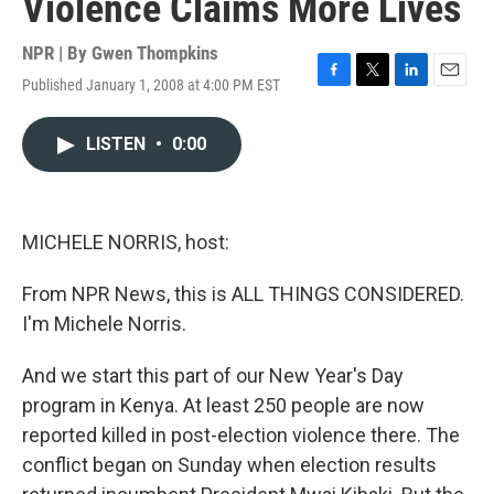
Violence Claims More Lives
NPR | By
Gwen Thompkins
Published January 1, 2008 at 4:00 PM EST
F
T
L
E
a
w
i
m
c
i
n
a
LISTEN
•
0:00
e
t
k
i
b
t
e
l
o
e
d
o
r
I
k
n
MICHELE NORRIS, host:
From NPR News, this is ALL THINGS CONSIDERED.
I'm Michele Norris.
And we start this part of our New Year's Day
program in Kenya. At least 250 people are now
reported killed in post-election violence there. The
conflict began on Sunday when election results