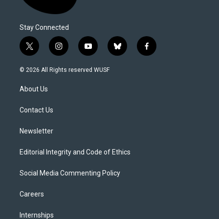
Stay Connected
t
i
y
b
f
w
n
o
l
a
i
s
u
u
c
© 2026 All Rights reserved WUSF
t
t
t
e
e
t
a
u
s
b
About Us
e
g
b
k
o
r
r
e
y
o
a
k
Contact Us
m
Newsletter
Editorial Integrity and Code of Ethics
Social Media Commenting Policy
Careers
Internships