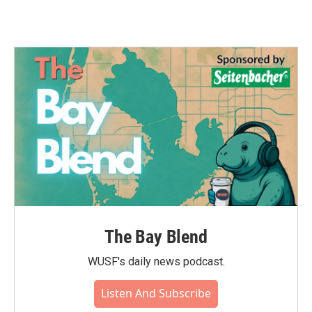
The Bay Blend
WUSF's daily news podcast.
Listen And Subscribe