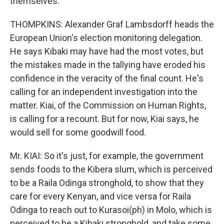
themselves.
THOMPKINS: Alexander Graf Lambsdorff heads the
European Union's election monitoring delegation.
He says Kibaki may have had the most votes, but
the mistakes made in the tallying have eroded his
confidence in the veracity of the final count. He's
calling for an independent investigation into the
matter. Kiai, of the Commission on Human Rights,
is calling for a recount. But for now, Kiai says, he
would sell for some goodwill food.
Mr. KIAI: So it's just, for example, the government
sends foods to the Kibera slum, which is perceived
to be a Raila Odinga stronghold, to show that they
care for every Kenyan, and vice versa for Raila
Odinga to reach out to Kurasoi(ph) in Molo, which is
perceived to be a Kibaki stronghold, and take some