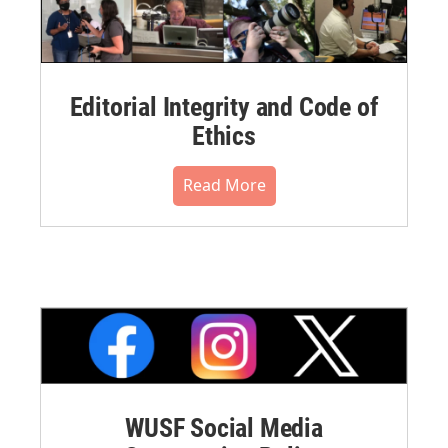
Editorial Integrity and Code of
Ethics
Read More
WUSF Social Media