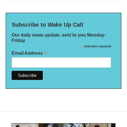
Subscribe to Wake Up Call
Our daily news update, sent to you Monday-
Friday
*
indicates required
*
Email Address