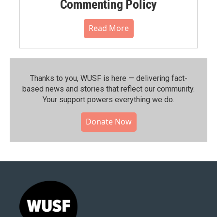
Commenting Policy
Read More
Thanks to you, WUSF is here — delivering fact-
based news and stories that reflect our community.⁠
Your support powers everything we do.
Donate Now