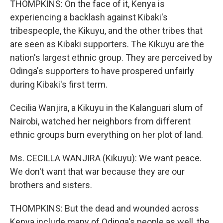
THOMPKINS: On the face of it, Kenya is
experiencing a backlash against Kibaki's
tribespeople, the Kikuyu, and the other tribes that
are seen as Kibaki supporters. The Kikuyu are the
nation's largest ethnic group. They are perceived by
Odinga's supporters to have prospered unfairly
during Kibaki's first term.
Cecilia Wanjira, a Kikuyu in the Kalanguari slum of
Nairobi, watched her neighbors from different
ethnic groups burn everything on her plot of land.
Ms. CECILLA WANJIRA (Kikuyu): We want peace.
We don't want that war because they are our
brothers and sisters.
THOMPKINS: But the dead and wounded across
Kenya include many of Odinga's people as well, the