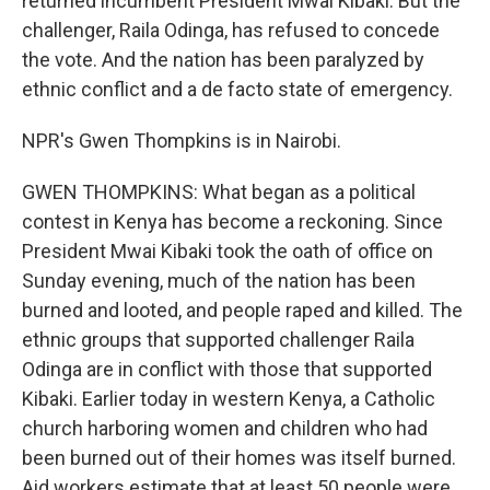
returned incumbent President Mwai Kibaki. But the
challenger, Raila Odinga, has refused to concede
the vote. And the nation has been paralyzed by
ethnic conflict and a de facto state of emergency.
NPR's Gwen Thompkins is in Nairobi.
GWEN THOMPKINS: What began as a political
contest in Kenya has become a reckoning. Since
President Mwai Kibaki took the oath of office on
Sunday evening, much of the nation has been
burned and looted, and people raped and killed. The
ethnic groups that supported challenger Raila
Odinga are in conflict with those that supported
Kibaki. Earlier today in western Kenya, a Catholic
church harboring women and children who had
been burned out of their homes was itself burned.
Aid workers estimate that at least 50 people were