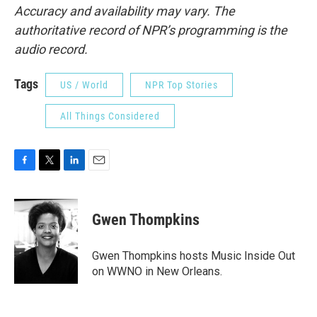
Accuracy and availability may vary. The
authoritative record of NPR’s programming is the
audio record.
Tags
US / World
NPR Top Stories
All Things Considered
F
T
L
E
a
w
i
m
c
i
n
a
e
t
k
i
Gwen Thompkins
b
t
e
l
o
e
d
o
r
I
Gwen Thompkins hosts Music Inside Out
k
n
on WWNO in New Orleans.