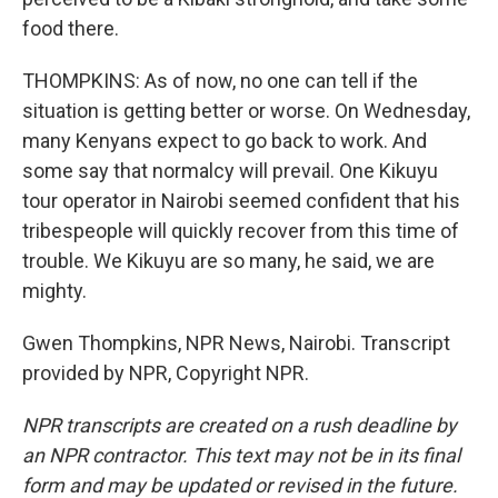
food there.
THOMPKINS: As of now, no one can tell if the
situation is getting better or worse. On Wednesday,
many Kenyans expect to go back to work. And
some say that normalcy will prevail. One Kikuyu
tour operator in Nairobi seemed confident that his
tribespeople will quickly recover from this time of
trouble. We Kikuyu are so many, he said, we are
mighty.
Gwen Thompkins, NPR News, Nairobi. Transcript
provided by NPR, Copyright NPR.
NPR transcripts are created on a rush deadline by
an NPR contractor. This text may not be in its final
form and may be updated or revised in the future.