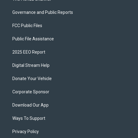
Governance and Public Reports
FCC Public Files
Public File Assistance
2025 EEO Report
Digital Stream Help
Donate Your Vehicle
Corporate Sponsor
Download Our App
Ways To Support
Privacy Policy