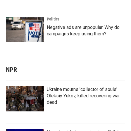
Politics
Negative ads are unpopular. Why do
campaigns keep using them?
NPR
Ukraine mourns 'collector of souls'
Oleksiy Yukov, killed recovering war
dead