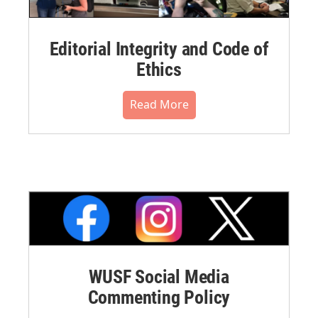
Editorial Integrity and Code of
Ethics
Read More
WUSF Social Media
Commenting Policy