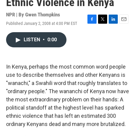
Ethnic Violence in Kenya
NPR | By
Gwen Thompkins
Published January 2, 2008 at 4:00 PM EST
F
T
L
E
a
w
i
m
c
i
n
a
LISTEN
•
0:00
e
t
k
i
b
t
e
l
o
e
d
o
r
I
k
n
In Kenya, perhaps the most common word people
use to describe themselves and other Kenyans is
"wanachi," a Swahili word that roughly translates to
"ordinary people." The wananchi of Kenya now have
the most extraordinary problem on their hands: A
political standoff at the highest level has sparked
ethnic violence that has left an estimated 300
ordinary Kenyans dead and many more brutalized.