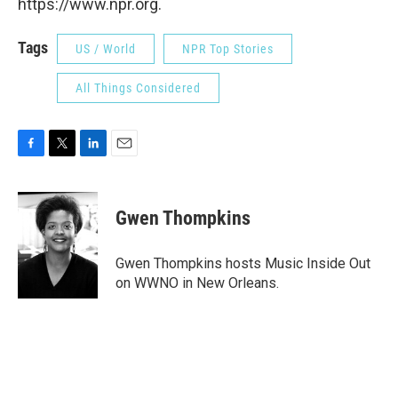
https://www.npr.org.
Tags
US / World
NPR Top Stories
All Things Considered
F
T
L
E
a
w
i
m
c
i
n
a
e
t
k
i
Gwen Thompkins
b
t
e
l
o
e
d
o
r
I
Gwen Thompkins hosts Music Inside Out
k
n
on WWNO in New Orleans.