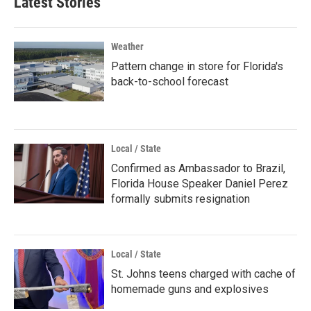
Latest Stories
Weather
Pattern change in store for Florida's
back-to-school forecast
Local / State
Confirmed as Ambassador to Brazil,
Florida House Speaker Daniel Perez
formally submits resignation
Local / State
St. Johns teens charged with cache of
homemade guns and explosives