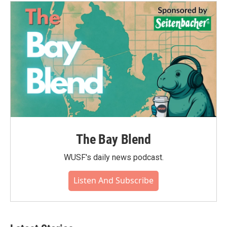
The Bay Blend
WUSF's daily news podcast.
Listen And Subscribe