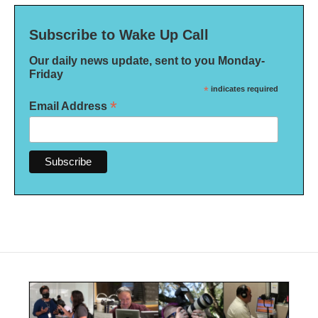
Subscribe to Wake Up Call
Our daily news update, sent to you Monday-
Friday
*
indicates required
*
Email Address