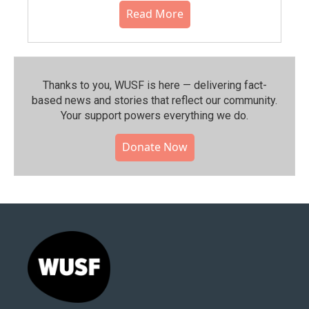
Read More
Thanks to you, WUSF is here — delivering fact-
based news and stories that reflect our community.⁠
Your support powers everything we do.
Donate Now