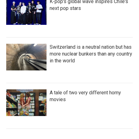
K-pop's global wave inspires Chile's
next pop stars
Switzerland is a neutral nation but has
more nuclear bunkers than any country
in the world
A tale of two very different horny
movies