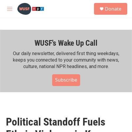
Skip to main content
S
Donate
e
M
a
e
r
n
c
u
h
WUSF's Wake Up Call
u
e
r
Our daily newsletter, delivered first thing weekdays,
y
keeps you connected to your community with news,
culture, national NPR headlines, and more.
Subscribe
Political Standoff Fuels