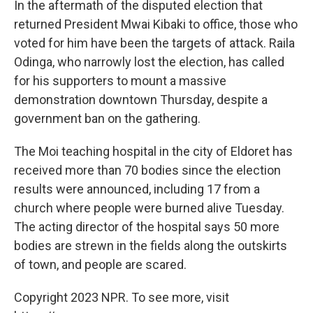
In the aftermath of the disputed election that
returned President Mwai Kibaki to office, those who
voted for him have been the targets of attack. Raila
Odinga, who narrowly lost the election, has called
for his supporters to mount a massive
demonstration downtown Thursday, despite a
government ban on the gathering.
The Moi teaching hospital in the city of Eldoret has
received more than 70 bodies since the election
results were announced, including 17 from a
church where people were burned alive Tuesday.
The acting director of the hospital says 50 more
bodies are strewn in the fields along the outskirts
of town, and people are scared.
Copyright 2023 NPR. To see more, visit