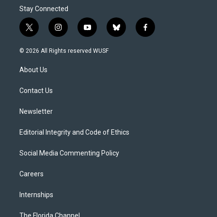
Stay Connected
t
i
y
b
f
w
n
o
l
a
i
s
u
u
c
© 2026 All Rights reserved WUSF
t
t
t
e
e
t
a
u
s
b
About Us
e
g
b
k
o
r
r
e
y
o
a
k
Contact Us
m
Newsletter
Editorial Integrity and Code of Ethics
Social Media Commenting Policy
Careers
Internships
The Florida Channel