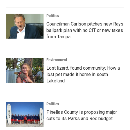
Politics
Councilman Carlson pitches new Rays
ballpark plan with no CIT or new taxes
from Tampa
Environment
Lost lizard, found community: How a
lost pet made it home in south
Lakeland
Politics
Pinellas County is proposing major
cuts to its Parks and Rec budget