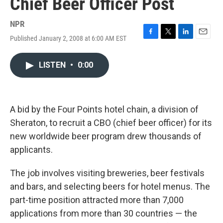
Chief Beer Officer Post
NPR
Published January 2, 2008 at 6:00 AM EST
F
T
L
E
a
w
i
m
c
i
n
a
LISTEN
•
0:00
e
t
k
i
b
t
e
l
o
e
d
o
r
I
k
n
A bid by the Four Points hotel chain, a division of
Sheraton, to recruit a CBO (chief beer officer) for its
new worldwide beer program drew thousands of
applicants.
The job involves visiting breweries, beer festivals
and bars, and selecting beers for hotel menus. The
part-time position attracted more than 7,000
applications from more than 30 countries — the