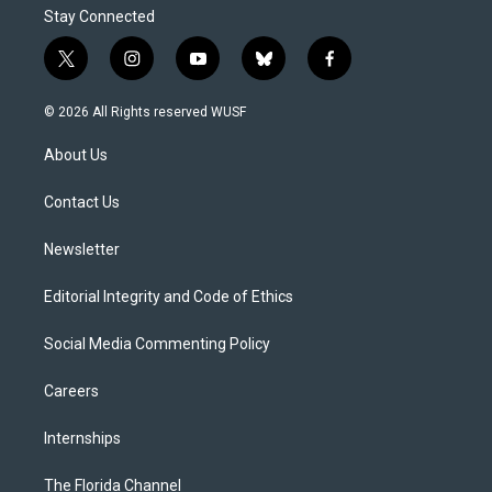
Stay Connected
t
i
y
b
f
w
n
o
l
a
i
s
u
u
c
© 2026 All Rights reserved WUSF
t
t
t
e
e
t
a
u
s
b
About Us
e
g
b
k
o
r
r
e
y
o
a
k
Contact Us
m
Newsletter
Editorial Integrity and Code of Ethics
Social Media Commenting Policy
Careers
Internships
The Florida Channel