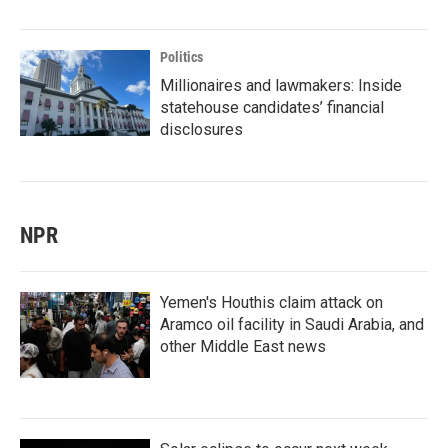
Politics
Millionaires and lawmakers: Inside
statehouse candidates’ financial
disclosures
NPR
Yemen's Houthis claim attack on
Aramco oil facility in Saudi Arabia, and
other Middle East news