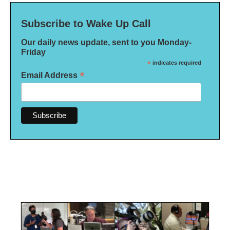
Subscribe to Wake Up Call
Our daily news update, sent to you Monday-
Friday
*
indicates required
*
Email Address