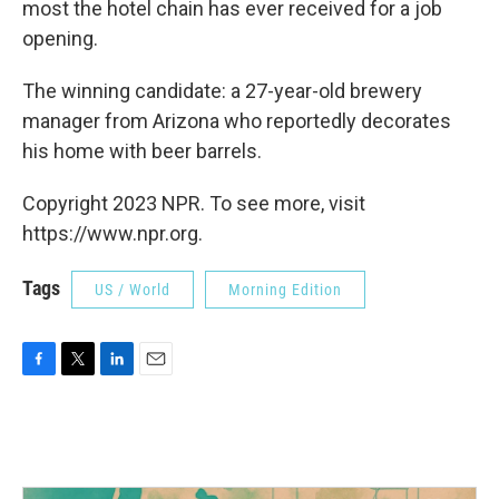
most the hotel chain has ever received for a job
opening.
The winning candidate: a 27-year-old brewery
manager from Arizona who reportedly decorates
his home with beer barrels.
Copyright 2023 NPR. To see more, visit
https://www.npr.org.
Tags
US / World
Morning Edition
F
T
L
E
a
w
i
m
c
i
n
a
e
t
k
i
b
t
e
l
o
e
d