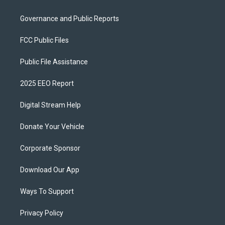
Governance and Public Reports
FCC Public Files
Public File Assistance
2025 EEO Report
Digital Stream Help
Donate Your Vehicle
Corporate Sponsor
Download Our App
Ways To Support
Privacy Policy