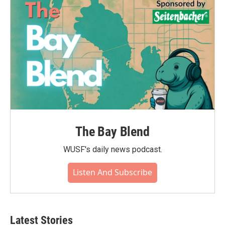
o
r
I
k
n
The Bay Blend
WUSF's daily news podcast.
Listen And Subscribe
Latest Stories