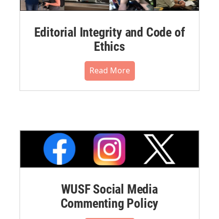
Editorial Integrity and Code of
Ethics
Read More
WUSF Social Media
Commenting Policy