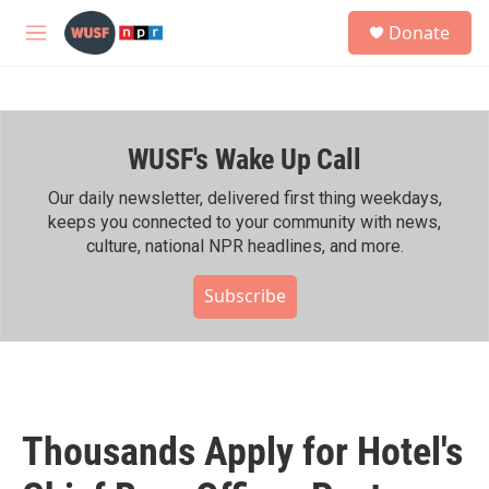
Skip to main content
S
Donate
e
M
a
e
r
n
c
u
h
WUSF's Wake Up Call
u
e
r
Our daily newsletter, delivered first thing weekdays,
y
keeps you connected to your community with news,
culture, national NPR headlines, and more.
Subscribe
Thousands Apply for Hotel's