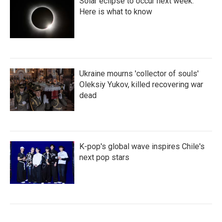
Solar eclipse to occur next week.
Here is what to know
Ukraine mourns 'collector of souls'
Oleksiy Yukov, killed recovering war
dead
K-pop's global wave inspires Chile's
next pop stars