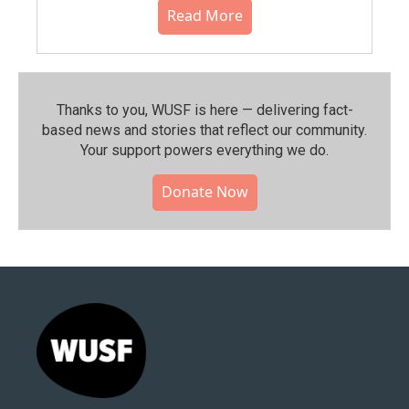
Read More
Thanks to you, WUSF is here — delivering fact-
based news and stories that reflect our community.⁠
Your support powers everything we do.
Donate Now