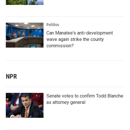
Politics
Can Manatee's anti-development
wave again strike the county
commission?
NPR
Senate votes to confirm Todd Blanche
as attorney general