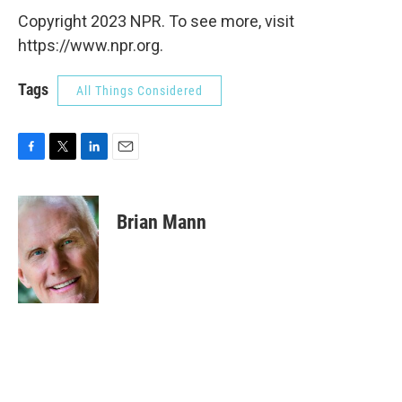
Copyright 2023 NPR. To see more, visit
https://www.npr.org.
Tags
All Things Considered
F
T
L
E
a
w
i
m
c
i
n
a
e
t
k
i
Brian Mann
b
t
e
l
o
e
d
o
r
I
k
n