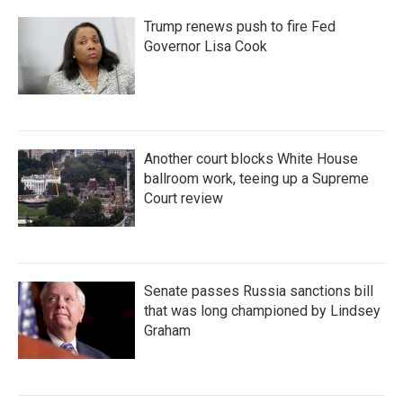
Trump renews push to fire Fed
Governor Lisa Cook
Another court blocks White House
ballroom work, teeing up a Supreme
Court review
Senate passes Russia sanctions bill
that was long championed by Lindsey
Graham