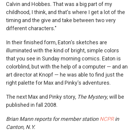
Calvin and Hobbes. That was a big part of my
childhood, I think, and that's where I get a lot of the
timing and the give and take between two very
different characters."
In their finished form, Eaton's sketches are
illuminated with the kind of bright, simple colors
that you see in Sunday morning comics. Eaton is
colorblind, but with the help of a computer — and an
art director at Knopf — he was able to find just the
right palette for Max and Pinky's adventures.
The next Max and Pinky story,
The Mystery,
will be
published in fall 2008.
Brian Mann reports for member station
NCPR
in
Canton, N.Y.