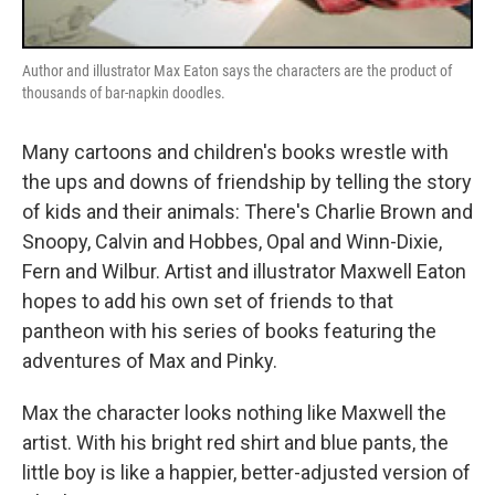
Author and illustrator Max Eaton says the characters are the product of
thousands of bar-napkin doodles.
Many cartoons and children's books wrestle with
the ups and downs of friendship by telling the story
of kids and their animals: There's Charlie Brown and
Snoopy, Calvin and Hobbes, Opal and Winn-Dixie,
Fern and Wilbur. Artist and illustrator Maxwell Eaton
hopes to add his own set of friends to that
pantheon with his series of books featuring the
adventures of Max and Pinky.
Max the character looks nothing like Maxwell the
artist. With his bright red shirt and blue pants, the
little boy is like a happier, better-adjusted version of