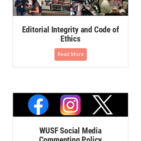
Editorial Integrity and Code of
Ethics
Read More
WUSF Social Media
Commenting Policy