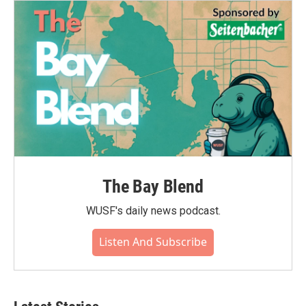
The Bay Blend
WUSF's daily news podcast.
Listen And Subscribe