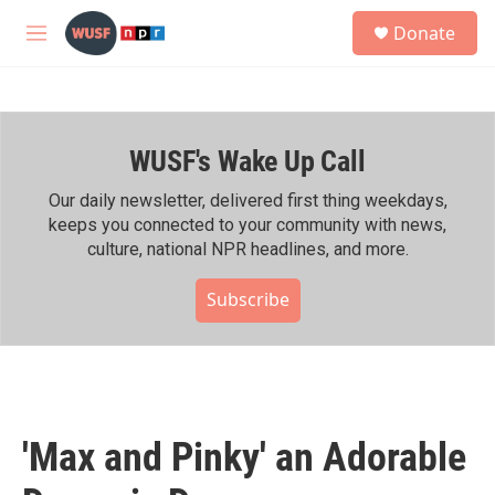
Skip to main content
S
Donate
e
M
a
e
r
n
c
u
h
WUSF's Wake Up Call
u
e
r
Our daily newsletter, delivered first thing weekdays,
y
keeps you connected to your community with news,
culture, national NPR headlines, and more.
Subscribe
'Max and Pinky' an Adorable