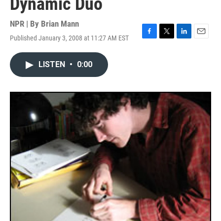
Dynamic Duo
NPR | By
Brian Mann
Published January 3, 2008 at 11:27 AM EST
F
T
L
E
a
w
i
m
c
i
n
a
LISTEN
•
0:00
e
t
k
i
b
t
e
l
o
e
d
o
r
I
k
n