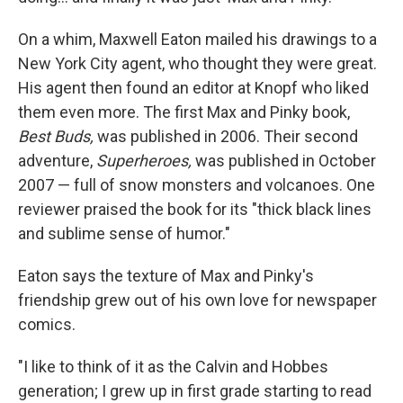
On a whim, Maxwell Eaton mailed his drawings to a
New York City agent, who thought they were great.
His agent then found an editor at Knopf who liked
them even more. The first Max and Pinky book,
Best Buds,
was published in 2006. Their second
adventure,
Superheroes,
was published in October
2007 — full of snow monsters and volcanoes. One
reviewer praised the book for its "thick black lines
and sublime sense of humor."
Eaton says the texture of Max and Pinky's
friendship grew out of his own love for newspaper
comics.
"I like to think of it as the Calvin and Hobbes
generation; I grew up in first grade starting to read