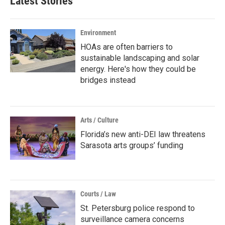
Latest Stories
Environment
HOAs are often barriers to
sustainable landscaping and solar
energy. Here's how they could be
bridges instead
Arts / Culture
Florida’s new anti-DEI law threatens
Sarasota arts groups’ funding
Courts / Law
St. Petersburg police respond to
surveillance camera concerns