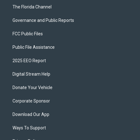
The Florida Channel
Governance and Public Reports
FCC Public Files
Public File Assistance
2025 EEO Report
Digital Stream Help
Donate Your Vehicle
Corporate Sponsor
Download Our App
Ways To Support