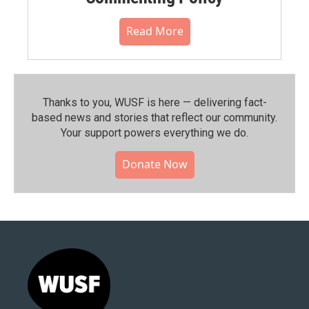
Read More
Thanks to you, WUSF is here — delivering fact-
based news and stories that reflect our community.⁠
Your support powers everything we do.
Donate Now