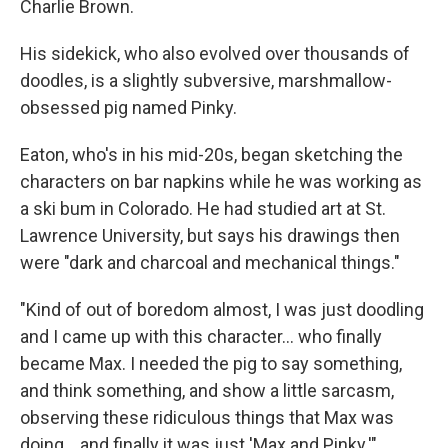
Charlie Brown.
His sidekick, who also evolved over thousands of
doodles, is a slightly subversive, marshmallow-
obsessed pig named Pinky.
Eaton, who's in his mid-20s, began sketching the
characters on bar napkins while he was working as
a ski bum in Colorado. He had studied art at St.
Lawrence University, but says his drawings then
were "dark and charcoal and mechanical things."
"Kind of out of boredom almost, I was just doodling
and I came up with this character... who finally
became Max. I needed the pig to say something,
and think something, and show a little sarcasm,
observing these ridiculous things that Max was
doing... and finally it was just 'Max and Pinky.'"