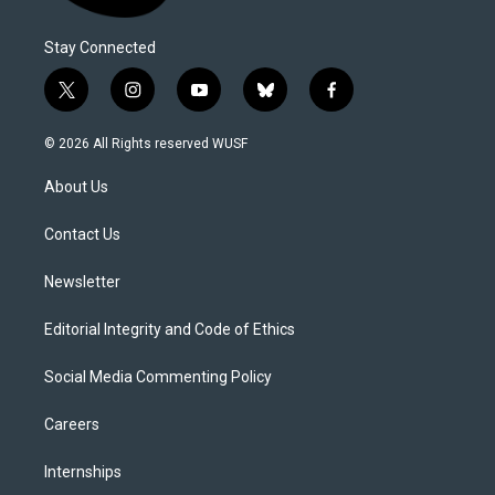
Stay Connected
t
i
y
b
f
w
n
o
l
a
i
s
u
u
c
© 2026 All Rights reserved WUSF
t
t
t
e
e
t
a
u
s
b
About Us
e
g
b
k
o
r
r
e
y
o
a
k
Contact Us
m
Newsletter
Editorial Integrity and Code of Ethics
Social Media Commenting Policy
Careers
Internships