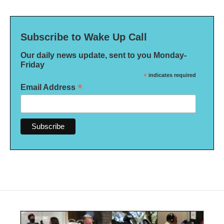
Subscribe to Wake Up Call
Our daily news update, sent to you Monday-
Friday
*
indicates required
*
Email Address