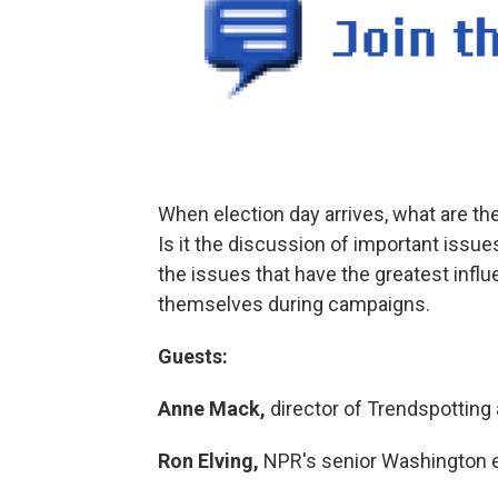
When election day arrives, what are the 
Is it the discussion of important issu
the issues that have the greatest infl
themselves during campaigns.
Guests:
Anne Mack,
director of Trendspotting
Ron Elving,
NPR's senior Washington e