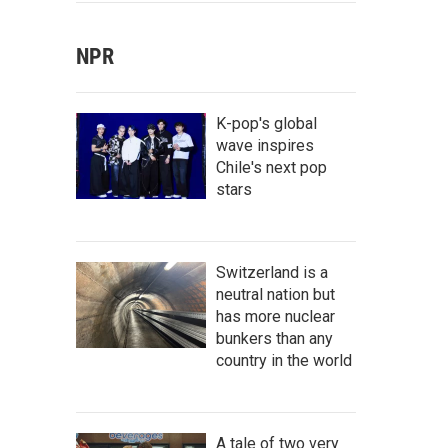
NPR
K-pop's global
wave inspires
Chile's next pop
stars
Switzerland is a
neutral nation but
has more nuclear
bunkers than any
country in the world
A tale of two very