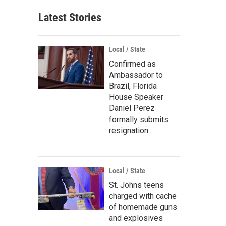
Latest Stories
Local / State
Confirmed as
Ambassador to
Brazil, Florida
House Speaker
Daniel Perez
formally submits
resignation
Local / State
St. Johns teens
charged with cache
of homemade guns
and explosives