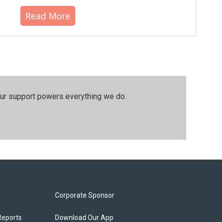
Read More
our support powers everything we do.
Corporate Sponsor
Reports
Download Our App