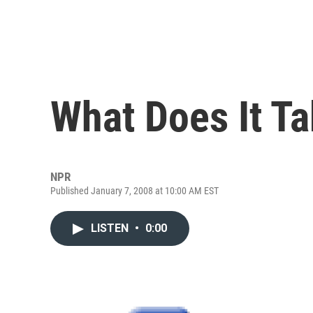
What Does It Ta
NPR
Published January 7, 2008 at 10:00 AM EST
LISTEN
•
0:00