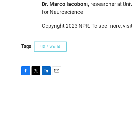
Dr. Marco Iacoboni,
researcher at Univ
for Neuroscience
Copyright 2023 NPR. To see more, visit
Tags
US / World
F
T
L
E
a
w
i
m
c
i
n
a
e
t
k
i
b
t
e
l
o
e
d
o
r
I
k
n