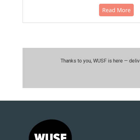
Read More
Thanks to you, WUSF is here — deliv