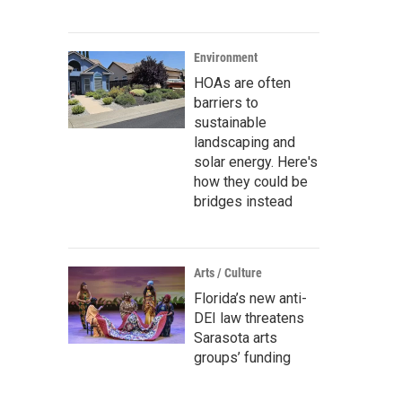
Environment
HOAs are often
barriers to
sustainable
landscaping and
solar energy. Here's
how they could be
bridges instead
Arts / Culture
Florida’s new anti-
DEI law threatens
Sarasota arts
groups’ funding