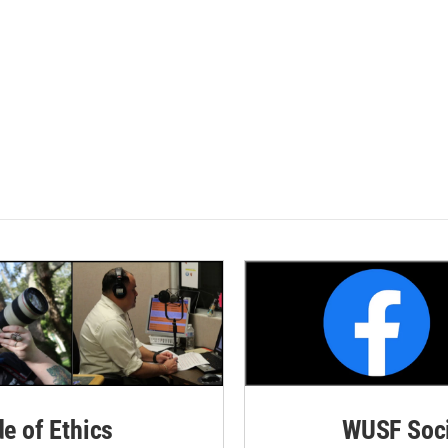
de of Ethics
WUSF Soci