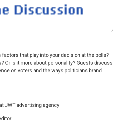
/
factors that play into your decision at the polls?
es? Or is it more about personality? Guests discuss
uence on voters and the ways politicians brand
 at JWT advertising agency
ditor