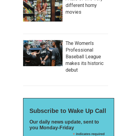
different horny
movies
The Women's
Professional
Baseball League
makes its historic
debut
Subscribe to Wake Up Call
Our daily news update, sent to
you Monday-Friday
*
indicates required