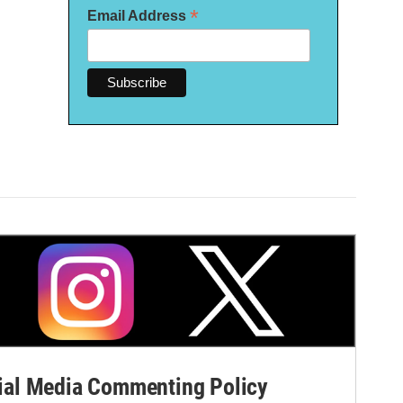
*
Email Address
al Media Commenting Policy