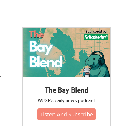
The Bay Blend
WUSF's daily news podcast.
Listen And Subscribe