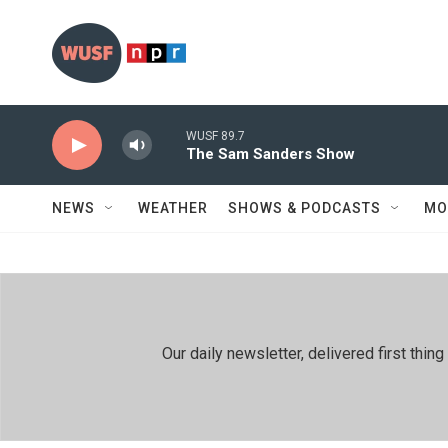
Skip to main content
WUSF 89.7
The Sam Sanders Show
NEWS
WEATHER
SHOWS & PODCASTS
MO
Our daily newsletter, delivered first th