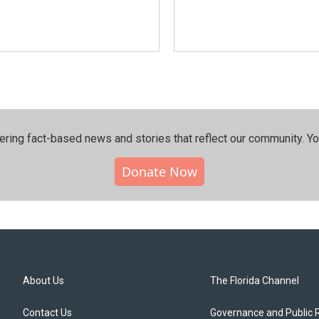
ering fact-based news and stories that reflect our community.⁠ Y
Donate Now
About Us
The Florida Channel
Contact Us
Governance and Public 