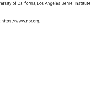
ersity of California, Los Angeles Semel Institute
 https://www.npr.org.