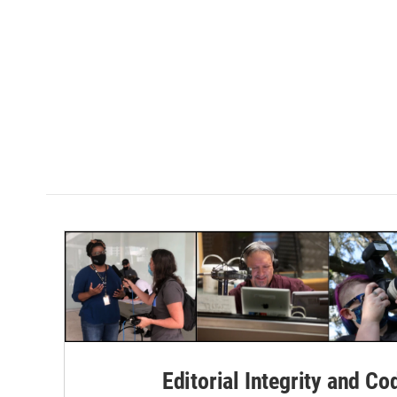
Editorial Integrity and Co