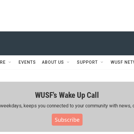
RE
EVENTS
ABOUT US
SUPPORT
WUSF NE
WUSF's Wake Up Call
ing weekdays, keeps you connected to your community with news, c
Subscribe