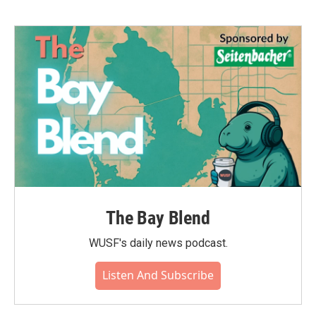
b
t
e
l
o
e
d
o
r
I
k
n
The Bay Blend
WUSF's daily news podcast.
Listen And Subscribe