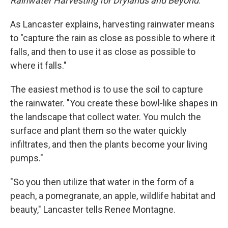
Rainwater Harvesting for Drylands and Beyond
.
As Lancaster explains, harvesting rainwater means
to "capture the rain as close as possible to where it
falls, and then to use it as close as possible to
where it falls."
The easiest method is to use the soil to capture
the rainwater. "You create these bowl-like shapes in
the landscape that collect water. You mulch the
surface and plant them so the water quickly
infiltrates, and then the plants become your living
pumps."
"So you then utilize that water in the form of a
peach, a pomegranate, an apple, wildlife habitat and
beauty," Lancaster tells Renee Montagne.