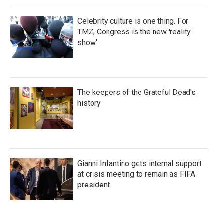
Celebrity culture is one thing. For
TMZ, Congress is the new 'reality
show'
The keepers of the Grateful Dead's
history
Gianni Infantino gets internal support
at crisis meeting to remain as FIFA
president