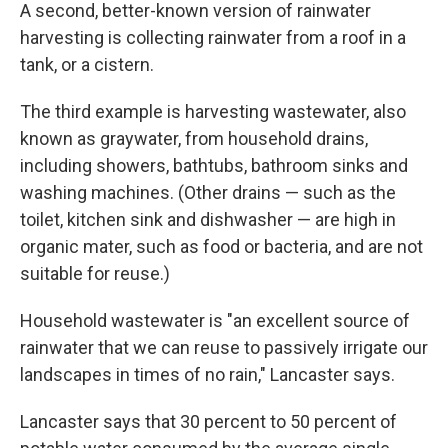
A second, better-known version of rainwater
harvesting is collecting rainwater from a roof in a
tank, or a cistern.
The third example is harvesting wastewater, also
known as graywater, from household drains,
including showers, bathtubs, bathroom sinks and
washing machines. (Other drains — such as the
toilet, kitchen sink and dishwasher — are high in
organic mater, such as food or bacteria, and are not
suitable for reuse.)
Household wastewater is "an excellent source of
rainwater that we can reuse to passively irrigate our
landscapes in times of no rain," Lancaster says.
Lancaster says that 30 percent to 50 percent of