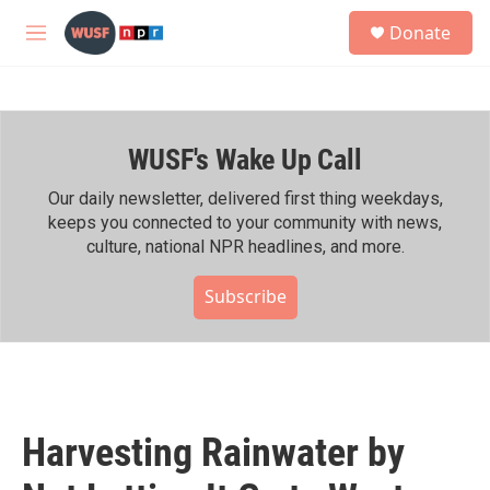
Skip to main content
S
Donate
e
M
a
e
r
n
c
u
h
WUSF's Wake Up Call
u
e
r
Our daily newsletter, delivered first thing weekdays,
y
keeps you connected to your community with news,
culture, national NPR headlines, and more.
Subscribe
Harvesting Rainwater by