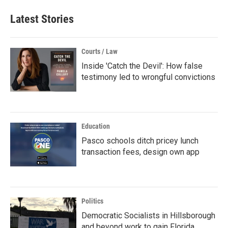
Latest Stories
Courts / Law
Inside 'Catch the Devil': How false
testimony led to wrongful convictions
Education
Pasco schools ditch pricey lunch
transaction fees, design own app
Politics
Democratic Socialists in Hillsborough
and beyond work to gain Florida