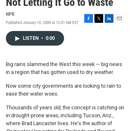
Not Letting It Go to Waste
NPR
Published January 10, 2008 at 12:01 AM EST
F
T
L
E
a
w
i
m
c
i
n
a
LISTEN
•
0:00
e
t
k
i
b
t
e
l
o
e
d
o
r
I
k
n
Big rains slammed the West this week — big news
in a region that has gotten used to dry weather.
Now some city governments are looking to rain to
ease their water woes.
Thousands of years old, the concept is catching on
in drought-prone areas, including Tucson, Ariz.,
where Brad Lancaster lives. He's the author of