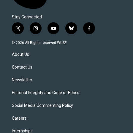
Stay Connected
t
i
y
b
f
w
n
o
l
a
i
s
u
u
c
© 2026 All Rights reserved WUSF
t
t
t
e
e
t
a
u
s
b
About Us
e
g
b
k
o
r
r
e
y
o
a
k
Contact Us
m
Newsletter
Editorial Integrity and Code of Ethics
Social Media Commenting Policy
Careers
Internships