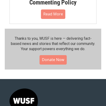
Commenting Policy
Read More
Thanks to you, WUSF is here — delivering fact-
based news and stories that reflect our community.⁠
Your support powers everything we do.
Donate Now