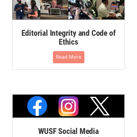
Editorial Integrity and Code of
Ethics
Read More
WUSF Social Media