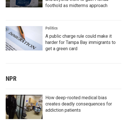
foothold as midterms approach
Politics
A public charge rule could make it
harder for Tampa Bay immigrants to
get a green card
NPR
How deep-rooted medical bias
creates deadly consequences for
addiction patients