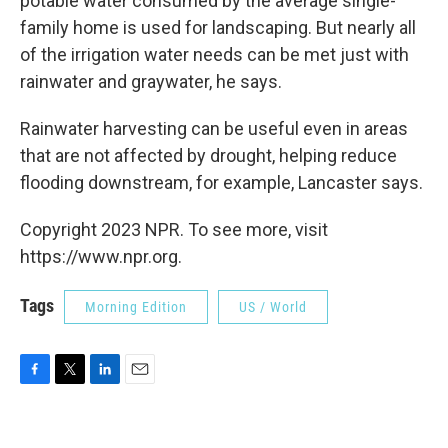
potable water consumed by the average single-
family home is used for landscaping. But nearly all
of the irrigation water needs can be met just with
rainwater and graywater, he says.
Rainwater harvesting can be useful even in areas
that are not affected by drought, helping reduce
flooding downstream, for example, Lancaster says.
Copyright 2023 NPR. To see more, visit
https://www.npr.org.
Tags
Morning Edition
US / World
F
T
L
E
a
w
i
m
c
i
n
a
e
t
k
i