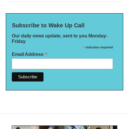
Subscribe to Wake Up Call
Our daily news update, sent to you Monday-
Friday
*
indicates required
*
Email Address