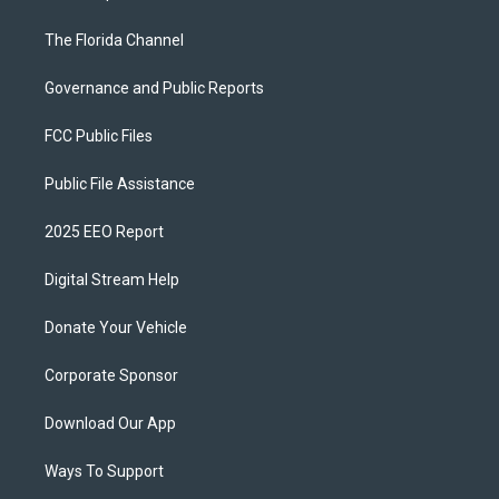
The Florida Channel
Governance and Public Reports
FCC Public Files
Public File Assistance
2025 EEO Report
Digital Stream Help
Donate Your Vehicle
Corporate Sponsor
Download Our App
Ways To Support