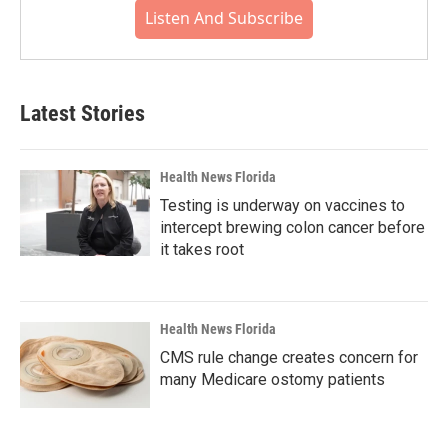
Listen And Subscribe
Latest Stories
Health News Florida
Testing is underway on vaccines to
intercept brewing colon cancer before
it takes root
Health News Florida
CMS rule change creates concern for
many Medicare ostomy patients