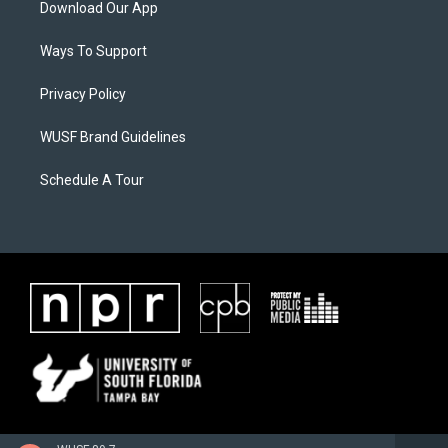
Download Our App
Ways To Support
Privacy Policy
WUSF Brand Guidelines
Schedule A Tour