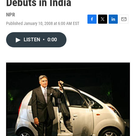
Debuts in India
NPR
Published January 10, 2008 at 6:00 AM EST
F
T
L
E
a
w
i
m
c
i
n
a
LISTEN
•
0:00
e
t
k
i
b
t
e
l
o
e
d
o
r
I
k
n