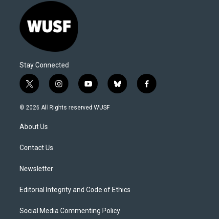
Stay Connected
t
i
y
b
f
w
n
o
l
a
i
s
u
u
c
© 2026 All Rights reserved WUSF
t
t
t
e
e
t
a
u
s
b
About Us
e
g
b
k
o
r
r
e
y
o
a
k
Contact Us
m
Newsletter
Editorial Integrity and Code of Ethics
Social Media Commenting Policy