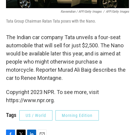
Raveendran / AFP/Getty Images
/
AFP/Getty Images
Tata Group Chairman Ratan Tata poses with the Nano.
The Indian car company Tata unveils a four-seat
automobile that will sell for just $2,500. The Nano
would be available later this year, and is aimed at
people who might otherwise purchase a
motorcycle. Reporter Murad Ali Baig describes the
car to Renee Montagne.
Copyright 2023 NPR. To see more, visit
https://www.npr.org.
Tags
US / World
Morning Edition