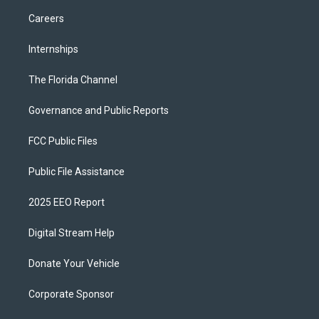
Careers
Internships
The Florida Channel
Governance and Public Reports
FCC Public Files
Public File Assistance
2025 EEO Report
Digital Stream Help
Donate Your Vehicle
Corporate Sponsor