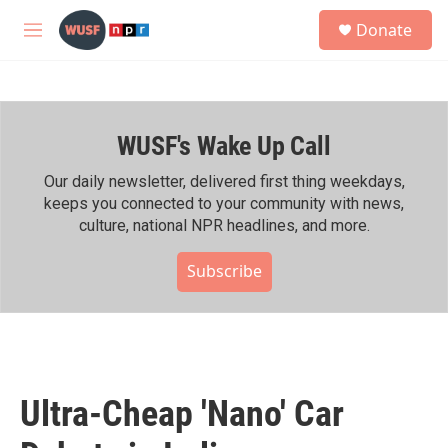
Skip to main content
S
Donate
e
M
a
e
r
n
c
u
h
WUSF's Wake Up Call
u
e
r
Our daily newsletter, delivered first thing weekdays,
y
keeps you connected to your community with news,
culture, national NPR headlines, and more.
Subscribe
Ultra-Cheap 'Nano' Car