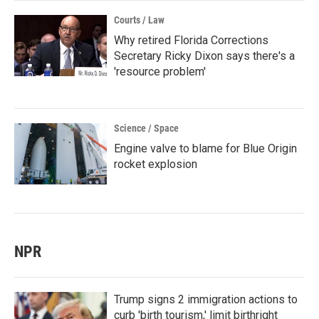
Courts / Law
Why retired Florida Corrections
Secretary Ricky Dixon says there's a
'resource problem'
Science / Space
Engine valve to blame for Blue Origin
rocket explosion
NPR
Trump signs 2 immigration actions to
curb 'birth tourism,' limit birthright