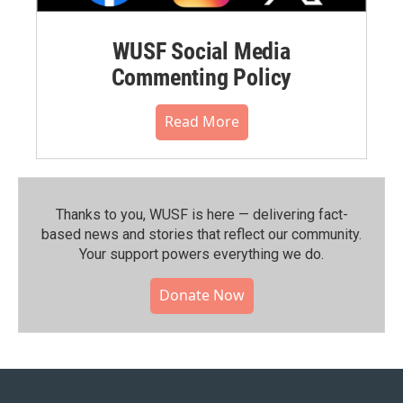
WUSF Social Media
Commenting Policy
Read More
Thanks to you, WUSF is here — delivering fact-
based news and stories that reflect our community.⁠
Your support powers everything we do.
Donate Now