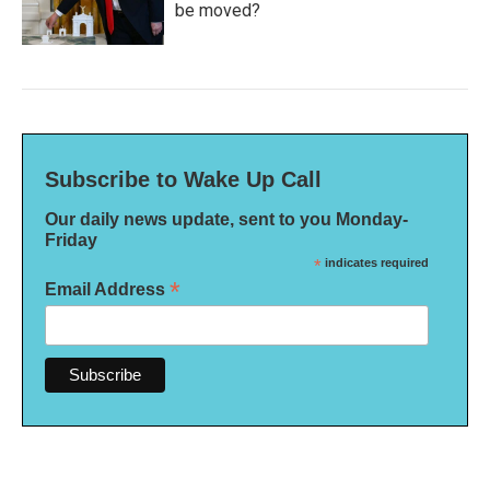
be moved?
Subscribe to Wake Up Call
Our daily news update, sent to you Monday-
Friday
*
indicates required
*
Email Address