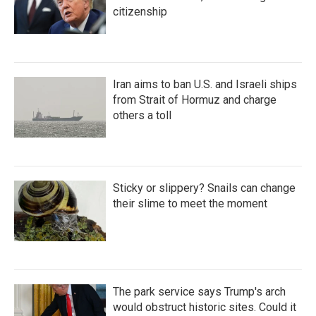
citizenship
Iran aims to ban U.S. and Israeli ships
from Strait of Hormuz and charge
others a toll
Sticky or slippery? Snails can change
their slime to meet the moment
The park service says Trump's arch
would obstruct historic sites. Could it