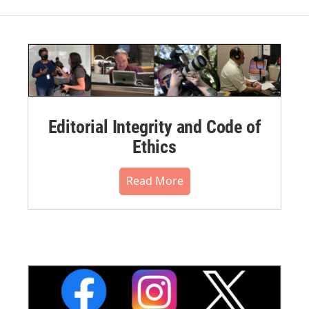
Editorial Integrity and Code of
Ethics
Read More