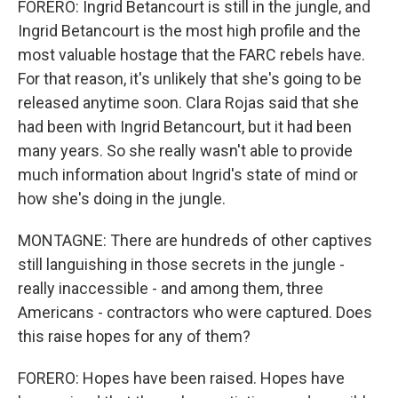
FORERO: Ingrid Betancourt is still in the jungle, and
Ingrid Betancourt is the most high profile and the
most valuable hostage that the FARC rebels have.
For that reason, it's unlikely that she's going to be
released anytime soon. Clara Rojas said that she
had been with Ingrid Betancourt, but it had been
many years. So she really wasn't able to provide
much information about Ingrid's state of mind or
how she's doing in the jungle.
MONTAGNE: There are hundreds of other captives
still languishing in those secrets in the jungle -
really inaccessible - and among them, three
Americans - contractors who were captured. Does
this raise hopes for any of them?
FORERO: Hopes have been raised. Hopes have