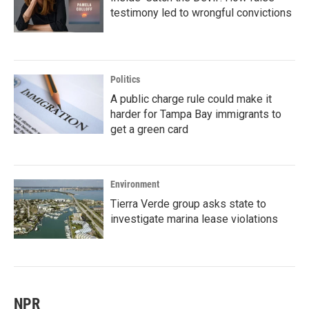
testimony led to wrongful convictions
Politics
A public charge rule could make it
harder for Tampa Bay immigrants to
get a green card
Environment
Tierra Verde group asks state to
investigate marina lease violations
NPR