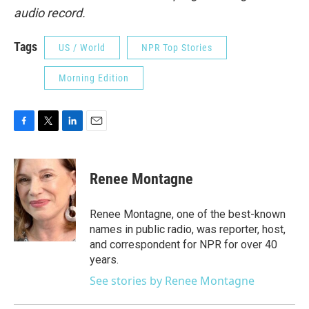
audio record.
Tags
US / World
NPR Top Stories
Morning Edition
F
T
L
E
a
w
i
m
c
i
n
a
e
t
k
i
Renee Montagne
b
t
e
l
o
e
d
o
r
I
Renee Montagne, one of the best-known
k
n
names in public radio, was reporter, host,
and correspondent for NPR for over 40
years.
See stories by Renee Montagne