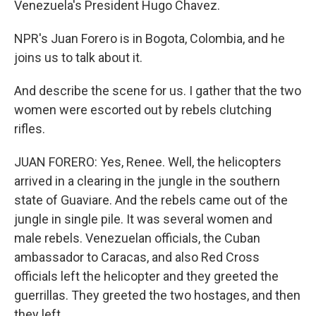
Venezuela's President Hugo Chavez.
NPR's Juan Forero is in Bogota, Colombia, and he
joins us to talk about it.
And describe the scene for us. I gather that the two
women were escorted out by rebels clutching
rifles.
JUAN FORERO: Yes, Renee. Well, the helicopters
arrived in a clearing in the jungle in the southern
state of Guaviare. And the rebels came out of the
jungle in single pile. It was several women and
male rebels. Venezuelan officials, the Cuban
ambassador to Caracas, and also Red Cross
officials left the helicopter and they greeted the
guerrillas. They greeted the two hostages, and then
they left.