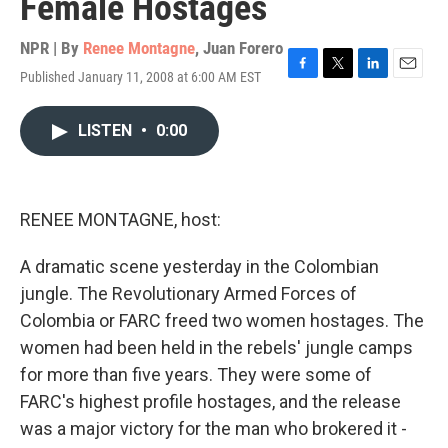
Female Hostages
NPR | By
Renee Montagne
,
Juan Forero
Published January 11, 2008 at 6:00 AM EST
F
T
L
E
a
w
i
m
c
i
n
a
LISTEN
•
0:00
e
t
k
i
b
t
e
l
o
e
d
o
r
I
k
n
RENEE MONTAGNE, host:
A dramatic scene yesterday in the Colombian
jungle. The Revolutionary Armed Forces of
Colombia or FARC freed two women hostages. The
women had been held in the rebels' jungle camps
for more than five years. They were some of
FARC's highest profile hostages, and the release
was a major victory for the man who brokered it -