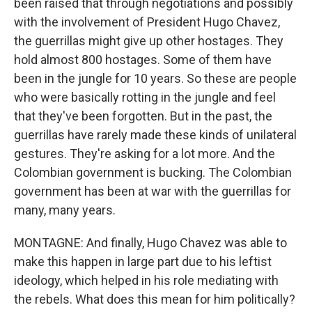
been raised that through negotiations and possibly
with the involvement of President Hugo Chavez,
the guerrillas might give up other hostages. They
hold almost 800 hostages. Some of them have
been in the jungle for 10 years. So these are people
who were basically rotting in the jungle and feel
that they've been forgotten. But in the past, the
guerrillas have rarely made these kinds of unilateral
gestures. They're asking for a lot more. And the
Colombian government is bucking. The Colombian
government has been at war with the guerrillas for
many, many years.
MONTAGNE: And finally, Hugo Chavez was able to
make this happen in large part due to his leftist
ideology, which helped in his role mediating with
the rebels. What does this mean for him politically?