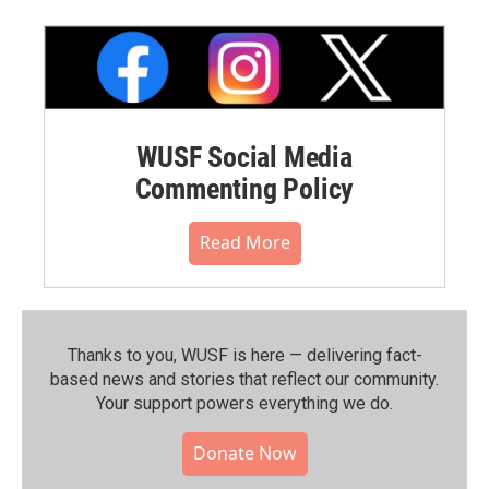
WUSF Social Media
Commenting Policy
Read More
Thanks to you, WUSF is here — delivering fact-
based news and stories that reflect our community.⁠
Your support powers everything we do.
Donate Now