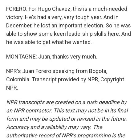
FORERO: For Hugo Chavez, this is a much-needed
victory. He's had a very, very tough year. And in
December, he lost an important election. So he was
able to show some keen leadership skills here. And
he was able to get what he wanted.
MONTAGNE: Juan, thanks very much.
NPR's Juan Forero speaking from Bogota,
Colombia. Transcript provided by NPR, Copyright
NPR.
NPR transcripts are created on a rush deadline by
an NPR contractor. This text may not be in its final
form and may be updated or revised in the future.
Accuracy and availability may vary. The
authoritative record of NPR’s programming is the