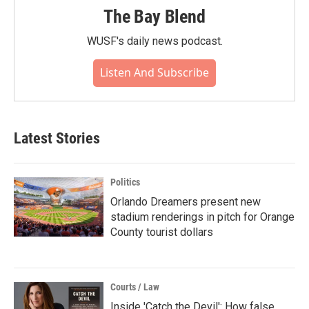
The Bay Blend
WUSF's daily news podcast.
Listen And Subscribe
Latest Stories
Politics
Orlando Dreamers present new
stadium renderings in pitch for Orange
County tourist dollars
Courts / Law
Inside 'Catch the Devil': How false