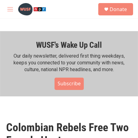
Skip to main content
S
Donate
e
M
a
e
r
n
c
u
h
WUSF's Wake Up Call
u
e
r
Our daily newsletter, delivered first thing weekdays,
y
keeps you connected to your community with news,
culture, national NPR headlines, and more.
Subscribe
Colombian Rebels Free Two