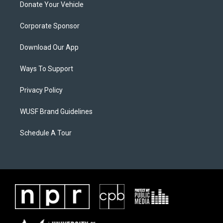
Donate Your Vehicle
Corporate Sponsor
Download Our App
Ways To Support
Privacy Policy
WUSF Brand Guidelines
Schedule A Tour