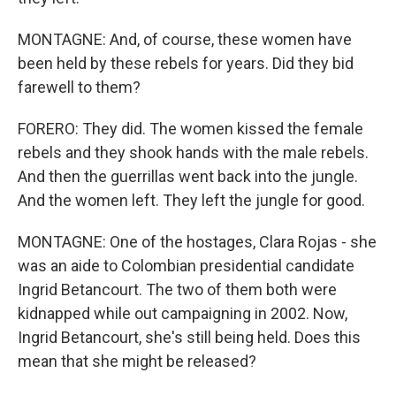
MONTAGNE: And, of course, these women have
been held by these rebels for years. Did they bid
farewell to them?
FORERO: They did. The women kissed the female
rebels and they shook hands with the male rebels.
And then the guerrillas went back into the jungle.
And the women left. They left the jungle for good.
MONTAGNE: One of the hostages, Clara Rojas - she
was an aide to Colombian presidential candidate
Ingrid Betancourt. The two of them both were
kidnapped while out campaigning in 2002. Now,
Ingrid Betancourt, she's still being held. Does this
mean that she might be released?