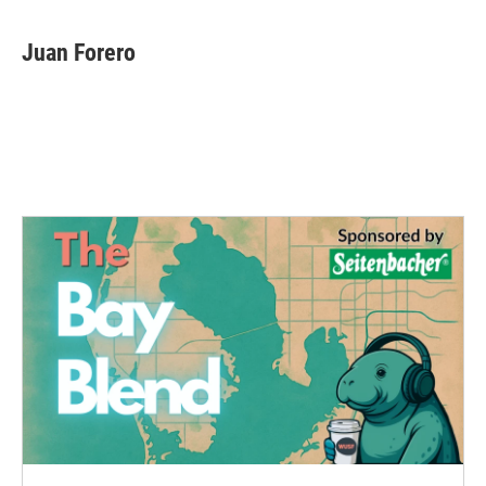
Juan Forero