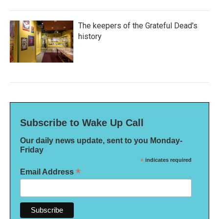
The keepers of the Grateful Dead's
history
Subscribe to Wake Up Call
Our daily news update, sent to you Monday-
Friday
*
indicates required
*
Email Address