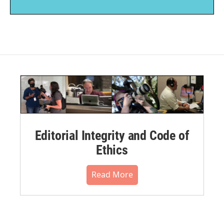
Editorial Integrity and Code of
Ethics
Read More