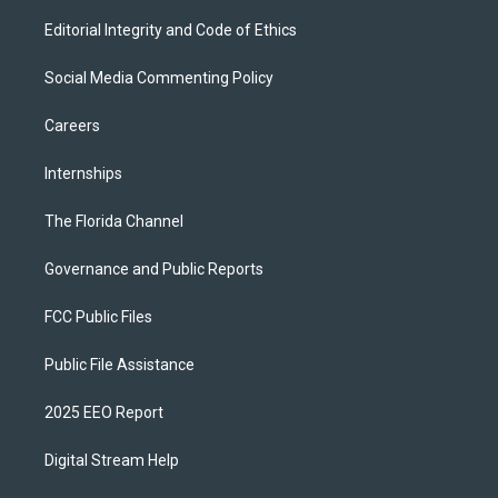
Editorial Integrity and Code of Ethics
Social Media Commenting Policy
Careers
Internships
The Florida Channel
Governance and Public Reports
FCC Public Files
Public File Assistance
2025 EEO Report
Digital Stream Help