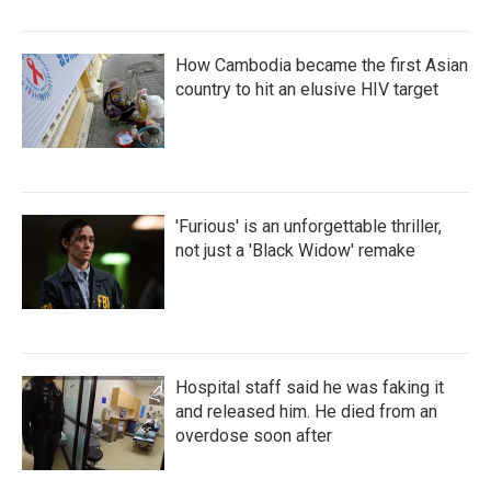
How Cambodia became the first Asian
country to hit an elusive HIV target
'Furious' is an unforgettable thriller,
not just a 'Black Widow' remake
Hospital staff said he was faking it
and released him. He died from an
overdose soon after