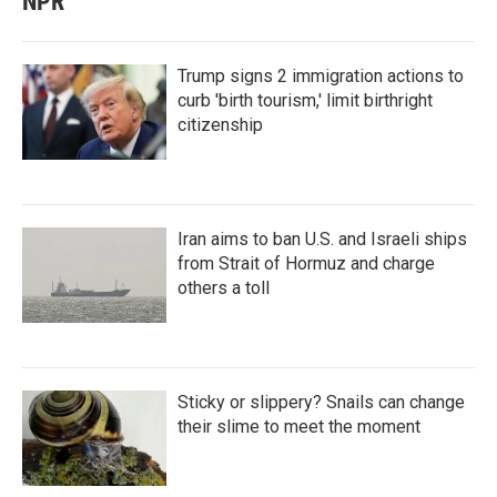
NPR
Trump signs 2 immigration actions to
curb 'birth tourism,' limit birthright
citizenship
Iran aims to ban U.S. and Israeli ships
from Strait of Hormuz and charge
others a toll
Sticky or slippery? Snails can change
their slime to meet the moment