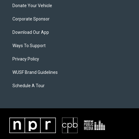
Donate Your Vehicle
Corporate Sponsor
Download Our App
Ways To Support
Privacy Policy
WUSF Brand Guidelines
Schedule A Tour