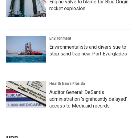
Engine valve to blame for Blue Origin
rocket explosion
Environment
Environmentalists and divers sue to
stop sand trap near Port Everglades
Health News Florida
Auditor General: DeSantis
administration 'significantly delayed'
access to Medicaid records