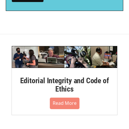
Editorial Integrity and Code of
Ethics
Read More