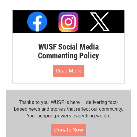
WUSF Social Media
Commenting Policy
Read More
Thanks to you, WUSF is here — delivering fact-
based news and stories that reflect our community.⁠
Your support powers everything we do.
Donate Now