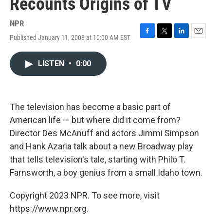
Recounts Origins of TV
NPR
Published January 11, 2008 at 10:00 AM EST
F
T
L
E
a
w
i
m
c
i
n
a
LISTEN
•
0:00
e
t
k
i
b
t
e
l
o
e
d
o
r
I
k
n
The television has become a basic part of
American life — but where did it come from?
Director Des McAnuff and actors Jimmi Simpson
and Hank Azaria talk about a new Broadway play
that tells television's tale, starting with Philo T.
Farnsworth, a boy genius from a small Idaho town.
Copyright 2023 NPR. To see more, visit
https://www.npr.org.