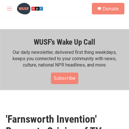
Skip to main content
S
Donate
e
M
a
e
r
n
c
u
h
WUSF's Wake Up Call
u
e
r
Our daily newsletter, delivered first thing weekdays,
y
keeps you connected to your community with news,
culture, national NPR headlines, and more.
Subscribe
'Farnsworth Invention'