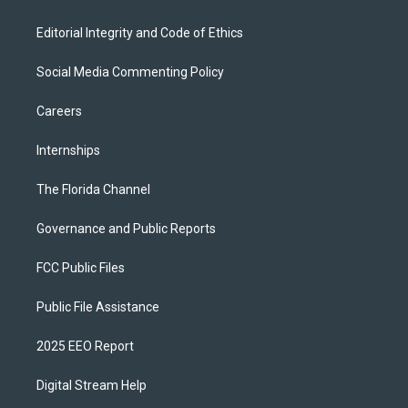
Editorial Integrity and Code of Ethics
Social Media Commenting Policy
Careers
Internships
The Florida Channel
Governance and Public Reports
FCC Public Files
Public File Assistance
2025 EEO Report
Digital Stream Help