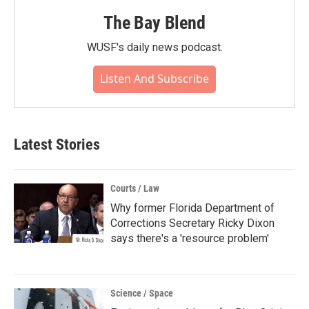
The Bay Blend
WUSF's daily news podcast.
Listen And Subscribe
Latest Stories
Courts / Law
Why former Florida Department of
Corrections Secretary Ricky Dixon
says there's a 'resource problem'
Science / Space