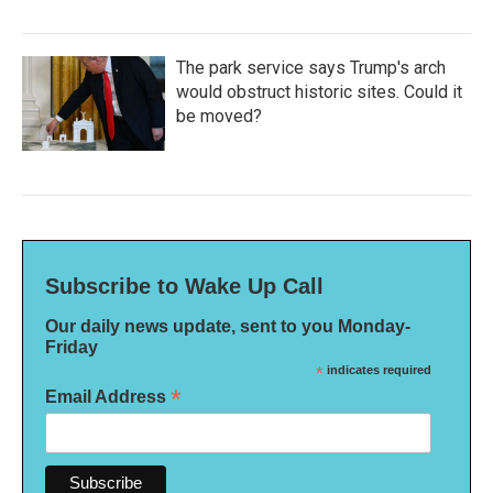
The park service says Trump's arch
would obstruct historic sites. Could it
be moved?
Subscribe to Wake Up Call
Our daily news update, sent to you Monday-
Friday
*
indicates required
*
Email Address