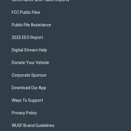
FCC Public Files
Public File Assistance
2025 EEO Report
Digital Stream Help
Donate Your Vehicle
Corporate Sponsor
Download Our App
Ways To Support
Privacy Policy
WUSF Brand Guidelines