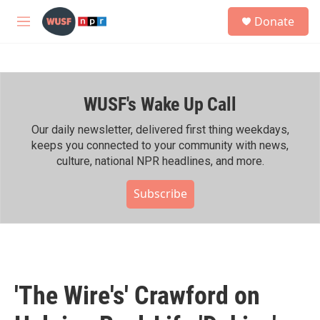
Skip to main content
S
Donate
e
M
a
e
r
n
c
u
h
WUSF's Wake Up Call
u
e
r
Our daily newsletter, delivered first thing weekdays,
y
keeps you connected to your community with news,
culture, national NPR headlines, and more.
Subscribe
'The Wire's' Crawford on