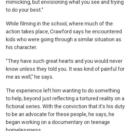
mimicking, but envisioning what you see and trying
to do your best."
While filming in the school, where much of the
action takes place, Crawford says he encountered
kids who were going through a similar situation as
his character.
"They have such great hearts and you would never
know unless they told you. It was kind of painful for
me as well," he says.
The experience left him wanting to do something
to help, beyond just reflecting a tortured reality on a
fictional series. With the conviction that it's his duty
to be an advocate for these people, he says, he
began working on a documentary on teenage
homelessness