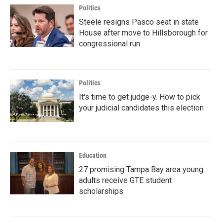
Politics
Steele resigns Pasco seat in state
House after move to Hillsborough for
congressional run
Politics
It's time to get judge-y. How to pick
your judicial candidates this election
Education
27 promising Tampa Bay area young
adults receive GTE student
scholarships