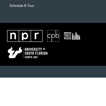
Schedule A Tour