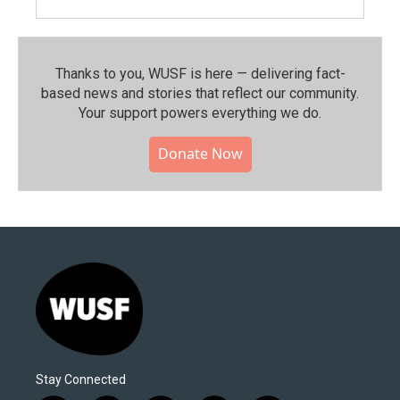
Thanks to you, WUSF is here — delivering fact-
based news and stories that reflect our community.⁠
Your support powers everything we do.
Donate Now
Stay Connected