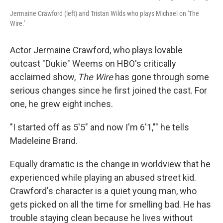
Jermaine Crawford (left) and Tristan Wilds who plays Michael on 'The
Wire.'
Actor Jermaine Crawford, who plays lovable
outcast "Dukie" Weems on HBO's critically
acclaimed show,
The Wire
has gone through some
serious changes since he first joined the cast. For
one, he grew eight inches.
"I started off as 5'5" and now I'm 6'1,"" he tells
Madeleine Brand.
Equally dramatic is the change in worldview that he
experienced while playing an abused street kid.
Crawford's character is a quiet young man, who
gets picked on all the time for smelling bad. He has
trouble staying clean because he lives without