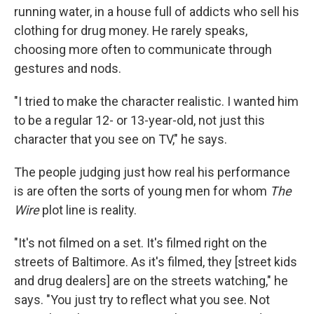
running water, in a house full of addicts who sell his
clothing for drug money. He rarely speaks,
choosing more often to communicate through
gestures and nods.
"I tried to make the character realistic. I wanted him
to be a regular 12- or 13-year-old, not just this
character that you see on TV," he says.
The people judging just how real his performance
is are often the sorts of young men for whom
The
Wire
plot line is reality.
"It's not filmed on a set. It's filmed right on the
streets of Baltimore. As it's filmed, they [street kids
and drug dealers] are on the streets watching," he
says. "You just try to reflect what you see. Not