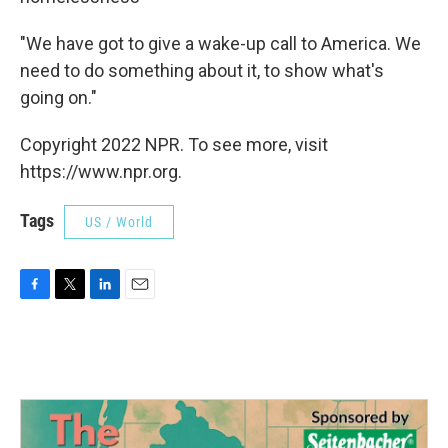
"We have got to give a wake-up call to America. We
need to do something about it, to show what's
going on."
Copyright 2022 NPR. To see more, visit
https://www.npr.org.
Tags
US / World
F
T
L
E
a
w
i
m
c
i
n
a
e
t
k
i
b
t
e
l
o
e
d
o
r
I
k
n