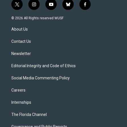
t
i
y
b
f
w
n
o
l
a
i
s
u
u
c
© 2026 All Rights reserved WUSF
t
t
t
e
e
t
a
u
s
b
About Us
e
g
b
k
o
r
r
e
y
o
a
k
Contact Us
m
Newsletter
Editorial Integrity and Code of Ethics
Social Media Commenting Policy
Careers
Internships
The Florida Channel
Governance and Public Reports