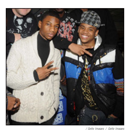
/ Getty Images
/
Getty Images