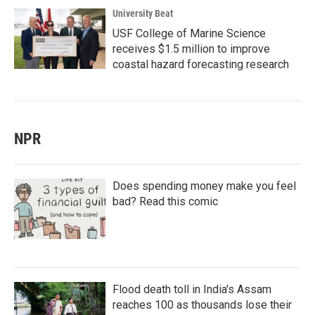
University Beat
USF College of Marine Science
receives $1.5 million to improve
coastal hazard forecasting research
NPR
Does spending money make you feel
bad? Read this comic
Flood death toll in India's Assam
reaches 100 as thousands lose their