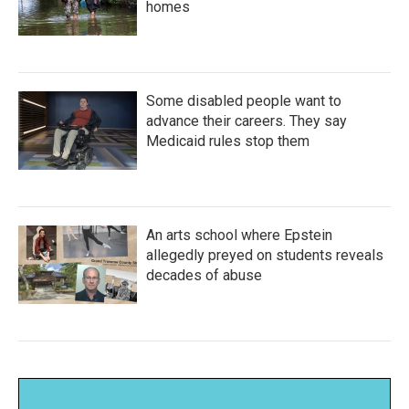
homes
Some disabled people want to
advance their careers. They say
Medicaid rules stop them
An arts school where Epstein
allegedly preyed on students reveals
decades of abuse