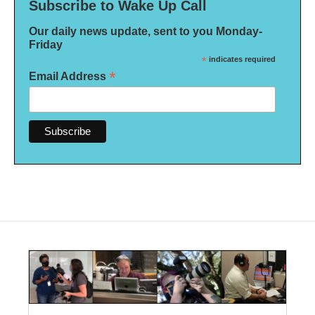
Subscribe to Wake Up Call
Our daily news update, sent to you Monday-
Friday
*
indicates required
*
Email Address