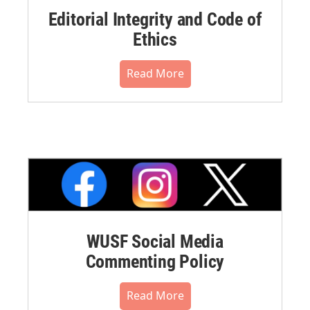
Editorial Integrity and Code of
Ethics
Read More
WUSF Social Media
Commenting Policy
Read More