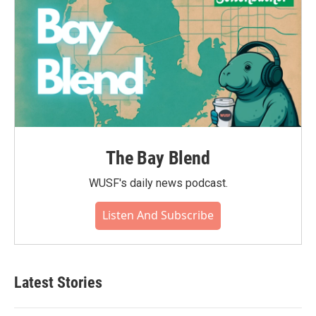
The Bay Blend
WUSF's daily news podcast.
Listen And Subscribe
Latest Stories