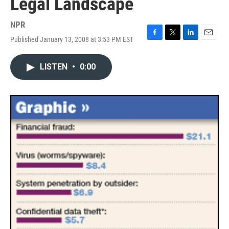
Legal Landscape
NPR
Published January 13, 2008 at 3:53 PM EST
F
T
L
E
a
w
i
m
c
i
n
a
LISTEN
•
0:00
e
t
k
i
b
t
e
l
o
e
d
o
r
I
k
n