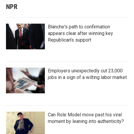
NPR
Blanche's path to confirmation
appears clear after winning key
Republican's support
Employers unexpectedly cut 23,000
jobs in a sign of a wilting labor market
Can Role Model move past his viral
moment by leaning into authenticity?