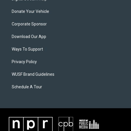
Donate Your Vehicle
Corporate Sponsor
Download Our App
Ways To Support
Privacy Policy
WUSF Brand Guidelines
Schedule A Tour