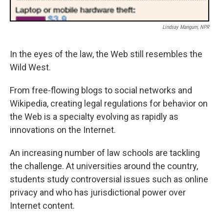
Lindsay Mangum, NPR
In the eyes of the law, the Web still resembles the
Wild West.
From free-flowing blogs to social networks and
Wikipedia, creating legal regulations for behavior on
the Web is a specialty evolving as rapidly as
innovations on the Internet.
An increasing number of law schools are tackling
the challenge. At universities around the country,
students study controversial issues such as online
privacy and who has jurisdictional power over
Internet content.