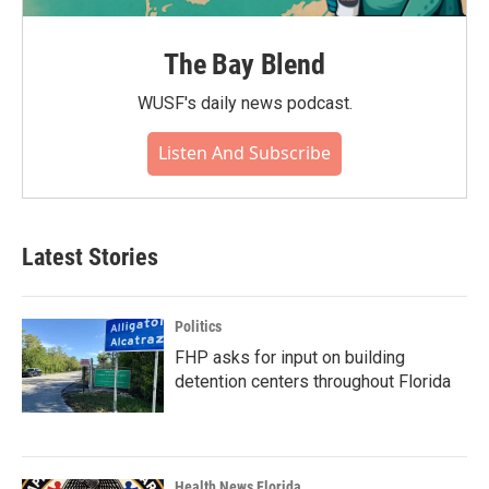
The Bay Blend
WUSF's daily news podcast.
Listen And Subscribe
Latest Stories
Politics
FHP asks for input on building
detention centers throughout Florida
Health News Florida