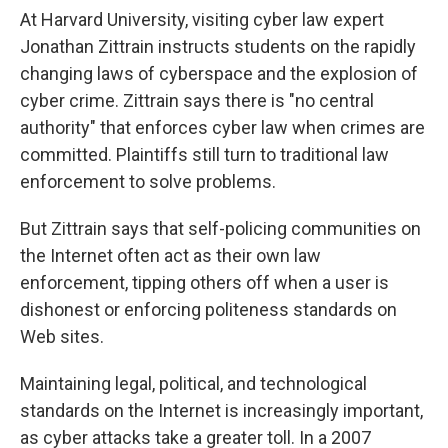
At Harvard University, visiting cyber law expert
Jonathan Zittrain instructs students on the rapidly
changing laws of cyberspace and the explosion of
cyber crime. Zittrain says there is "no central
authority" that enforces cyber law when crimes are
committed. Plaintiffs still turn to traditional law
enforcement to solve problems.
But Zittrain says that self-policing communities on
the Internet often act as their own law
enforcement, tipping others off when a user is
dishonest or enforcing politeness standards on
Web sites.
Maintaining legal, political, and technological
standards on the Internet is increasingly important,
as cyber attacks take a greater toll. In a 2007