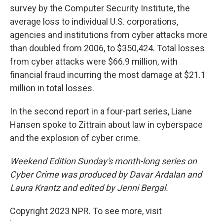
survey by the Computer Security Institute, the
average loss to individual U.S. corporations,
agencies and institutions from cyber attacks more
than doubled from 2006, to $350,424. Total losses
from cyber attacks were $66.9 million, with
financial fraud incurring the most damage at $21.1
million in total losses.
In the second report in a four-part series, Liane
Hansen spoke to Zittrain about law in cyberspace
and the explosion of cyber crime.
Weekend Edition Sunday's month-long series on
Cyber Crime was produced by Davar Ardalan and
Laura Krantz and edited by Jenni Bergal.
Copyright 2023 NPR. To see more, visit