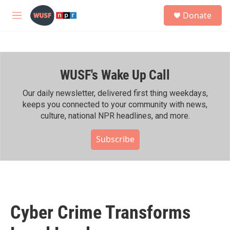
Skip to main content
S
Donate
e
M
a
e
r
n
c
u
h
WUSF's Wake Up Call
u
e
r
Our daily newsletter, delivered first thing weekdays,
y
keeps you connected to your community with news,
culture, national NPR headlines, and more.
Subscribe
Cyber Crime Transforms