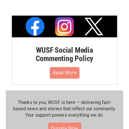
WUSF Social Media
Commenting Policy
Read More
Thanks to you, WUSF is here — delivering fact-
based news and stories that reflect our community.⁠
Your support powers everything we do.
Donate Now