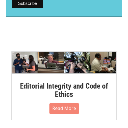
Editorial Integrity and Code of
Ethics
Read More