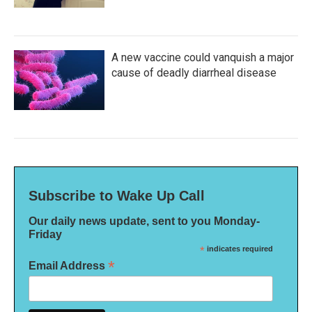
A new vaccine could vanquish a major
cause of deadly diarrheal disease
Subscribe to Wake Up Call
Our daily news update, sent to you Monday-
Friday
*
indicates required
*
Email Address