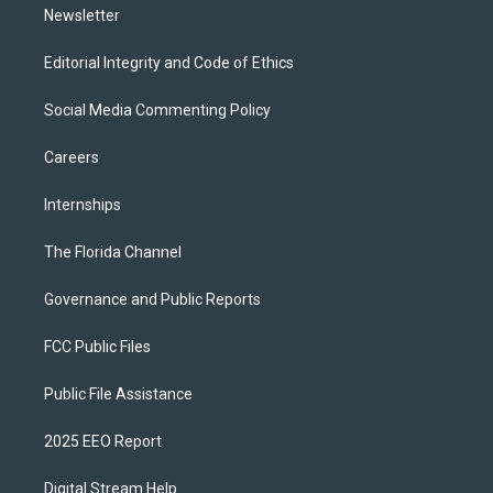
Newsletter
Editorial Integrity and Code of Ethics
Social Media Commenting Policy
Careers
Internships
The Florida Channel
Governance and Public Reports
FCC Public Files
Public File Assistance
2025 EEO Report
Digital Stream Help