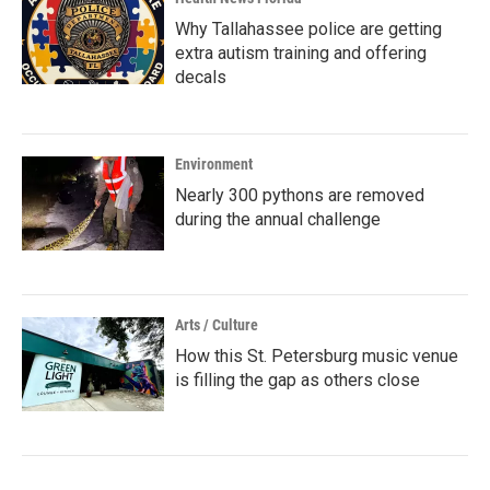
Why Tallahassee police are getting
extra autism training and offering
decals
Environment
Nearly 300 pythons are removed
during the annual challenge
Arts / Culture
How this St. Petersburg music venue
is filling the gap as others close