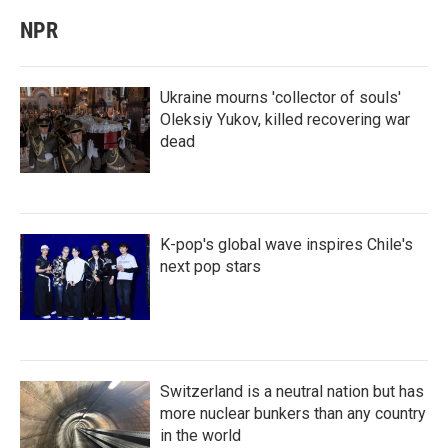
NPR
Ukraine mourns 'collector of souls'
Oleksiy Yukov, killed recovering war
dead
K-pop's global wave inspires Chile's
next pop stars
Switzerland is a neutral nation but has
more nuclear bunkers than any country
in the world