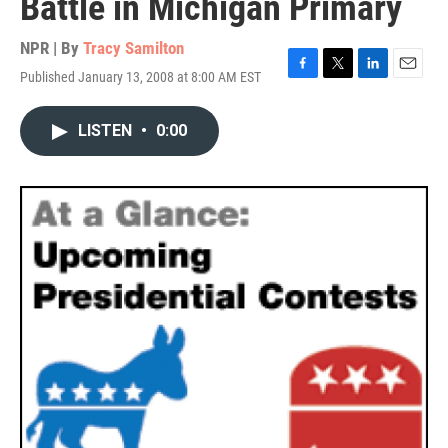
Battle in Michigan Primary
NPR | By
Tracy Samilton
Published January 13, 2008 at 8:00 AM EST
F
T
L
E
a
w
i
m
c
i
n
a
LISTEN
•
0:00
e
t
k
i
b
t
e
l
o
e
d
o
r
I
k
n