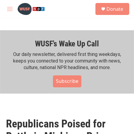
Skip to main content
S
Donate
e
M
a
e
r
n
c
u
h
WUSF's Wake Up Call
u
e
r
Our daily newsletter, delivered first thing weekdays,
y
keeps you connected to your community with news,
culture, national NPR headlines, and more.
Subscribe
Republicans Poised for