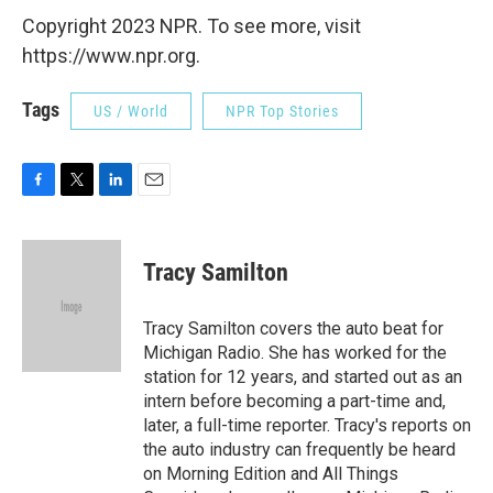
Copyright 2023 NPR. To see more, visit
https://www.npr.org.
Tags
US / World
NPR Top Stories
F
T
L
E
a
w
i
m
c
i
n
a
e
t
k
i
Tracy Samilton
b
t
e
l
o
e
d
o
r
I
Tracy Samilton covers the auto beat for
k
n
Michigan Radio. She has worked for the
station for 12 years, and started out as an
intern before becoming a part-time and,
later, a full-time reporter. Tracy's reports on
the auto industry can frequently be heard
on Morning Edition and All Things