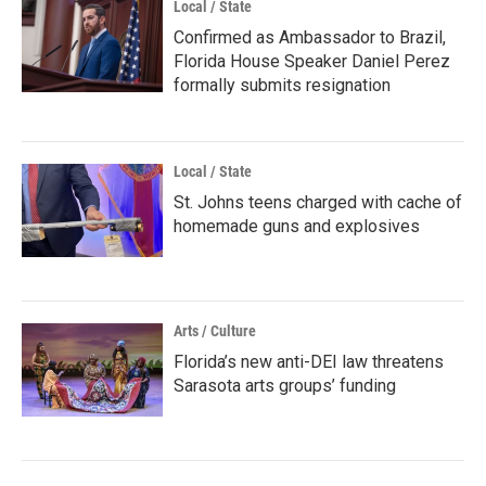
Local / State
Confirmed as Ambassador to Brazil,
Florida House Speaker Daniel Perez
formally submits resignation
Local / State
St. Johns teens charged with cache of
homemade guns and explosives
Arts / Culture
Florida’s new anti-DEI law threatens
Sarasota arts groups’ funding