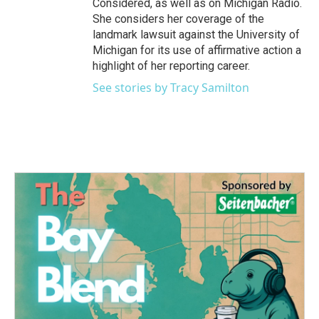
Considered, as well as on Michigan Radio.
She considers her coverage of the
landmark lawsuit against the University of
Michigan for its use of affirmative action a
highlight of her reporting career.
See stories by Tracy Samilton