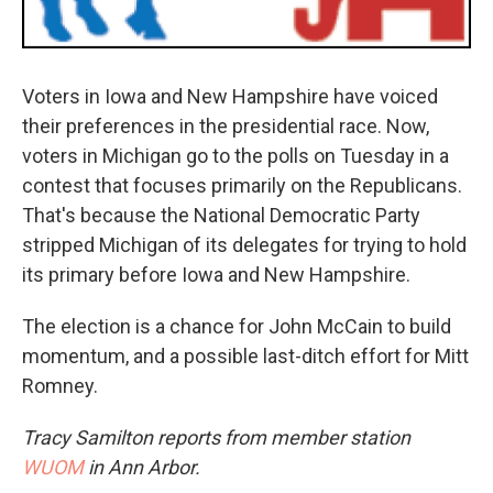
Voters in Iowa and New Hampshire have voiced
their preferences in the presidential race. Now,
voters in Michigan go to the polls on Tuesday in a
contest that focuses primarily on the Republicans.
That's because the National Democratic Party
stripped Michigan of its delegates for trying to hold
its primary before Iowa and New Hampshire.
The election is a chance for John McCain to build
momentum, and a possible last-ditch effort for Mitt
Romney.
Tracy Samilton reports from member station
WUOM
in Ann Arbor.