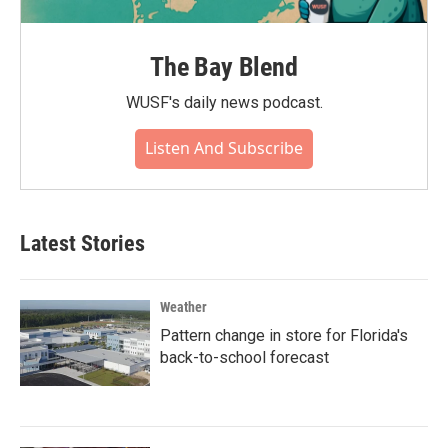
The Bay Blend
WUSF's daily news podcast.
Listen And Subscribe
Latest Stories
Weather
Pattern change in store for Florida's
back-to-school forecast