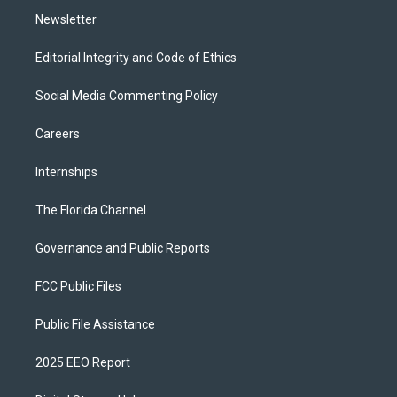
Newsletter
Editorial Integrity and Code of Ethics
Social Media Commenting Policy
Careers
Internships
The Florida Channel
Governance and Public Reports
FCC Public Files
Public File Assistance
2025 EEO Report