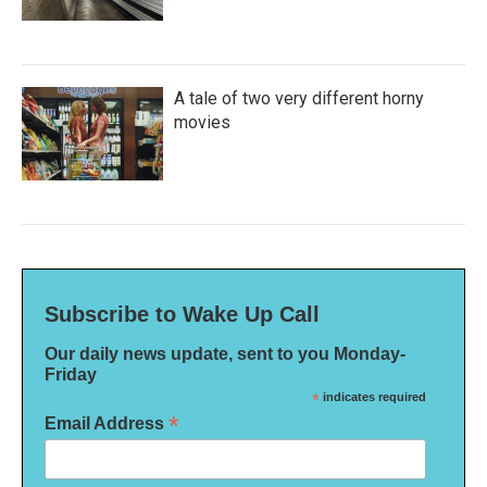
A tale of two very different horny
movies
Subscribe to Wake Up Call
Our daily news update, sent to you Monday-
Friday
*
indicates required
*
Email Address