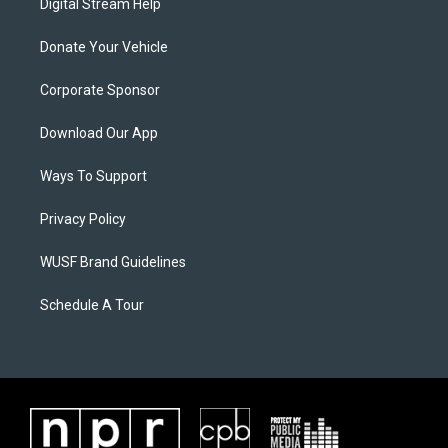
Digital Stream Help
Donate Your Vehicle
Corporate Sponsor
Download Our App
Ways To Support
Privacy Policy
WUSF Brand Guidelines
Schedule A Tour