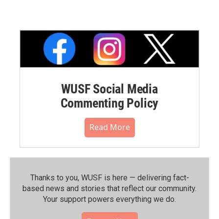
WUSF Social Media
Commenting Policy
Read More
Thanks to you, WUSF is here — delivering fact-
based news and stories that reflect our community.⁠
Your support powers everything we do.