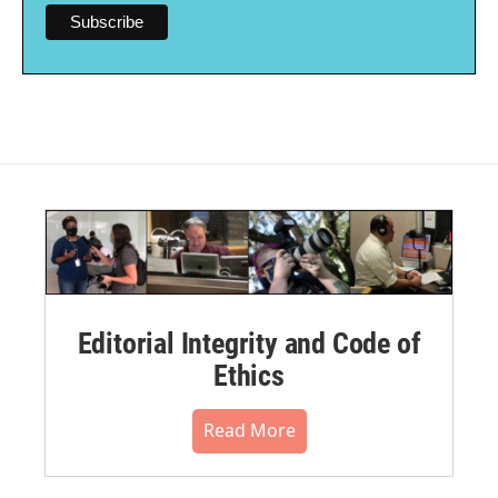
Editorial Integrity and Code of
Ethics
Read More