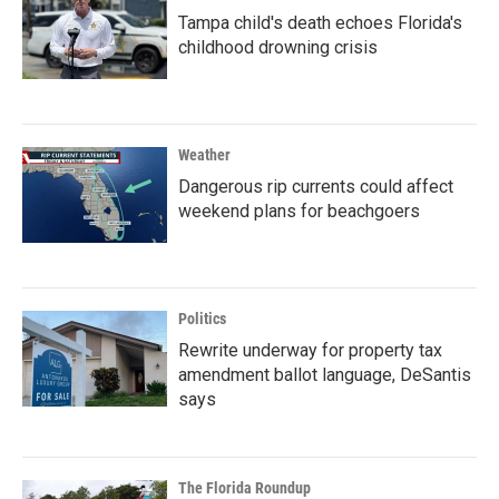
Tampa child's death echoes Florida's
childhood drowning crisis
Weather
Dangerous rip currents could affect
weekend plans for beachgoers
Politics
Rewrite underway for property tax
amendment ballot language, DeSantis
says
The Florida Roundup