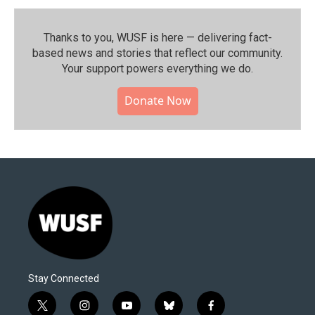
Thanks to you, WUSF is here — delivering fact-
based news and stories that reflect our community.⁠
Your support powers everything we do.
Donate Now
Stay Connected
t
i
y
b
f