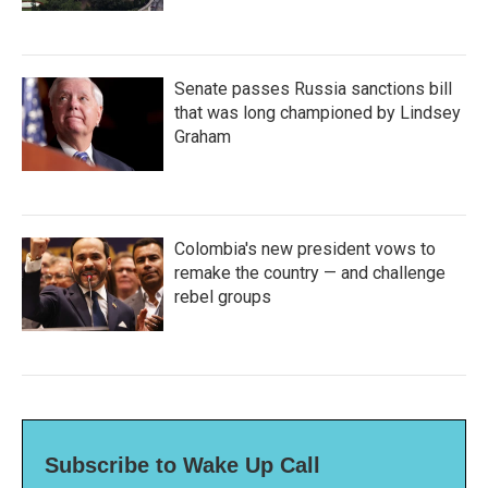
Senate passes Russia sanctions bill
that was long championed by Lindsey
Graham
Colombia's new president vows to
remake the country — and challenge
rebel groups
Subscribe to Wake Up Call