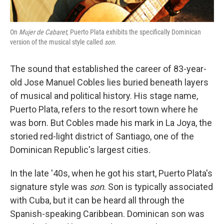
On
Mujer de Cabaret
, Puerto Plata exhibits the specifically Dominican
version of the musical style called
son
.
The sound that established the career of 83-year-
old Jose Manuel Cobles lies buried beneath layers
of musical and political history. His stage name,
Puerto Plata, refers to the resort town where he
was born. But Cobles made his mark in La Joya, the
storied red-light district of Santiago, one of the
Dominican Republic's largest cities.
In the late '40s, when he got his start, Puerto Plata's
signature style was
son
. Son is typically associated
with Cuba, but it can be heard all through the
Spanish-speaking Caribbean. Dominican son was