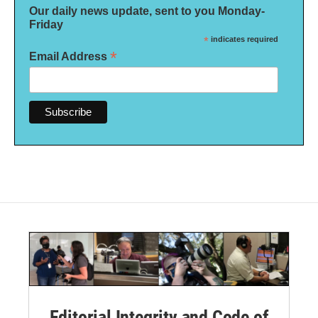
Our daily news update, sent to you Monday-
Friday
*
indicates required
*
Email Address
Editorial Integrity and Code of