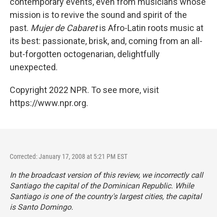
contemporary events, even from musicians whose
mission is to revive the sound and spirit of the
past.
Mujer de Cabaret
is Afro-Latin roots music at
its best: passionate, brisk, and, coming from an all-
but-forgotten octogenarian, delightfully
unexpected.
Copyright 2022 NPR. To see more, visit
https://www.npr.org.
Corrected: January 17, 2008 at 5:21 PM EST
In the broadcast version of this review, we incorrectly call
Santiago the capital of the Dominican Republic. While
Santiago is one of the country's largest cities, the capital
is Santo Domingo.