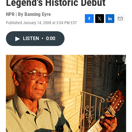
Legend's Historic Debut
NPR | By
Banning Eyre
Published January 14, 2008 at 3:04 PM EST
F
T
L
E
a
w
i
m
c
i
n
a
LISTEN
•
0:00
e
t
k
i
b
t
e
l
o
e
d
o
r
I
k
n