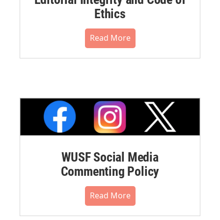
Ethics
Read More
WUSF Social Media
Commenting Policy
Read More