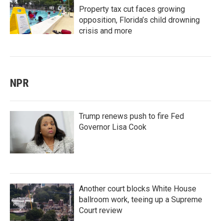
Property tax cut faces growing
opposition, Florida’s child drowning
crisis and more
NPR
Trump renews push to fire Fed
Governor Lisa Cook
Another court blocks White House
ballroom work, teeing up a Supreme
Court review