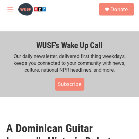
Skip to main content
S
Donate
e
M
a
e
r
n
c
u
h
WUSF's Wake Up Call
u
e
r
Our daily newsletter, delivered first thing weekdays,
y
keeps you connected to your community with news,
culture, national NPR headlines, and more.
Subscribe
A Dominican Guitar