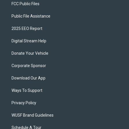
FCC Public Files
Public File Assistance
2025 EEO Report
Digital Stream Help
Donate Your Vehicle
Corporate Sponsor
Download Our App
Ways To Support
Privacy Policy
WUSF Brand Guidelines
Schedule A Tour