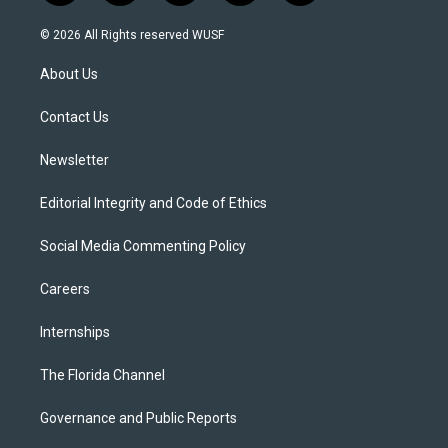
w
n
o
l
a
i
s
u
u
c
© 2026 All Rights reserved WUSF
t
t
t
e
e
t
a
u
s
b
About Us
e
g
b
k
o
r
r
e
y
o
a
k
Contact Us
m
Newsletter
Editorial Integrity and Code of Ethics
Social Media Commenting Policy
Careers
Internships
The Florida Channel
Governance and Public Reports