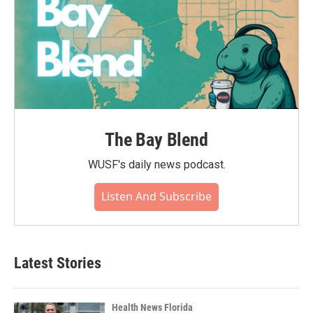
The Bay Blend
WUSF's daily news podcast.
Listen And Subscribe
Latest Stories
Health News Florida