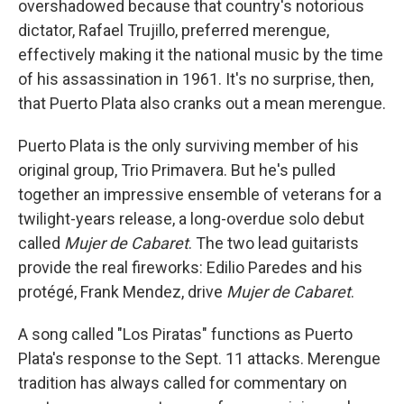
overshadowed because that country's notorious
dictator, Rafael Trujillo, preferred merengue,
effectively making it the national music by the time
of his assassination in 1961. It's no surprise, then,
that Puerto Plata also cranks out a mean merengue.
Puerto Plata is the only surviving member of his
original group, Trio Primavera. But he's pulled
together an impressive ensemble of veterans for a
twilight-years release, a long-overdue solo debut
called
Mujer de Cabaret
. The two lead guitarists
provide the real fireworks: Edilio Paredes and his
protégé, Frank Mendez, drive
Mujer de Cabaret
.
A song called "Los Piratas" functions as Puerto
Plata's response to the Sept. 11 attacks. Merengue
tradition has always called for commentary on