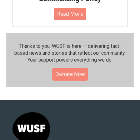
Read More
Thanks to you, WUSF is here — delivering fact-
based news and stories that reflect our community.⁠
Your support powers everything we do.
Donate Now