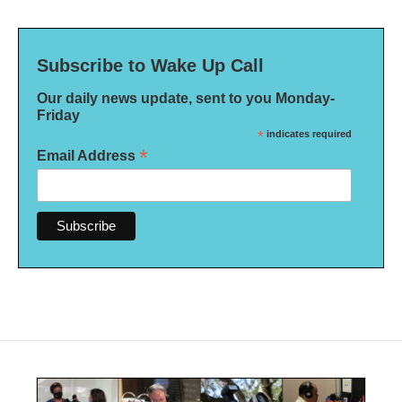
Subscribe to Wake Up Call
Our daily news update, sent to you Monday-
Friday
*
indicates required
*
Email Address