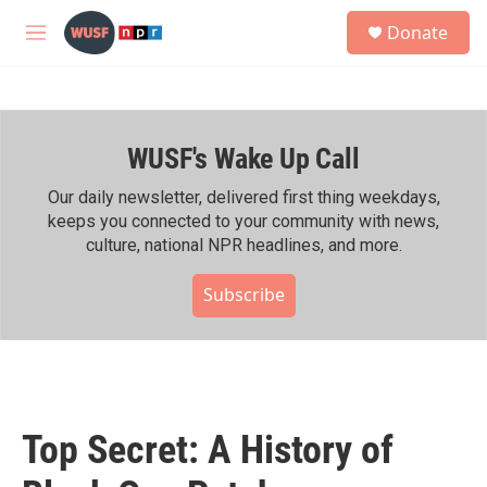
Skip to main content
S
Donate
e
M
a
e
r
n
c
u
h
WUSF's Wake Up Call
u
e
r
Our daily newsletter, delivered first thing weekdays,
y
keeps you connected to your community with news,
culture, national NPR headlines, and more.
Subscribe
Top Secret: A History of