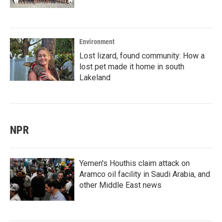
Environment
Lost lizard, found community: How a
lost pet made it home in south
Lakeland
NPR
Yemen's Houthis claim attack on
Aramco oil facility in Saudi Arabia, and
other Middle East news