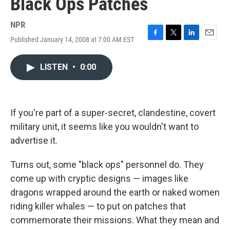
Black Ops Patches
NPR
Published January 14, 2008 at 7:00 AM EST
F
T
L
E
a
w
i
m
c
i
n
a
LISTEN
•
0:00
e
t
k
i
b
t
e
l
o
e
d
o
r
I
k
n
If you're part of a super-secret, clandestine, covert
military unit, it seems like you wouldn't want to
advertise it.
Turns out, some "black ops" personnel do. They
come up with cryptic designs — images like
dragons wrapped around the earth or naked women
riding killer whales — to put on patches that
commemorate their missions. What they mean and