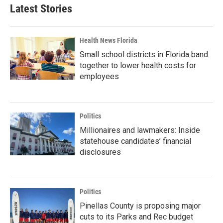
Latest Stories
Health News Florida
Small school districts in Florida band
together to lower health costs for
employees
Politics
Millionaires and lawmakers: Inside
statehouse candidates’ financial
disclosures
Politics
Pinellas County is proposing major
cuts to its Parks and Rec budget