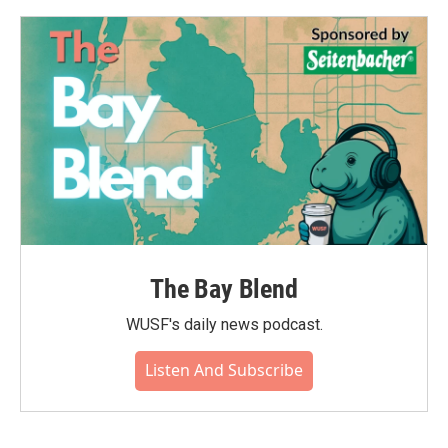
o
e
d
o
r
I
k
n
The Bay Blend
WUSF's daily news podcast.
Listen And Subscribe