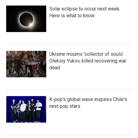
Solar eclipse to occur next week.
Here is what to know
Ukraine mourns 'collector of souls'
Oleksiy Yukov, killed recovering war
dead
K-pop's global wave inspires Chile's
next pop stars