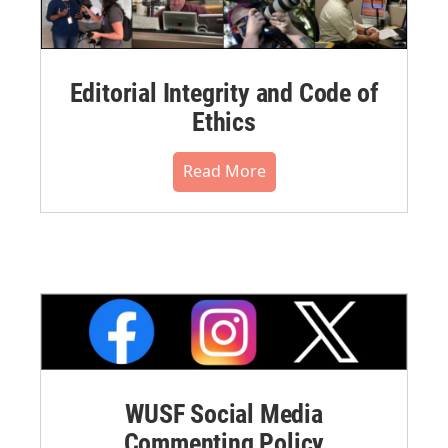
Editorial Integrity and Code of
Ethics
Read More
WUSF Social Media
Commenting Policy