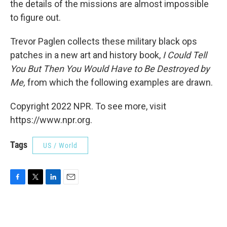
the details of the missions are almost impossible
to figure out.
Trevor Paglen collects these military black ops
patches in a new art and history book,
I Could Tell
You But Then You Would Have to Be Destroyed by
Me,
from which the following examples are drawn.
Copyright 2022 NPR. To see more, visit
https://www.npr.org.
Tags
US / World
F
T
L
E
a
w
i
m
c
i
n
a
e
t
k
i
b
t
e
l