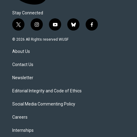
Stay Connected
t
i
y
b
f
w
n
o
l
a
i
s
u
u
c
© 2026 All Rights reserved WUSF
t
t
t
e
e
t
a
u
s
b
About Us
e
g
b
k
o
r
r
e
y
o
a
k
Contact Us
m
Newsletter
Editorial Integrity and Code of Ethics
Social Media Commenting Policy
Careers
Internships