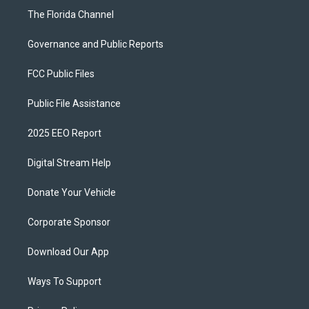
The Florida Channel
Governance and Public Reports
FCC Public Files
Public File Assistance
2025 EEO Report
Digital Stream Help
Donate Your Vehicle
Corporate Sponsor
Download Our App
Ways To Support