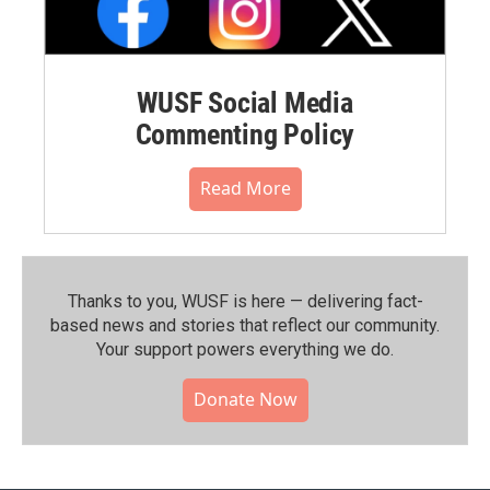
WUSF Social Media
Commenting Policy
Read More
Thanks to you, WUSF is here — delivering fact-
based news and stories that reflect our community.⁠
Your support powers everything we do.
Donate Now