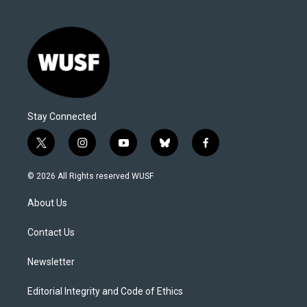
Stay Connected
t
i
y
b
f
w
n
o
l
a
i
s
u
u
c
© 2026 All Rights reserved WUSF
t
t
t
e
e
t
a
u
s
b
About Us
e
g
b
k
o
r
r
e
y
o
a
k
Contact Us
m
Newsletter
Editorial Integrity and Code of Ethics