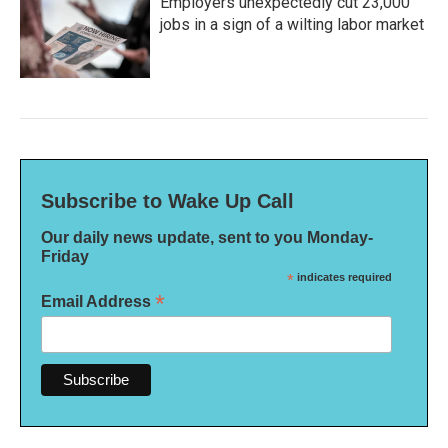
Employers unexpectedly cut 23,000
jobs in a sign of a wilting labor market
Subscribe to Wake Up Call
Our daily news update, sent to you Monday-
Friday
*
indicates required
*
Email Address