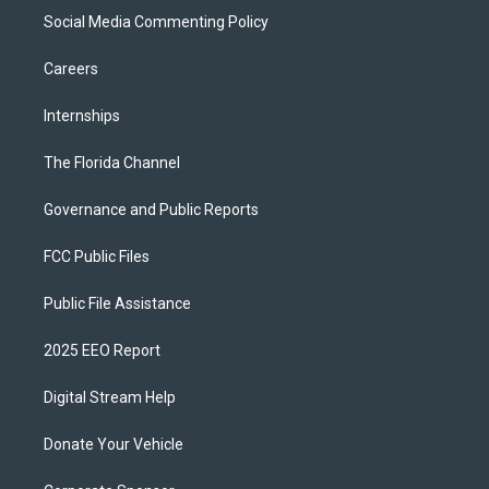
Social Media Commenting Policy
Careers
Internships
The Florida Channel
Governance and Public Reports
FCC Public Files
Public File Assistance
2025 EEO Report
Digital Stream Help
Donate Your Vehicle