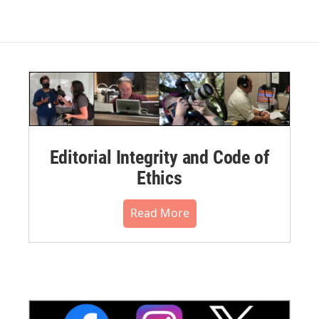
Editorial Integrity and Code of
Ethics
Read More