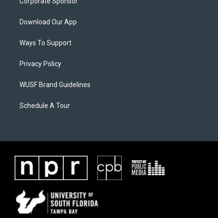
Corporate Sponsor
Download Our App
Ways To Support
Privacy Policy
WUSF Brand Guidelines
Schedule A Tour