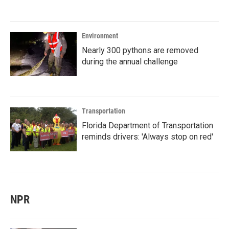
Environment
Nearly 300 pythons are removed
during the annual challenge
Transportation
Florida Department of Transportation
reminds drivers: 'Always stop on red'
NPR