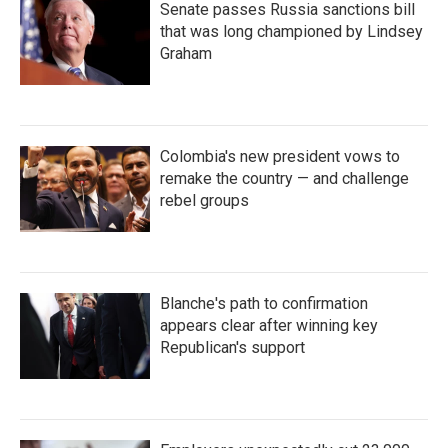
Senate passes Russia sanctions bill
that was long championed by Lindsey
Graham
Colombia's new president vows to
remake the country — and challenge
rebel groups
Blanche's path to confirmation
appears clear after winning key
Republican's support