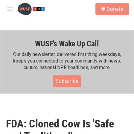
Skip to main content
S
Donate
e
M
a
e
r
n
c
u
h
WUSF's Wake Up Call
u
e
r
Our daily newsletter, delivered first thing weekdays,
y
keeps you connected to your community with news,
culture, national NPR headlines, and more.
Subscribe
FDA: Cloned Cow Is 'Safe