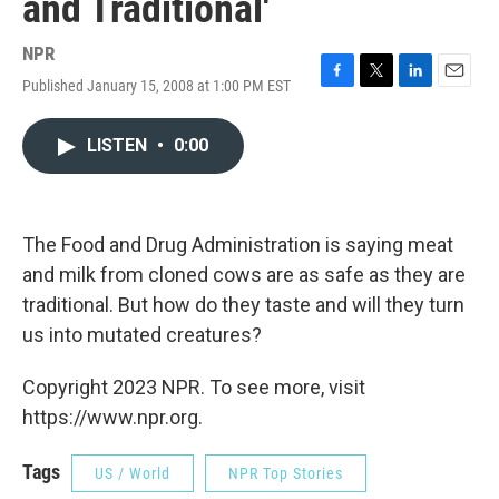
and Traditional'
NPR
Published January 15, 2008 at 1:00 PM EST
F
T
L
E
a
w
i
m
c
i
n
a
LISTEN
•
0:00
e
t
k
i
b
t
e
l
o
e
d
o
r
I
k
n
The Food and Drug Administration is saying meat
and milk from cloned cows are as safe as they are
traditional. But how do they taste and will they turn
us into mutated creatures?
Copyright 2023 NPR. To see more, visit
https://www.npr.org.
Tags
US / World
NPR Top Stories