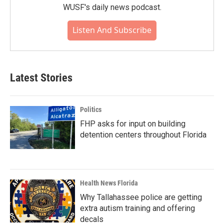
WUSF's daily news podcast.
Listen And Subscribe
Latest Stories
Politics
FHP asks for input on building
detention centers throughout Florida
Health News Florida
Why Tallahassee police are getting
extra autism training and offering
decals