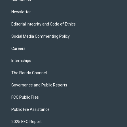
a
k
m
Newsletter
Editorial Integrity and Code of Ethics
Social Media Commenting Policy
Careers
Internships
The Florida Channel
Governance and Public Reports
FCC Public Files
Public File Assistance
2025 EEO Report