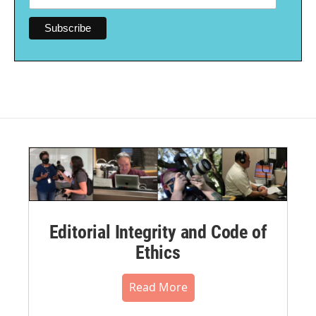
Editorial Integrity and Code of
Ethics
Read More