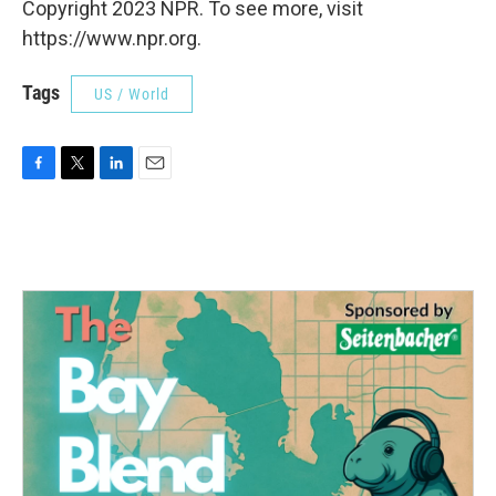
Copyright 2023 NPR. To see more, visit
https://www.npr.org.
Tags
US / World
F
T
L
E
a
w
i
m
c
i
n
a
e
t
k
i
b
t
e
l
o
e
d
o
r
I
k
n