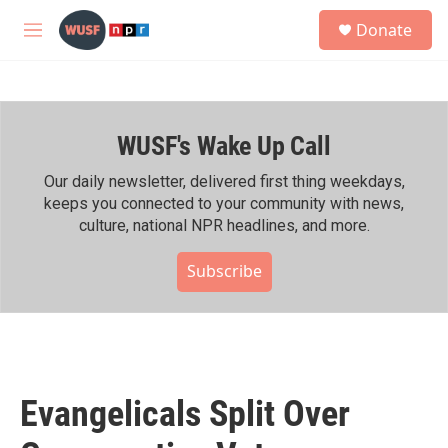
Skip to main content
S
Donate
e
M
a
e
r
n
c
u
h
WUSF's Wake Up Call
u
e
r
Our daily newsletter, delivered first thing weekdays,
y
keeps you connected to your community with news,
culture, national NPR headlines, and more.
Subscribe
Evangelicals Split Over