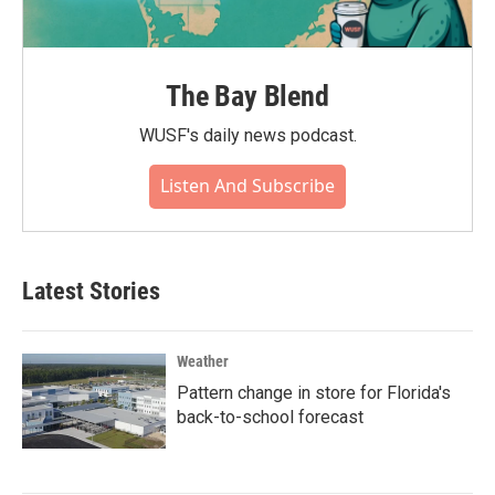
The Bay Blend
WUSF's daily news podcast.
Listen And Subscribe
Latest Stories
Weather
Pattern change in store for Florida's
back-to-school forecast