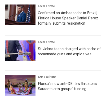
Local / State
Confirmed as Ambassador to Brazil,
Florida House Speaker Daniel Perez
formally submits resignation
Local / State
St. Johns teens charged with cache of
homemade guns and explosives
Arts / Culture
Florida’s new anti-DEI law threatens
Sarasota arts groups’ funding