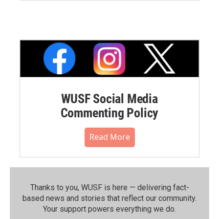
WUSF Social Media
Commenting Policy
Read More
Thanks to you, WUSF is here — delivering fact-
based news and stories that reflect our community.⁠
Your support powers everything we do.