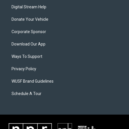
Digital Stream Help
Donate Your Vehicle
Corporate Sponsor
Download Our App
Ways To Support
Privacy Policy
WUSF Brand Guidelines
Schedule A Tour