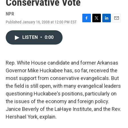
Conservative Vote
NPR
Published January 16, 2008 at 12:00 PM EST
F
T
L
E
a
w
i
m
c
i
n
a
LISTEN
•
0:00
e
t
k
i
b
t
e
l
o
e
d
o
r
I
k
n
Rep. White House candidate and former Arkansas
Governor Mike Huckabee has, so far, received the
most support from conservative evangelicals. But
the field is still open, with many evangelical leaders
questioning Huckabee's positions, particularly on
the issues of the economy and foreign policy.
Janice Beverly of the LaHaye Institute, and the Rev.
Hershael York, explain.