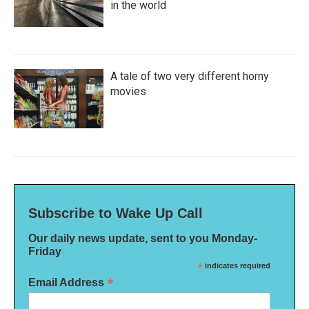
in the world
A tale of two very different horny
movies
Subscribe to Wake Up Call
Our daily news update, sent to you Monday-
Friday
*
indicates required
*
Email Address