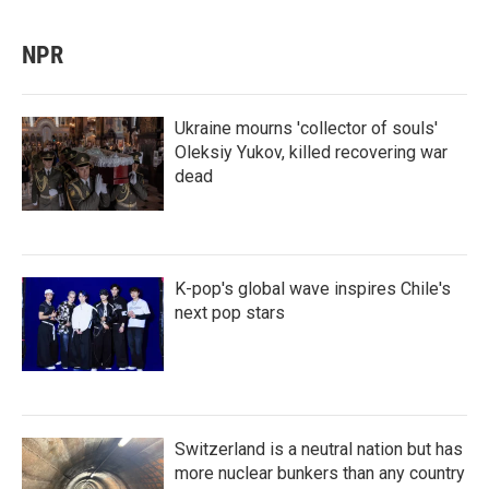
NPR
Ukraine mourns 'collector of souls'
Oleksiy Yukov, killed recovering war
dead
K-pop's global wave inspires Chile's
next pop stars
Switzerland is a neutral nation but has
more nuclear bunkers than any country