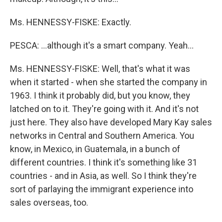
Ms. HENNESSY-FISKE: Exactly.
PESCA: …although it's a smart company. Yeah…
Ms. HENNESSY-FISKE: Well, that's what it was
when it started - when she started the company in
1963. I think it probably did, but you know, they
latched on to it. They're going with it. And it's not
just here. They also have developed Mary Kay sales
networks in Central and Southern America. You
know, in Mexico, in Guatemala, in a bunch of
different countries. I think it's something like 31
countries - and in Asia, as well. So I think they're
sort of parlaying the immigrant experience into
sales overseas, too.