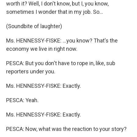
worth it? Well, I don't know, but I, you know,
sometimes I wonder that in my job. So…
(Soundbite of laughter)
Ms. HENNESSY-FISKE: …you know? That's the
economy we live in right now.
PESCA: But you don't have to rope in, like, sub
reporters under you.
Ms. HENNESSY-FISKE: Exactly.
PESCA: Yeah.
Ms. HENNESSY-FISKE: Exactly.
PESCA: Now, what was the reaction to your story?