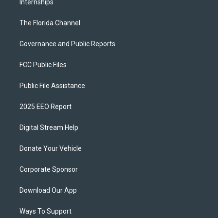
Internships
The Florida Channel
Governance and Public Reports
FCC Public Files
Public File Assistance
2025 EEO Report
Digital Stream Help
Donate Your Vehicle
Corporate Sponsor
Download Our App
Ways To Support