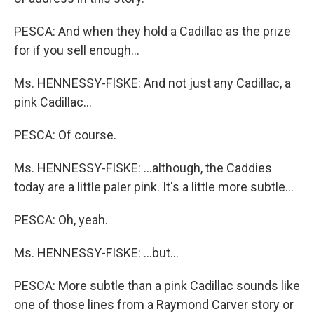
PESCA: And when they hold a Cadillac as the prize
for if you sell enough…
Ms. HENNESSY-FISKE: And not just any Cadillac, a
pink Cadillac…
PESCA: Of course.
Ms. HENNESSY-FISKE: …although, the Caddies
today are a little paler pink. It's a little more subtle…
PESCA: Oh, yeah.
Ms. HENNESSY-FISKE: …but…
PESCA: More subtle than a pink Cadillac sounds like
one of those lines from a Raymond Carver story or