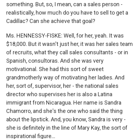
something. But, so, I mean, can a sales person -
realistically, how much do you have to sell to get a
Cadillac? Can she achieve that goal?
Ms. HENNESSY-FISKE: Well, for her, yeah. It was
$18,000. But it wasn't just her, it was her sales team
of recruits, what they call sales consultants - or in
Spanish, consultoras. And she was very
motivational. She had this sort of sweet
grandmotherly way of motivating her ladies. And
her, sort of, supervisor, her - the national sales
director who supervises her is also a Latina
immigrant from Nicaragua. Her name is Sandra
Chamorro, and she's the one who said the thing
about the lipstick. And, you know, Sandra is very -
she is definitely in the line of Mary Kay, the sort of
inspirational figure…