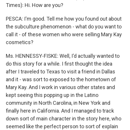
Times): Hi. How are you?
PESCA: I'm good. Tell me how you found out about
the subculture phenomenon - what do you want to
call it - of these women who were selling Mary Kay
cosmetics?
Ms. HENNESSY-FISKE: Well, I'd actually wanted to
do this story for a while. I first thought the idea
after I traveled to Texas to visit a friend in Dallas
and it - was sort to exposed to the hometown of
Mary Kay. And I work in various other states and
kept seeing this popping up in the Latino
community in North Carolina, in New York and
finally here in California. And I managed to track
down sort of main character in the story here, who
seemed like the perfect person to sort of explain