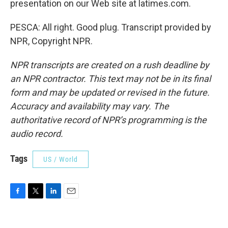
presentation on our Web site at latimes.com.
PESCA: All right. Good plug. Transcript provided by
NPR, Copyright NPR.
NPR transcripts are created on a rush deadline by
an NPR contractor. This text may not be in its final
form and may be updated or revised in the future.
Accuracy and availability may vary. The
authoritative record of NPR’s programming is the
audio record.
Tags
US / World
F
T
L
E
a
w
i
m
c
i
n
a