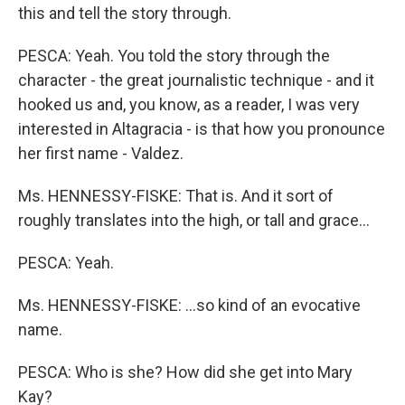
this and tell the story through.
PESCA: Yeah. You told the story through the
character - the great journalistic technique - and it
hooked us and, you know, as a reader, I was very
interested in Altagracia - is that how you pronounce
her first name - Valdez.
Ms. HENNESSY-FISKE: That is. And it sort of
roughly translates into the high, or tall and grace…
PESCA: Yeah.
Ms. HENNESSY-FISKE: …so kind of an evocative
name.
PESCA: Who is she? How did she get into Mary
Kay?