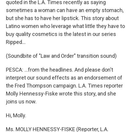
quoted in the L.A. Times recently as saying
sometimes a woman can have an empty stomach,
but she has to have her lipstick. This story about
Latino women who leverage what little they have to
buy quality cosmetics is the latest in our series
Ripped…
(Soundbite of "Law and Order" transition sound)
PESCA: …from the headlines. And please don't
interpret our sound effects as an endorsement of
the Fred Thompson campaign. L.A. Times reporter
Molly Hennessy-Fiske wrote this story, and she
joins us now.
Hi, Molly.
Ms. MOLLY HENNESSY-FISKE (Reporter, L.A.