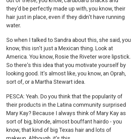
out of these, you know, cardboard shacks and
they'd be perfectly made up with, you know, their
hair just in place, even if they didn't have running
water.
So when I talked to Sandra about this, she said, you
know, this isn't just a Mexican thing. Look at
America. You know, Rosie the Riveter wore lipstick.
So there's this idea that you motivate yourself by
looking good. It's almost like, you know, an Oprah,
sort of, or a Martha Stewart idea.
PESCA: Yeah. Do you think that the popularity of
their products in the Latina community surprised
Mary Kay? Because I always think of Mary Kay as
sort of big, blonde, almost bouffant hairdo - you
know, that kind of big Texas hair and lots of
makeup. Although, it's this…