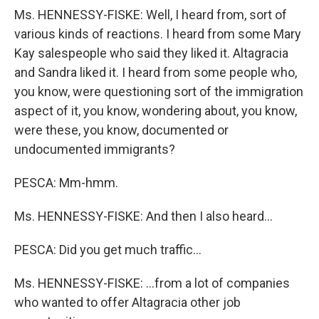
Ms. HENNESSY-FISKE: Well, I heard from, sort of
various kinds of reactions. I heard from some Mary
Kay salespeople who said they liked it. Altagracia
and Sandra liked it. I heard from some people who,
you know, were questioning sort of the immigration
aspect of it, you know, wondering about, you know,
were these, you know, documented or
undocumented immigrants?
PESCA: Mm-hmm.
Ms. HENNESSY-FISKE: And then I also heard…
PESCA: Did you get much traffic…
Ms. HENNESSY-FISKE: …from a lot of companies
who wanted to offer Altagracia other job