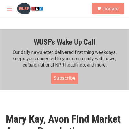
Skip to main content
S
Donate
e
M
a
e
r
n
c
u
h
WUSF's Wake Up Call
u
e
r
Our daily newsletter, delivered first thing weekdays,
y
keeps you connected to your community with news,
culture, national NPR headlines, and more.
Subscribe
Mary Kay, Avon Find Market