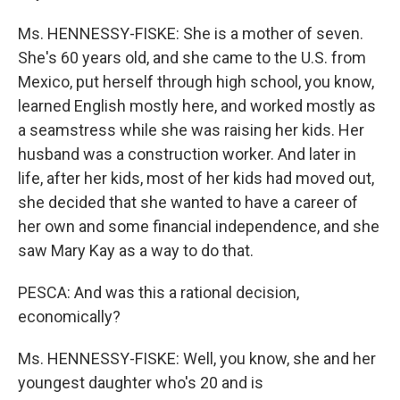
Ms. HENNESSY-FISKE: She is a mother of seven.
She's 60 years old, and she came to the U.S. from
Mexico, put herself through high school, you know,
learned English mostly here, and worked mostly as
a seamstress while she was raising her kids. Her
husband was a construction worker. And later in
life, after her kids, most of her kids had moved out,
she decided that she wanted to have a career of
her own and some financial independence, and she
saw Mary Kay as a way to do that.
PESCA: And was this a rational decision,
economically?
Ms. HENNESSY-FISKE: Well, you know, she and her
youngest daughter who's 20 and is