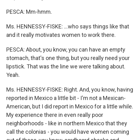
PESCA: Mm-hmm.
Ms. HENNESSY-FISKE: …who says things like that
and it really motivates women to work there.
PESCA: About, you know, you can have an empty
stomach, that's one thing, but you really need your
lipstick. That was the line we were talking about.
Yeah.
Ms. HENNESSY-FISKE: Right. And, you know, having
reported in Mexico a little bit - I'm not a Mexican-
American, but I did report in Mexico for a little while.
My experience there in even really poor
neighborhoods - like in northern Mexico that they
call the colonias - you would have women coming