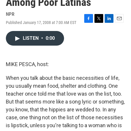
Among Poor Latinas
NPR
Published January 17, 2008 at 7:00 AM EST
F
T
L
E
a
w
i
m
c
i
n
a
LISTEN
•
0:00
e
t
k
i
b
t
e
l
o
e
d
o
r
I
k
n
MIKE PESCA, host:
When you talk about the basic necessities of life,
you usually mean food, shelter and clothing. One
teacher once told me that love was on the list, too.
But that seems more like a song lyric or something,
you know, that the hippies are wedded to. In any
case, one thing not on the list of those necessities
is lipstick, unless you're talking to a woman who is