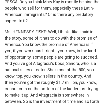
PESCA: Do you think Mary Kay is mostly helping the
people who sell for them, especially these Latin-
American immigrants? Or is there any predatory
aspect to it?
Ms. HENNESSY-FISKE: Well, I think - like I said in
the story, some of it has to do with the promise of
America. You know, the promise of America is if
you, if you work hard - right - you know, in the land
of opportunity, some people are going to succeed.
And you've got Altagracia's boss, Sandra, who is a
national sales director. She's one of the 500, you
know, top, you know, sellers in the country. And
then you've got the roughly $1.7 million, you know,
consultoras on the bottom of the ladder just trying
to make it up. And Altagracia is somewhere in
between. So is the investment of time and so forth