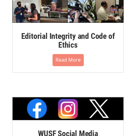
Editorial Integrity and Code of
Ethics
Read More
WUSF Social Media