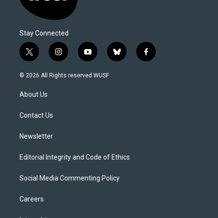
Stay Connected
t
i
y
b
f
w
n
o
l
a
i
s
u
u
c
© 2026 All Rights reserved WUSF
t
t
t
e
e
t
a
u
s
b
About Us
e
g
b
k
o
r
r
e
y
o
a
k
Contact Us
m
Newsletter
Editorial Integrity and Code of Ethics
Social Media Commenting Policy
Careers