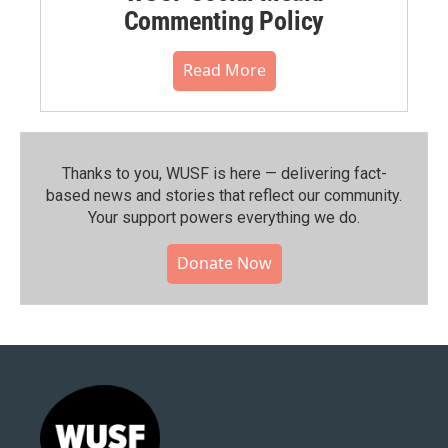
Commenting Policy
Read More
Thanks to you, WUSF is here — delivering fact-
based news and stories that reflect our community.⁠
Your support powers everything we do.
Donate Now