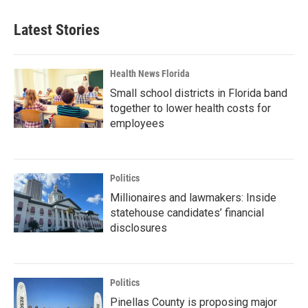
Latest Stories
Health News Florida
Small school districts in Florida band
together to lower health costs for
employees
Politics
Millionaires and lawmakers: Inside
statehouse candidates’ financial
disclosures
Politics
Pinellas County is proposing major