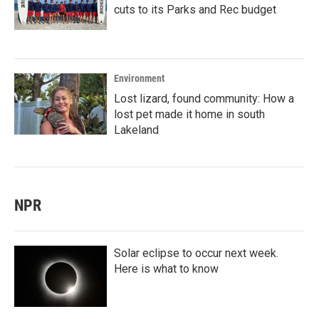
cuts to its Parks and Rec budget
Environment
Lost lizard, found community: How a
lost pet made it home in south
Lakeland
NPR
Solar eclipse to occur next week.
Here is what to know