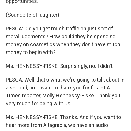
opportunities.
(Soundbite of laughter)
PESCA: Did you get much traffic on just sort of
moral judgments? How could they be spending
money on cosmetics when they don't have much
money to begin with?
Ms. HENNESSY-FISKE: Surprisingly, no. I didn't.
PESCA: Well, that's what we're going to talk about in
a second, but I want to thank you for first - LA
Times reporter, Molly Hennessy-Fiske. Thank you
very much for being with us.
Ms. HENNESSY-FISKE: Thanks. And if you want to
hear more from Altagracia, we have an audio