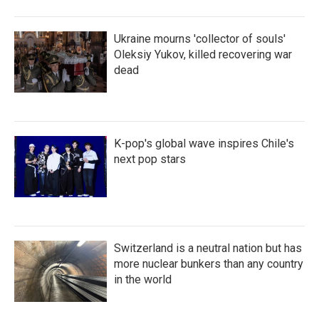
Ukraine mourns 'collector of souls'
Oleksiy Yukov, killed recovering war
dead
K-pop's global wave inspires Chile's
next pop stars
Switzerland is a neutral nation but has
more nuclear bunkers than any country
in the world