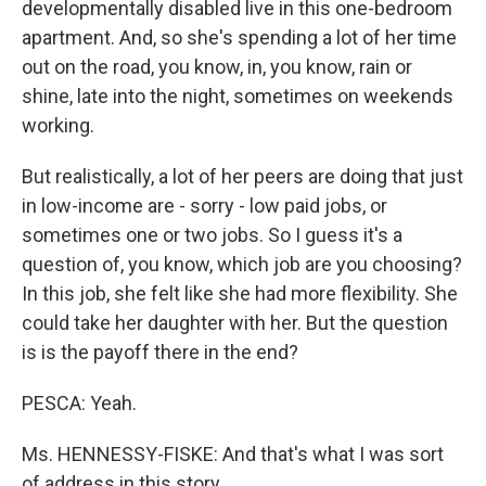
developmentally disabled live in this one-bedroom
apartment. And, so she's spending a lot of her time
out on the road, you know, in, you know, rain or
shine, late into the night, sometimes on weekends
working.
But realistically, a lot of her peers are doing that just
in low-income are - sorry - low paid jobs, or
sometimes one or two jobs. So I guess it's a
question of, you know, which job are you choosing?
In this job, she felt like she had more flexibility. She
could take her daughter with her. But the question
is is the payoff there in the end?
PESCA: Yeah.
Ms. HENNESSY-FISKE: And that's what I was sort
of address in this story.