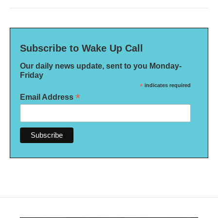
Subscribe to Wake Up Call
Our daily news update, sent to you Monday-
Friday
*
indicates required
*
Email Address