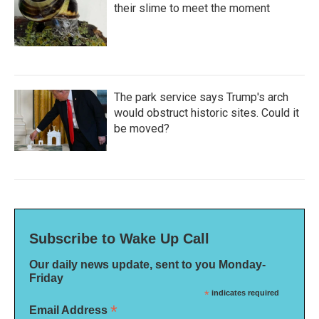
their slime to meet the moment
The park service says Trump's arch
would obstruct historic sites. Could it
be moved?
Subscribe to Wake Up Call
Our daily news update, sent to you Monday-
Friday
*
indicates required
*
Email Address