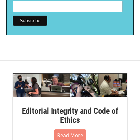
Editorial Integrity and Code of
Ethics
Read More