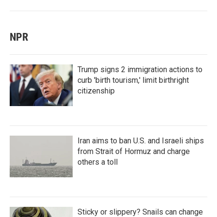
NPR
Trump signs 2 immigration actions to
curb 'birth tourism,' limit birthright
citizenship
Iran aims to ban U.S. and Israeli ships
from Strait of Hormuz and charge
others a toll
Sticky or slippery? Snails can change