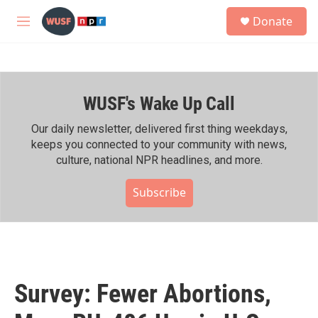
Skip to main content
S
Donate
e
M
a
e
r
n
c
u
h
WUSF's Wake Up Call
u
e
r
Our daily newsletter, delivered first thing weekdays,
y
keeps you connected to your community with news,
culture, national NPR headlines, and more.
Subscribe
Survey: Fewer Abortions,