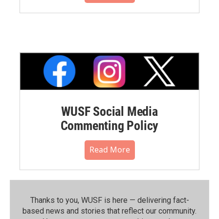
WUSF Social Media
Commenting Policy
Read More
Thanks to you, WUSF is here — delivering fact-
based news and stories that reflect our community.⁠