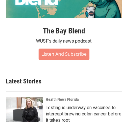
The Bay Blend
WUSF's daily news podcast.
Listen And Subscribe
Latest Stories
Health News Florida
Testing is underway on vaccines to
intercept brewing colon cancer before
it takes root