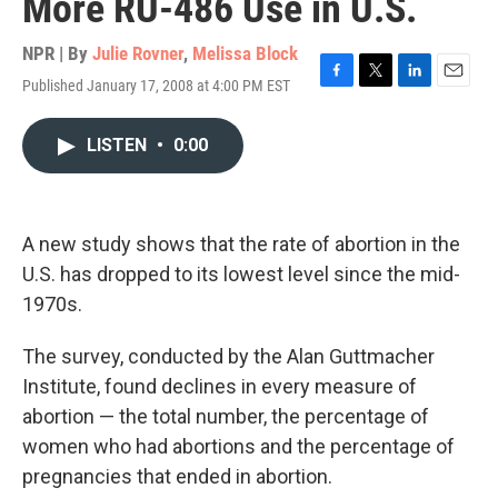
More RU-486 Use in U.S.
NPR | By
Julie Rovner
,
Melissa Block
Published January 17, 2008 at 4:00 PM EST
F
T
L
E
a
w
i
m
c
i
n
a
LISTEN
•
0:00
e
t
k
i
b
t
e
l
o
e
d
o
r
I
k
n
A new study shows that the rate of abortion in the
U.S. has dropped to its lowest level since the mid-
1970s.
The survey, conducted by the Alan Guttmacher
Institute, found declines in every measure of
abortion — the total number, the percentage of
women who had abortions and the percentage of
pregnancies that ended in abortion.