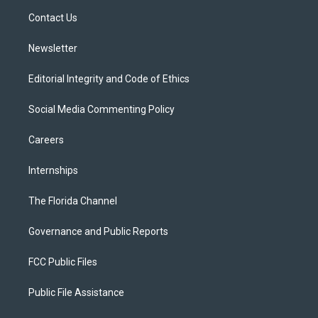
r
r
e
y
o
a
k
Contact Us
m
Newsletter
Editorial Integrity and Code of Ethics
Social Media Commenting Policy
Careers
Internships
The Florida Channel
Governance and Public Reports
FCC Public Files
Public File Assistance