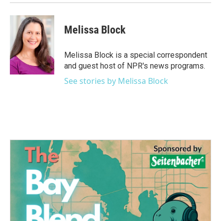
Melissa Block
Melissa Block is a special correspondent
and guest host of NPR's news programs.
See stories by Melissa Block