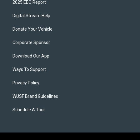
2025 EEO Report
Digital Stream Help
Donate Your Vehicle
Corporate Sponsor
Download Our App
Ways To Support
Privacy Policy
WUSF Brand Guidelines
Schedule A Tour