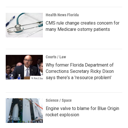
Health News Florida
CMS rule change creates concern for
many Medicare ostomy patients
Courts / Law
Why former Florida Department of
Corrections Secretary Ricky Dixon
says there's a 'resource problem'
Science / Space
Engine valve to blame for Blue Origin
rocket explosion