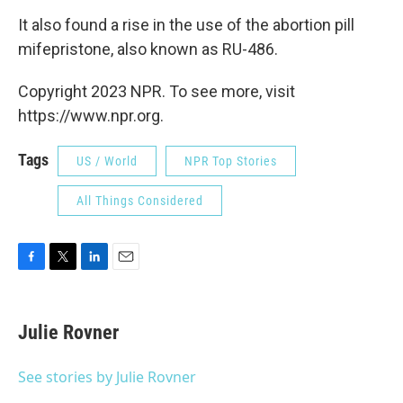
It also found a rise in the use of the abortion pill
mifepristone, also known as RU-486.
Copyright 2023 NPR. To see more, visit
https://www.npr.org.
Tags
US / World
NPR Top Stories
All Things Considered
F
T
L
E
a
w
i
m
c
i
n
a
e
t
k
i
Julie Rovner
b
t
e
l
o
e
d
o
r
I
See stories by Julie Rovner
k
n