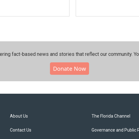
ering fact-based news and stories that reflect our community.⁠ Y
Donate Now
About Us
The Florida Channel
Contact Us
Governance and Public 