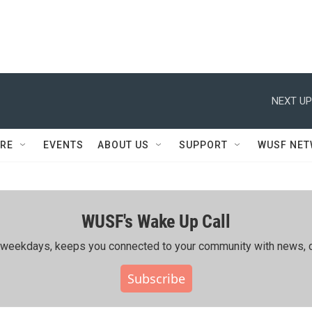
NEXT UP
RE
EVENTS
ABOUT US
SUPPORT
WUSF NE
WUSF's Wake Up Call
ing weekdays, keeps you connected to your community with news, c
Subscribe