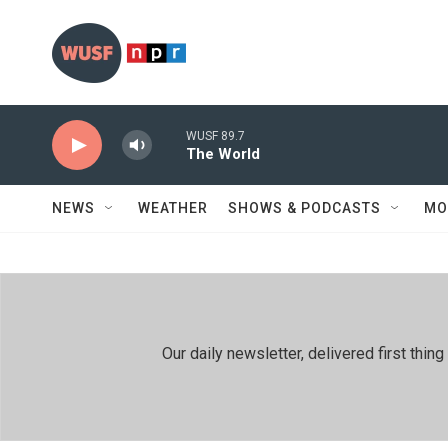
Skip to main content
WUSF 89.7
The World
NEWS
WEATHER
SHOWS & PODCASTS
MO
Our daily newsletter, delivered first th