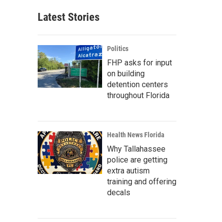
Latest Stories
Politics
FHP asks for input
on building
detention centers
throughout Florida
Health News Florida
Why Tallahassee
police are getting
extra autism
training and offering
decals