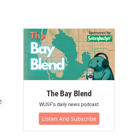
The Bay Blend
WUSF's daily news podcast.
Listen And Subscribe