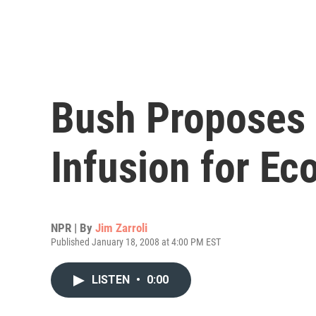
Bush Proposes
Infusion for E
NPR | By
Jim Zarroli
Published January 18, 2008 at 4:00 PM EST
LISTEN
•
0:00