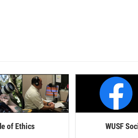
de of Ethics
WUSF Soci