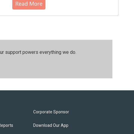
Read More
our support powers everything we do.
Corporate Sponsor
Reports
Download Our App