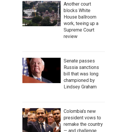
Another court
blocks White
House ballroom
work, teeing up a
Supreme Court
review
Senate passes
Russia sanctions
bill that was long
championed by
Lindsey Graham
Colombia's new
president vows to
remake the country
— and challenge