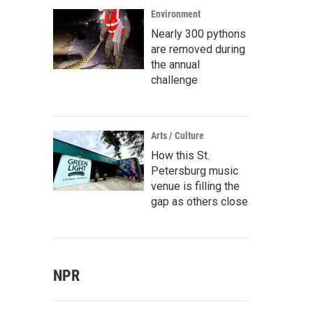
Environment
Nearly 300 pythons
are removed during
the annual
challenge
Arts / Culture
How this St.
Petersburg music
venue is filling the
gap as others close
NPR