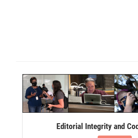
Editorial Integrity and Co