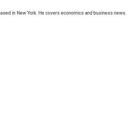
 based in New York. He covers economics and business news.