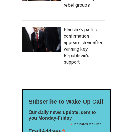
rebel groups
Blanche's path to
confirmation
appears clear after
winning key
Republican's
support
Subscribe to Wake Up Call
Our daily news update, sent to
you Monday-Friday
*
indicates required
*
Email Address