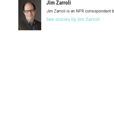
c
i
n
a
Jim Zarroli
e
t
k
i
Jim Zarroli is an NPR correspondent
b
t
e
l
o
e
d
See stories by Jim Zarroli
o
r
I
k
n