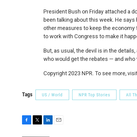
President Bush on Friday attached a do
been talking about this week. He says h
other measures to keep the economy fr
to work with Congress to make it happ
But, as usual, the devil is in the detai
who would get the rebates — and who 
Copyright 2023 NPR. To see more, visit
Tags
US / World
NPR Top Stories
All T
F
T
L
E
a
w
i
m