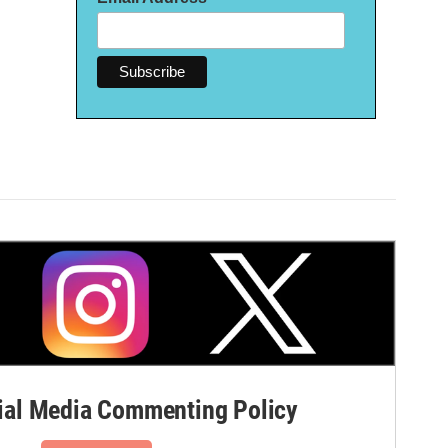
al Media Commenting Policy