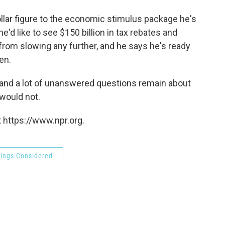
o
e
d
o
r
I
llar figure to the economic stimulus package he's
k
n
e'd like to see $150 billion in tax rebates and
om slowing any further, and he says he's ready
en.
ls, and a lot of unanswered questions remain about
would not.
 https://www.npr.org.
hings Considered