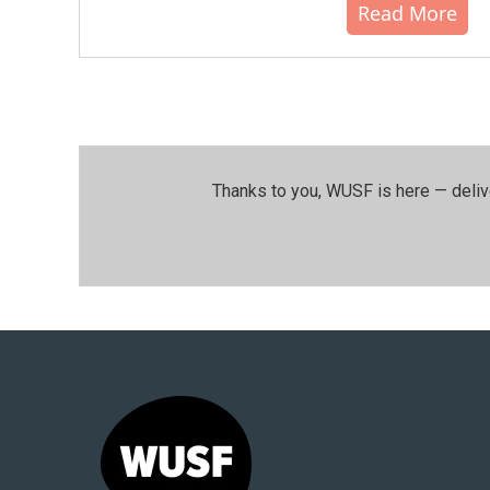
Read More
Thanks to you, WUSF is here — deliv