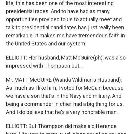
life, this has been one of the most interesting
presidential races. And to have had as many
opportunities provided to us to actually meet and
talk to presidential candidates has just really been
remarkable. It makes me have tremendous faith in
the United States and our system.
ELLIOTT: Her husband, Matt McGuire(ph), was also
impressed with Thompson but…
Mr. MATT McGUIRE (Wanda Wildman's Husband):
As much as I like him, I voted for McCain because
we have a son that's in the Navy and military. And
being a commander in chief had a big thing for us.
And I do believe that he's a very honorable man.
ELLIOTT: But Thompson did make a difference