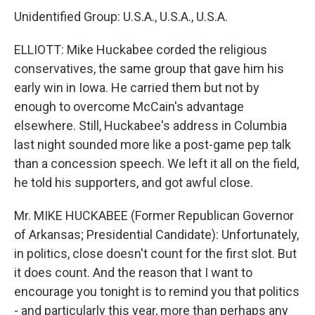
Unidentified Group: U.S.A., U.S.A., U.S.A.
ELLIOTT: Mike Huckabee corded the religious
conservatives, the same group that gave him his
early win in Iowa. He carried them but not by
enough to overcome McCain's advantage
elsewhere. Still, Huckabee's address in Columbia
last night sounded more like a post-game pep talk
than a concession speech. We left it all on the field,
he told his supporters, and got awful close.
Mr. MIKE HUCKABEE (Former Republican Governor
of Arkansas; Presidential Candidate): Unfortunately,
in politics, close doesn't count for the first slot. But
it does count. And the reason that I want to
encourage you tonight is to remind you that politics
- and particularly this year, more than perhaps any