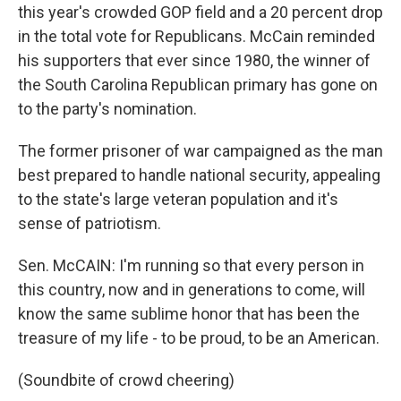
this year's crowded GOP field and a 20 percent drop
in the total vote for Republicans. McCain reminded
his supporters that ever since 1980, the winner of
the South Carolina Republican primary has gone on
to the party's nomination.
The former prisoner of war campaigned as the man
best prepared to handle national security, appealing
to the state's large veteran population and it's
sense of patriotism.
Sen. McCAIN: I'm running so that every person in
this country, now and in generations to come, will
know the same sublime honor that has been the
treasure of my life - to be proud, to be an American.
(Soundbite of crowd cheering)