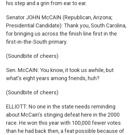
his step and a grin from ear to ear.
Senator JOHN McCAIN (Republican, Arizona;
Presidential Candidate): Thank you, South Carolina,
for bringing us across the finish line first in the
first-in-the-South primary.
(Soundbite of cheers)
Sen. McCAIN: You know, it took us awhile, but
what's eight years among friends, huh?
(Soundbite of cheers)
ELLIOTT: No one in the state needs reminding
about McCain's stinging defeat here in the 2000
race. He won this year with 100,000 fewer votes
than he had back then, a feat possible because of