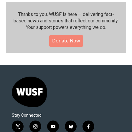
Thanks to you, WUSF is here — delivering fact-
based news and stories that reflect our community.⁠
Your support powers everything we do.
Donate Now
Stay Connected
t
i
y
b
f