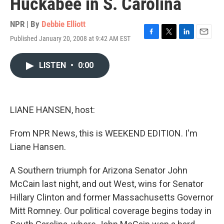
Huckabee in S. Carolina
NPR | By
Debbie Elliott
Published January 20, 2008 at 9:42 AM EST
F
T
L
E
a
w
i
m
c
i
n
a
LISTEN
•
0:00
e
t
k
i
b
t
e
l
o
e
d
o
r
I
k
n
LIANE HANSEN, host:
From NPR News, this is WEEKEND EDITION. I'm
Liane Hansen.
A Southern triumph for Arizona Senator John
McCain last night, and out West, wins for Senator
Hillary Clinton and former Massachusetts Governor
Mitt Romney. Our political coverage begins today in