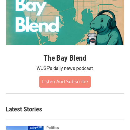
The Bay Blend
WUSF's daily news podcast.
Listen And Subscribe
Latest Stories
Politics