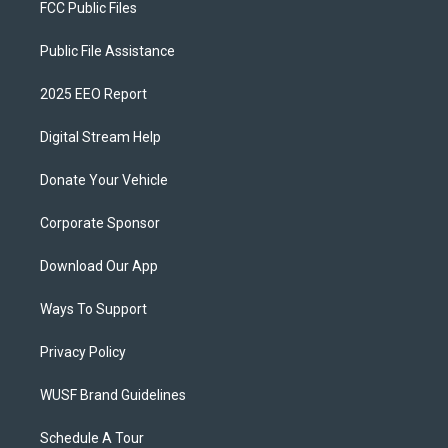
FCC Public Files
Public File Assistance
2025 EEO Report
Digital Stream Help
Donate Your Vehicle
Corporate Sponsor
Download Our App
Ways To Support
Privacy Policy
WUSF Brand Guidelines
Schedule A Tour