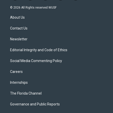
w
n
o
l
a
i
s
u
u
c
© 2026 All Rights reserved WUSF
t
t
t
e
e
t
a
u
s
b
About Us
e
g
b
k
o
r
r
e
y
o
a
k
Contact Us
m
Newsletter
Editorial Integrity and Code of Ethics
Social Media Commenting Policy
Careers
Internships
The Florida Channel
Governance and Public Reports