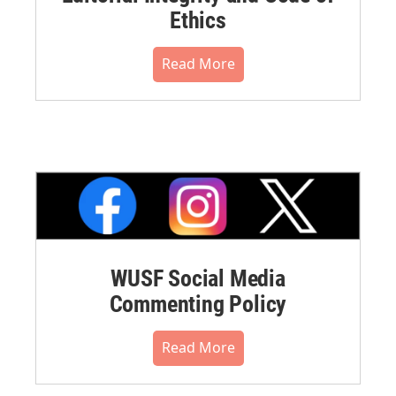
Ethics
Read More
WUSF Social Media
Commenting Policy
Read More