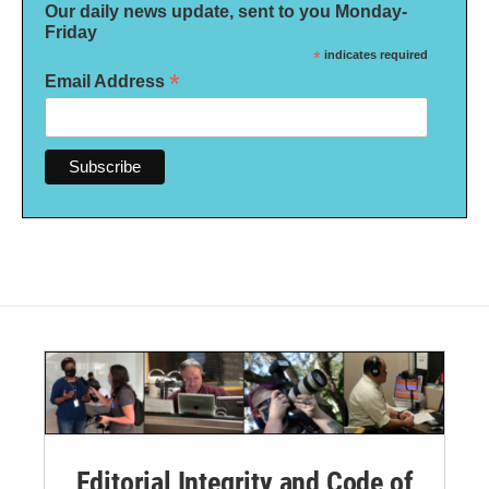
Our daily news update, sent to you Monday-
Friday
*
indicates required
*
Email Address
Editorial Integrity and Code of