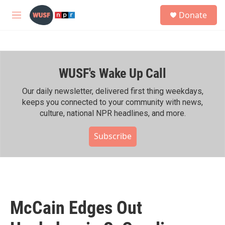
Skip to main content
S
Donate
e
M
a
e
r
n
c
u
h
WUSF's Wake Up Call
u
e
r
Our daily newsletter, delivered first thing weekdays,
y
keeps you connected to your community with news,
culture, national NPR headlines, and more.
Subscribe
McCain Edges Out