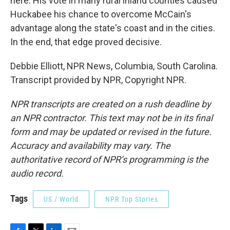
here. His vote in many rural inland counties caused
Huckabee his chance to overcome McCain's
advantage along the state's coast and in the cities.
In the end, that edge proved decisive.
Debbie Elliott, NPR News, Columbia, South Carolina.
Transcript provided by NPR, Copyright NPR.
NPR transcripts are created on a rush deadline by
an NPR contractor. This text may not be in its final
form and may be updated or revised in the future.
Accuracy and availability may vary. The
authoritative record of NPR’s programming is the
audio record.
Tags
US / World
NPR Top Stories