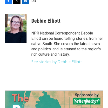
F
T
L
E
a
w
i
m
c
i
n
a
e
t
k
i
Debbie Elliott
b
t
e
l
o
e
d
o
r
I
NPR National Correspondent Debbie
k
n
Elliott can be heard telling stories from her
native South. She covers the latest news
and politics, and is attuned to the region's
rich culture and history.
See stories by Debbie Elliott