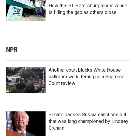
How this St. Petersburg music venue
is filling the gap as others close
NPR
Another court blocks White House
ballroom work, teeing up a Supreme
Court review
Senate passes Russia sanctions bill
that was long championed by Lindsey
Graham