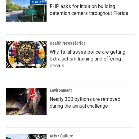
FHP asks for input on building
detention centers throughout Florida
Health News Florida
Why Tallahassee police are getting
extra autism training and offering
decals
Environment
Nearly 300 pythons are removed
during the annual challenge
Arts / Culture