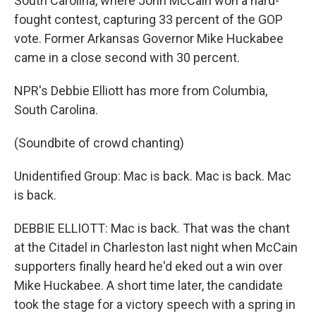
South Carolina, where John McCain won a hard-
fought contest, capturing 33 percent of the GOP
vote. Former Arkansas Governor Mike Huckabee
came in a close second with 30 percent.
NPR's Debbie Elliott has more from Columbia,
South Carolina.
(Soundbite of crowd chanting)
Unidentified Group: Mac is back. Mac is back. Mac
is back.
DEBBIE ELLIOTT: Mac is back. That was the chant
at the Citadel in Charleston last night when McCain
supporters finally heard he'd eked out a win over
Mike Huckabee. A short time later, the candidate
took the stage for a victory speech with a spring in