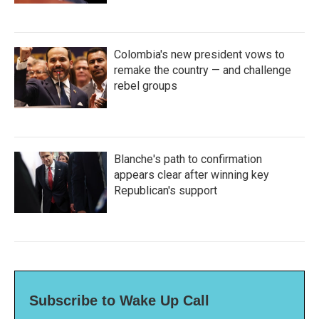
Colombia's new president vows to
remake the country — and challenge
rebel groups
Blanche's path to confirmation
appears clear after winning key
Republican's support
Subscribe to Wake Up Call