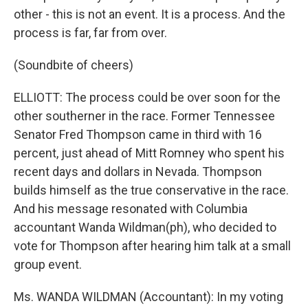
other - this is not an event. It is a process. And the
process is far, far from over.
(Soundbite of cheers)
ELLIOTT: The process could be over soon for the
other southerner in the race. Former Tennessee
Senator Fred Thompson came in third with 16
percent, just ahead of Mitt Romney who spent his
recent days and dollars in Nevada. Thompson
builds himself as the true conservative in the race.
And his message resonated with Columbia
accountant Wanda Wildman(ph), who decided to
vote for Thompson after hearing him talk at a small
group event.
Ms. WANDA WILDMAN (Accountant): In my voting