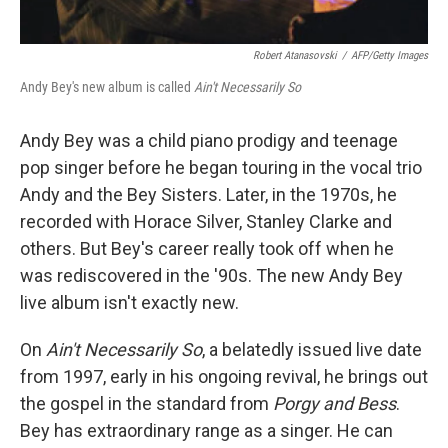
Robert Atanasovski
/
AFP/Getty Images
Andy Bey's new album is called
Ain't Necessarily So
Andy Bey was a child piano prodigy and teenage
pop singer before he began touring in the vocal trio
Andy and the Bey Sisters. Later, in the 1970s, he
recorded with Horace Silver, Stanley Clarke and
others. But Bey's career really took off when he
was rediscovered in the '90s. The new Andy Bey
live album isn't exactly new.
On
Ain't Necessarily So
, a belatedly issued live date
from 1997, early in his ongoing revival, he brings out
the gospel in the standard from
Porgy and Bess
.
Bey has extraordinary range as a singer. He can