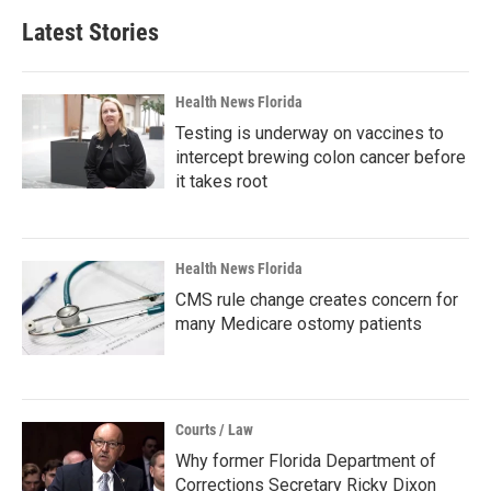
Latest Stories
Health News Florida
Testing is underway on vaccines to
intercept brewing colon cancer before
it takes root
Health News Florida
CMS rule change creates concern for
many Medicare ostomy patients
Courts / Law
Why former Florida Department of
Corrections Secretary Ricky Dixon