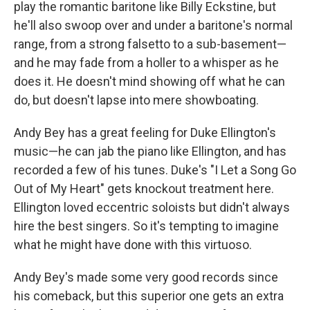
play the romantic baritone like Billy Eckstine, but
he'll also swoop over and under a baritone's normal
range, from a strong falsetto to a sub-basement—
and he may fade from a holler to a whisper as he
does it. He doesn't mind showing off what he can
do, but doesn't lapse into mere showboating.
Andy Bey has a great feeling for Duke Ellington's
music—he can jab the piano like Ellington, and has
recorded a few of his tunes. Duke's "I Let a Song Go
Out of My Heart" gets knockout treatment here.
Ellington loved eccentric soloists but didn't always
hire the best singers. So it's tempting to imagine
what he might have done with this virtuoso.
Andy Bey's made some very good records since
his comeback, but this superior one gets an extra