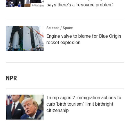
says there's a 'resource problem'
Science / Space
Engine valve to blame for Blue Origin
rocket explosion
NPR
Trump signs 2 immigration actions to
curb 'birth tourism,' limit birthright
citizenship