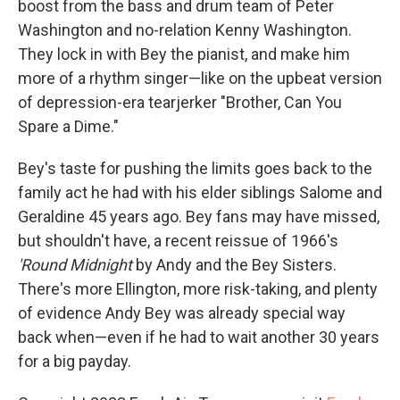
boost from the bass and drum team of Peter
Washington and no-relation Kenny Washington.
They lock in with Bey the pianist, and make him
more of a rhythm singer—like on the upbeat version
of depression-era tearjerker "Brother, Can You
Spare a Dime."
Bey's taste for pushing the limits goes back to the
family act he had with his elder siblings Salome and
Geraldine 45 years ago. Bey fans may have missed,
but shouldn't have, a recent reissue of 1966's
'Round Midnight
by Andy and the Bey Sisters.
There's more Ellington, more risk-taking, and plenty
of evidence Andy Bey was already special way
back when—even if he had to wait another 30 years
for a big payday.