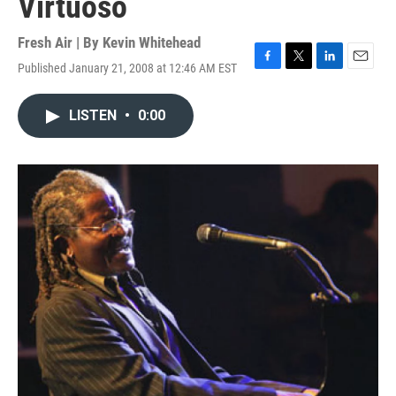
Virtuoso
Fresh Air | By
Kevin Whitehead
Published January 21, 2008 at 12:46 AM EST
F
T
L
E
a
w
i
m
c
i
n
a
LISTEN
•
0:00
e
t
k
i
b
t
e
l
o
e
d
o
r
I
k
n