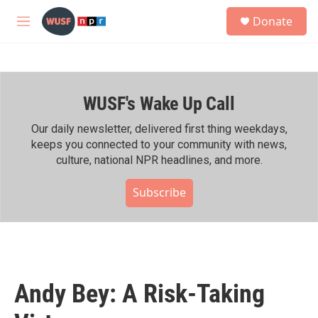
Skip to main content
S
Donate
e
M
a
e
r
n
c
u
h
WUSF's Wake Up Call
u
e
r
Our daily newsletter, delivered first thing weekdays,
y
keeps you connected to your community with news,
culture, national NPR headlines, and more.
Subscribe
Andy Bey: A Risk-Taking