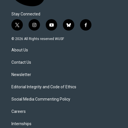
Stay Connected
t
i
y
b
f
w
n
o
l
a
i
s
u
u
c
© 2026 All Rights reserved WUSF
t
t
t
e
e
t
a
u
s
b
About Us
e
g
b
k
o
r
r
e
y
o
a
k
Contact Us
m
Newsletter
Editorial Integrity and Code of Ethics
Social Media Commenting Policy
Careers
Internships