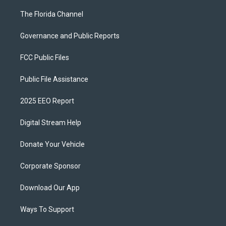
The Florida Channel
Governance and Public Reports
FCC Public Files
Public File Assistance
2025 EEO Report
Digital Stream Help
Donate Your Vehicle
Corporate Sponsor
Download Our App
Ways To Support