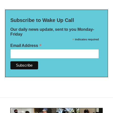
Subscribe to Wake Up Call
Our daily news update, sent to you Monday-
Friday
*
indicates required
*
Email Address