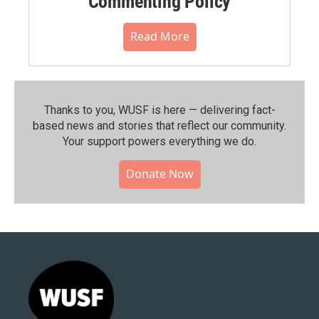
Commenting Policy
Read More
Thanks to you, WUSF is here — delivering fact-
based news and stories that reflect our community.⁠
Your support powers everything we do.
Donate Now