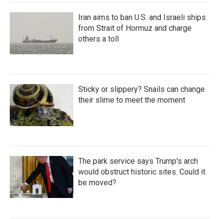
Iran aims to ban U.S. and Israeli ships
from Strait of Hormuz and charge
others a toll
Sticky or slippery? Snails can change
their slime to meet the moment
The park service says Trump's arch
would obstruct historic sites. Could it
be moved?