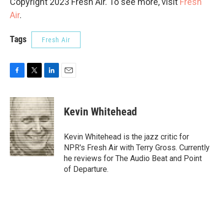
Copyright 2023 Fresh Air. To see more, visit
Fresh
Air
.
Tags
Fresh Air
F
T
L
E
a
w
i
m
c
i
n
a
e
t
k
i
Kevin Whitehead
b
t
e
l
o
e
d
o
r
I
Kevin Whitehead is the jazz critic for
k
n
NPR's Fresh Air with Terry Gross. Currently
he reviews for The Audio Beat and Point
of Departure.