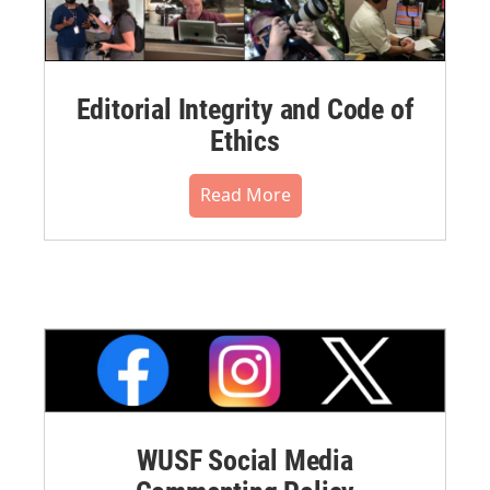
Editorial Integrity and Code of
Ethics
Read More
WUSF Social Media