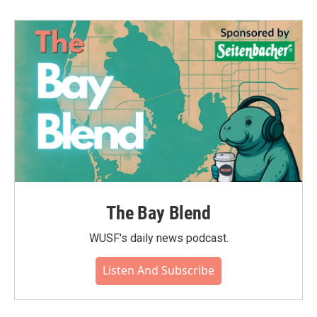
The Bay Blend
WUSF's daily news podcast.
Listen And Subscribe