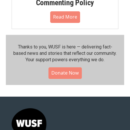
Commenting Policy
Read More
Thanks to you, WUSF is here — delivering fact-
based news and stories that reflect our community.⁠
Your support powers everything we do.
Donate Now