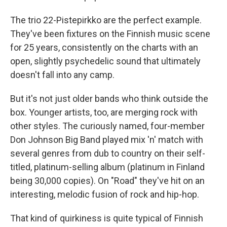
The trio 22-Pistepirkko are the perfect example.
They've been fixtures on the Finnish music scene
for 25 years, consistently on the charts with an
open, slightly psychedelic sound that ultimately
doesn't fall into any camp.
But it's not just older bands who think outside the
box. Younger artists, too, are merging rock with
other styles. The curiously named, four-member
Don Johnson Big Band played mix 'n' match with
several genres from dub to country on their self-
titled, platinum-selling album (platinum in Finland
being 30,000 copies). On "Road" they've hit on an
interesting, melodic fusion of rock and hip-hop.
That kind of quirkiness is quite typical of Finnish