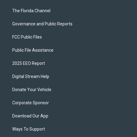
The Florida Channel
Governance and Public Reports
FCC Public Files
Public File Assistance
2025 EEO Report
Digital Stream Help
Donate Your Vehicle
Corporate Sponsor
Download Our App
Ways To Support