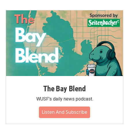
The Bay Blend
WUSF's daily news podcast.
Listen And Subscribe