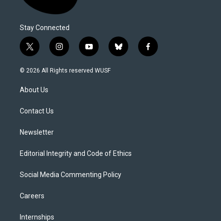
Stay Connected
t
i
y
b
f
w
n
o
l
a
i
s
u
u
c
© 2026 All Rights reserved WUSF
t
t
t
e
e
t
a
u
s
b
About Us
e
g
b
k
o
r
r
e
y
o
a
k
Contact Us
m
Newsletter
Editorial Integrity and Code of Ethics
Social Media Commenting Policy
Careers
Internships