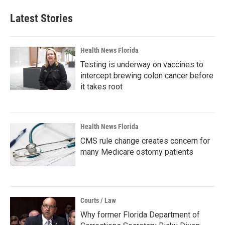
Latest Stories
Health News Florida
Testing is underway on vaccines to
intercept brewing colon cancer before
it takes root
Health News Florida
CMS rule change creates concern for
many Medicare ostomy patients
Courts / Law
Why former Florida Department of