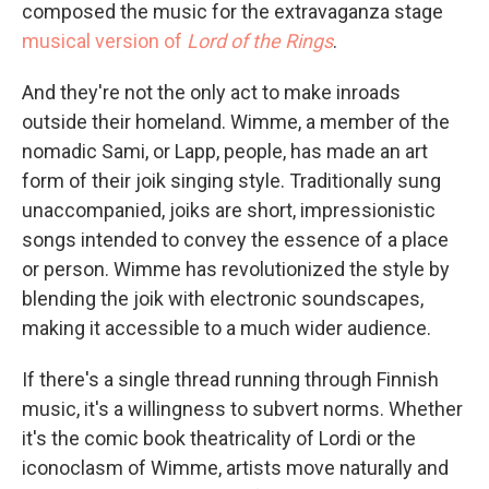
composed the music for the extravaganza stage
musical version of
Lord of the Rings
.
And they're not the only act to make inroads
outside their homeland. Wimme, a member of the
nomadic Sami, or Lapp, people, has made an art
form of their joik singing style. Traditionally sung
unaccompanied, joiks are short, impressionistic
songs intended to convey the essence of a place
or person. Wimme has revolutionized the style by
blending the joik with electronic soundscapes,
making it accessible to a much wider audience.
If there's a single thread running through Finnish
music, it's a willingness to subvert norms. Whether
it's the comic book theatricality of Lordi or the
iconoclasm of Wimme, artists move naturally and