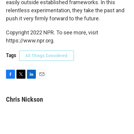
easily outside established frameworks. In this
relentless experimentation, they take the past and
push it very firmly forward to the future.
Copyright 2022 NPR. To see more, visit
https://www.npr.org.
Tags
All Things Considered
F
T
L
E
a
w
i
m
c
i
n
a
e
t
k
i
Chris Nickson
b
t
e
l
o
e
d
o
r
I
k
n