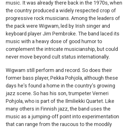
music. It was already there back in the 1970s, when
the country produced a widely respected crop of
progressive rock musicians. Among the leaders of
the pack were Wigwam, led by Irish singer and
keyboard player Jim Pembroke. The band laced its
music with a heavy dose of good humor to
complement the intricate musicianship, but could
never move beyond cult status internationally.
Wigwam still perform and record. So does their
former bass player, Pekka Pohjola, although these
days he's found a home in the country's growing
jazz scene. So has his son, trumpeter Verneri
Pohjola, who is part of the Ilmiliekki Quartet. Like
many others in Finnish jazz, the band uses the
music as a jumping-off point into experimentation
that can range from the raucous to the moodily