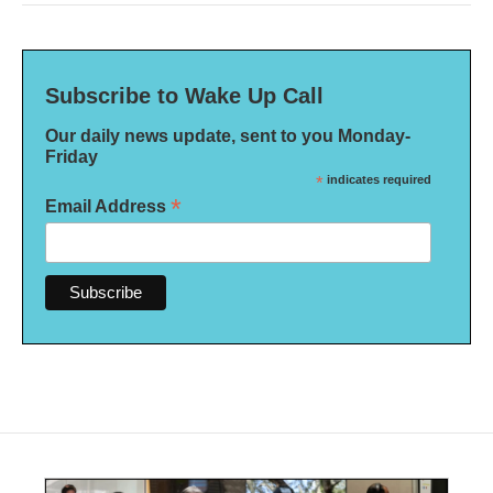
Subscribe to Wake Up Call
Our daily news update, sent to you Monday-
Friday
*
indicates required
*
Email Address