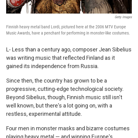
Getty Images
Finnish heavy metal band Lordi, pictured here at the 2006 MTV Europe
Music Awards, have a penchant for performing in monster-like costumes.
L- Less than a century ago, composer Jean Sibelius
was writing music that reflected Finland as it
gained its independence from Russia.
Since then, the country has grown to be a
progressive, cutting-edge technological society.
Beyond Sibelius, though, Finnish music still isn't
well known, but there's a lot going on, with a
restless, experimental attitude.
Four men in monster masks and bizarre costumes
playing heavy metal — and winning Europe's