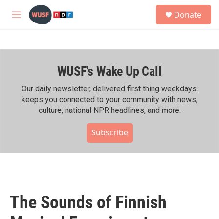
Skip to main content
S
Donate
e
M
a
e
r
n
c
u
h
WUSF's Wake Up Call
u
e
r
Our daily newsletter, delivered first thing weekdays,
y
keeps you connected to your community with news,
culture, national NPR headlines, and more.
Subscribe
The Sounds of Finnish