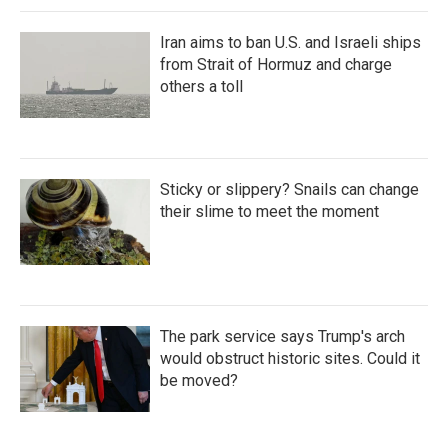
Iran aims to ban U.S. and Israeli ships
from Strait of Hormuz and charge
others a toll
Sticky or slippery? Snails can change
their slime to meet the moment
The park service says Trump's arch
would obstruct historic sites. Could it
be moved?