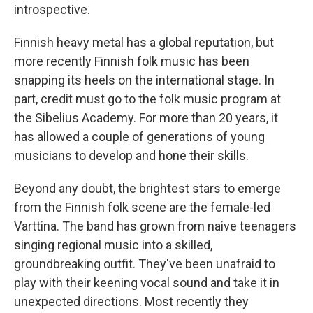
introspective.
Finnish heavy metal has a global reputation, but
more recently Finnish folk music has been
snapping its heels on the international stage. In
part, credit must go to the folk music program at
the Sibelius Academy. For more than 20 years, it
has allowed a couple of generations of young
musicians to develop and hone their skills.
Beyond any doubt, the brightest stars to emerge
from the Finnish folk scene are the female-led
Varttina. The band has grown from naive teenagers
singing regional music into a skilled,
groundbreaking outfit. They've been unafraid to
play with their keening vocal sound and take it in
unexpected directions. Most recently they