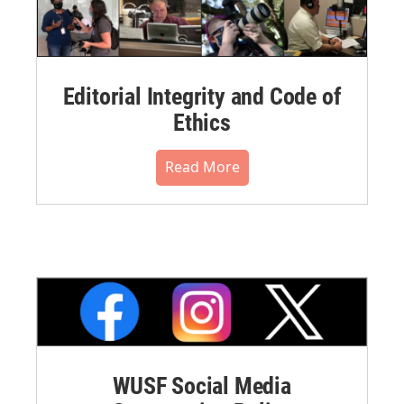
Editorial Integrity and Code of
Ethics
Read More
WUSF Social Media