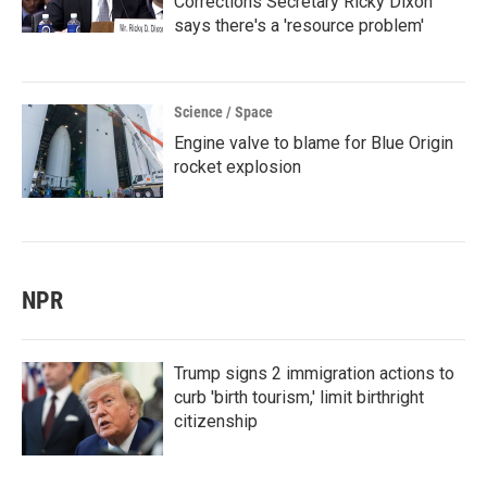
Corrections Secretary Ricky Dixon
says there's a 'resource problem'
Science / Space
Engine valve to blame for Blue Origin
rocket explosion
NPR
Trump signs 2 immigration actions to
curb 'birth tourism,' limit birthright
citizenship