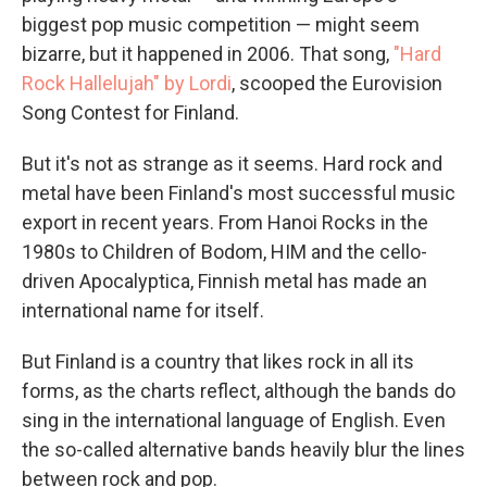
biggest pop music competition — might seem
bizarre, but it happened in 2006. That song,
"Hard
Rock Hallelujah" by Lordi
, scooped the Eurovision
Song Contest for Finland.
But it's not as strange as it seems. Hard rock and
metal have been Finland's most successful music
export in recent years. From Hanoi Rocks in the
1980s to Children of Bodom, HIM and the cello-
driven Apocalyptica, Finnish metal has made an
international name for itself.
But Finland is a country that likes rock in all its
forms, as the charts reflect, although the bands do
sing in the international language of English. Even
the so-called alternative bands heavily blur the lines
between rock and pop.