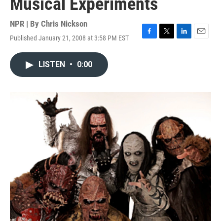
Musical Experiments
NPR | By
Chris Nickson
Published January 21, 2008 at 3:58 PM EST
F
T
L
E
a
w
i
m
c
i
n
a
LISTEN
•
0:00
e
t
k
i
b
t
e
l
o
e
d
o
r
I
k
n