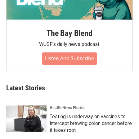
The Bay Blend
WUSF's daily news podcast.
Listen And Subscribe
Latest Stories
Health News Florida
Testing is underway on vaccines to
intercept brewing colon cancer before
it takes root