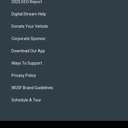
2025 EEO Report
Digital Stream Help
Donate Your Vehicle
Corporate Sponsor
Download Our App
Ways To Support
Privacy Policy
WUSF Brand Guidelines
Schedule A Tour