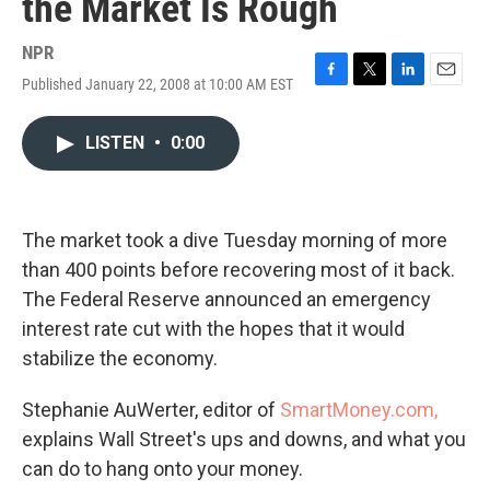
the Market Is Rough
NPR
Published January 22, 2008 at 10:00 AM EST
F
T
L
E
a
w
i
m
c
i
n
a
LISTEN
•
0:00
e
t
k
i
b
t
e
l
o
e
d
o
r
I
k
n
The market took a dive Tuesday morning of more
than 400 points before recovering most of it back.
The Federal Reserve announced an emergency
interest rate cut with the hopes that it would
stabilize the economy.
Stephanie AuWerter, editor of
SmartMoney.com,
explains Wall Street's ups and downs, and what you
can do to hang onto your money.