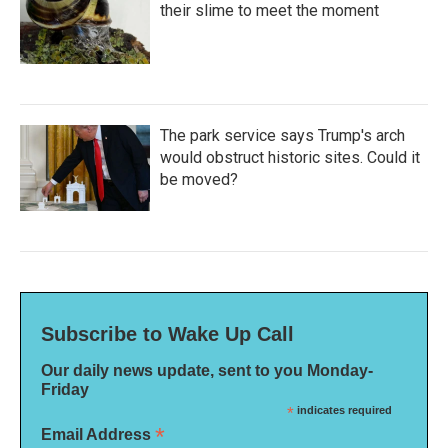
their slime to meet the moment
The park service says Trump's arch
would obstruct historic sites. Could it
be moved?
Subscribe to Wake Up Call
Our daily news update, sent to you Monday-
Friday
*
indicates required
*
Email Address