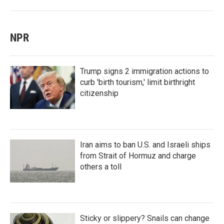
NPR
Trump signs 2 immigration actions to
curb 'birth tourism,' limit birthright
citizenship
Iran aims to ban U.S. and Israeli ships
from Strait of Hormuz and charge
others a toll
Sticky or slippery? Snails can change