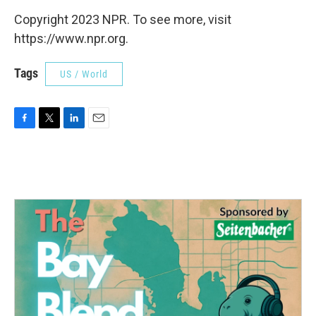
Copyright 2023 NPR. To see more, visit
https://www.npr.org.
Tags
US / World
F
T
L
E
a
w
i
m
c
i
n
a
e
t
k
i
b
t
e
l
o
e
d
o
r
I
k
n