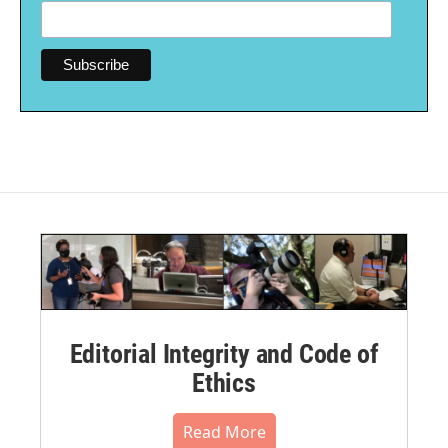
Editorial Integrity and Code of
Ethics
Read More