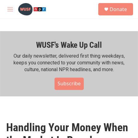
Skip to main content
S
Donate
e
M
a
e
r
n
c
u
h
WUSF's Wake Up Call
u
e
r
Our daily newsletter, delivered first thing weekdays,
y
keeps you connected to your community with news,
culture, national NPR headlines, and more.
Subscribe
Handling Your Money When