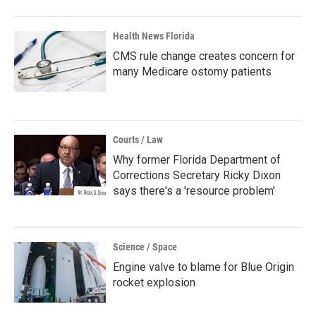
Health News Florida
CMS rule change creates concern for
many Medicare ostomy patients
Courts / Law
Why former Florida Department of
Corrections Secretary Ricky Dixon
says there's a 'resource problem'
Science / Space
Engine valve to blame for Blue Origin
rocket explosion