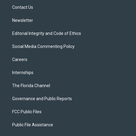
r
r
e
y
o
a
k
Contact Us
m
Newsletter
Editorial Integrity and Code of Ethics
Social Media Commenting Policy
Careers
Internships
The Florida Channel
Governance and Public Reports
FCC Public Files
Public File Assistance