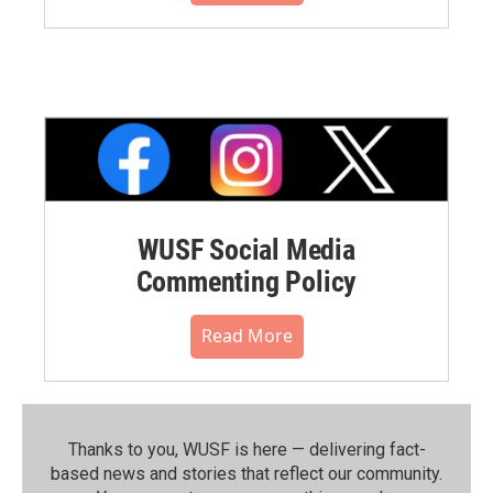
WUSF Social Media
Commenting Policy
Read More
Thanks to you, WUSF is here — delivering fact-
based news and stories that reflect our community.⁠