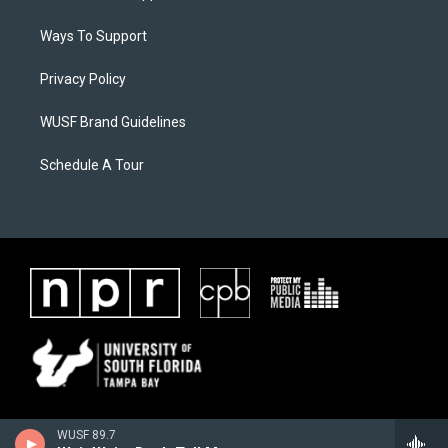
Ways To Support
Privacy Policy
WUSF Brand Guidelines
Schedule A Tour
WUSF 89.7