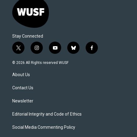
Stay Connected
t
i
y
b
f
w
n
o
l
a
i
s
u
u
c
© 2026 All Rights reserved WUSF
t
t
t
e
e
t
a
u
s
b
About Us
e
g
b
k
o
r
r
e
y
o
a
k
Contact Us
m
Newsletter
Editorial Integrity and Code of Ethics
Social Media Commenting Policy