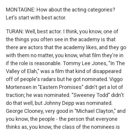
MONTAGNE: How about the acting categories?
Let's start with best actor.
TURAN: Well, best actor. I think, you know, one of
the things you often see in the academy is that
there are actors that the academy likes, and they go
with them no matter, you know, what film they're in
if the role is reasonable. Tommy Lee Jones, "In The
Valley of Elah," was a film that kind of disappeared
off of people's radars but he got nominated. Viggo
Mortensen in "Eastern Promises" didn't get a lot of
traction; he was nominated. "Sweeney Todd" didn't
do that well, but Johnny Depp was nominated.
George Clooney, very good in "Michael Clayton," and
you know, the people - the person that everyone
thinks as, you know, the class of the nominees is