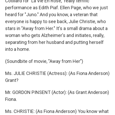
Cotillard for "La Vie En Rose," really terrific
performance as Edith Piaf. Ellen Page, who we just
heard for "Juno." And you know, a veteran that
everyone is happy to see back, Julie Christie, who
stars in "Away from Her." It's a small drama about a
woman who gets Alzheimer's and initiates, really,
separating from her husband and putting herself
into a home.
(Soundbite of movie, "Away from Her")
Ms. JULIE CHRISTIE (Actress): (As Fiona Anderson)
Grant?
Mr. GORDON PINSENT (Actor): (As Grant Anderson)
Fiona.
Ms. CHRISTIE: (As Fiona Anderson) You know what