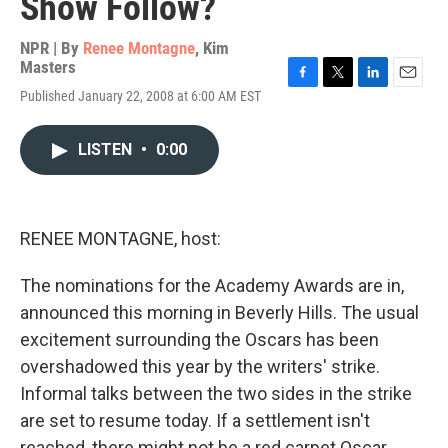
Show Follow?
NPR | By
Renee Montagne
,
Kim
Masters
F
T
L
E
Published January 22, 2008 at 6:00 AM EST
a
w
i
m
c
i
n
a
e
t
k
i
LISTEN
•
0:00
b
t
e
l
o
e
d
o
r
I
k
n
RENEE MONTAGNE, host:
The nominations for the Academy Awards are in,
announced this morning in Beverly Hills. The usual
excitement surrounding the Oscars has been
overshadowed this year by the writers' strike.
Informal talks between the two sides in the strike
are set to resume today. If a settlement isn't
reached, there might not be a red carpet Oscar