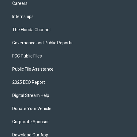
Careers
Internships
The Florida Channel
Governance and Public Reports
FCC Public Files
Public File Assistance
2025 EEO Report
Digital Stream Help
Donate Your Vehicle
Corporate Sponsor
Download Our App