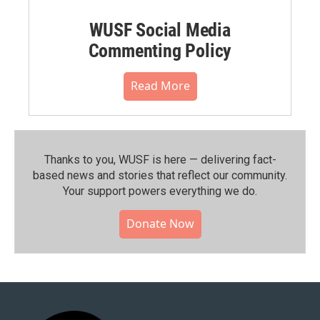
WUSF Social Media
Commenting Policy
Read More
Thanks to you, WUSF is here — delivering fact-
based news and stories that reflect our community.⁠
Your support powers everything we do.
Donate Now