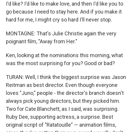
I'd like? I'd like to make love, and then I'd like you to
go because I need to stay here. And if you make it
hard for me, I might cry so hard I'll never stop.
MONTAGNE: That's Julie Christie again the very
poignant film, "Away from Her."
Ken, looking at the nominations this morning, what
was the most surprising for you? Good or bad?
TURAN: Well, I think the biggest surprise was Jason
Reitman as best director. Even though everyone
loves "Juno," people - the director's branch doesn't
always pick young directors, but they picked him.
Two for Cate Blanchett, as I said, was surprising.
Ruby Dee, supporting actress, a surprise. Best
original script of "Ratatouille" — animation films,