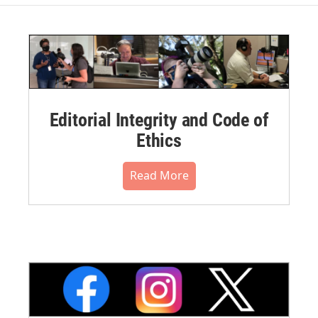
Editorial Integrity and Code of
Ethics
Read More