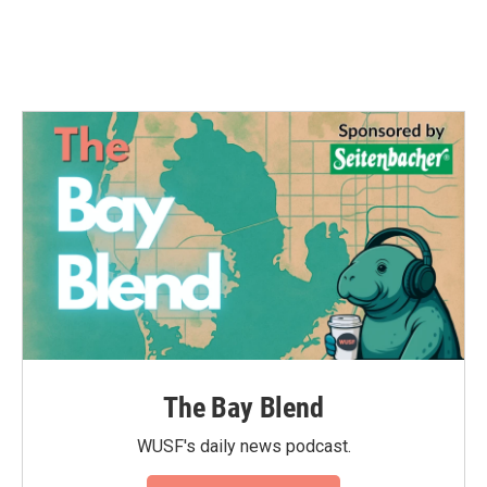
The Bay Blend
WUSF's daily news podcast.