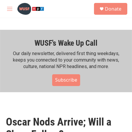
Skip to main content
S
Donate
e
M
a
e
r
n
c
u
h
WUSF's Wake Up Call
u
e
r
Our daily newsletter, delivered first thing weekdays,
y
keeps you connected to your community with news,
culture, national NPR headlines, and more.
Subscribe
Oscar Nods Arrive; Will a