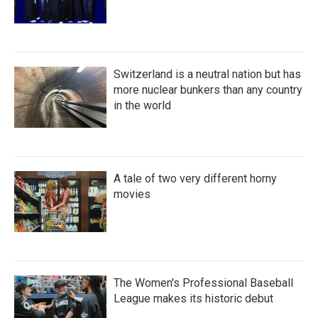
Switzerland is a neutral nation but has
more nuclear bunkers than any country
in the world
A tale of two very different horny
movies
The Women's Professional Baseball
League makes its historic debut