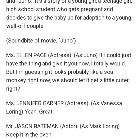
and "Juno." It's a story of a young girl, a teenage girl,
high school student who gets pregnant and
decides to give the baby up for adoption to a young,
well-off couple.
(Soundbite of movie, "Juno")
Ms. ELLEN PAGE (Actress): (As Juno) If I could just
have the thing and give it you now, I totally would.
But I'm guessing it looks probably like a sea
monkey right now, we should let it get a little cuter,
right?
Ms. JENNIFER GARNER (Actress): (As Vanessa
Loring) Yeah. Great.
Mr. JASON BATEMAN (Actor): (As Mark Loring)
Keep it in the oven.