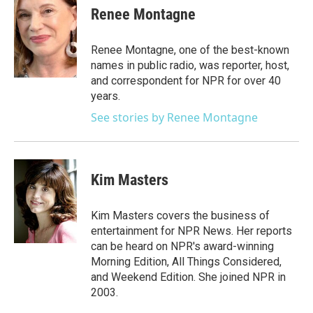
e
t
k
i
Renee Montagne
b
t
e
l
o
e
d
o
r
I
Renee Montagne, one of the best-known
k
n
names in public radio, was reporter, host,
and correspondent for NPR for over 40
years.
See stories by Renee Montagne
Kim Masters
Kim Masters covers the business of
entertainment for NPR News. Her reports
can be heard on NPR's award-winning
Morning Edition, All Things Considered,
and Weekend Edition. She joined NPR in
2003.