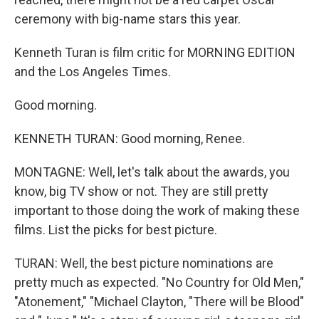
ceremony with big-name stars this year.
Kenneth Turan is film critic for MORNING EDITION
and the Los Angeles Times.
Good morning.
KENNETH TURAN: Good morning, Renee.
MONTAGNE: Well, let's talk about the awards, you
know, big TV show or not. They are still pretty
important to those doing the work of making these
films. List the picks for best picture.
TURAN: Well, the best picture nominations are
pretty much as expected. "No Country for Old Men,"
"Atonement," "Michael Clayton, "There will be Blood"