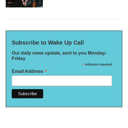
Subscribe to Wake Up Call
Our daily news update, sent to you Monday-
Friday
*
indicates required
*
Email Address