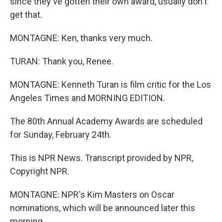
since they've gotten their own award, usually don't
get that.
MONTAGNE: Ken, thanks very much.
TURAN: Thank you, Renee.
MONTAGNE: Kenneth Turan is film critic for the Los
Angeles Times and MORNING EDITION.
The 80th Annual Academy Awards are scheduled
for Sunday, February 24th.
This is NPR News. Transcript provided by NPR,
Copyright NPR.
MONTAGNE: NPR's Kim Masters on Oscar
nominations, which will be announced later this
morning.