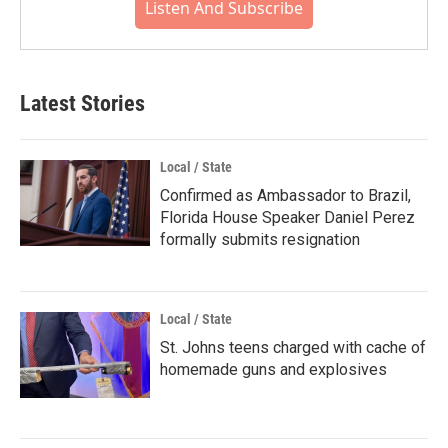
Listen And Subscribe
Latest Stories
Local / State
Confirmed as Ambassador to Brazil,
Florida House Speaker Daniel Perez
formally submits resignation
Local / State
St. Johns teens charged with cache of
homemade guns and explosives