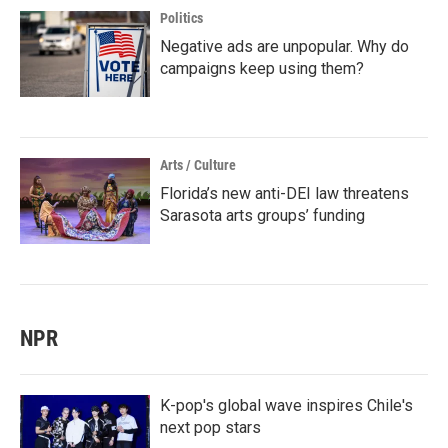
Politics
Negative ads are unpopular. Why do
campaigns keep using them?
Arts / Culture
Florida’s new anti-DEI law threatens
Sarasota arts groups’ funding
NPR
K-pop's global wave inspires Chile's
next pop stars