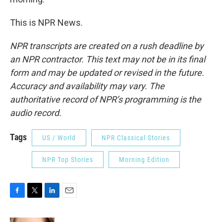
This is NPR News.
NPR transcripts are created on a rush deadline by
an NPR contractor. This text may not be in its final
form and may be updated or revised in the future.
Accuracy and availability may vary. The
authoritative record of NPR’s programming is the
audio record.
Tags
US / World
NPR Classical Stories
NPR Top Stories
Morning Edition
F
T
L
E
a
w
i
m
c
i
n
a