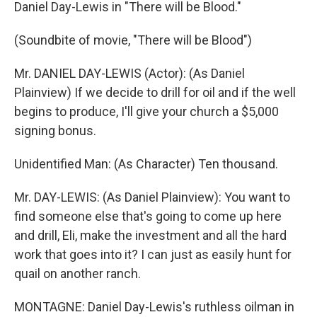
Daniel Day-Lewis in "There will be Blood."
(Soundbite of movie, "There will be Blood")
Mr. DANIEL DAY-LEWIS (Actor): (As Daniel
Plainview) If we decide to drill for oil and if the well
begins to produce, I'll give your church a $5,000
signing bonus.
Unidentified Man: (As Character) Ten thousand.
Mr. DAY-LEWIS: (As Daniel Plainview): You want to
find someone else that's going to come up here
and drill, Eli, make the investment and all the hard
work that goes into it? I can just as easily hunt for
quail on another ranch.
MONTAGNE: Daniel Day-Lewis's ruthless oilman in