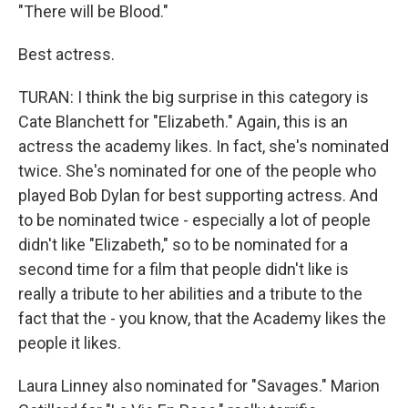
"There will be Blood."
Best actress.
TURAN: I think the big surprise in this category is
Cate Blanchett for "Elizabeth." Again, this is an
actress the academy likes. In fact, she's nominated
twice. She's nominated for one of the people who
played Bob Dylan for best supporting actress. And
to be nominated twice - especially a lot of people
didn't like "Elizabeth," so to be nominated for a
second time for a film that people didn't like is
really a tribute to her abilities and a tribute to the
fact that the - you know, that the Academy likes the
people it likes.
Laura Linney also nominated for "Savages." Marion