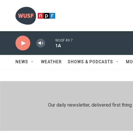
Skip to main content
WUSF 89.7
1A
NEWS
WEATHER
SHOWS & PODCASTS
MO
Our daily newsletter, delivered first th