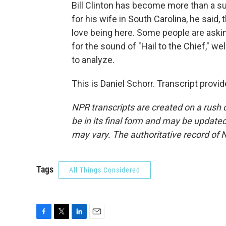
Bill Clinton has become more than a su
for his wife in South Carolina, he said, t
love being here. Some people are askin
for the sound of "Hail to the Chief," wel
to analyze.
This is Daniel Schorr. Transcript prov
NPR transcripts are created on a rush 
be in its final form and may be updated 
may vary. The authoritative record of 
Tags
All Things Considered
F
T
L
E