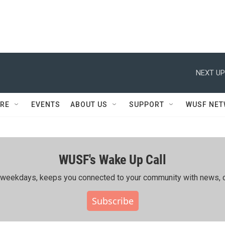
NEXT UP
RE
EVENTS
ABOUT US
SUPPORT
WUSF NE
WUSF's Wake Up Call
ing weekdays, keeps you connected to your community with news, c
Subscribe