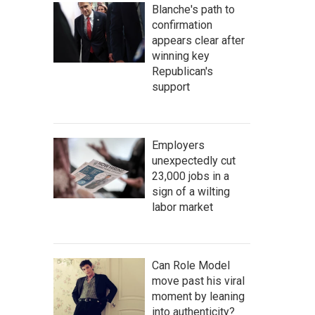
Blanche's path to
confirmation
appears clear after
winning key
Republican's
support
Employers
unexpectedly cut
23,000 jobs in a
sign of a wilting
labor market
Can Role Model
move past his viral
moment by leaning
into authenticity?