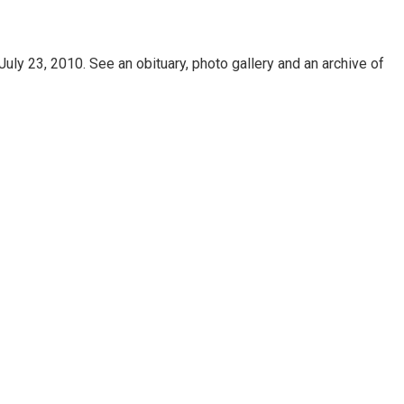
uly 23, 2010. See an obituary, photo gallery and an archive of