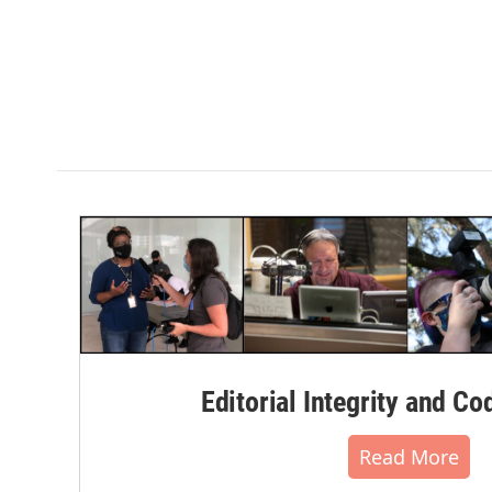
Editorial Integrity and Co
Read More