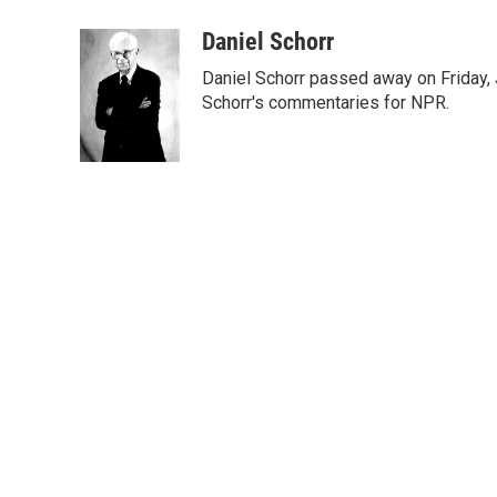
a
w
i
m
c
i
n
a
Daniel Schorr
e
t
k
i
Daniel Schorr passed away on Friday, J
b
t
e
l
o
e
d
Schorr's commentaries for NPR.
o
r
I
k
n