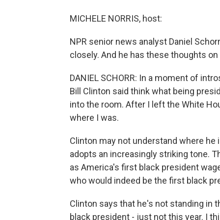
MICHELE NORRIS, host:
NPR senior news analyst Daniel Schorr 
closely. And he has these thoughts on
DANIEL SCHORR: In a moment of introsp
Bill Clinton said think what being presi
into the room. After I left the White 
where I was.
Clinton may not understand where he i
adopts an increasingly striking tone.
as America's first black president wag
who would indeed be the first black pr
Clinton says that he's not standing in
black president - just not this year. I t