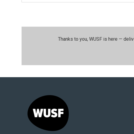
Thanks to you, WUSF is here — deliv