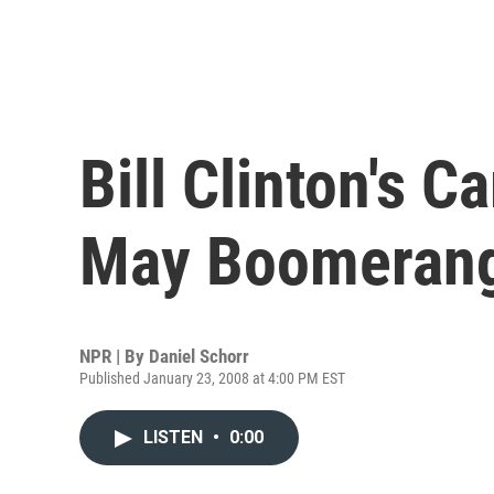
Bill Clinton's 
May Boomeran
NPR | By
Daniel Schorr
Published January 23, 2008 at 4:00 PM EST
LISTEN
•
0:00