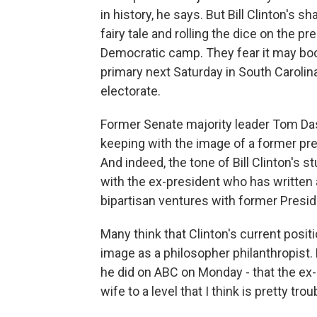
in history, he says. But Bill Clinton's 
fairy tale and rolling the dice on the
Democratic camp. They fear it may boo
primary next Saturday in South Carolin
electorate.
Former Senate majority leader Tom Dasch
keeping with the image of a former presi
And indeed, the tone of Bill Clinton's
with the ex-president who has written
bipartisan ventures with former Presi
Many think that Clinton's current positi
image as a philosopher philanthropist.
he did on ABC on Monday - that the ex-
wife to a level that I think is pretty trou