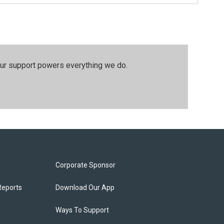
our support powers everything we do.
Corporate Sponsor
Reports
Download Our App
Ways To Support