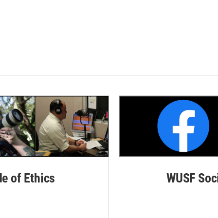
de of Ethics
WUSF Soci