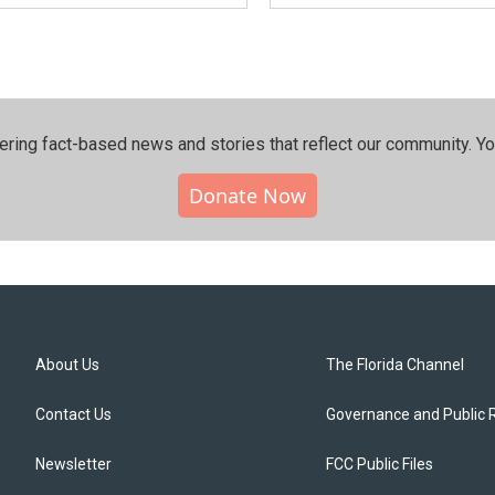
ering fact-based news and stories that reflect our community.⁠ Y
Donate Now
About Us
The Florida Channel
Contact Us
Governance and Public 
Newsletter
FCC Public Files