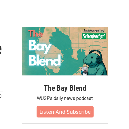
e
The Bay Blend
WUSF's daily news podcast.
Listen And Subscribe