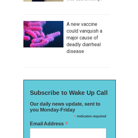
A new vaccine
could vanquish a
major cause of
deadly diarrheal
disease
Subscribe to Wake Up Call
Our daily news update, sent to
you Monday-Friday
*
indicates required
*
Email Address