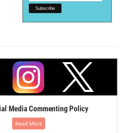
al Media Commenting Policy
Read More