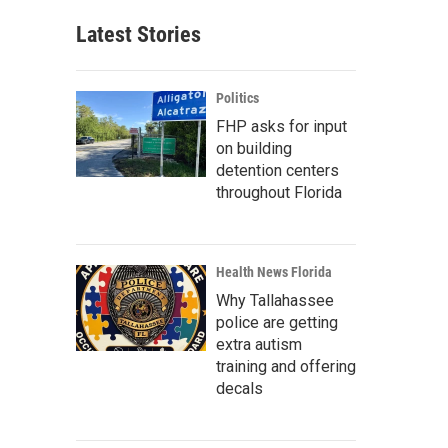
Latest Stories
Politics
FHP asks for input
on building
detention centers
throughout Florida
Health News Florida
Why Tallahassee
police are getting
extra autism
training and offering
decals