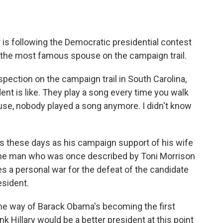
o
e
d
o
r
I
k
n
is following the Democratic presidential contest
 the most famous spouse on the campaign trail.
ection on the campaign trail in South Carolina,
dent is like. They play a song every time you walk
House, nobody played a song anymore. I didn't know
s these days as his campaign support of his wife
 The man who was once described by Toni Morrison
es a personal war for the defeat of the candidate
esident.
 the way of Barack Obama's becoming the first
hink Hillary would be a better president at this point