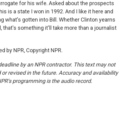
rrogate for his wife. Asked about the prospects
his is a state I won in 1992. And I like it here and
g what's gotten into Bill. Whether Clinton yearns
l, that's something it'll take more than a journalist
ided by NPR, Copyright NPR.
deadline by an NPR contractor. This text may not
or revised in the future. Accuracy and availability
NPR’s programming is the audio record.