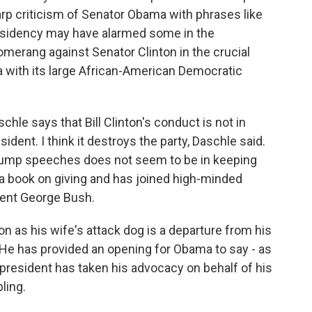
sharp criticism of Senator Obama with phrases like
 presidency may have alarmed some in the
merang against Senator Clinton in the crucial
a with its large African-American Democratic
le says that Bill Clinton's conduct is not in
dent. I think it destroys the party, Daschle said.
 stump speeches does not seem to be in keeping
 a book on giving and has joined high-minded
dent George Bush.
on as his wife's attack dog is a departure from his
 He has provided an opening for Obama to say - as
president has taken his advocacy on behalf of his
bling.