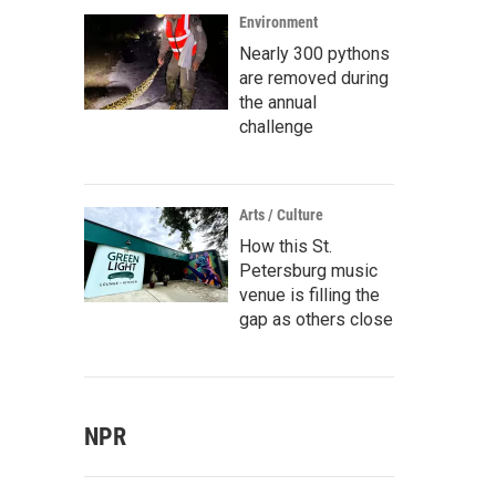
Environment
Nearly 300 pythons
are removed during
the annual
challenge
Arts / Culture
How this St.
Petersburg music
venue is filling the
gap as others close
NPR