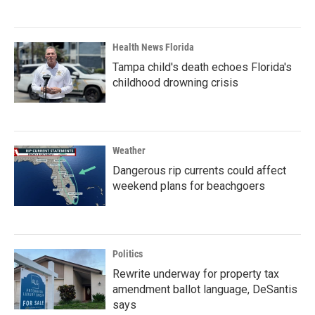
Health News Florida
Tampa child's death echoes Florida's
childhood drowning crisis
Weather
Dangerous rip currents could affect
weekend plans for beachgoers
Politics
Rewrite underway for property tax
amendment ballot language, DeSantis
says