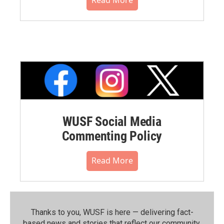
WUSF Social Media
Commenting Policy
Read More
Thanks to you, WUSF is here — delivering fact-
based news and stories that reflect our community.⁠