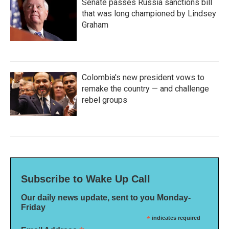
Senate passes Russia sanctions bill
that was long championed by Lindsey
Graham
Colombia's new president vows to
remake the country — and challenge
rebel groups
Subscribe to Wake Up Call
Our daily news update, sent to you Monday-
Friday
*
indicates required