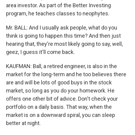
area investor. As part of the Better Investing
program, he teaches classes to neophytes.
Mr. BALL: And I usually ask people, what do you
think is going to happen this time? And then just
hearing that, they're most likely going to say, well,
geez, I guess it'll come back.
KAUFMAN: Ball, a retired engineer, is also in the
market for the long-term and he too believes there
are and will be lots of good buys in the stock
market, so long as you do your homework. He
offers one other bit of advice. Don't check your
portfolio on a daily basis. That way, when the
market is on a downward spiral, you can sleep
better at night.