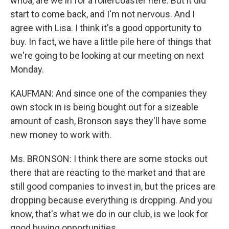
whoa, are we in for a rollercoaster here. But it did
start to come back, and I'm not nervous. And I
agree with Lisa. I think it's a good opportunity to
buy. In fact, we have a little pile here of things that
we're going to be looking at our meeting on next
Monday.
KAUFMAN: And since one of the companies they
own stock in is being bought out for a sizeable
amount of cash, Bronson says they'll have some
new money to work with.
Ms. BRONSON: I think there are some stocks out
there that are reacting to the market and that are
still good companies to invest in, but the prices are
dropping because everything is dropping. And you
know, that's what we do in our club, is we look for
good buying opportunities.