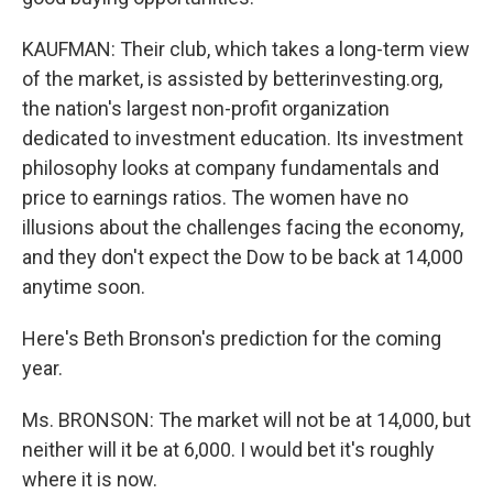
KAUFMAN: Their club, which takes a long-term view
of the market, is assisted by betterinvesting.org,
the nation's largest non-profit organization
dedicated to investment education. Its investment
philosophy looks at company fundamentals and
price to earnings ratios. The women have no
illusions about the challenges facing the economy,
and they don't expect the Dow to be back at 14,000
anytime soon.
Here's Beth Bronson's prediction for the coming
year.
Ms. BRONSON: The market will not be at 14,000, but
neither will it be at 6,000. I would bet it's roughly
where it is now.