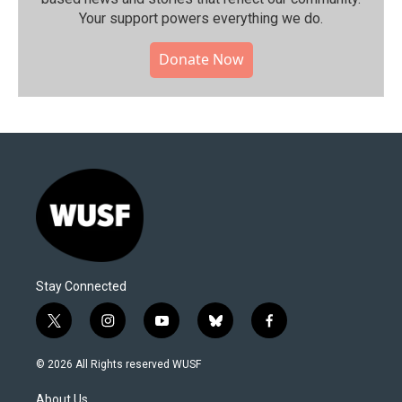
Your support powers everything we do.
Donate Now
Stay Connected
t
i
y
b
f
w
n
o
l
a
i
s
u
u
c
© 2026 All Rights reserved WUSF
t
t
t
e
e
t
a
u
s
b
About Us