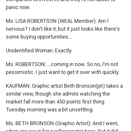
panic now.
Ms. LISA ROBERTSON (WEAL Member): Am I
nervous? I don't like it, but it just looks like there's
some buying opportunities...
Unidentified Woman: Exactly.
Ms. ROBERTSON: ...coming in now. So no, I'm not
pessimistic. I just want to get it over with quickly.
KAUFMAN: Graphic artist Beth Bronson(ph) takes a
similar view, though she admits watching the
market fall more than 450 points first thing
Tuesday morning was a bit unsettling.
Ms. BETH BRONSON (Graphic Artist): And I went,