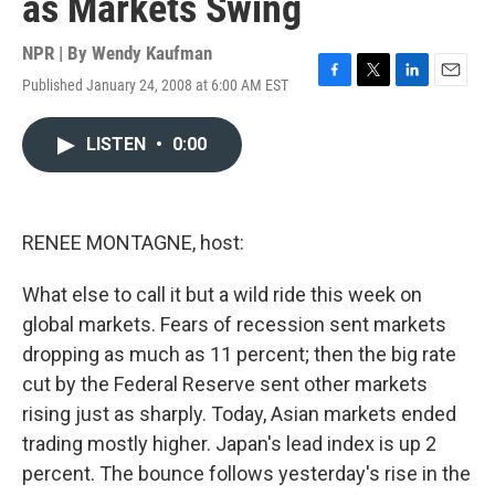
as Markets Swing
NPR | By
Wendy Kaufman
Published January 24, 2008 at 6:00 AM EST
F
T
L
E
a
w
i
m
c
i
n
a
LISTEN
•
0:00
e
t
k
i
b
t
e
l
o
e
d
o
r
I
k
n
RENEE MONTAGNE, host:
What else to call it but a wild ride this week on
global markets. Fears of recession sent markets
dropping as much as 11 percent; then the big rate
cut by the Federal Reserve sent other markets
rising just as sharply. Today, Asian markets ended
trading mostly higher. Japan's lead index is up 2
percent. The bounce follows yesterday's rise in the