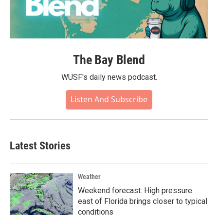
The Bay Blend
WUSF's daily news podcast.
Listen And Subscribe
Latest Stories
Weather
Weekend forecast: High pressure
east of Florida brings closer to typical
conditions