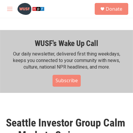
Skip to main content
S
Donate
e
M
a
e
r
n
c
u
h
WUSF's Wake Up Call
u
e
r
Our daily newsletter, delivered first thing weekdays,
y
keeps you connected to your community with news,
culture, national NPR headlines, and more.
Subscribe
Seattle Investor Group Calm