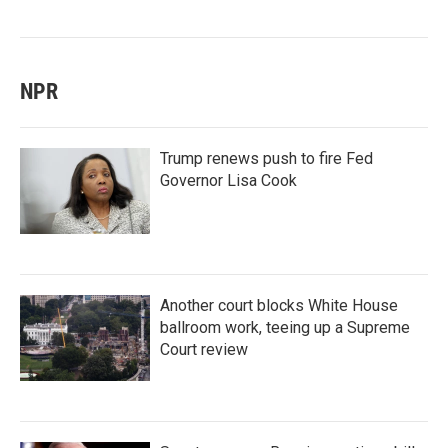
NPR
Trump renews push to fire Fed
Governor Lisa Cook
Another court blocks White House
ballroom work, teeing up a Supreme
Court review