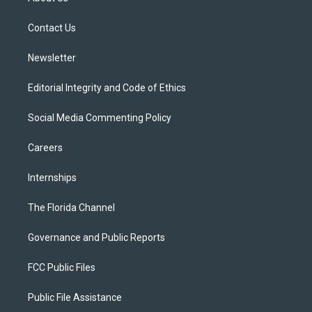
e
g
b
k
o
r
r
e
y
o
a
k
Contact Us
m
Newsletter
Editorial Integrity and Code of Ethics
Social Media Commenting Policy
Careers
Internships
The Florida Channel
Governance and Public Reports
FCC Public Files
Public File Assistance