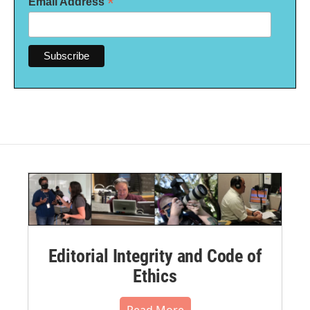
*
Email Address
Editorial Integrity and Code of
Ethics
Read More