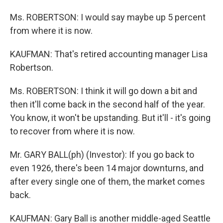
Ms. ROBERTSON: I would say maybe up 5 percent
from where it is now.
KAUFMAN: That's retired accounting manager Lisa
Robertson.
Ms. ROBERTSON: I think it will go down a bit and
then it'll come back in the second half of the year.
You know, it won't be upstanding. But it'll - it's going
to recover from where it is now.
Mr. GARY BALL(ph) (Investor): If you go back to
even 1926, there's been 14 major downturns, and
after every single one of them, the market comes
back.
KAUFMAN: Gary Ball is another middle-aged Seattle