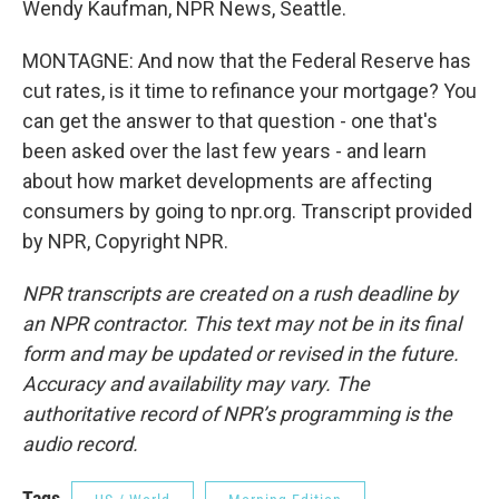
Wendy Kaufman, NPR News, Seattle.
MONTAGNE: And now that the Federal Reserve has
cut rates, is it time to refinance your mortgage? You
can get the answer to that question - one that's
been asked over the last few years - and learn
about how market developments are affecting
consumers by going to npr.org. Transcript provided
by NPR, Copyright NPR.
NPR transcripts are created on a rush deadline by
an NPR contractor. This text may not be in its final
form and may be updated or revised in the future.
Accuracy and availability may vary. The
authoritative record of NPR’s programming is the
audio record.
Tags