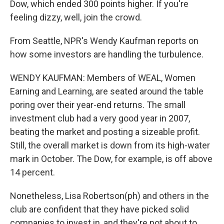
Dow, which ended 300 points higher. If you're
feeling dizzy, well, join the crowd.
From Seattle, NPR's Wendy Kaufman reports on
how some investors are handling the turbulence.
WENDY KAUFMAN: Members of WEAL, Women
Earning and Learning, are seated around the table
poring over their year-end returns. The small
investment club had a very good year in 2007,
beating the market and posting a sizeable profit.
Still, the overall market is down from its high-water
mark in October. The Dow, for example, is off above
14 percent.
Nonetheless, Lisa Robertson(ph) and others in the
club are confident that they have picked solid
companies to invest in, and they're not about to