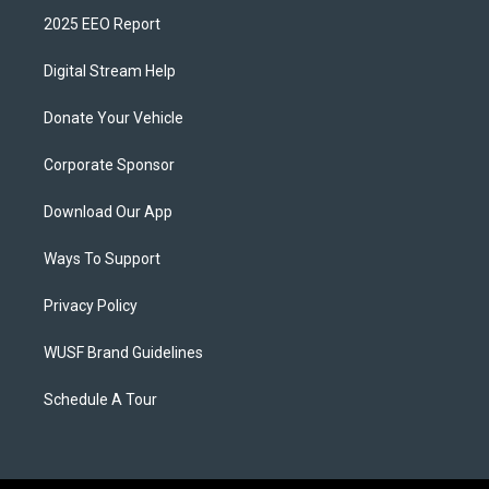
2025 EEO Report
Digital Stream Help
Donate Your Vehicle
Corporate Sponsor
Download Our App
Ways To Support
Privacy Policy
WUSF Brand Guidelines
Schedule A Tour