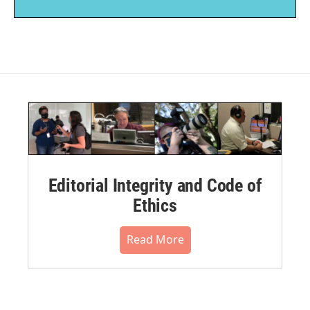
Editorial Integrity and Code of
Ethics
Read More