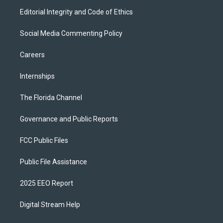
Editorial Integrity and Code of Ethics
Social Media Commenting Policy
Careers
Internships
The Florida Channel
Governance and Public Reports
FCC Public Files
Public File Assistance
2025 EEO Report
Digital Stream Help