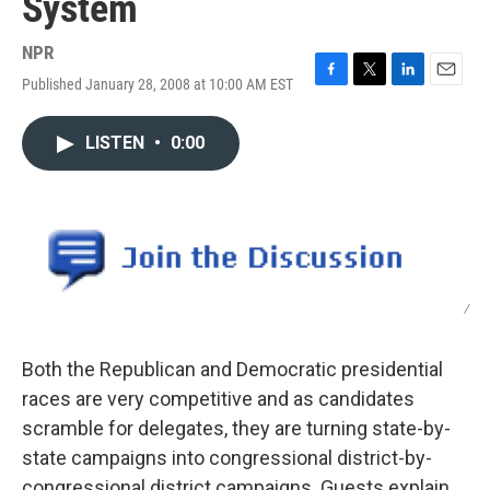
System
NPR
Published January 28, 2008 at 10:00 AM EST
F
T
L
E
a
w
i
m
c
i
n
a
LISTEN
•
0:00
e
t
k
i
b
t
e
l
o
e
d
o
r
I
k
n
/
Both the Republican and Democratic presidential
races are very competitive and as candidates
scramble for delegates, they are turning state-by-
state campaigns into congressional district-by-
congressional district campaigns. Guests explain