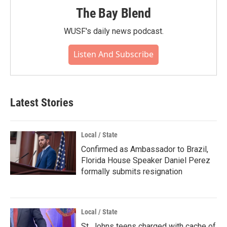
The Bay Blend
WUSF's daily news podcast.
Listen And Subscribe
Latest Stories
Local / State
Confirmed as Ambassador to Brazil,
Florida House Speaker Daniel Perez
formally submits resignation
Local / State
St. Johns teens charged with cache of