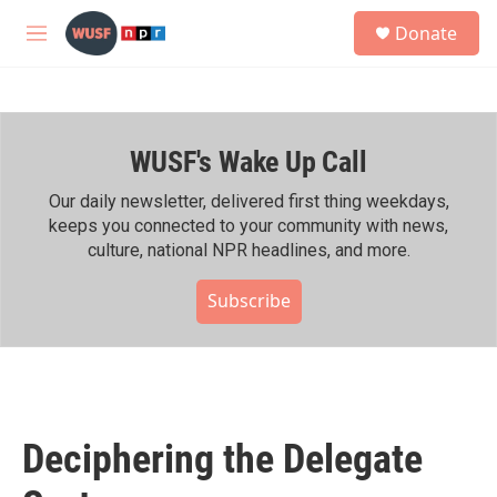
Skip to main content
S
Donate
e
M
a
e
r
n
c
u
h
WUSF's Wake Up Call
u
e
r
Our daily newsletter, delivered first thing weekdays,
y
keeps you connected to your community with news,
culture, national NPR headlines, and more.
Subscribe
Deciphering the Delegate