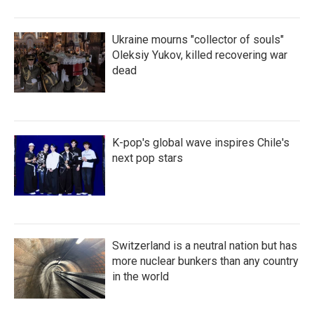
Ukraine mourns "collector of souls"
Oleksiy Yukov, killed recovering war
dead
K-pop's global wave inspires Chile's
next pop stars
Switzerland is a neutral nation but has
more nuclear bunkers than any country
in the world