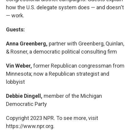
how the U.S. delegate system does — and doesn't
— work.
Guests:
Anna Greenberg,
partner with Greenberg, Quinlan,
& Rosner, a democratic political consulting firm
Vin Weber,
former Republican congressman from
Minnesota; now a Republican strategist and
lobbyist
Debbie Dingell,
member of the Michigan
Democratic Party
Copyright 2023 NPR. To see more, visit
https://www.npr.org.