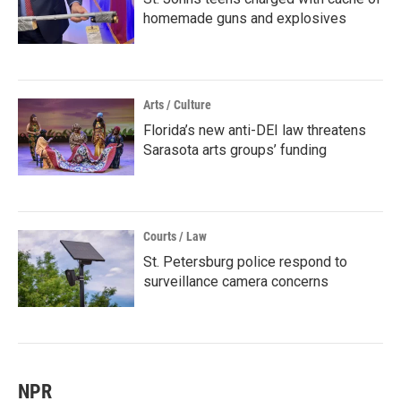
homemade guns and explosives
Arts / Culture
Florida’s new anti-DEI law threatens
Sarasota arts groups’ funding
Courts / Law
St. Petersburg police respond to
surveillance camera concerns
NPR