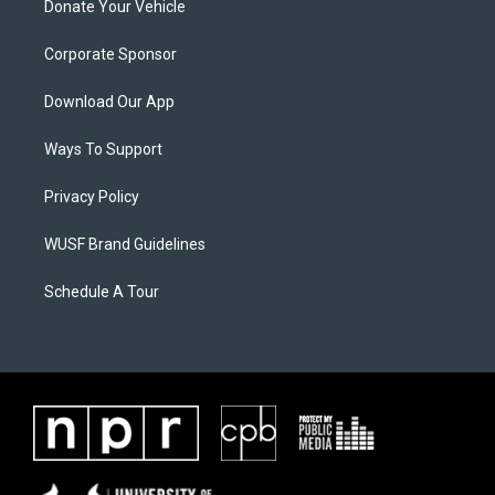
Donate Your Vehicle
Corporate Sponsor
Download Our App
Ways To Support
Privacy Policy
WUSF Brand Guidelines
Schedule A Tour