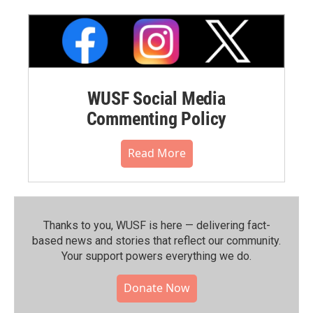
WUSF Social Media
Commenting Policy
Read More
Thanks to you, WUSF is here — delivering fact-
based news and stories that reflect our community.⁠
Your support powers everything we do.
Donate Now