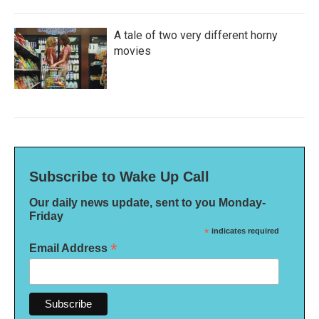
A tale of two very different horny
movies
Subscribe to Wake Up Call
Our daily news update, sent to you Monday-
Friday
*
indicates required
*
Email Address