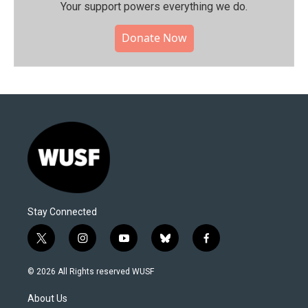
Your support powers everything we do.
Donate Now
Stay Connected
t
i
y
b
f
w
n
o
l
a
i
s
u
u
c
© 2026 All Rights reserved WUSF
t
t
t
e
e
t
a
u
s
b
About Us
e
g
b
k
o