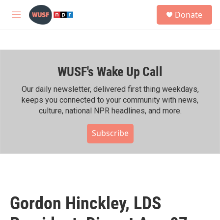
Skip to main content
S
Donate
e
M
a
e
r
n
c
u
h
WUSF's Wake Up Call
u
e
r
Our daily newsletter, delivered first thing weekdays,
y
keeps you connected to your community with news,
culture, national NPR headlines, and more.
Subscribe
Gordon Hinckley, LDS