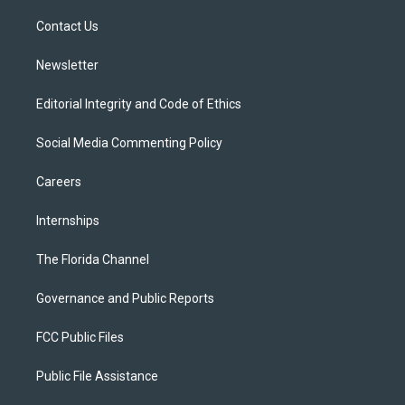
r
r
e
y
o
a
k
Contact Us
m
Newsletter
Editorial Integrity and Code of Ethics
Social Media Commenting Policy
Careers
Internships
The Florida Channel
Governance and Public Reports
FCC Public Files
Public File Assistance