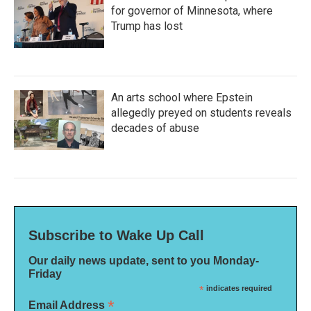
for governor of Minnesota, where
Trump has lost
An arts school where Epstein
allegedly preyed on students reveals
decades of abuse
Subscribe to Wake Up Call
Our daily news update, sent to you Monday-
Friday
*
indicates required
*
Email Address