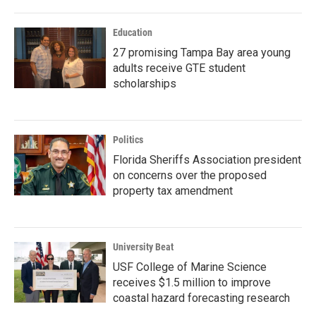
Education
27 promising Tampa Bay area young
adults receive GTE student
scholarships
Politics
Florida Sheriffs Association president
on concerns over the proposed
property tax amendment
University Beat
USF College of Marine Science
receives $1.5 million to improve
coastal hazard forecasting research