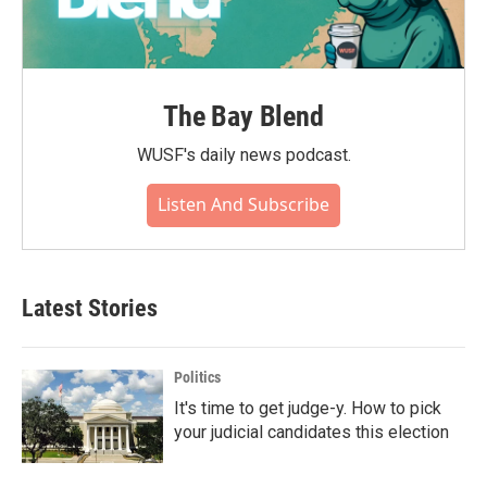
The Bay Blend
WUSF's daily news podcast.
Listen And Subscribe
Latest Stories
Politics
It's time to get judge-y. How to pick
your judicial candidates this election