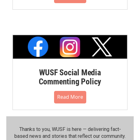
WUSF Social Media
Commenting Policy
Read More
Thanks to you, WUSF is here — delivering fact-
based news and stories that reflect our community.⁠