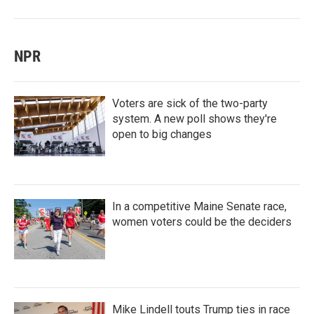
NPR
Voters are sick of the two-party
system. A new poll shows they're
open to big changes
In a competitive Maine Senate race,
women voters could be the deciders
Mike Lindell touts Trump ties in race