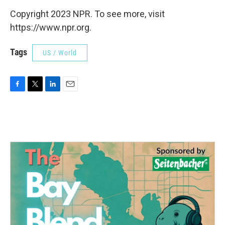
Copyright 2023 NPR. To see more, visit
https://www.npr.org.
Tags
US / World
F
T
L
E
a
w
i
m
c
i
n
a
e
t
k
i
b
t
e
l
o
e
d
o
r
I
k
n