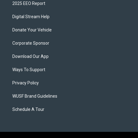
2025 EEO Report
Digital Stream Help
Donate Your Vehicle
Corporate Sponsor
Download Our App
Ways To Support
Privacy Policy
WUSF Brand Guidelines
Schedule A Tour