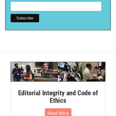
Editorial Integrity and Code of
Ethics
Read More