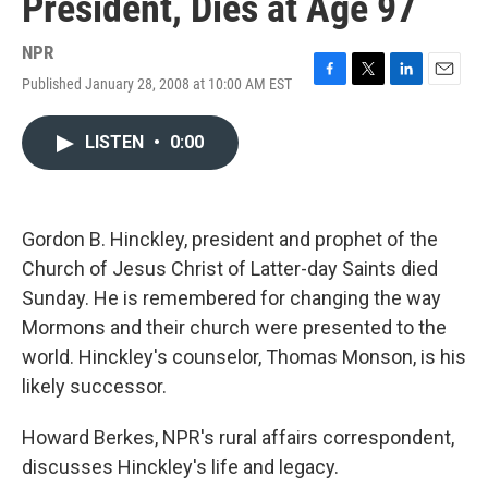
President, Dies at Age 97
NPR
Published January 28, 2008 at 10:00 AM EST
F
T
L
E
a
w
i
m
c
i
n
a
LISTEN
•
0:00
e
t
k
i
b
t
e
l
o
e
d
o
r
I
k
n
Gordon B. Hinckley, president and prophet of the
Church of Jesus Christ of Latter-day Saints died
Sunday. He is remembered for changing the way
Mormons and their church were presented to the
world. Hinckley's counselor, Thomas Monson, is his
likely successor.
Howard Berkes, NPR's rural affairs correspondent,
discusses Hinckley's life and legacy.