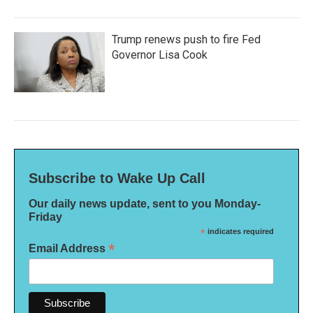
Trump renews push to fire Fed
Governor Lisa Cook
Subscribe to Wake Up Call
Our daily news update, sent to you Monday-
Friday
*
indicates required
*
Email Address