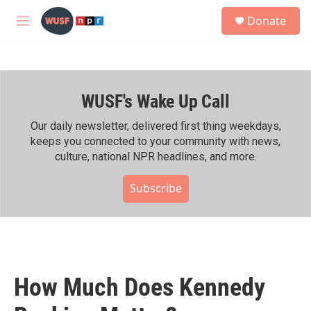
Skip to main content
S
Donate
e
M
a
e
r
n
c
u
h
WUSF's Wake Up Call
u
e
r
Our daily newsletter, delivered first thing weekdays,
y
keeps you connected to your community with news,
culture, national NPR headlines, and more.
Subscribe
How Much Does Kennedy