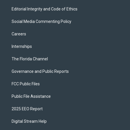
Editorial Integrity and Code of Ethics
Social Media Commenting Policy
Careers
Internships
The Florida Channel
Governance and Public Reports
FCC Public Files
Public File Assistance
2025 EEO Report
Digital Stream Help