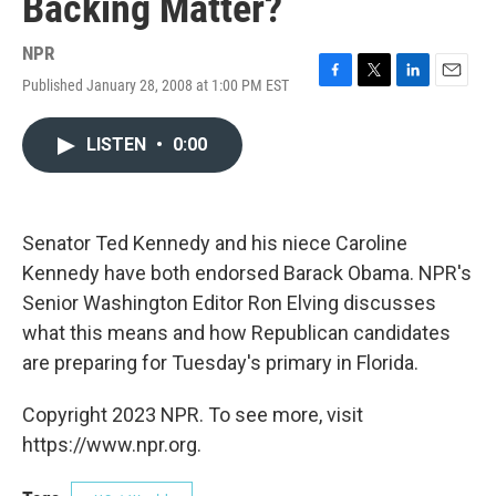
Backing Matter?
NPR
Published January 28, 2008 at 1:00 PM EST
F
T
L
E
a
w
i
m
c
i
n
a
LISTEN
•
0:00
e
t
k
i
b
t
e
l
o
e
d
o
r
I
k
n
Senator Ted Kennedy and his niece Caroline
Kennedy have both endorsed Barack Obama. NPR's
Senior Washington Editor Ron Elving discusses
what this means and how Republican candidates
are preparing for Tuesday's primary in Florida.
Copyright 2023 NPR. To see more, visit
https://www.npr.org.