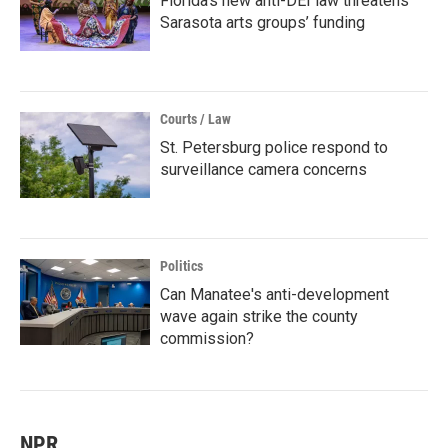
Florida’s new anti-DEI law threatens
Sarasota arts groups’ funding
Courts / Law
St. Petersburg police respond to
surveillance camera concerns
Politics
Can Manatee's anti-development
wave again strike the county
commission?
NPR