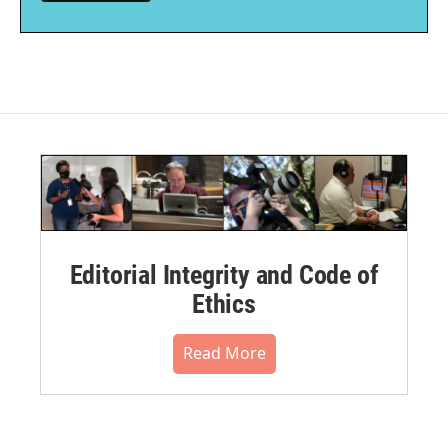
Editorial Integrity and Code of
Ethics
Read More