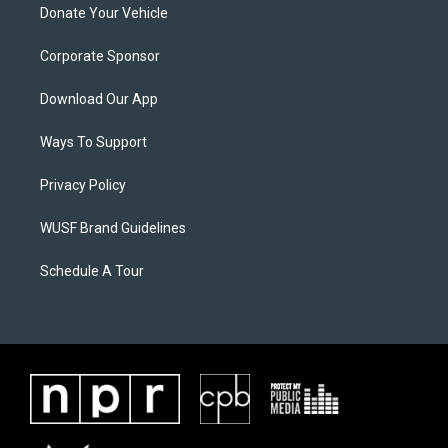
Donate Your Vehicle
Corporate Sponsor
Download Our App
Ways To Support
Privacy Policy
WUSF Brand Guidelines
Schedule A Tour