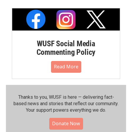
WUSF Social Media
Commenting Policy
Read More
Thanks to you, WUSF is here — delivering fact-
based news and stories that reflect our community.⁠
Your support powers everything we do.
Donate Now