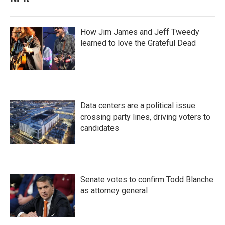
How Jim James and Jeff Tweedy
learned to love the Grateful Dead
Data centers are a political issue
crossing party lines, driving voters to
candidates
Senate votes to confirm Todd Blanche
as attorney general