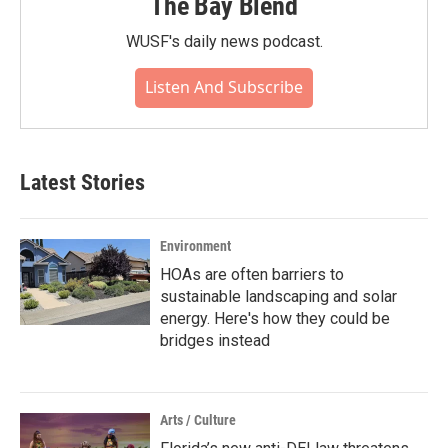
The Bay Blend
WUSF's daily news podcast.
Listen And Subscribe
Latest Stories
Environment
HOAs are often barriers to
sustainable landscaping and solar
energy. Here's how they could be
bridges instead
Arts / Culture