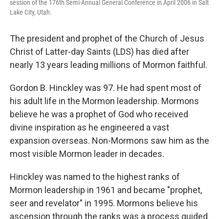
session of the 176th Semi-Annual General Conference in April 2006 in Salt
Lake City, Utah.
The president and prophet of the Church of Jesus
Christ of Latter-day Saints (LDS) has died after
nearly 13 years leading millions of Mormon faithful.
Gordon B. Hinckley was 97. He had spent most of
his adult life in the Mormon leadership. Mormons
believe he was a prophet of God who received
divine inspiration as he engineered a vast
expansion overseas. Non-Mormons saw him as the
most visible Mormon leader in decades.
Hinckley was named to the highest ranks of
Mormon leadership in 1961 and became "prophet,
seer and revelator" in 1995. Mormons believe his
ascension through the ranks was a process guided