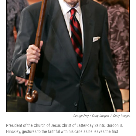
George Frey / Getty Images
/
Getty Images
President of the Church of Jesus Christ of Latter-day Saints, Gordon B.
Hinckley, gestures to the faithful with his cane as he leaves the first