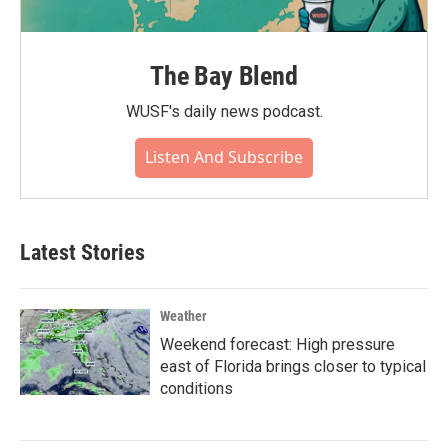
The Bay Blend
WUSF's daily news podcast.
Listen And Subscribe
Latest Stories
Weather
Weekend forecast: High pressure
east of Florida brings closer to typical
conditions