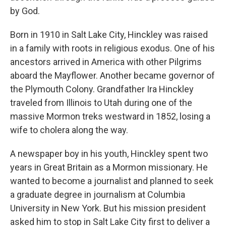
by God.
Born in 1910 in Salt Lake City, Hinckley was raised
in a family with roots in religious exodus. One of his
ancestors arrived in America with other Pilgrims
aboard the Mayflower. Another became governor of
the Plymouth Colony. Grandfather Ira Hinckley
traveled from Illinois to Utah during one of the
massive Mormon treks westward in 1852, losing a
wife to cholera along the way.
A newspaper boy in his youth, Hinckley spent two
years in Great Britain as a Mormon missionary. He
wanted to become a journalist and planned to seek
a graduate degree in journalism at Columbia
University in New York. But his mission president
asked him to stop in Salt Lake City first to deliver a