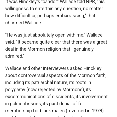
It was Hinckley's "candor," Wallace told NPR, "his
willingness to entertain any question, no matter
how difficult or, perhaps embarrassing," that
charmed Wallace.
"He was just absolutely open with me," Wallace
said. "It became quite clear that there was a great
deal in the Mormon religion that I genuinely
admired."
Wallace and other interviewers asked Hinckley
about controversial aspects of the Mormon faith,
including its patriarchal nature, its roots in
polygamy (now rejected by Mormons), its
excommunications of dissidents, its involvement
in political issues, its past denial of full
membership for black males (reversed in 1978)