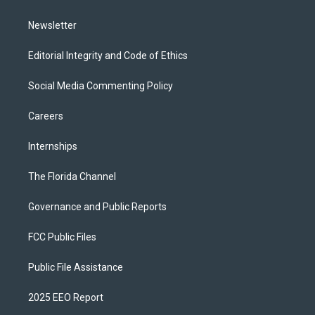
m
Newsletter
Editorial Integrity and Code of Ethics
Social Media Commenting Policy
Careers
Internships
The Florida Channel
Governance and Public Reports
FCC Public Files
Public File Assistance
2025 EEO Report