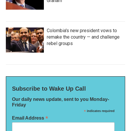
Graham
Colombia's new president vows to
remake the country — and challenge
rebel groups
Subscribe to Wake Up Call
Our daily news update, sent to you Monday-
Friday
*
indicates required
*
Email Address