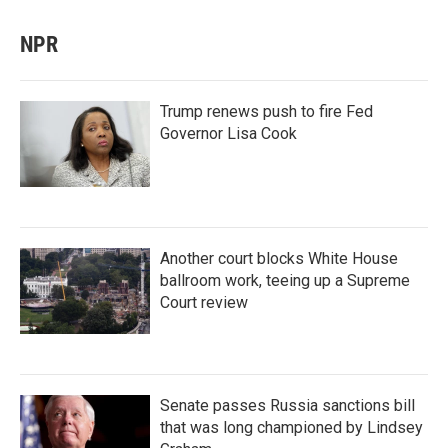
NPR
Trump renews push to fire Fed
Governor Lisa Cook
Another court blocks White House
ballroom work, teeing up a Supreme
Court review
Senate passes Russia sanctions bill
that was long championed by Lindsey