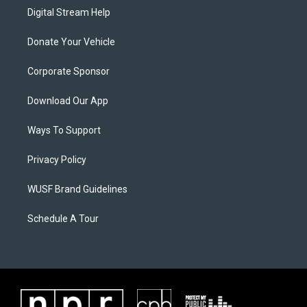
Digital Stream Help
Donate Your Vehicle
Corporate Sponsor
Download Our App
Ways To Support
Privacy Policy
WUSF Brand Guidelines
Schedule A Tour