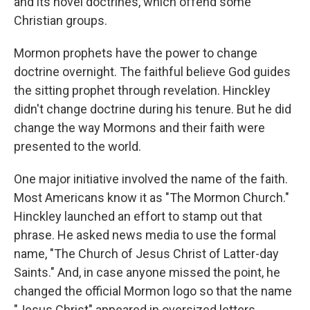
and its novel doctrines, which offend some
Christian groups.
Mormon prophets have the power to change
doctrine overnight. The faithful believe God guides
the sitting prophet through revelation. Hinckley
didn't change doctrine during his tenure. But he did
change the way Mormons and their faith were
presented to the world.
One major initiative involved the name of the faith.
Most Americans know it as "The Mormon Church."
Hinckley launched an effort to stamp out that
phrase. He asked news media to use the formal
name, "The Church of Jesus Christ of Latter-day
Saints." And, in case anyone missed the point, he
changed the official Mormon logo so that the name
"Jesus Christ" appeared in oversized letters.