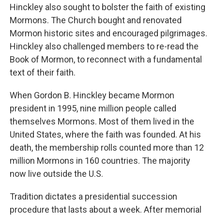
Hinckley also sought to bolster the faith of existing
Mormons. The Church bought and renovated
Mormon historic sites and encouraged pilgrimages.
Hinckley also challenged members to re-read the
Book of Mormon, to reconnect with a fundamental
text of their faith.
When Gordon B. Hinckley became Mormon
president in 1995, nine million people called
themselves Mormons. Most of them lived in the
United States, where the faith was founded. At his
death, the membership rolls counted more than 12
million Mormons in 160 countries. The majority
now live outside the U.S.
Tradition dictates a presidential succession
procedure that lasts about a week. After memorial