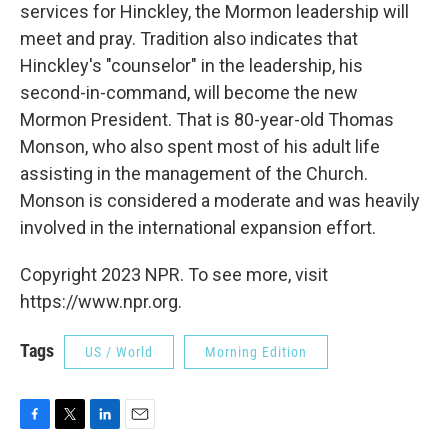
services for Hinckley, the Mormon leadership will
meet and pray. Tradition also indicates that
Hinckley's "counselor" in the leadership, his
second-in-command, will become the new
Mormon President. That is 80-year-old Thomas
Monson, who also spent most of his adult life
assisting in the management of the Church.
Monson is considered a moderate and was heavily
involved in the international expansion effort.
Copyright 2023 NPR. To see more, visit
https://www.npr.org.
Tags
US / World
Morning Edition
F
T
L
E