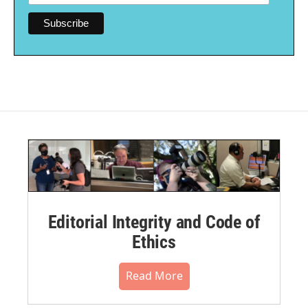
Editorial Integrity and Code of
Ethics
Read More