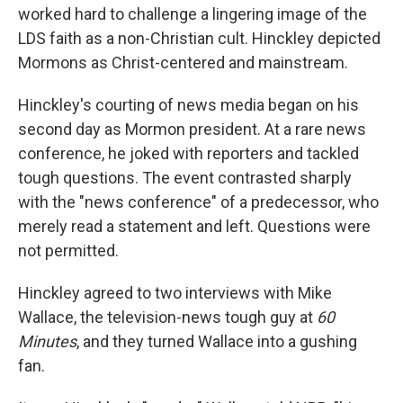
worked hard to challenge a lingering image of the
LDS faith as a non-Christian cult. Hinckley depicted
Mormons as Christ-centered and mainstream.
Hinckley's courting of news media began on his
second day as Mormon president. At a rare news
conference, he joked with reporters and tackled
tough questions. The event contrasted sharply
with the "news conference" of a predecessor, who
merely read a statement and left. Questions were
not permitted.
Hinckley agreed to two interviews with Mike
Wallace, the television-news tough guy at
60
Minutes
, and they turned Wallace into a gushing
fan.