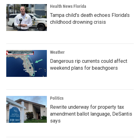
Health News Florida
Tampa child's death echoes Florida's
childhood drowning crisis
Weather
Dangerous rip currents could affect
weekend plans for beachgoers
Politics
Rewrite underway for property tax
amendment ballot language, DeSantis
says