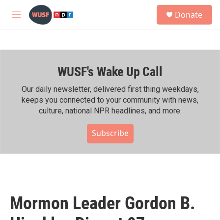
Skip to main content
S
Donate
e
M
a
e
r
n
c
u
h
WUSF's Wake Up Call
u
e
r
Our daily newsletter, delivered first thing weekdays,
y
keeps you connected to your community with news,
culture, national NPR headlines, and more.
Subscribe
Mormon Leader Gordon B.