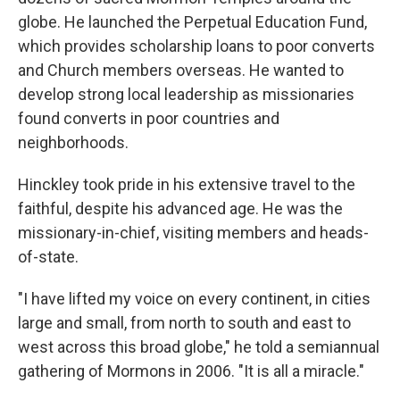
globe. He launched the Perpetual Education Fund,
which provides scholarship loans to poor converts
and Church members overseas. He wanted to
develop strong local leadership as missionaries
found converts in poor countries and
neighborhoods.
Hinckley took pride in his extensive travel to the
faithful, despite his advanced age. He was the
missionary-in-chief, visiting members and heads-
of-state.
"I have lifted my voice on every continent, in cities
large and small, from north to south and east to
west across this broad globe," he told a semiannual
gathering of Mormons in 2006. "It is all a miracle."