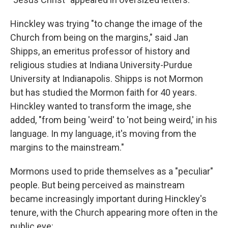
Hinckley was trying "to change the image of the
Church from being on the margins," said Jan
Shipps, an emeritus professor of history and
religious studies at Indiana University-Purdue
University at Indianapolis. Shipps is not Mormon
but has studied the Mormon faith for 40 years.
Hinckley wanted to transform the image, she
added, "from being 'weird' to 'not being weird,' in his
language. In my language, it's moving from the
margins to the mainstream."
Mormons used to pride themselves as a "peculiar"
people. But being perceived as mainstream
became increasingly important during Hinckley's
tenure, with the Church appearing more often in the
public eye: