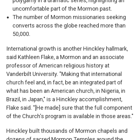
polygamy in a dramatic series, highlighting an
uncomfortable part of the Mormon past.
The number of Mormon missionaries seeking
converts across the globe reached more than
50,000.
International growth is another Hinckley hallmark,
said Kathleen Flake, a Mormon and an associate
professor of American religious history at
Vanderbilt University. "Making that international
church feel and, in fact, be an integrated part of
what has been an American church, in Nigeria, in
Brazil, in Japan," is a Hinckley accomplishment,
Flake said. "[He made] sure that the full component
of the Church's program is available in those areas."
Hinckley built thousands of Mormon chapels and
dozens of sacred Mormon Temples around the