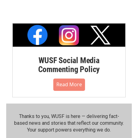
WUSF Social Media
Commenting Policy
Read More
Thanks to you, WUSF is here — delivering fact-
based news and stories that reflect our community.⁠
Your support powers everything we do.