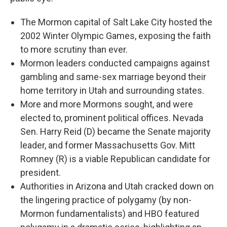
The Mormon capital of Salt Lake City hosted the
2002 Winter Olympic Games, exposing the faith
to more scrutiny than ever.
Mormon leaders conducted campaigns against
gambling and same-sex marriage beyond their
home territory in Utah and surrounding states.
More and more Mormons sought, and were
elected to, prominent political offices. Nevada
Sen. Harry Reid (D) became the Senate majority
leader, and former Massachusetts Gov. Mitt
Romney (R) is a viable Republican candidate for
president.
Authorities in Arizona and Utah cracked down on
the lingering practice of polygamy (by non-
Mormon fundamentalists) and HBO featured