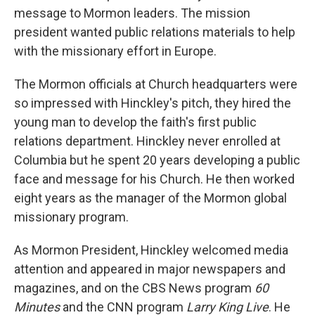
message to Mormon leaders. The mission
president wanted public relations materials to help
with the missionary effort in Europe.
The Mormon officials at Church headquarters were
so impressed with Hinckley's pitch, they hired the
young man to develop the faith's first public
relations department. Hinckley never enrolled at
Columbia but he spent 20 years developing a public
face and message for his Church. He then worked
eight years as the manager of the Mormon global
missionary program.
As Mormon President, Hinckley welcomed media
attention and appeared in major newspapers and
magazines, and on the CBS News program
60
Minutes
and the CNN program
Larry King Live
. He