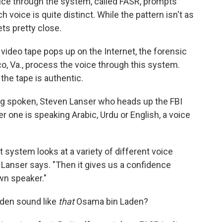
ice through the system, called FASR, prompts
ch voice is quite distinct. While the pattern isn't as
ets pretty close.
ideo tape pops up on the Internet, the forensic
co, Va., process the voice through this system.
the tape is authentic.
ing spoken, Steven Lanser who heads up the FBI
 one is speaking Arabic, Urdu or English, a voice
system looks at a variety of different voice
," Lanser says. "Then it gives us a confidence
wn speaker."
den sound like
that
Osama bin Laden?