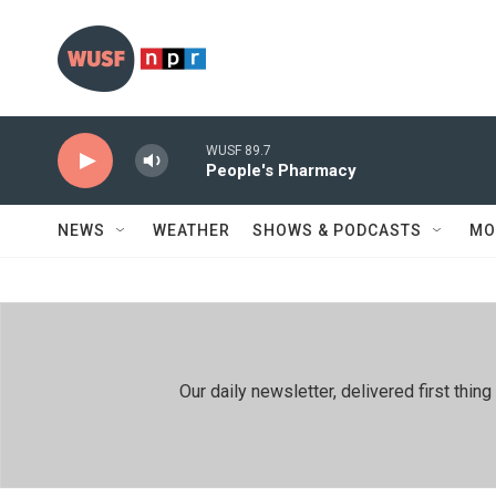
Skip to main content
WUSF 89.7
People's Pharmacy
NEWS
WEATHER
SHOWS & PODCASTS
MO
Our daily newsletter, delivered first th