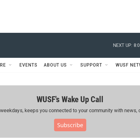
NEXT UP:
8:
RE
EVENTS
ABOUT US
SUPPORT
WUSF NE
WUSF's Wake Up Call
ing weekdays, keeps you connected to your community with news, c
Subscribe