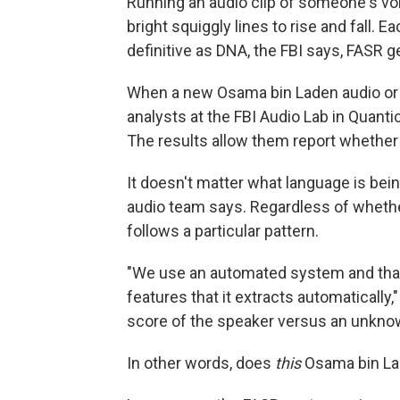
Running an audio clip of someone's vo
bright squiggly lines to rise and fall. Ea
definitive as DNA, the FBI says, FASR g
When a new Osama bin Laden audio or v
analysts at the FBI Audio Lab in Quanti
The results allow them report whether 
It doesn't matter what language is be
audio team says. Regardless of whether
follows a particular pattern.
"We use an automated system and that 
features that it extracts automatically
score of the speaker versus an unkno
In other words, does
this
Osama bin La