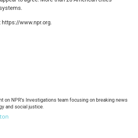
 systems.
 https://www.npr.org.
nt on NPR's Investigations team focusing on breaking news
gy and social justice.
ston