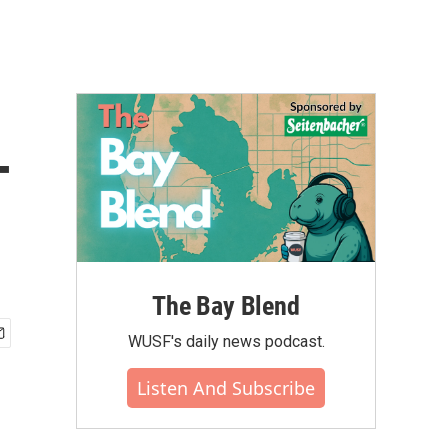
-
The Bay Blend
WUSF's daily news podcast.
Listen And Subscribe