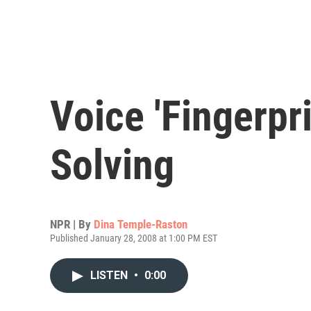
Voice 'Fingerpr
Solving
NPR | By
Dina Temple-Raston
Published January 28, 2008 at 1:00 PM EST
LISTEN
•
0:00