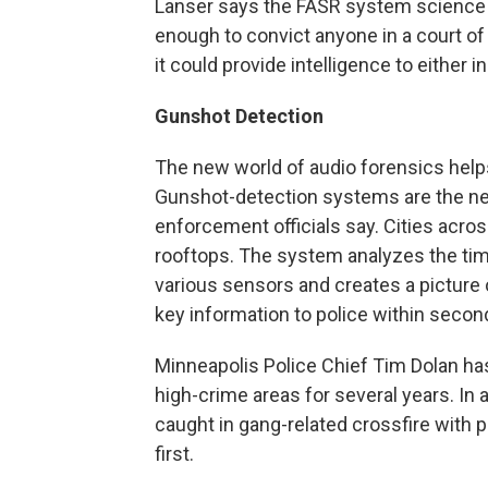
Lanser says the FASR system science is
enough to convict anyone in a court of
it could provide intelligence to either 
Gunshot Detection
The new world of audio forensics helps 
Gunshot-detection systems are the nex
enforcement officials say. Cities acros
rooftops. The system analyzes the time 
various sensors and creates a picture 
key information to police within secon
Minneapolis Police Chief Tim Dolan has
high-crime areas for several years. In 
caught in gang-related crossfire with p
first.