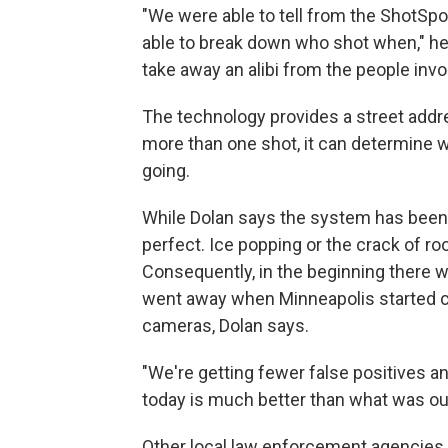
"We were able to tell from the ShotSp
able to break down who shot when," he 
take away an alibi from the people invo
The technology provides a street addre
more than one shot, it can determine w
going.
While Dolan says the system has been h
perfect. Ice popping or the crack of ro
Consequently, in the beginning there 
went away when Minneapolis started c
cameras, Dolan says.
"We're getting fewer false positives and
today is much better than what was out
Other local law enforcement agencies 