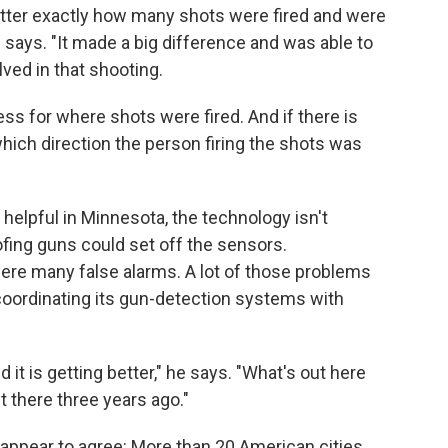
otter exactly how many shots were fired and were
says. "It made a big difference and was able to
lved in that shooting.
ss for where shots were fired. And if there is
hich direction the person firing the shots was
elpful in Minnesota, the technology isn't
ofing guns could set off the sensors.
were many false alarms. A lot of those problems
oordinating its gun-detection systems with
 it is getting better," he says. "What's out here
 there three years ago."
appear to agree: More than 20 American cities