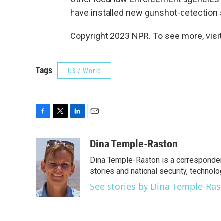
have installed new gunshot-detection
Copyright 2023 NPR. To see more, visit
Tags
US / World
F
T
L
E
a
w
i
m
c
i
n
a
Dina Temple-Raston
e
t
k
i
Dina Temple-Raston is a corresponde
b
t
e
l
o
e
d
stories and national security, technolo
o
r
I
See stories by Dina Temple-Ra
k
n