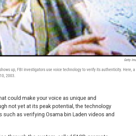
Getty Im
ws up, FBI investigators use voice technology to verify its authenticity. Here, a
 10, 2003.
that could make your voice as unique and
gh not yet at its peak potential, the technology
ks such as verifying Osama bin Laden videos and