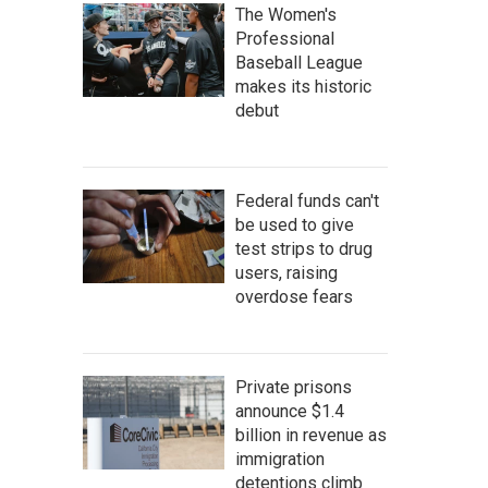
The Women's
Professional
Baseball League
makes its historic
debut
Federal funds can't
be used to give
test strips to drug
users, raising
overdose fears
Private prisons
announce $1.4
billion in revenue as
immigration
detentions climb