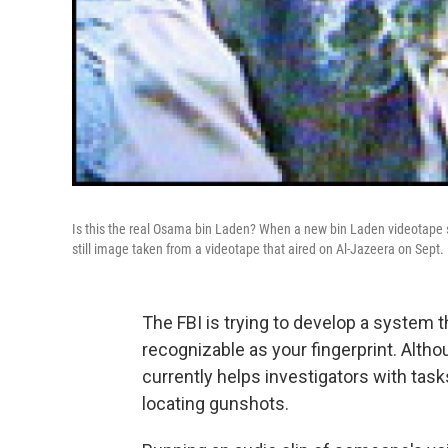
Is this the real Osama bin Laden? When a new bin Laden videotape sho
still image taken from a videotape that aired on Al-Jazeera on Sept.
The FBI is trying to develop a system 
recognizable as your fingerprint. Althou
currently helps investigators with tas
locating gunshots.