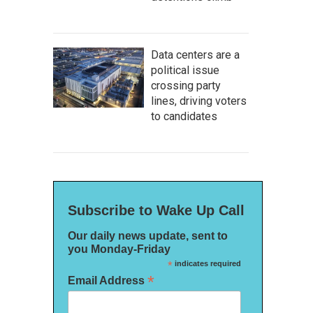
Data centers are a
political issue
crossing party
lines, driving voters
to candidates
Subscribe to Wake Up Call
Our daily news update, sent to
you Monday-Friday
*
indicates required
*
Email Address