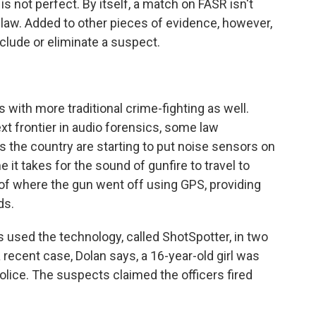
 not perfect. By itself, a match on FASR isn't
 law. Added to other pieces of evidence, however,
include or eliminate a suspect.
with more traditional crime-fighting as well.
t frontier in audio forensics, some law
s the country are starting to put noise sensors on
it takes for the sound of gunfire to travel to
of where the gun went off using GPS, providing
ds.
 used the technology, called ShotSpotter, in two
a recent case, Dolan says, a 16-year-old girl was
olice. The suspects claimed the officers fired