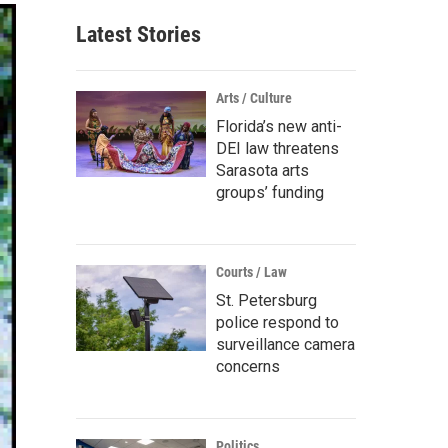
Latest Stories
Arts / Culture
Florida’s new anti-
DEI law threatens
Sarasota arts
groups’ funding
Courts / Law
St. Petersburg
police respond to
surveillance camera
concerns
Politics