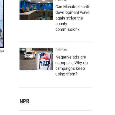
Can Manatee's anti-
development wave
again strike the
county
commission?
Politics
ages
Negative ads are
unpopular. Why do
campaigns keep
using them?
NPR