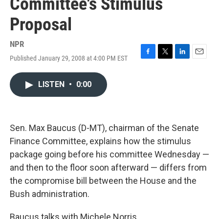
Committee's Stimulus
Proposal
NPR
Published January 29, 2008 at 4:00 PM EST
F
T
L
E
a
w
i
m
c
i
n
a
LISTEN
•
0:00
e
t
k
i
b
t
e
l
o
e
d
o
r
I
k
n
Sen. Max Baucus (D-MT), chairman of the Senate
Finance Committee, explains how the stimulus
package going before his committee Wednesday —
and then to the floor soon afterward — differs from
the compromise bill between the House and the
Bush administration.
Baucus talks with Michele Norris.