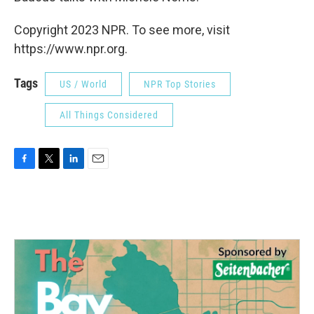
Copyright 2023 NPR. To see more, visit
https://www.npr.org.
Tags
US / World
NPR Top Stories
All Things Considered
F
T
L
E
a
w
i
m
c
i
n
a
e
t
k
i
b
t
e
l
o
e
d
o
r
I
k
n