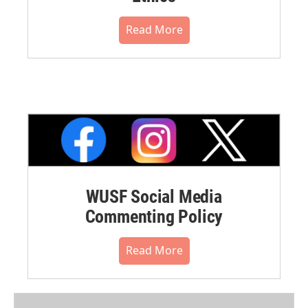
Read More
WUSF Social Media
Commenting Policy
Read More