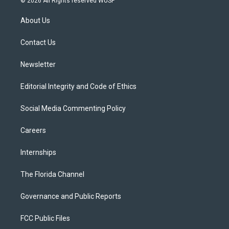
© 2026 All Rights reserved WUSF
t
t
t
e
e
t
a
u
s
b
About Us
e
g
b
k
o
r
r
e
y
o
a
k
Contact Us
m
Newsletter
Editorial Integrity and Code of Ethics
Social Media Commenting Policy
Careers
Internships
The Florida Channel
Governance and Public Reports
FCC Public Files