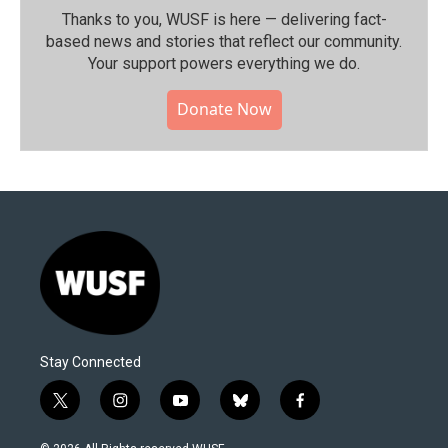
Thanks to you, WUSF is here — delivering fact-
based news and stories that reflect our community.⁠
Your support powers everything we do.
Donate Now
Stay Connected
t
i
y
b
f
w
n
o
l
a
i
s
u
u
c