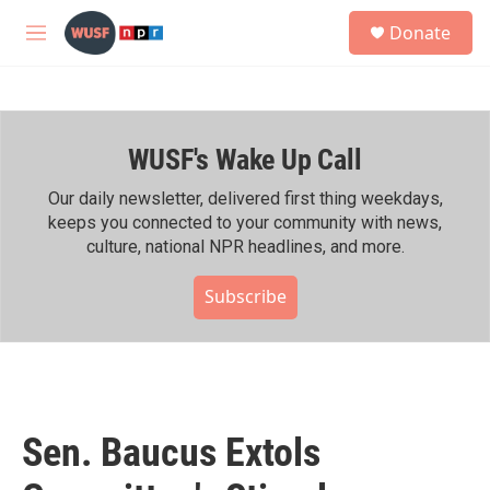
Skip to main content
S
Donate
e
M
a
e
r
n
c
u
h
WUSF's Wake Up Call
u
e
r
Our daily newsletter, delivered first thing weekdays,
y
keeps you connected to your community with news,
culture, national NPR headlines, and more.
Subscribe
Sen. Baucus Extols