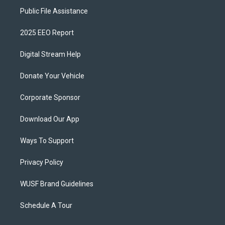
Public File Assistance
2025 EEO Report
Digital Stream Help
Donate Your Vehicle
Corporate Sponsor
Download Our App
Ways To Support
Privacy Policy
WUSF Brand Guidelines
Schedule A Tour