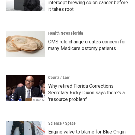
intercept brewing colon cancer before
it takes root
Health News Florida
CMS rule change creates concern for
many Medicare ostomy patients
Courts / Law
Why retired Florida Corrections
Secretary Ricky Dixon says there's a
'resource problem'
Science / Space
Engine valve to blame for Blue Origin