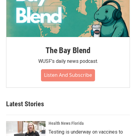
The Bay Blend
WUSF's daily news podcast.
Listen And Subscribe
Latest Stories
Health News Florida
Testing is underway on vaccines to