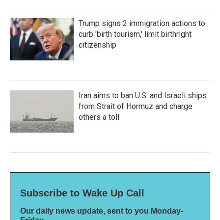
Trump signs 2 immigration actions to
curb 'birth tourism,' limit birthright
citizenship
Iran aims to ban U.S. and Israeli ships
from Strait of Hormuz and charge
others a toll
Subscribe to Wake Up Call
Our daily news update, sent to you Monday-