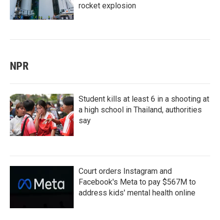
rocket explosion
NPR
Student kills at least 6 in a shooting at
a high school in Thailand, authorities
say
Court orders Instagram and
Facebook's Meta to pay $567M to
address kids' mental health online