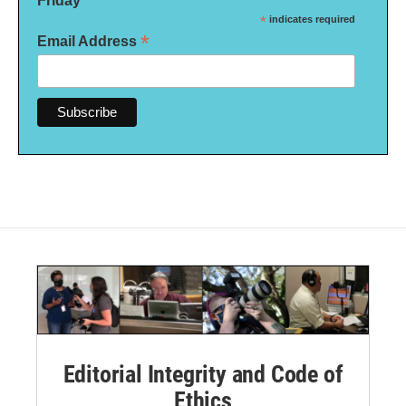
Friday
*
indicates required
*
Email Address
Editorial Integrity and Code of
Ethics