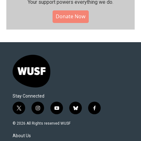
Your support powers everything we do.
Donate Now
Stay Connected
t
i
y
b
f
w
n
o
l
a
i
s
u
u
c
© 2026 All Rights reserved WUSF
t
t
t
e
e
t
a
u
s
b
About Us
e
g
b
k
o