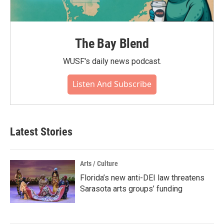
The Bay Blend
WUSF's daily news podcast.
Listen And Subscribe
Latest Stories
Arts / Culture
Florida’s new anti-DEI law threatens
Sarasota arts groups’ funding