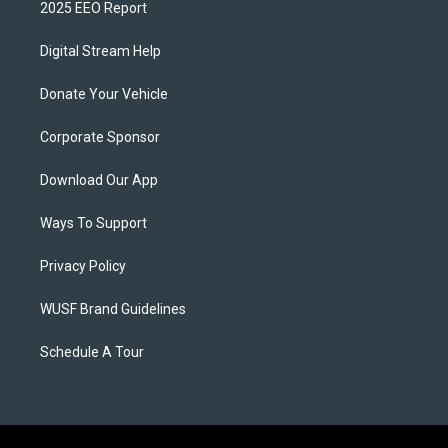
2025 EEO Report
Digital Stream Help
Donate Your Vehicle
Corporate Sponsor
Download Our App
Ways To Support
Privacy Policy
WUSF Brand Guidelines
Schedule A Tour