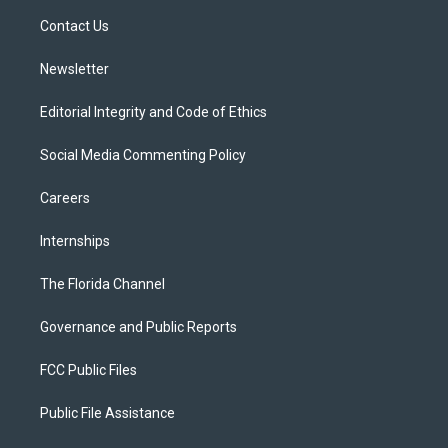
r
r
e
y
o
a
k
Contact Us
m
Newsletter
Editorial Integrity and Code of Ethics
Social Media Commenting Policy
Careers
Internships
The Florida Channel
Governance and Public Reports
FCC Public Files
Public File Assistance