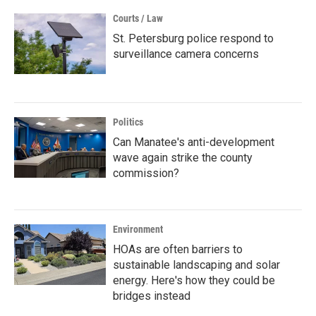
Courts / Law
St. Petersburg police respond to
surveillance camera concerns
Politics
Can Manatee's anti-development
wave again strike the county
commission?
Environment
HOAs are often barriers to
sustainable landscaping and solar
energy. Here's how they could be
bridges instead