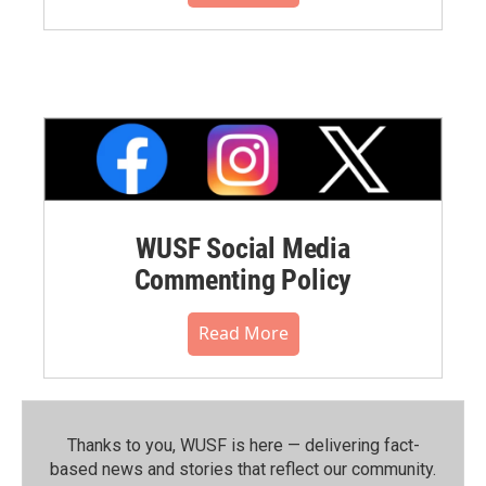
WUSF Social Media
Commenting Policy
Read More
Thanks to you, WUSF is here — delivering fact-
based news and stories that reflect our community.⁠