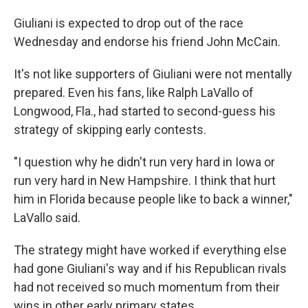
Giuliani is expected to drop out of the race
Wednesday and endorse his friend John McCain.
It's not like supporters of Giuliani were not mentally
prepared. Even his fans, like Ralph LaVallo of
Longwood, Fla., had started to second-guess his
strategy of skipping early contests.
"I question why he didn't run very hard in Iowa or
run very hard in New Hampshire. I think that hurt
him in Florida because people like to back a winner,"
LaVallo said.
The strategy might have worked if everything else
had gone Giuliani's way and if his Republican rivals
had not received so much momentum from their
wins in other early primary states.