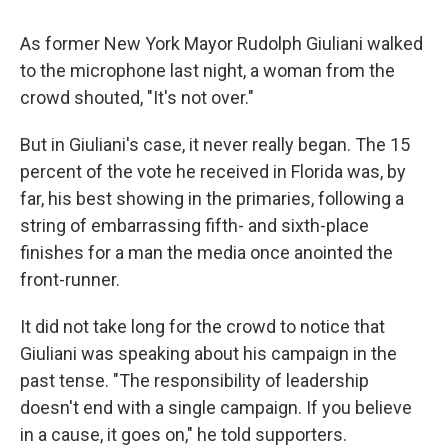
As former New York Mayor Rudolph Giuliani walked
to the microphone last night, a woman from the
crowd shouted, "It's not over."
But in Giuliani's case, it never really began. The 15
percent of the vote he received in Florida was, by
far, his best showing in the primaries, following a
string of embarrassing fifth- and sixth-place
finishes for a man the media once anointed the
front-runner.
It did not take long for the crowd to notice that
Giuliani was speaking about his campaign in the
past tense. "The responsibility of leadership
doesn't end with a single campaign. If you believe
in a cause, it goes on," he told supporters.