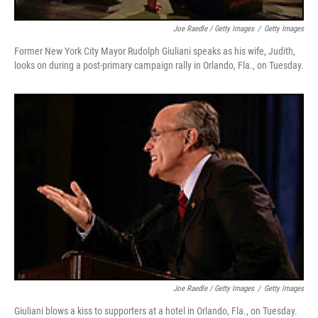
Joe Raedle / Getty Images
/
Getty Images
Former New York City Mayor Rudolph Giuliani speaks as his wife, Judith,
looks on during a post-primary campaign rally in Orlando, Fla., on Tuesday.
Joe Raedle / Getty Images
/
Getty Images
Giuliani blows a kiss to supporters at a hotel in Orlando, Fla., on Tuesday.