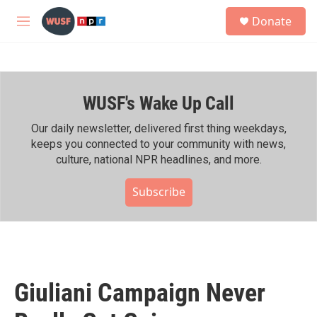
Skip to main content
S
Donate
e
M
a
e
r
n
c
u
h
WUSF's Wake Up Call
u
e
r
Our daily newsletter, delivered first thing weekdays,
y
keeps you connected to your community with news,
culture, national NPR headlines, and more.
Subscribe
Giuliani Campaign Never