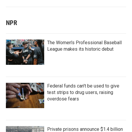
NPR
The Women's Professional Baseball
League makes its historic debut
Federal funds can't be used to give
test strips to drug users, raising
overdose fears
Private prisons announce $1.4 billion