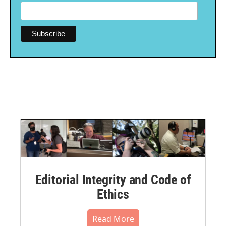
Editorial Integrity and Code of
Ethics
Read More