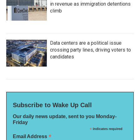
in revenue as immigration detentions
climb
Data centers are a political issue
crossing party lines, driving voters to
candidates
Subscribe to Wake Up Call
Our daily news update, sent to you Monday-
Friday
*
indicates required
*
Email Address