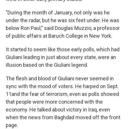
"During the month of January, not only was he
under the radar, but he was six feet under. He was
below Ron Paul," said Douglas Muzzio, a professor
of public affairs at Baruch College in New York.
It started to seem like those early polls, which had
Giuliani leading in just about every state, were an
illusion based on the Giuliani legend.
The flesh and blood of Giuliani never seemed in
sync with the mood of voters. He harped on Sept.
11and the fear of terrorism, even as polls showed
that people were more concerned with the
economy. He talked about victory in Iraq, even
when the news from Baghdad moved off the front
page.