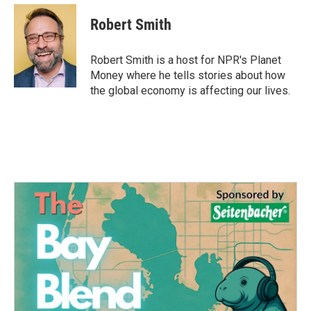
c
i
n
a
e
t
k
i
Robert Smith
b
t
e
l
o
e
d
o
r
I
Robert Smith is a host for NPR's Planet
k
n
Money where he tells stories about how
the global economy is affecting our lives.