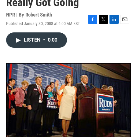
Really Got Going
NPR | By
Robert Smith
Published January 30, 2008 at 6:00 AM EST
F
T
L
E
a
w
i
m
c
i
n
a
LISTEN
•
0:00
e
t
k
i
b
t
e
l
o
e
d
o
r
I
k
n