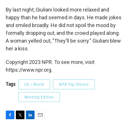
By last night, Giuliani looked more relaxed and
happy than he had seemed in days. He made jokes
and smiled broadly. He did not spoil the mood by
formally dropping out, and the crowd played along.
A woman yelled out, "They'll be sorry." Giuliani blew
her a kiss.
Copyright 2023 NPR. To see more, visit
https://www.npr.org.
Tags
US / World
NPR Top Stories
Morning Edition
F
T
L
E
a
w
i
m