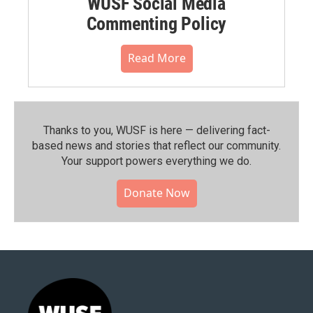
WUSF Social Media
Commenting Policy
Read More
Thanks to you, WUSF is here — delivering fact-
based news and stories that reflect our community.⁠
Your support powers everything we do.
Donate Now