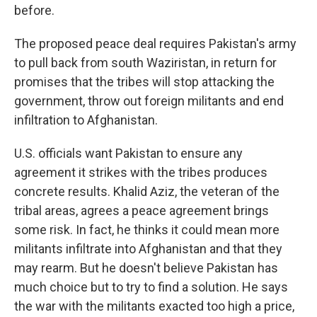
before.
The proposed peace deal requires Pakistan's army
to pull back from south Waziristan, in return for
promises that the tribes will stop attacking the
government, throw out foreign militants and end
infiltration to Afghanistan.
U.S. officials want Pakistan to ensure any
agreement it strikes with the tribes produces
concrete results. Khalid Aziz, the veteran of the
tribal areas, agrees a peace agreement brings
some risk. In fact, he thinks it could mean more
militants infiltrate into Afghanistan and that they
may rearm. But he doesn't believe Pakistan has
much choice but to try to find a solution. He says
the war with the militants exacted too high a price,