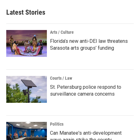
Latest Stories
Arts / Culture
Florida’s new anti-DEI law threatens
Sarasota arts groups’ funding
Courts / Law
St. Petersburg police respond to
surveillance camera concerns
Politics
Can Manatee's anti-development
wave again strike the county