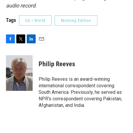
audio record.
Tags
US / World
Morning Edition
F
T
L
E
a
w
i
m
c
i
n
a
e
t
k
i
Philip Reeves
b
t
e
l
o
e
d
o
r
I
Philip Reeves is an award-winning
k
n
international correspondent covering
South America. Previously, he served as
NPR's correspondent covering Pakistan,
Afghanistan, and India.