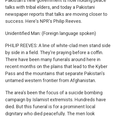
Pakistan's new government is now holding peace
talks with tribal elders, and today a Pakistani
newspaper reports that talks are moving closer to
success. Here's NPR's Philip Reeves.
Unidentified Man: (Foreign language spoken)
PHILIP REEVES: A line of white-clad men stand side
by side in a field. They're praying before a coffin.
There have been many funerals around here in
recent months on the plains that lead to the Kyber
Pass and the mountains that separate Pakistan's
untamed western frontier from Afghanistan.
The area's been the focus of a suicide bombing
campaign by Islamist extremists. Hundreds have
died. But this funeral is for a prominent local
dignitary who died peacefully. The men look