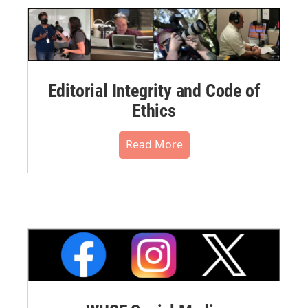
Editorial Integrity and Code of
Ethics
Read More