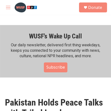
Skip to main content
S
Donate
e
M
a
e
r
n
c
u
h
WUSF's Wake Up Call
u
e
r
Our daily newsletter, delivered first thing weekdays,
y
keeps you connected to your community with news,
culture, national NPR headlines, and more.
Subscribe
Pakistan Holds Peace Talks