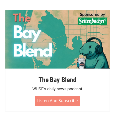
The Bay Blend
WUSF's daily news podcast.
Listen And Subscribe