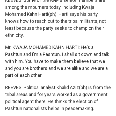
REEVES: Some of the ANP's senior members are
among the mourners today, including Kwaja
Mohamed Kahn Harti(ph). Harti says his party
knows how to reach out to the tribal militants, not
least because the party seeks to champion their
ethnicity.
Mr. KWAJA MOHAMED KAHN HARTI: He's a
Pashtun and I'm a Pashtun. I shall sit down and talk
with him. You have to make them believe that we
and you are brothers and we are alike and we are a
part of each other.
REEVES: Political analyst Khalid Aziz(ph) is from the
tribal areas and for years worked as a government
political agent there. He thinks the election of
Pashtun nationalists helps in peacemaking.