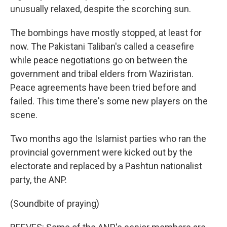
unusually relaxed, despite the scorching sun.
The bombings have mostly stopped, at least for
now. The Pakistani Taliban's called a ceasefire
while peace negotiations go on between the
government and tribal elders from Waziristan.
Peace agreements have been tried before and
failed. This time there's some new players on the
scene.
Two months ago the Islamist parties who ran the
provincial government were kicked out by the
electorate and replaced by a Pashtun nationalist
party, the ANP.
(Soundbite of praying)