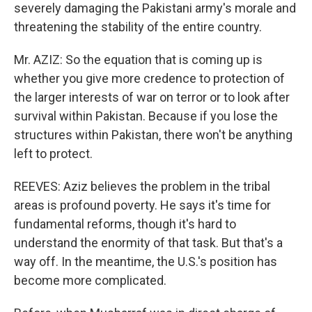
severely damaging the Pakistani army's morale and
threatening the stability of the entire country.
Mr. AZIZ: So the equation that is coming up is
whether you give more credence to protection of
the larger interests of war on terror or to look after
survival within Pakistan. Because if you lose the
structures within Pakistan, there won't be anything
left to protect.
REEVES: Aziz believes the problem in the tribal
areas is profound poverty. He says it's time for
fundamental reforms, though it's hard to
understand the enormity of that task. But that's a
way off. In the meantime, the U.S.'s position has
become more complicated.