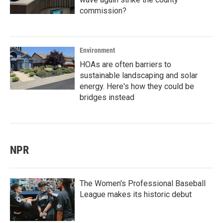
commission?
Environment
HOAs are often barriers to
sustainable landscaping and solar
energy. Here's how they could be
bridges instead
NPR
The Women's Professional Baseball
League makes its historic debut