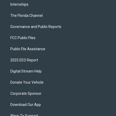
Internships
The Florida Channel
Governance and Public Reports
FCC Public Files
Public File Assistance
2025 EEO Report
Digital Stream Help
Donate Your Vehicle
Corporate Sponsor
Download Our App
Ways To Support