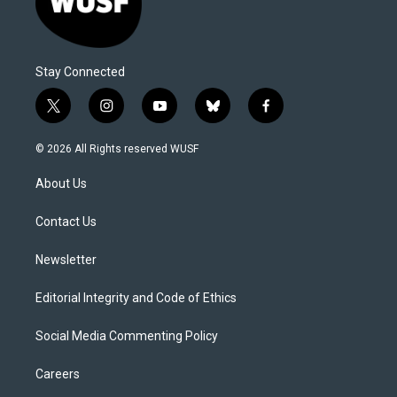
Stay Connected
t
i
y
b
f
w
n
o
l
a
i
s
u
u
c
© 2026 All Rights reserved WUSF
t
t
t
e
e
t
a
u
s
b
About Us
e
g
b
k
o
r
r
e
y
o
a
k
Contact Us
m
Newsletter
Editorial Integrity and Code of Ethics
Social Media Commenting Policy
Careers