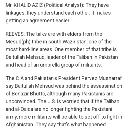
Mr. KHALID AZIZ (Political Analyst): They have
linkages, they understand each other. It makes
getting an agreement easier.
REEVES: The talks are with elders from the
Mesud(ph) tribe in south Waziristan, one of the
most hard-line areas. One member of that tribe is
Baitullah Mehsud, leader of the Taliban in Pakistan
and head of an umbrella group of militants.
The CIA and Pakistan's President Pervez Musharraf
say Baitullah Mehsud was behind the assassination
of Benazir Bhutto, although many Pakistanis are
unconvinced. The U.S. is worried that if the Taliban
and al-Qaida are no longer fighting the Pakistani
army, more militants will be able to set off to fight in
Afghanistan. They say that's what happened