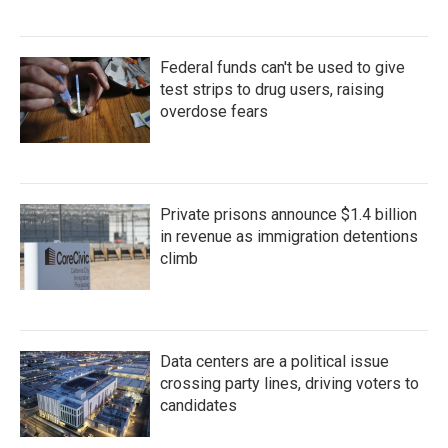
Federal funds can't be used to give
test strips to drug users, raising
overdose fears
Private prisons announce $1.4 billion
in revenue as immigration detentions
climb
Data centers are a political issue
crossing party lines, driving voters to
candidates