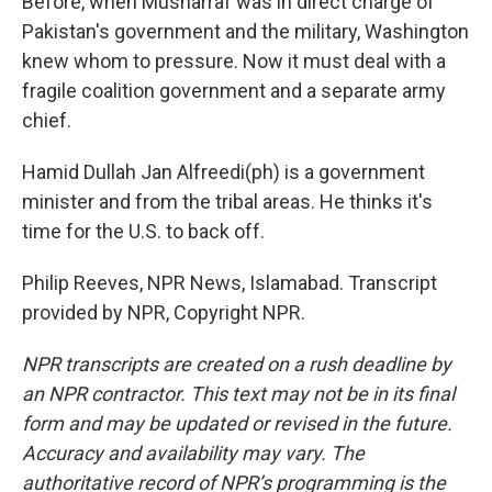
Before, when Musharraf was in direct charge of
Pakistan's government and the military, Washington
knew whom to pressure. Now it must deal with a
fragile coalition government and a separate army
chief.
Hamid Dullah Jan Alfreedi(ph) is a government
minister and from the tribal areas. He thinks it's
time for the U.S. to back off.
Philip Reeves, NPR News, Islamabad. Transcript
provided by NPR, Copyright NPR.
NPR transcripts are created on a rush deadline by
an NPR contractor. This text may not be in its final
form and may be updated or revised in the future.
Accuracy and availability may vary. The
authoritative record of NPR’s programming is the