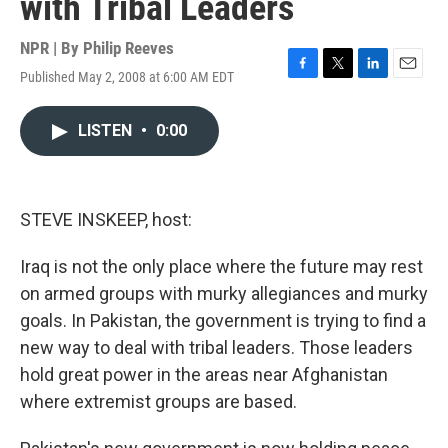
with Tribal Leaders
NPR | By
Philip Reeves
Published May 2, 2008 at 6:00 AM EDT
F
T
L
E
a
w
i
m
c
i
n
a
LISTEN
•
0:00
e
t
k
i
b
t
e
l
o
e
d
o
r
I
k
n
STEVE INSKEEP, host:
Iraq is not the only place where the future may rest
on armed groups with murky allegiances and murky
goals. In Pakistan, the government is trying to find a
new way to deal with tribal leaders. Those leaders
hold great power in the areas near Afghanistan
where extremist groups are based.