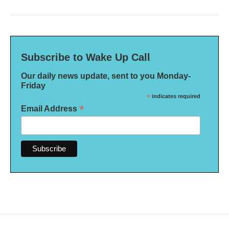
Subscribe to Wake Up Call
Our daily news update, sent to you Monday-
Friday
*
indicates required
*
Email Address