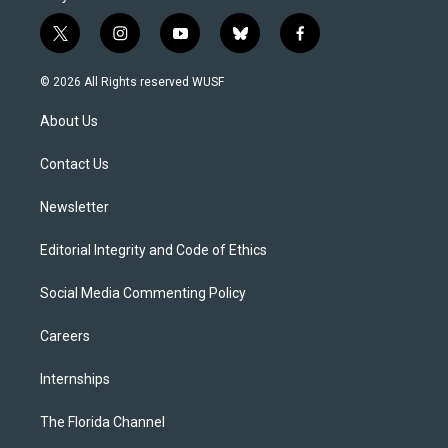
t
i
y
b
f
w
n
o
l
a
i
s
u
u
c
© 2026 All Rights reserved WUSF
t
t
t
e
e
t
a
u
s
b
About Us
e
g
b
k
o
r
r
e
y
o
a
k
Contact Us
m
Newsletter
Editorial Integrity and Code of Ethics
Social Media Commenting Policy
Careers
Internships
The Florida Channel