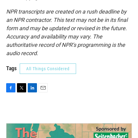
NPR transcripts are created on a rush deadline by
an NPR contractor. This text may not be in its final
form and may be updated or revised in the future.
Accuracy and availability may vary. The
authoritative record of NPR’s programming is the
audio record.
Tags
All Things Considered
F
T
L
E
a
w
i
m
c
i
n
a
e
t
k
i
b
t
e
l
o
e
d
o
r
I
k
n