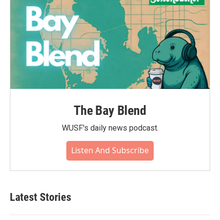
The Bay Blend
WUSF's daily news podcast.
Listen And Subscribe
Latest Stories