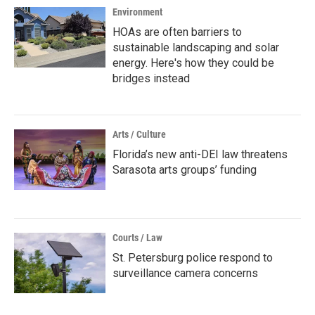
Environment
HOAs are often barriers to
sustainable landscaping and solar
energy. Here's how they could be
bridges instead
Arts / Culture
Florida’s new anti-DEI law threatens
Sarasota arts groups’ funding
Courts / Law
St. Petersburg police respond to
surveillance camera concerns