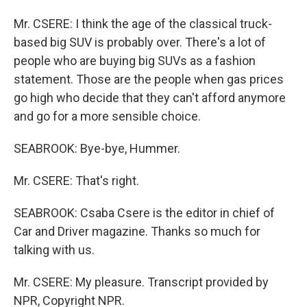
Mr. CSERE: I think the age of the classical truck-
based big SUV is probably over. There's a lot of
people who are buying big SUVs as a fashion
statement. Those are the people when gas prices
go high who decide that they can't afford anymore
and go for a more sensible choice.
SEABROOK: Bye-bye, Hummer.
Mr. CSERE: That's right.
SEABROOK: Csaba Csere is the editor in chief of
Car and Driver magazine. Thanks so much for
talking with us.
Mr. CSERE: My pleasure. Transcript provided by
NPR, Copyright NPR.