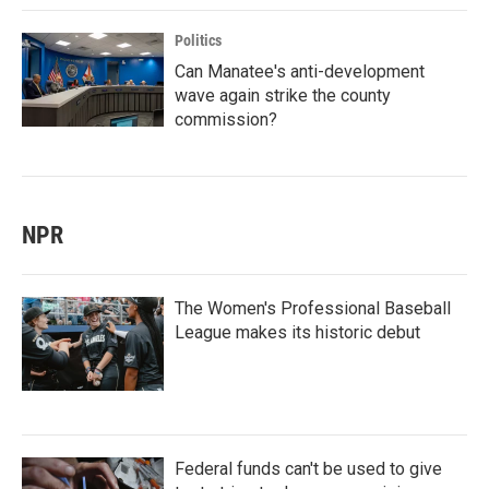
Politics
Can Manatee's anti-development
wave again strike the county
commission?
NPR
The Women's Professional Baseball
League makes its historic debut
Federal funds can't be used to give