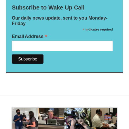
Subscribe to Wake Up Call
Our daily news update, sent to you Monday-
Friday
*
indicates required
*
Email Address