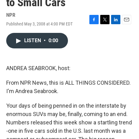
to Small Cars
NPR
Published May 3, 2008 at 4:00 PM EDT
F
T
L
E
a
w
i
m
c
i
n
a
LISTEN
•
0:00
e
t
k
i
b
t
e
l
o
e
d
o
r
I
k
n
ANDREA SEABROOK, host:
From NPR News, this is ALL THINGS CONSIDERED.
I'm Andrea Seabrook.
Your days of being penned in on the interstate by
enormous SUVs may be, finally, coming to an end.
Numbers released this week show a startling trend
-one in five cars sold in the U.S. last month was a