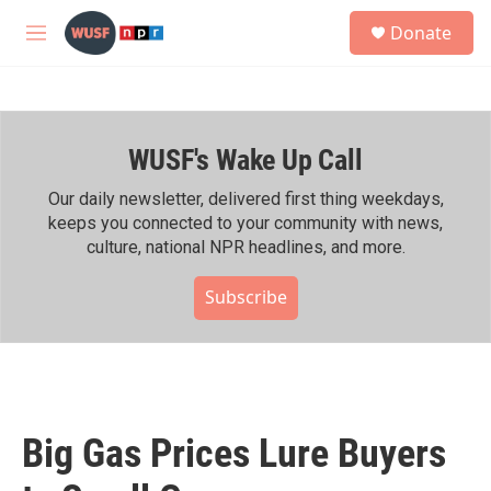
Skip to main content
S
Donate
e
M
a
e
r
n
c
u
h
WUSF's Wake Up Call
u
e
r
Our daily newsletter, delivered first thing weekdays,
y
keeps you connected to your community with news,
culture, national NPR headlines, and more.
Subscribe
Big Gas Prices Lure Buyers