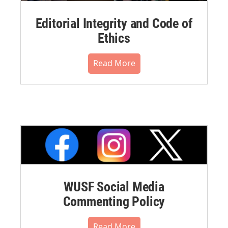
Editorial Integrity and Code of
Ethics
Read More
WUSF Social Media
Commenting Policy
Read More