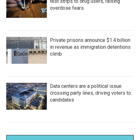
test strips to drug users, raising
overdose fears
Private prisons announce $1.4 billion
in revenue as immigration detentions
climb
Data centers are a political issue
crossing party lines, driving voters to
candidates