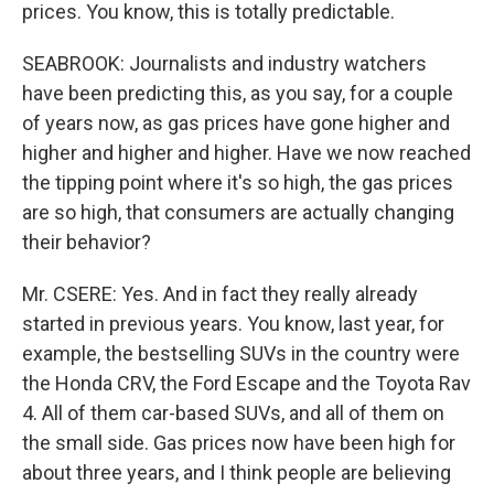
prices. You know, this is totally predictable.
SEABROOK: Journalists and industry watchers
have been predicting this, as you say, for a couple
of years now, as gas prices have gone higher and
higher and higher and higher. Have we now reached
the tipping point where it's so high, the gas prices
are so high, that consumers are actually changing
their behavior?
Mr. CSERE: Yes. And in fact they really already
started in previous years. You know, last year, for
example, the bestselling SUVs in the country were
the Honda CRV, the Ford Escape and the Toyota Rav
4. All of them car-based SUVs, and all of them on
the small side. Gas prices now have been high for
about three years, and I think people are believing