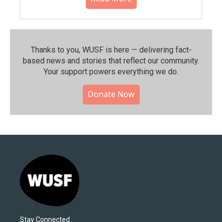
Thanks to you, WUSF is here — delivering fact-
based news and stories that reflect our community.⁠
Your support powers everything we do.
Donate Now
Stay Connected