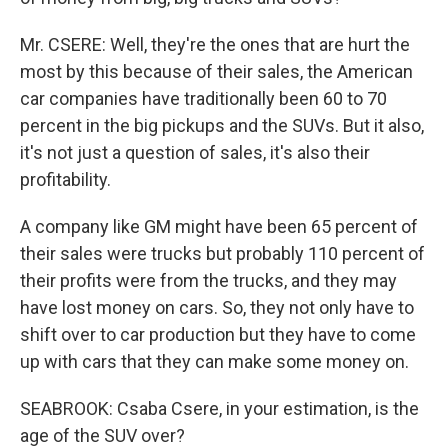
Mr. CSERE: Well, they're the ones that are hurt the
most by this because of their sales, the American
car companies have traditionally been 60 to 70
percent in the big pickups and the SUVs. But it also,
it's not just a question of sales, it's also their
profitability.
A company like GM might have been 65 percent of
their sales were trucks but probably 110 percent of
their profits were from the trucks, and they may
have lost money on cars. So, they not only have to
shift over to car production but they have to come
up with cars that they can make some money on.
SEABROOK: Csaba Csere, in your estimation, is the
age of the SUV over?