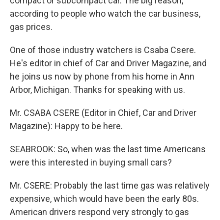
compact or subcompact car. The big reason,
according to people who watch the car business,
gas prices.
One of those industry watchers is Csaba Csere.
He's editor in chief of Car and Driver Magazine, and
he joins us now by phone from his home in Ann
Arbor, Michigan. Thanks for speaking with us.
Mr. CSABA CSERE (Editor in Chief, Car and Driver
Magazine): Happy to be here.
SEABROOK: So, when was the last time Americans
were this interested in buying small cars?
Mr. CSERE: Probably the last time gas was relatively
expensive, which would have been the early 80s.
American drivers respond very strongly to gas