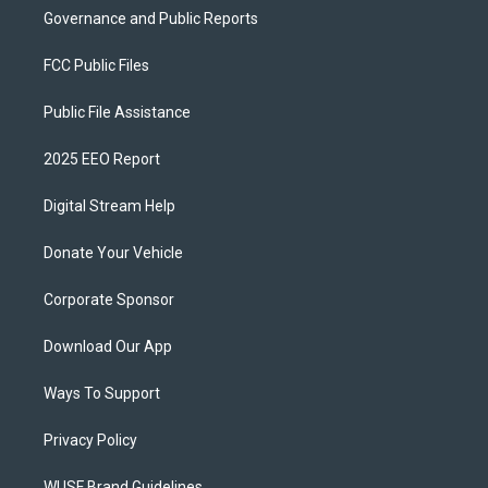
Governance and Public Reports
FCC Public Files
Public File Assistance
2025 EEO Report
Digital Stream Help
Donate Your Vehicle
Corporate Sponsor
Download Our App
Ways To Support
Privacy Policy
WUSF Brand Guidelines