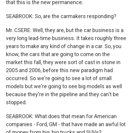
that this is the new permanence.
SEABROOK: So, are the carmakers responding?
Mr. CSERE: Well, they are, but the car business is a
very long lead-time business. It takes roughly three
years to make any kind of change in a car. So, you
know, the cars that are going to come on the
market this fall, they were sort of cast in stone in
2005 and 2006, before this new paradigm had
occurred. So we're going to see a lot of small
models but we're going to see big models as well
because they're in the pipeline and they can't be
stopped.
SEABROOK: What does that mean for American
companies - Ford, GM - that have made an awful lot
of money from big, big trucks and SUVs?