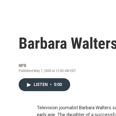
Barbara Walters'
NPR
Published May 7, 2008 at 12:00 AM EDT
LISTEN
•
0:00
Television journalist Barbara Walters s
early age. The daughter of a successfu