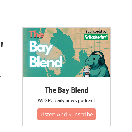
'
The Bay Blend
WUSF's daily news podcast.
Listen And Subscribe