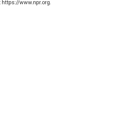
 https://www.npr.org.