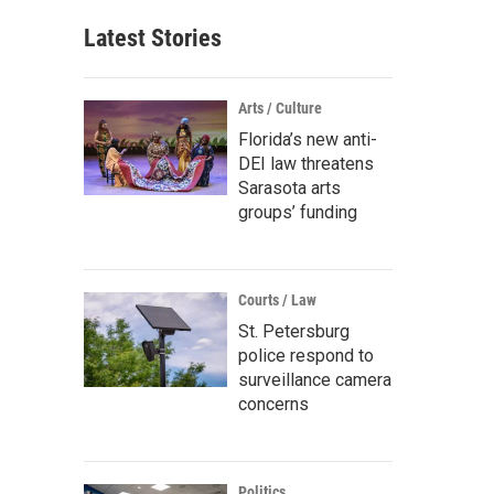
Latest Stories
Arts / Culture
Florida’s new anti-
DEI law threatens
Sarasota arts
groups’ funding
Courts / Law
St. Petersburg
police respond to
surveillance camera
concerns
Politics