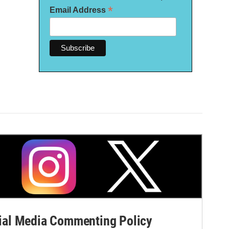
*
Email Address
al Media Commenting Policy