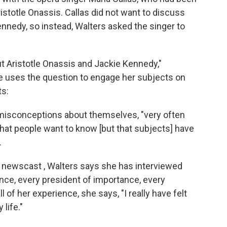
istotle Onassis. Callas did not want to discuss
nnedy, so instead, Walters asked the singer to
ut Aristotle Onassis and Jackie Kennedy,"
 uses the question to engage her subjects on
ts:
 misconceptions about themselves, "very often
that people want to know [but that subjects] have
.
y newscast , Walters says she has interviewed
nce, every president of importance, every
 of her experience, she says, "I really have felt
life."