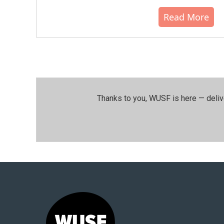
Read More
Thanks to you, WUSF is here — deliv