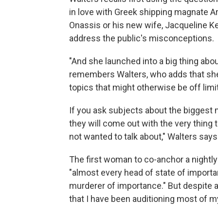
in love with Greek shipping magnate Ar
Onassis or his new wife, Jacqueline Ke
address the public's misconceptions.
"And she launched into a big thing abo
remembers Walters, who adds that she
topics that might otherwise be off limi
If you ask subjects about the biggest
they will come out with the very thing 
not wanted to talk about," Walters says
The first woman to co-anchor a nightl
"almost every head of state of importa
murderer of importance." But despite all
that I have been auditioning most of my 