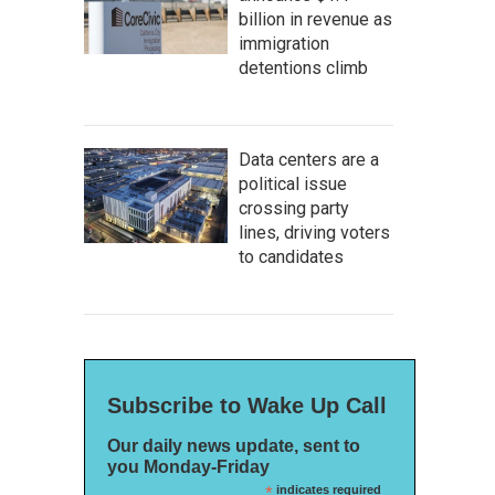
billion in revenue as
immigration
detentions climb
Data centers are a
political issue
crossing party
lines, driving voters
to candidates
Subscribe to Wake Up Call
Our daily news update, sent to
you Monday-Friday
*
indicates required