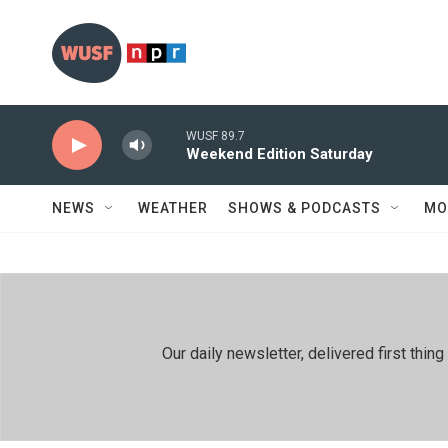
Skip to main content
WUSF 89.7
Weekend Edition Saturday
NEWS
WEATHER
SHOWS & PODCASTS
MO
Our daily newsletter, delivered first th