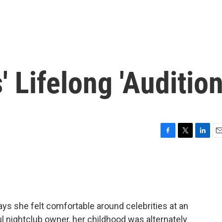
 Lifelong 'Audition
F
T
L
E
a
w
i
m
c
i
n
a
e
t
k
i
b
t
e
l
o
e
d
o
r
I
ays she felt comfortable around celebrities at an
k
n
l nightclub owner, her childhood was alternately