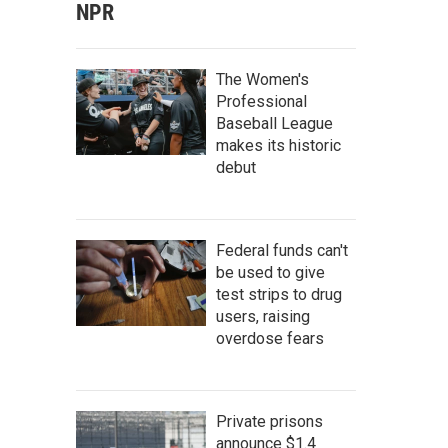
NPR
The Women's
Professional
Baseball League
makes its historic
debut
Federal funds can't
be used to give
test strips to drug
users, raising
overdose fears
Private prisons
announce $1.4