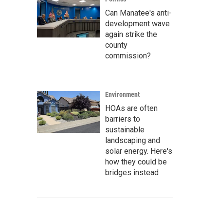
Can Manatee's anti-
development wave
again strike the
county
commission?
Environment
HOAs are often
barriers to
sustainable
landscaping and
solar energy. Here's
how they could be
bridges instead