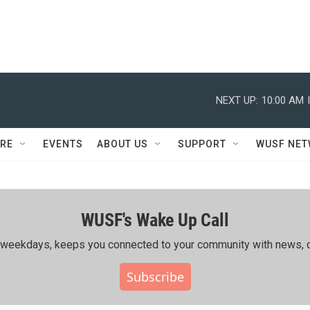
NEXT UP:
10:00 AM
RE
EVENTS
ABOUT US
SUPPORT
WUSF NE
WUSF's Wake Up Call
ing weekdays, keeps you connected to your community with news, c
Subscribe