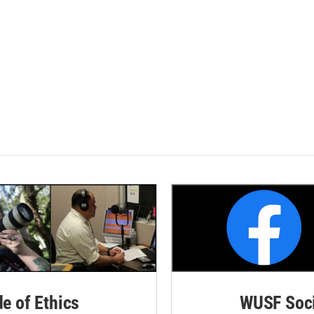
de of Ethics
WUSF Soci