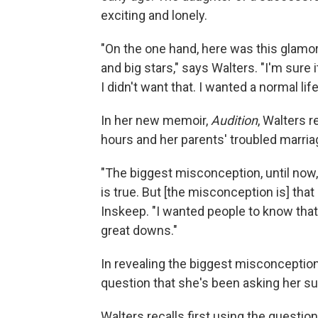
exciting and lonely.
"On the one hand, here was this glamo
and big stars," says Walters. "I'm sure it
I didn't want that. I wanted a normal l
In her new memoir,
Audition
, Walters r
hours and her parents' troubled marria
"The biggest misconception, until now, i
is true. But [the misconception is] that 
Inskeep. "I wanted people to know that m
great downs."
In revealing the biggest misconception
question that she's been asking her su
Walters recalls first using the questio