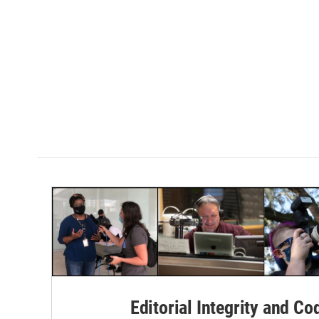
Editorial Integrity and Co