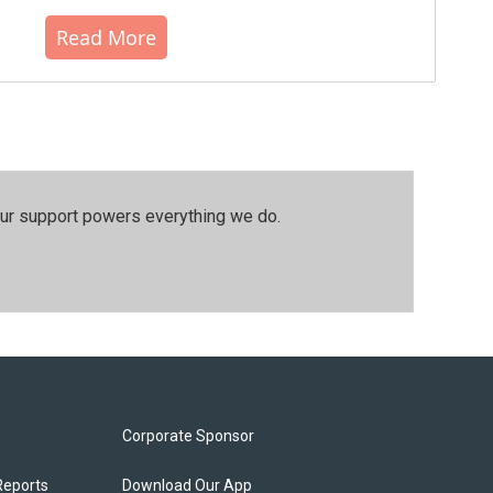
Read More
our support powers everything we do.
Corporate Sponsor
Reports
Download Our App