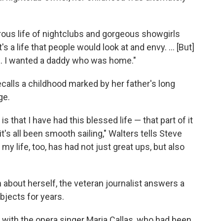
rous life of nightclubs and gorgeous showgirls
's a life that people would look at and envy. ... [But]
ife. I wanted a daddy who was home."
ecalls a childhood marked by her father's long
ge.
s that I have had this blessed life — that part of it
it's all been smooth sailing," Walters tells Steve
y life, too, has had not just great ups, but also
 about herself, the veteran journalist answers a
bjects for years.
n with the opera singer Maria Callas, who had been