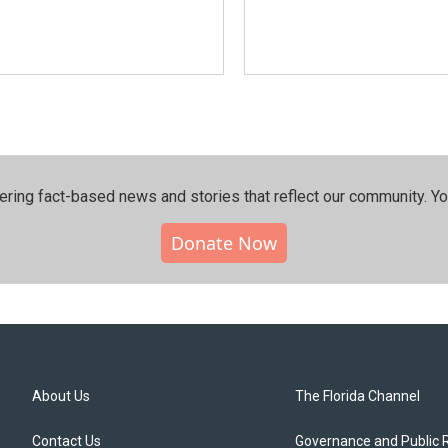
ering fact-based news and stories that reflect our community.⁠ Y
Donate Now
About Us
The Florida Channel
Contact Us
Governance and Public 