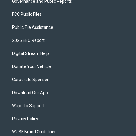
Governance and Public Reports
FCC Public Files
Public File Assistance
2025 EEO Report
Digital Stream Help
Donate Your Vehicle
Corporate Sponsor
Download Our App
Ways To Support
Privacy Policy
WUSF Brand Guidelines