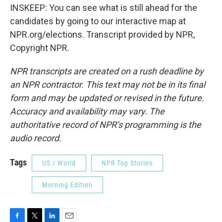
INSKEEP: You can see what is still ahead for the
candidates by going to our interactive map at
NPR.org/elections. Transcript provided by NPR,
Copyright NPR.
NPR transcripts are created on a rush deadline by
an NPR contractor. This text may not be in its final
form and may be updated or revised in the future.
Accuracy and availability may vary. The
authoritative record of NPR’s programming is the
audio record.
Tags
US / World
NPR Top Stories
Morning Edition