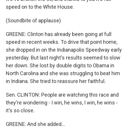
speed on to the White House.
(Soundbite of applause)
GREENE: Clinton has already been going at full
speed in recent weeks. To drive that point home,
she dropped in on the Indianapolis Speedway early
yesterday. But last night's results seemed to slow
her down. She lost by double digits to Obama in
North Carolina and she was struggling to beat him
in Indiana. She tried to reassure her faithful.
Sen. CLINTON: People are watching this race and
they're wondering - I win, he wins, I win, he wins -
it's so close.
GREENE: And she added...