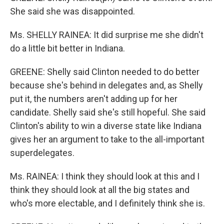
She said she was disappointed.
Ms. SHELLY RAINEA: It did surprise me she didn't
do a little bit better in Indiana.
GREENE: Shelly said Clinton needed to do better
because she's behind in delegates and, as Shelly
put it, the numbers aren't adding up for her
candidate. Shelly said she's still hopeful. She said
Clinton's ability to win a diverse state like Indiana
gives her an argument to take to the all-important
superdelegates.
Ms. RAINEA: I think they should look at this and I
think they should look at all the big states and
who's more electable, and I definitely think she is.