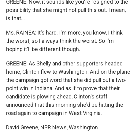
GREENE: Now, it sounds like you're resigned to the
possibility that she might not pull this out. I mean,
is that...
Ms. RAINEA: It's hard. I'm more, you know, I think
the worst, so I always think the worst. So I'm
hoping it'll be different though.
GREENE: As Shelly and other supporters headed
home, Clinton flew to Washington. And on the plane
the campaign got word that she did pull out a two-
point win in Indiana. And as if to prove that their
candidate is plowing ahead, Clinton's staff
announced that this morning she'd be hitting the
road again to campaign in West Virginia.
David Greene, NPR News, Washington.