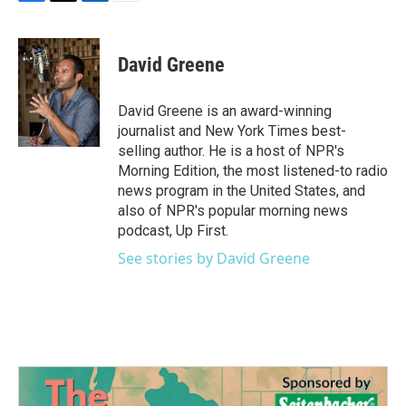
F
T
L
E
a
w
i
m
c
i
n
a
e
t
k
i
David Greene
b
t
e
l
o
e
d
o
r
I
David Greene is an award-winning
k
n
journalist and New York Times best-
selling author. He is a host of NPR's
Morning Edition, the most listened-to radio
news program in the United States, and
also of NPR's popular morning news
podcast, Up First.
See stories by David Greene