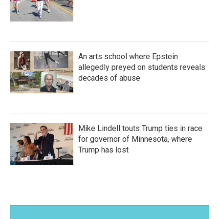
An arts school where Epstein
allegedly preyed on students reveals
decades of abuse
Mike Lindell touts Trump ties in race
for governor of Minnesota, where
Trump has lost