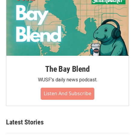
The Bay Blend
WUSF's daily news podcast.
Listen And Subscribe
Latest Stories