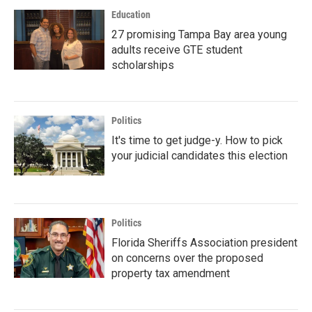
Education
27 promising Tampa Bay area young
adults receive GTE student
scholarships
Politics
It's time to get judge-y. How to pick
your judicial candidates this election
Politics
Florida Sheriffs Association president
on concerns over the proposed
property tax amendment