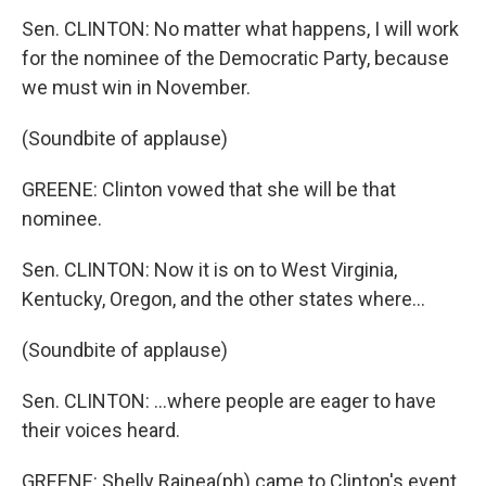
Sen. CLINTON: No matter what happens, I will work
for the nominee of the Democratic Party, because
we must win in November.
(Soundbite of applause)
GREENE: Clinton vowed that she will be that
nominee.
Sen. CLINTON: Now it is on to West Virginia,
Kentucky, Oregon, and the other states where...
(Soundbite of applause)
Sen. CLINTON: ...where people are eager to have
their voices heard.
GREENE: Shelly Rainea(ph) came to Clinton's event.