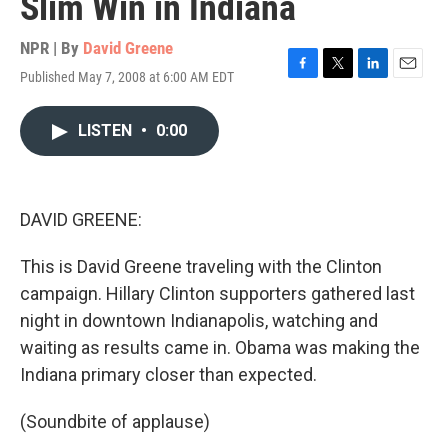
Slim Win in Indiana
NPR | By
David Greene
Published May 7, 2008 at 6:00 AM EDT
F
T
L
E
a
w
i
m
c
i
n
a
LISTEN
•
0:00
e
t
k
i
b
t
e
l
o
e
d
o
r
I
k
n
DAVID GREENE:
This is David Greene traveling with the Clinton
campaign. Hillary Clinton supporters gathered last
night in downtown Indianapolis, watching and
waiting as results came in. Obama was making the
Indiana primary closer than expected.
(Soundbite of applause)