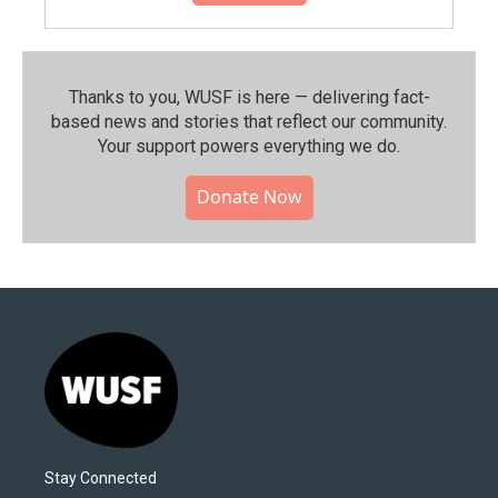
Thanks to you, WUSF is here — delivering fact-
based news and stories that reflect our community.⁠
Your support powers everything we do.
Donate Now
Stay Connected