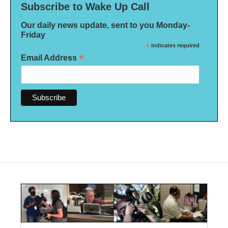
Subscribe to Wake Up Call
Our daily news update, sent to you Monday-
Friday
*
indicates required
*
Email Address