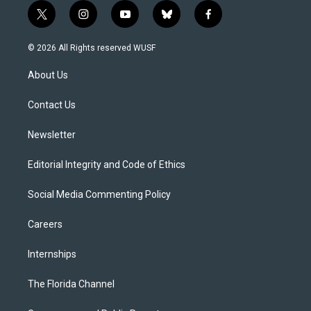
t
i
y
b
f
w
n
o
l
a
i
s
u
u
c
© 2026 All Rights reserved WUSF
t
t
t
e
e
t
a
u
s
b
About Us
e
g
b
k
o
r
r
e
y
o
a
k
Contact Us
m
Newsletter
Editorial Integrity and Code of Ethics
Social Media Commenting Policy
Careers
Internships
The Florida Channel