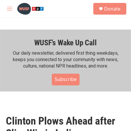
Skip to main content
S
Donate
e
M
a
e
r
n
c
u
h
WUSF's Wake Up Call
u
e
r
Our daily newsletter, delivered first thing weekdays,
y
keeps you connected to your community with news,
culture, national NPR headlines, and more.
Subscribe
Clinton Plows Ahead after