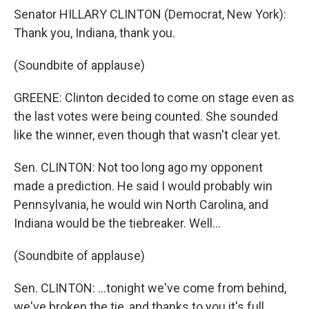
Senator HILLARY CLINTON (Democrat, New York):
Thank you, Indiana, thank you.
(Soundbite of applause)
GREENE: Clinton decided to come on stage even as
the last votes were being counted. She sounded
like the winner, even though that wasn't clear yet.
Sen. CLINTON: Not too long ago my opponent
made a prediction. He said I would probably win
Pennsylvania, he would win North Carolina, and
Indiana would be the tiebreaker. Well...
(Soundbite of applause)
Sen. CLINTON: ...tonight we've come from behind,
we've broken the tie, and thanks to you it's full