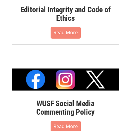
Editorial Integrity and Code of
Ethics
Read More
WUSF Social Media
Commenting Policy
Read More