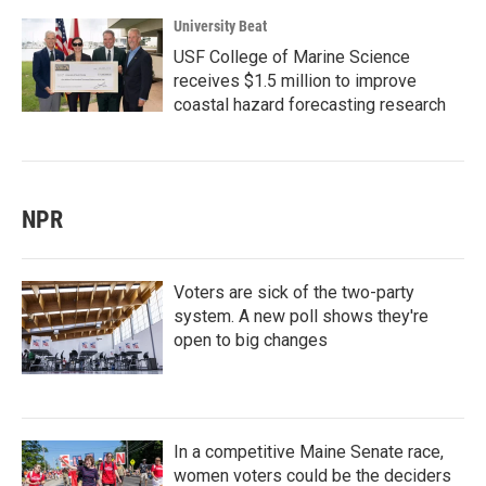
University Beat
USF College of Marine Science
receives $1.5 million to improve
coastal hazard forecasting research
NPR
Voters are sick of the two-party
system. A new poll shows they're
open to big changes
In a competitive Maine Senate race,
women voters could be the deciders