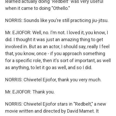
learned actually doing "Redbelt" was very useful
when it came to doing "Othello."
NORRIS: Sounds like you're still practicing jiu-jitsu.
Mr. EJIOFOR: Well, no. I'm not. I loved it, you know, I
did. I thought it was just an amazing thing to get
involved in. But as an actor, I should say, really I feel
that, you know, once - if you approach something
for a specific role, then it's sort of important, as well
as anything, to let it go as well, and so I did.
NORRIS: Chiwetel Ejiofor, thank you very much.
Mr. EJIOFOR: Thank you.
NORRIS: Chiwetel Ejiofor stars in "Redbelt," a new
movie written and directed by David Mamet. It