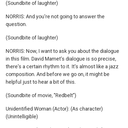
(Soundbite of laughter)
NORRIS: And you're not going to answer the
question.
(Soundbite of laughter)
NORRIS: Now, I want to ask you about the dialogue
in this film. David Mamet's dialogue is so precise,
there's a certain rhythm to it. It's almost like a jazz
composition. And before we go on, it might be
helpful just to hear a bit of this.
(Soundbite of movie, "Redbelt")
Unidentified Woman (Actor): (As character)
(Unintelligible)