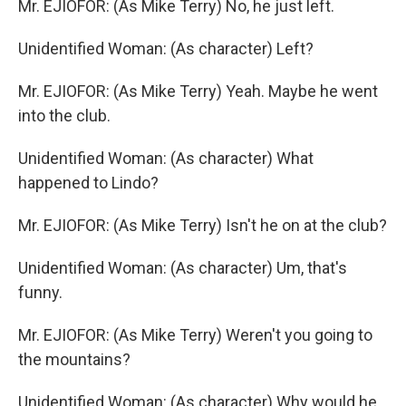
Mr. EJIOFOR: (As Mike Terry) No, he just left.
Unidentified Woman: (As character) Left?
Mr. EJIOFOR: (As Mike Terry) Yeah. Maybe he went
into the club.
Unidentified Woman: (As character) What
happened to Lindo?
Mr. EJIOFOR: (As Mike Terry) Isn't he on at the club?
Unidentified Woman: (As character) Um, that's
funny.
Mr. EJIOFOR: (As Mike Terry) Weren't you going to
the mountains?
Unidentified Woman: (As character) Why would he