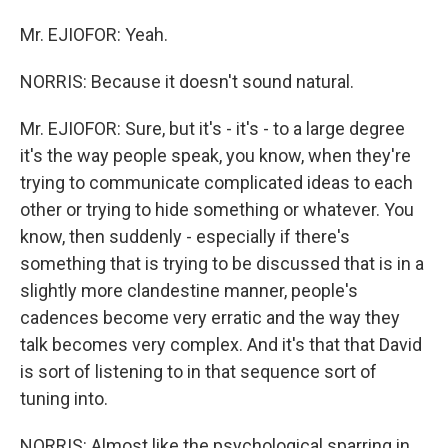
Mr. EJIOFOR: Yeah.
NORRIS: Because it doesn't sound natural.
Mr. EJIOFOR: Sure, but it's - it's - to a large degree
it's the way people speak, you know, when they're
trying to communicate complicated ideas to each
other or trying to hide something or whatever. You
know, then suddenly - especially if there's
something that is trying to be discussed that is in a
slightly more clandestine manner, people's
cadences become very erratic and the way they
talk becomes very complex. And it's that that David
is sort of listening to in that sequence sort of
tuning into.
NORRIS: Almost like the psychological sparring in