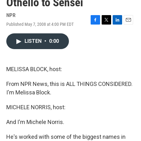
Othello to Sensei
NPR
Published May 7, 2008 at 4:00 PM EDT
F
T
L
E
a
w
i
m
c
i
n
a
LISTEN
•
0:00
e
t
k
i
b
t
e
l
o
e
d
o
r
I
k
n
MELISSA BLOCK, host:
From NPR News, this is ALL THINGS CONSIDERED.
I'm Melissa Block.
MICHELE NORRIS, host:
And I'm Michele Norris.
He's worked with some of the biggest names in