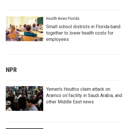
Health News Florida
Small school districts in Florida band
together to lower health costs for
employees
NPR
Yemen's Houthis claim attack on
Aramco oil facility in Saudi Arabia, and
other Middle East news