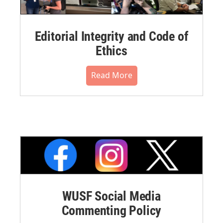
Editorial Integrity and Code of
Ethics
Read More
WUSF Social Media
Commenting Policy