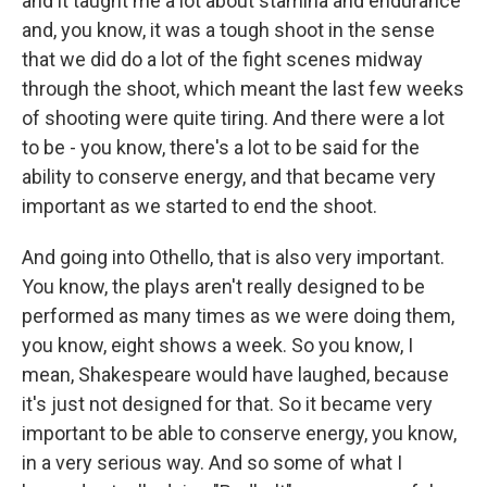
and it taught me a lot about stamina and endurance
and, you know, it was a tough shoot in the sense
that we did do a lot of the fight scenes midway
through the shoot, which meant the last few weeks
of shooting were quite tiring. And there were a lot
to be - you know, there's a lot to be said for the
ability to conserve energy, and that became very
important as we started to end the shoot.
And going into Othello, that is also very important.
You know, the plays aren't really designed to be
performed as many times as we were doing them,
you know, eight shows a week. So you know, I
mean, Shakespeare would have laughed, because
it's just not designed for that. So it became very
important to be able to conserve energy, you know,
in a very serious way. And so some of what I