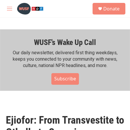
Skip to main content
S
Donate
e
M
a
e
r
n
c
u
h
WUSF's Wake Up Call
u
e
r
Our daily newsletter, delivered first thing weekdays,
y
keeps you connected to your community with news,
culture, national NPR headlines, and more.
Subscribe
Ejiofor: From Transvestite to