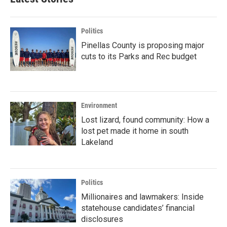
Politics
Pinellas County is proposing major
cuts to its Parks and Rec budget
Environment
Lost lizard, found community: How a
lost pet made it home in south
Lakeland
Politics
Millionaires and lawmakers: Inside
statehouse candidates’ financial
disclosures