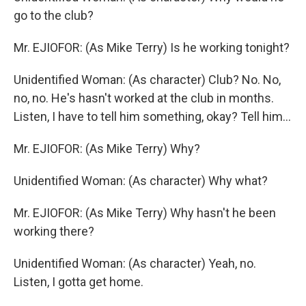
go to the club?
Mr. EJIOFOR: (As Mike Terry) Is he working tonight?
Unidentified Woman: (As character) Club? No. No,
no, no. He's hasn't worked at the club in months.
Listen, I have to tell him something, okay? Tell him...
Mr. EJIOFOR: (As Mike Terry) Why?
Unidentified Woman: (As character) Why what?
Mr. EJIOFOR: (As Mike Terry) Why hasn't he been
working there?
Unidentified Woman: (As character) Yeah, no.
Listen, I gotta get home.