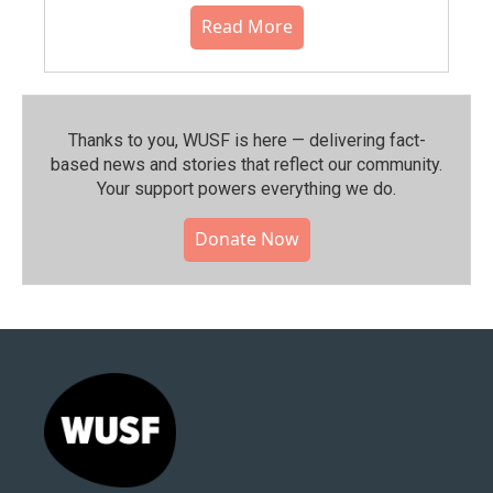
Read More
Thanks to you, WUSF is here — delivering fact-
based news and stories that reflect our community.⁠
Your support powers everything we do.
Donate Now