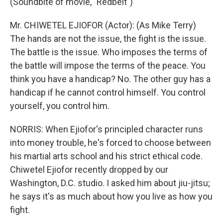
(Soundbite of movie, "Redbelt")
Mr. CHIWETEL EJIOFOR (Actor): (As Mike Terry)
The hands are not the issue, the fight is the issue.
The battle is the issue. Who imposes the terms of
the battle will impose the terms of the peace. You
think you have a handicap? No. The other guy has a
handicap if he cannot control himself. You control
yourself, you control him.
NORRIS: When Ejiofor's principled character runs
into money trouble, he's forced to choose between
his martial arts school and his strict ethical code.
Chiwetel Ejiofor recently dropped by our
Washington, D.C. studio. I asked him about jiu-jitsu;
he says it's as much about how you live as how you
fight.