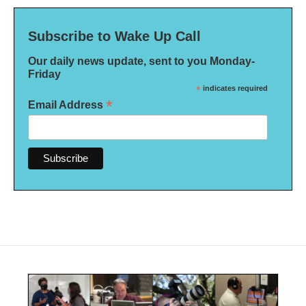
Subscribe to Wake Up Call
Our daily news update, sent to you Monday-
Friday
*
indicates required
*
Email Address