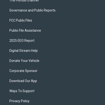
The Florida Channel
Governance and Public Reports
FCC Public Files
Public File Assistance
2025 EEO Report
Digital Stream Help
Donate Your Vehicle
Corporate Sponsor
Download Our App
Ways To Support
Privacy Policy