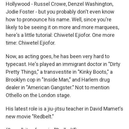
Hollywood - Russel Crowe, Denzel Washington,
Jodie Foster - but you probably don't even know
how to pronounce his name. Well, since you're
likely to be seeing it on more and more marquees,
here's a little tutorial: Chiwetel Ejiofor. One more
time: Chiwetel Ejiofor.
Now, as acting goes, he has been very hard to
typecast. He's played an immigrant doctor in "Dirty
Pretty Things," a transvestite in "Kinky Boots," a
Brooklyn cop in "Inside Man," and Harlem drug
dealer in "American Gangster." Not to mention
Othello on the London stage.
His latest role is a jiu-jitsu teacher in David Mamet's
new movie "Redbelt."