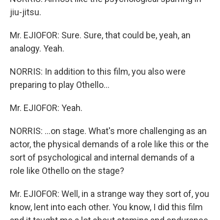
jiu-jitsu.
Mr. EJIOFOR: Sure. Sure, that could be, yeah, an
analogy. Yeah.
NORRIS: In addition to this film, you also were
preparing to play Othello...
Mr. EJIOFOR: Yeah.
NORRIS: ...on stage. What's more challenging as an
actor, the physical demands of a role like this or the
sort of psychological and internal demands of a
role like Othello on the stage?
Mr. EJIOFOR: Well, in a strange way they sort of, you
know, lent into each other. You know, I did this film