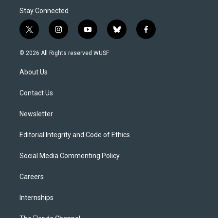
Stay Connected
t
i
y
b
f
w
n
o
l
a
i
s
u
u
c
© 2026 All Rights reserved WUSF
t
t
t
e
e
t
a
u
s
b
About Us
e
g
b
k
o
r
r
e
y
o
a
k
Contact Us
m
Newsletter
Editorial Integrity and Code of Ethics
Social Media Commenting Policy
Careers
Internships