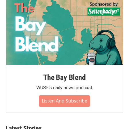
o
r
I
k
n
The Bay Blend
WUSF's daily news podcast.
Listen And Subscribe
Latest Stories