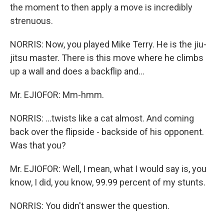
the moment to then apply a move is incredibly
strenuous.
NORRIS: Now, you played Mike Terry. He is the jiu-
jitsu master. There is this move where he climbs
up a wall and does a backflip and...
Mr. EJIOFOR: Mm-hmm.
NORRIS: ...twists like a cat almost. And coming
back over the flipside - backside of his opponent.
Was that you?
Mr. EJIOFOR: Well, I mean, what I would say is, you
know, I did, you know, 99.99 percent of my stunts.
NORRIS: You didn't answer the question.