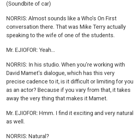
(Soundbite of car)
NORRIS: Almost sounds like a Who's On First
conversation there. That was Mike Terry actually
speaking to the wife of one of the students.
Mr. EJIOFOR: Yeah...
NORRIS: In his studio. When you're working with
David Mamet's dialogue, which has this very
precise cadence to it, is it difficult or limiting for you
as an actor? Because if you vary from that, it takes
away the very thing that makes it Mamet.
Mr. EJIOFOR: Hmm. I find it exciting and very natural
as well.
NORRIS: Natural?