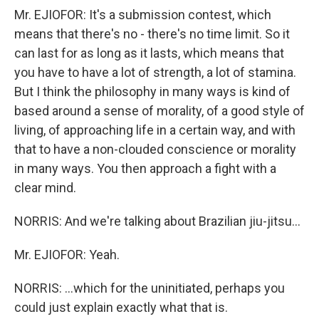
Mr. EJIOFOR: It's a submission contest, which
means that there's no - there's no time limit. So it
can last for as long as it lasts, which means that
you have to have a lot of strength, a lot of stamina.
But I think the philosophy in many ways is kind of
based around a sense of morality, of a good style of
living, of approaching life in a certain way, and with
that to have a non-clouded conscience or morality
in many ways. You then approach a fight with a
clear mind.
NORRIS: And we're talking about Brazilian jiu-jitsu...
Mr. EJIOFOR: Yeah.
NORRIS: ...which for the uninitiated, perhaps you
could just explain exactly what that is.