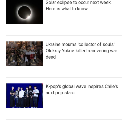
Solar eclipse to occur next week.
Here is what to know
Ukraine mourns 'collector of souls'
Oleksiy Yukov, killed recovering war
dead
K-pop's global wave inspires Chile's
next pop stars