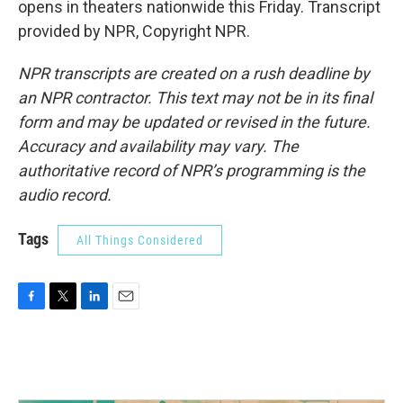
opens in theaters nationwide this Friday. Transcript
provided by NPR, Copyright NPR.
NPR transcripts are created on a rush deadline by
an NPR contractor. This text may not be in its final
form and may be updated or revised in the future.
Accuracy and availability may vary. The
authoritative record of NPR’s programming is the
audio record.
Tags
All Things Considered
F
T
L
E
a
w
i
m
c
i
n
a
e
t
k
i
b
t
e
l
o
e
d