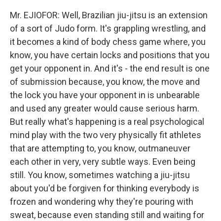
Mr. EJIOFOR: Well, Brazilian jiu-jitsu is an extension
of a sort of Judo form. It's grappling wrestling, and
it becomes a kind of body chess game where, you
know, you have certain locks and positions that you
get your opponent in. And it's - the end result is one
of submission because, you know, the move and
the lock you have your opponent in is unbearable
and used any greater would cause serious harm.
But really what's happening is a real psychological
mind play with the two very physically fit athletes
that are attempting to, you know, outmaneuver
each other in very, very subtle ways. Even being
still. You know, sometimes watching a jiu-jitsu
about you'd be forgiven for thinking everybody is
frozen and wondering why they're pouring with
sweat, because even standing still and waiting for