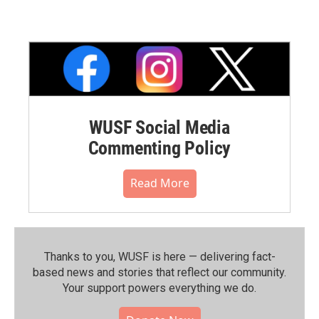
WUSF Social Media
Commenting Policy
Read More
Thanks to you, WUSF is here — delivering fact-
based news and stories that reflect our community.⁠
Your support powers everything we do.