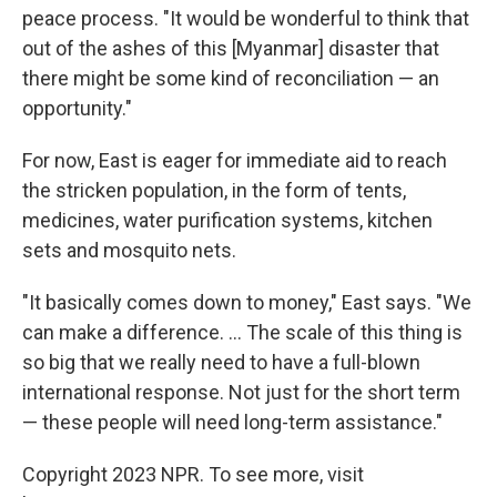
peace process. "It would be wonderful to think that
out of the ashes of this [Myanmar] disaster that
there might be some kind of reconciliation — an
opportunity."
For now, East is eager for immediate aid to reach
the stricken population, in the form of tents,
medicines, water purification systems, kitchen
sets and mosquito nets.
"It basically comes down to money," East says. "We
can make a difference. ... The scale of this thing is
so big that we really need to have a full-blown
international response. Not just for the short term
— these people will need long-term assistance."
Copyright 2023 NPR. To see more, visit