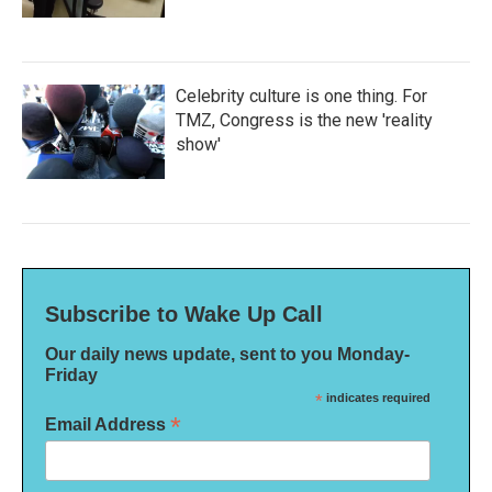
Celebrity culture is one thing. For
TMZ, Congress is the new 'reality
show'
Subscribe to Wake Up Call
Our daily news update, sent to you Monday-
Friday
*
indicates required
*
Email Address