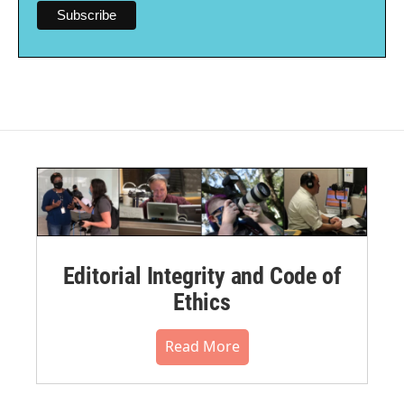
Editorial Integrity and Code of
Ethics
Read More