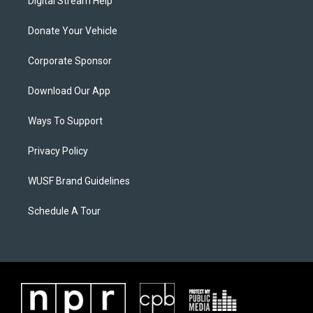
Digital Stream Help
Donate Your Vehicle
Corporate Sponsor
Download Our App
Ways To Support
Privacy Policy
WUSF Brand Guidelines
Schedule A Tour