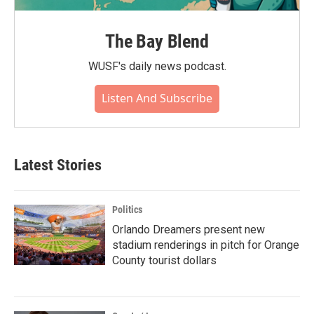
The Bay Blend
WUSF's daily news podcast.
Listen And Subscribe
Latest Stories
Politics
Orlando Dreamers present new
stadium renderings in pitch for Orange
County tourist dollars