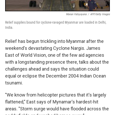
Manan Vatsyayana
/
AFP/Getty Images
Relief supplies bound for cyclone-ravaged Myanmar are loaded in Delhi,
India.
Relief has begun trickling into Myanmar after the
weekend's devastating Cyclone Nargis. James
East of World Vision, one of the few aid agencies
with a longstanding presence there, talks about the
challenges ahead and says the situation could
equal or eclipse the December 2004 Indian Ocean
tsunami.
"We know from helicopter pictures that it's largely
flattened," East says of Mynamar's hardest-hit
areas. "Storm surge would have flooded across the