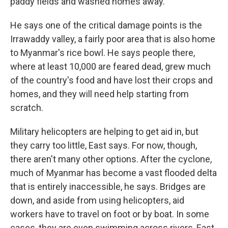
paddy fields and washed homes away."
He says one of the critical damage points is the
Irrawaddy valley, a fairly poor area that is also home
to Myanmar's rice bowl. He says people there,
where at least 10,000 are feared dead, grew much
of the country's food and have lost their crops and
homes, and they will need help starting from
scratch.
Military helicopters are helping to get aid in, but
they carry too little, East says. For now, though,
there aren't many other options. After the cyclone,
much of Myanmar has become a vast flooded delta
that is entirely inaccessible, he says. Bridges are
down, and aside from using helicopters, aid
workers have to travel on foot or by boat. In some
cases, they are even swimming across rivers, East