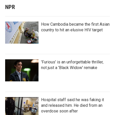
NPR
How Cambodia became the first Asian
country to hit an elusive HIV target
'Furious' is an unforgettable thriller,
not just a 'Black Widow' remake
Hospital staff said he was faking it
and released him. He died from an
overdose soon after