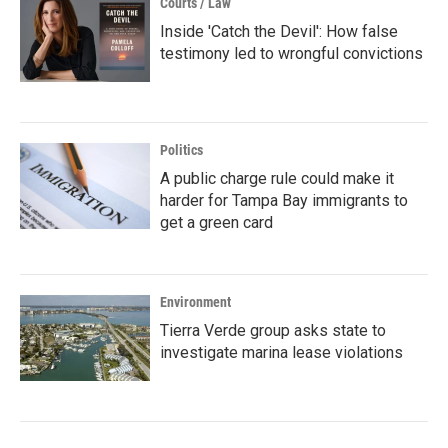
Courts / Law
Inside 'Catch the Devil': How false
testimony led to wrongful convictions
Politics
A public charge rule could make it
harder for Tampa Bay immigrants to
get a green card
Environment
Tierra Verde group asks state to
investigate marina lease violations