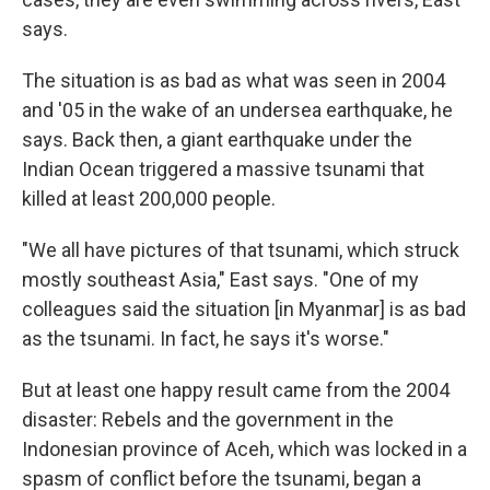
says.
The situation is as bad as what was seen in 2004
and '05 in the wake of an undersea earthquake, he
says. Back then, a giant earthquake under the
Indian Ocean triggered a massive tsunami that
killed at least 200,000 people.
"We all have pictures of that tsunami, which struck
mostly southeast Asia," East says. "One of my
colleagues said the situation [in Myanmar] is as bad
as the tsunami. In fact, he says it's worse."
But at least one happy result came from the 2004
disaster: Rebels and the government in the
Indonesian province of Aceh, which was locked in a
spasm of conflict before the tsunami, began a