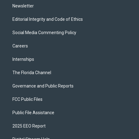
Newsletter
Editorial Integrity and Code of Ethics
Social Media Commenting Policy
Careers
Internships
The Florida Channel
Governance and Public Reports
FCC Public Files
Public File Assistance
2025 EEO Report