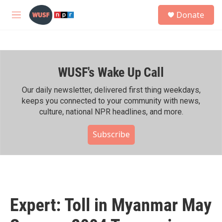
Skip to main content
S
Donate
e
M
a
e
r
n
c
u
h
WUSF's Wake Up Call
u
e
r
Our daily newsletter, delivered first thing weekdays,
y
keeps you connected to your community with news,
culture, national NPR headlines, and more.
Subscribe
Expert: Toll in Myanmar May