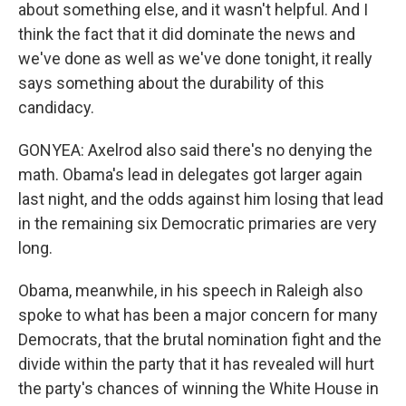
about something else, and it wasn't helpful. And I
think the fact that it did dominate the news and
we've done as well as we've done tonight, it really
says something about the durability of this
candidacy.
GONYEA: Axelrod also said there's no denying the
math. Obama's lead in delegates got larger again
last night, and the odds against him losing that lead
in the remaining six Democratic primaries are very
long.
Obama, meanwhile, in his speech in Raleigh also
spoke to what has been a major concern for many
Democrats, that the brutal nomination fight and the
divide within the party that it has revealed will hurt
the party's chances of winning the White House in