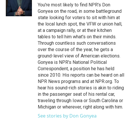
o
r
I
You're most likely to find NPR's Don
k
n
Gonyea on the road, in some battleground
state looking for voters to sit with him at
the local lunch spot, the VFW or union hall,
at a campaign rally, or at their kitchen
tables to tell him what's on their minds.
Through countless such conversations
over the course of the year, he gets a
ground-level view of American elections.
Gonyea is NPR's National Political
Correspondent, a position he has held
since 2010. His reports can be heard on all
NPR News programs and at NPR.org. To
hear his sound-rich stories is akin to riding
in the passenger seat of his rental car,
traveling through Iowa or South Carolina or
Michigan or wherever, right along with him.
See stories by Don Gonyea