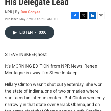
His Delegate Lead
NPR | By
Don Gonyea
Published May 7, 2008 at 6:00 AM EDT
F
T
L
E
a
w
i
m
c
i
n
a
LISTEN
•
0:00
e
t
k
i
b
t
e
l
o
e
d
o
r
I
k
n
STEVE INSKEEP, host:
It's MORNING EDITION from NPR News. Renee
Montagne is away. I'm Steve Inskeep.
Hillary Clinton wasn't shut out yesterday. She won
the state of Indiana, one of two primaries where
she faced an intense contest. But Clinton won only
narrowly in that state over Barack Obama, and on