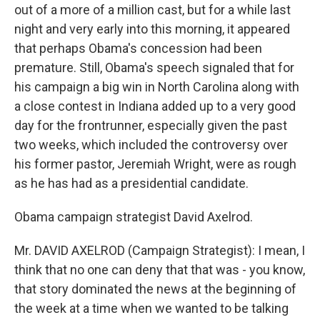
out of a more of a million cast, but for a while last
night and very early into this morning, it appeared
that perhaps Obama's concession had been
premature. Still, Obama's speech signaled that for
his campaign a big win in North Carolina along with
a close contest in Indiana added up to a very good
day for the frontrunner, especially given the past
two weeks, which included the controversy over
his former pastor, Jeremiah Wright, were as rough
as he has had as a presidential candidate.
Obama campaign strategist David Axelrod.
Mr. DAVID AXELROD (Campaign Strategist): I mean, I
think that no one can deny that that was - you know,
that story dominated the news at the beginning of
the week at a time when we wanted to be talking