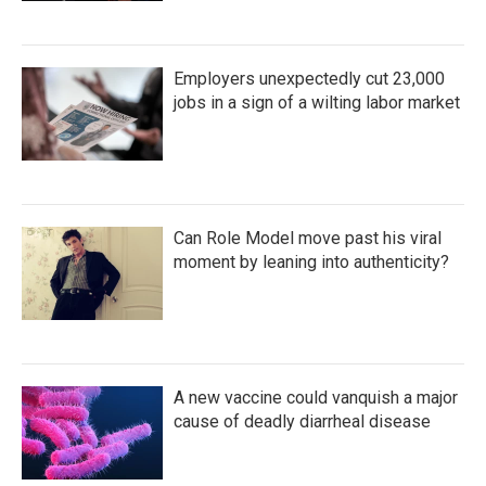
Employers unexpectedly cut 23,000
jobs in a sign of a wilting labor market
Can Role Model move past his viral
moment by leaning into authenticity?
A new vaccine could vanquish a major
cause of deadly diarrheal disease