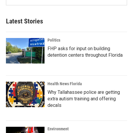
Latest Stories
Politics
FHP asks for input on building
detention centers throughout Florida
Health News Florida
Why Tallahassee police are getting
extra autism training and offering
decals
Environment