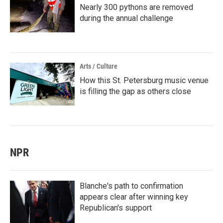
Nearly 300 pythons are removed
during the annual challenge
Arts / Culture
How this St. Petersburg music venue
is filling the gap as others close
NPR
Blanche's path to confirmation
appears clear after winning key
Republican's support