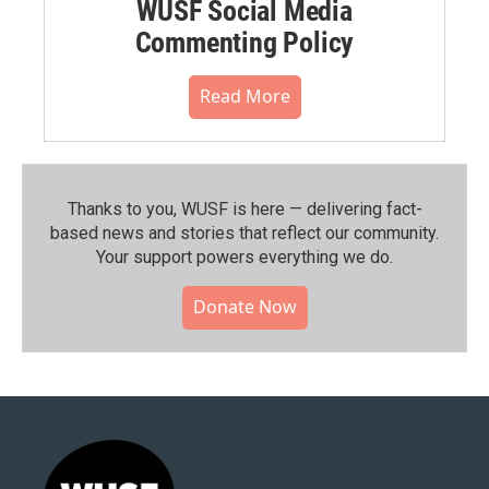
WUSF Social Media
Commenting Policy
Read More
Thanks to you, WUSF is here — delivering fact-
based news and stories that reflect our community.⁠
Your support powers everything we do.
Donate Now