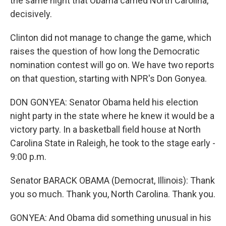
the same night that Obama carried North Carolina,
decisively.
Clinton did not manage to change the game, which
raises the question of how long the Democratic
nomination contest will go on. We have two reports
on that question, starting with NPR's Don Gonyea.
DON GONYEA: Senator Obama held his election
night party in the state where he knew it would be a
victory party. In a basketball field house at North
Carolina State in Raleigh, he took to the stage early -
9:00 p.m.
Senator BARACK OBAMA (Democrat, Illinois): Thank
you so much. Thank you, North Carolina. Thank you.
GONYEA: And Obama did something unusual in his