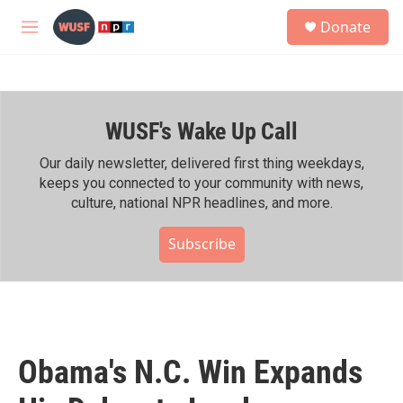
Skip to main content
S
Donate
e
M
a
e
r
n
c
u
h
WUSF's Wake Up Call
u
e
r
Our daily newsletter, delivered first thing weekdays,
y
keeps you connected to your community with news,
culture, national NPR headlines, and more.
Subscribe
Obama's N.C. Win Expands