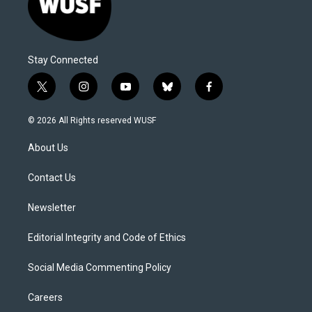
Stay Connected
t
i
y
b
f
w
n
o
l
a
i
s
u
u
c
© 2026 All Rights reserved WUSF
t
t
t
e
e
t
a
u
s
b
About Us
e
g
b
k
o
r
r
e
y
o
a
k
Contact Us
m
Newsletter
Editorial Integrity and Code of Ethics
Social Media Commenting Policy
Careers