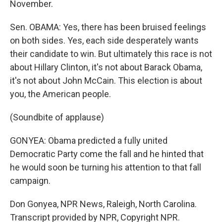
November.
Sen. OBAMA: Yes, there has been bruised feelings
on both sides. Yes, each side desperately wants
their candidate to win. But ultimately this race is not
about Hillary Clinton, it's not about Barack Obama,
it's not about John McCain. This election is about
you, the American people.
(Soundbite of applause)
GONYEA: Obama predicted a fully united
Democratic Party come the fall and he hinted that
he would soon be turning his attention to that fall
campaign.
Don Gonyea, NPR News, Raleigh, North Carolina.
Transcript provided by NPR, Copyright NPR.