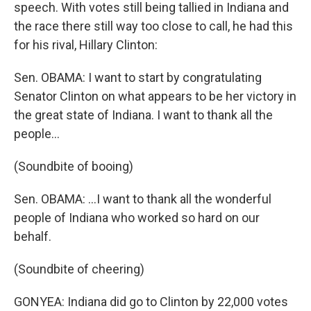
speech. With votes still being tallied in Indiana and
the race there still way too close to call, he had this
for his rival, Hillary Clinton:
Sen. OBAMA: I want to start by congratulating
Senator Clinton on what appears to be her victory in
the great state of Indiana. I want to thank all the
people...
(Soundbite of booing)
Sen. OBAMA: ...I want to thank all the wonderful
people of Indiana who worked so hard on our
behalf.
(Soundbite of cheering)
GONYEA: Indiana did go to Clinton by 22,000 votes