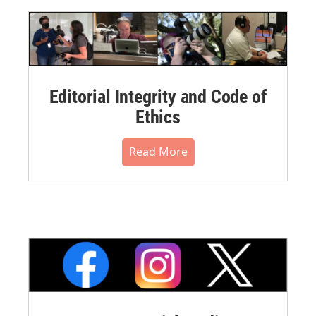
Editorial Integrity and Code of
Ethics
Read More