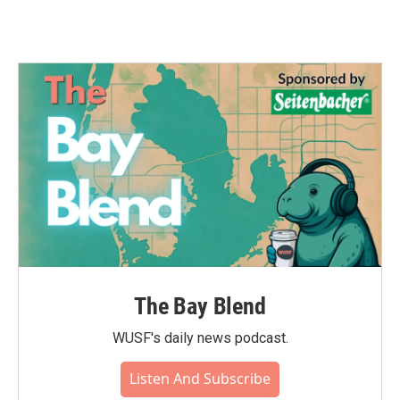
The Bay Blend
WUSF's daily news podcast.
Listen And Subscribe