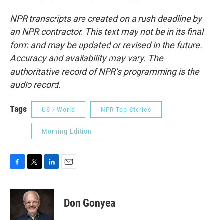
NPR transcripts are created on a rush deadline by
an NPR contractor. This text may not be in its final
form and may be updated or revised in the future.
Accuracy and availability may vary. The
authoritative record of NPR’s programming is the
audio record.
Tags
US / World
NPR Top Stories
Morning Edition
F
T
L
E
a
w
i
m
c
i
n
a
e
t
k
i
Don Gonyea
b
t
e
l
o
e
d