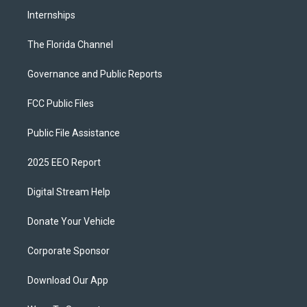
Internships
The Florida Channel
Governance and Public Reports
FCC Public Files
Public File Assistance
2025 EEO Report
Digital Stream Help
Donate Your Vehicle
Corporate Sponsor
Download Our App