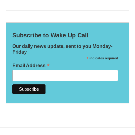
Subscribe to Wake Up Call
Our daily news update, sent to you Monday-
Friday
*
indicates required
*
Email Address