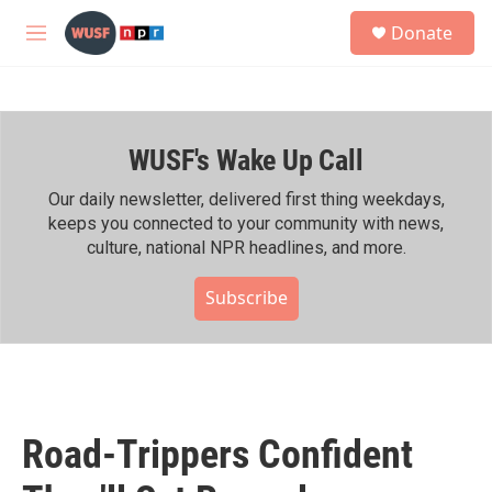
Skip to main content
S
Donate
e
M
a
e
r
n
c
u
h
WUSF's Wake Up Call
u
e
r
Our daily newsletter, delivered first thing weekdays,
y
keeps you connected to your community with news,
culture, national NPR headlines, and more.
Subscribe
Road-Trippers Confident