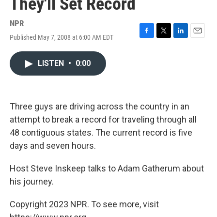
They'll Set Record
NPR
Published May 7, 2008 at 6:00 AM EDT
F
T
L
E
a
w
i
m
c
i
n
a
LISTEN
•
0:00
e
t
k
i
b
t
e
l
o
e
d
o
r
I
k
n
Three guys are driving across the country in an
attempt to break a record for traveling through all
48 contiguous states. The current record is five
days and seven hours.
Host Steve Inskeep talks to Adam Gatherum about
his journey.
Copyright 2023 NPR. To see more, visit