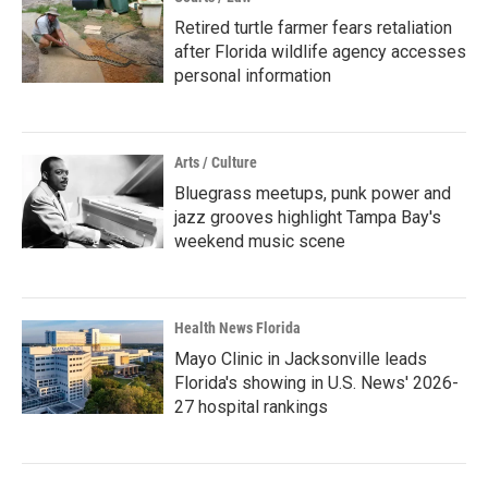
Retired turtle farmer fears retaliation
after Florida wildlife agency accesses
personal information
Arts / Culture
Bluegrass meetups, punk power and
jazz grooves highlight Tampa Bay's
weekend music scene
Health News Florida
Mayo Clinic in Jacksonville leads
Florida's showing in U.S. News' 2026-
27 hospital rankings