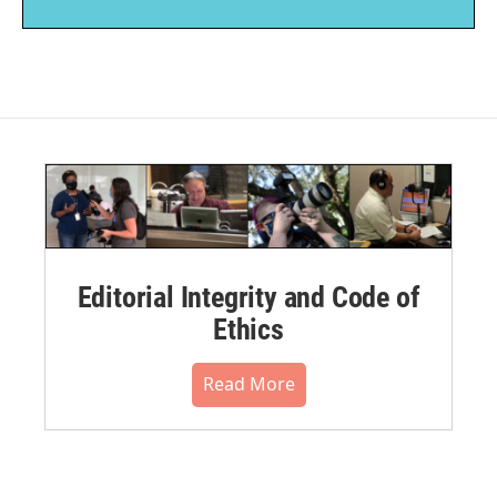
Editorial Integrity and Code of
Ethics
Read More