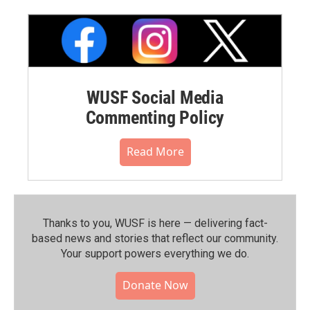
WUSF Social Media
Commenting Policy
Read More
Thanks to you, WUSF is here — delivering fact-
based news and stories that reflect our community.⁠
Your support powers everything we do.
Donate Now