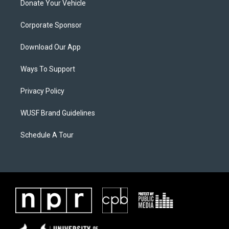
Donate Your Vehicle
Corporate Sponsor
Download Our App
Ways To Support
Privacy Policy
WUSF Brand Guidelines
Schedule A Tour