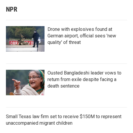
NPR
Drone with explosives found at
German airport, official sees 'new
quality' of threat
Ousted Bangladeshi leader vows to
return from exile despite facing a
death sentence
Small Texas law firm set to receive $150M to represent
unaccompanied migrant children