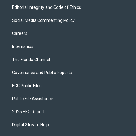
Editorial Integrity and Code of Ethics
Social Media Commenting Policy
Careers
Internships
The Florida Channel
Governance and Public Reports
FCC Public Files
Public File Assistance
2025 EEO Report
Digital Stream Help