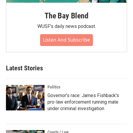
The Bay Blend
WUSF's daily news podcast.
Listen And Subscribe
Latest Stories
Politics
Governor's race: James Fishback's
pro-law enforcement running mate
under criminal investigation
Courts / Law