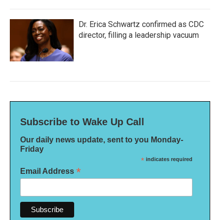
Dr. Erica Schwartz confirmed as CDC
director, filling a leadership vacuum
Subscribe to Wake Up Call
Our daily news update, sent to you Monday-
Friday
*
indicates required
*
Email Address