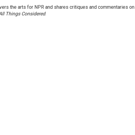
ers the arts for NPR and shares critiques and commentaries on
All Things Considered
.