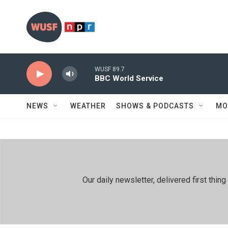
Skip to main content
WUSF 89.7
BBC World Service
NEWS
WEATHER
SHOWS & PODCASTS
MO
Our daily newsletter, delivered first th