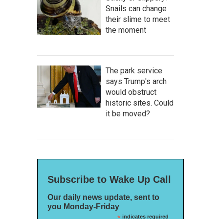
Snails can change
their slime to meet
the moment
The park service
says Trump's arch
would obstruct
historic sites. Could
it be moved?
Subscribe to Wake Up Call
Our daily news update, sent to
you Monday-Friday
*
indicates required