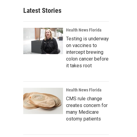
Latest Stories
Health News Florida
Testing is underway
on vaccines to
intercept brewing
colon cancer before
it takes root
Health News Florida
CMS rule change
creates concern for
many Medicare
ostomy patients