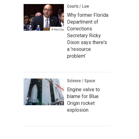
Courts / Law
Why former Florida
Department of
Corrections
Secretary Ricky
Dixon says there's
a 'resource
problem'
Science / Space
Engine valve to
blame for Blue
Origin rocket
explosion