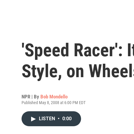
'Speed Racer': 
Style, on Wheel
NPR | By
Bob Mondello
Published May 8, 2008 at 6:00 PM EDT
LISTEN
•
0:00