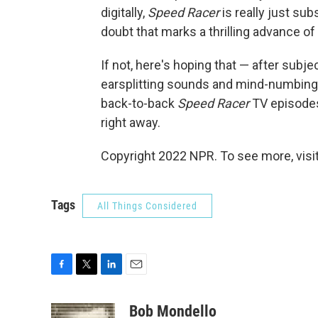
digitally,
Speed Racer
is really just sub
doubt that marks a thrilling advance of 
If not, here's hoping that — after subje
earsplitting sounds and mind-numbing
back-to-back
Speed Racer
TV episodes 
right away.
Copyright 2022 NPR. To see more, visit
Tags
All Things Considered
F
T
L
E
a
w
i
m
c
i
n
a
Bob Mondello