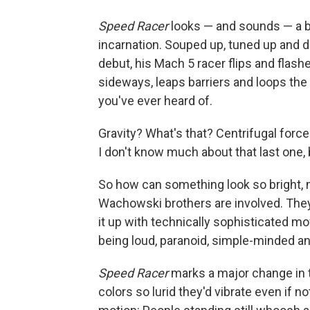
Speed Racer
looks — and sounds — a bi
incarnation. Souped up, tuned up and dig
debut, his Mach 5 racer flips and flas
sideways, leaps barriers and loops the 
you've ever heard of.
Gravity? What's that? Centrifugal fo
I don't know much about that last one, b
So how can something look so bright, m
Wachowski brothers are involved. Th
it up with technically sophisticated mo
being loud, paranoid, simple-minded an
Speed Racer
marks a major change in tha
colors so lurid they'd vibrate even if 