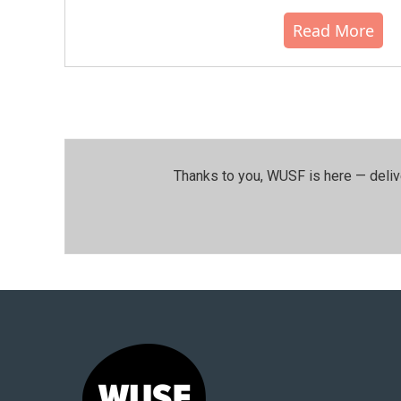
Read More
Thanks to you, WUSF is here — deliv