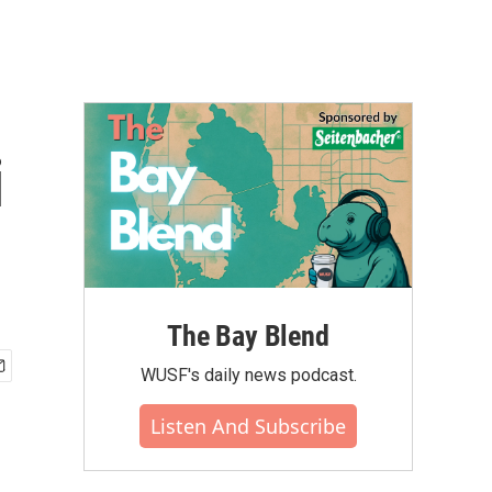
i
The Bay Blend
WUSF's daily news podcast.
Listen And Subscribe