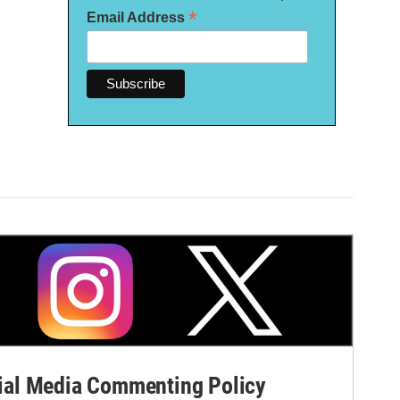
*
Email Address
al Media Commenting Policy