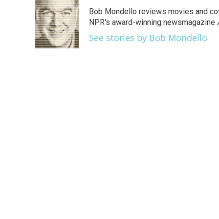
e
t
k
i
Bob Mondello reviews movies and cov
b
t
e
l
o
e
d
NPR's award-winning newsmagazine
o
r
I
See stories by Bob Mondello
k
n