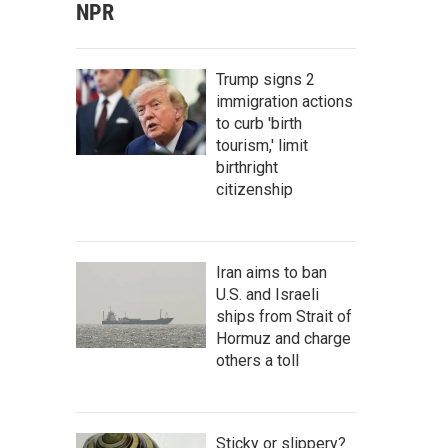
NPR
Trump signs 2
immigration actions
to curb 'birth
tourism,' limit
birthright
citizenship
Iran aims to ban
U.S. and Israeli
ships from Strait of
Hormuz and charge
others a toll
Sticky or slippery?