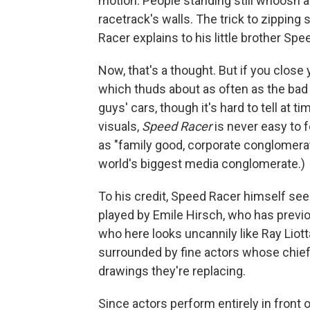
motion: People standing still whoosh a
racetrack's walls. The trick to zipping 
Racer explains to his little brother Spe
Now, that's a thought. But if you close 
which thuds about as often as the bad g
guys' cars, though it's hard to tell at t
visuals,
Speed Racer
is never easy to 
as "family good, corporate conglomerat
world's biggest media conglomerate.)
To his credit, Speed Racer himself see
played by Emile Hirsch, who has previo
who here looks uncannily like Ray Liotta
surrounded by fine actors whose chief 
drawings they're replacing.
Since actors perform entirely in front 