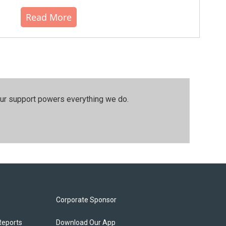
Read More
our support powers everything we do.
Corporate Sponsor
Reports
Download Our App