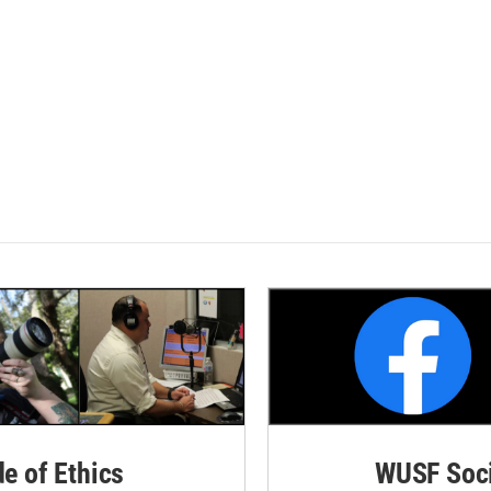
de of Ethics
WUSF Soci