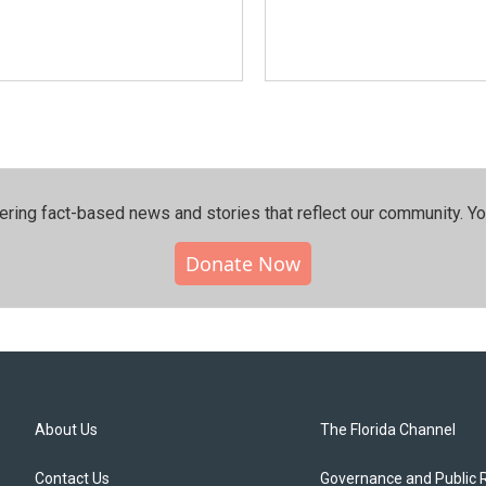
ering fact-based news and stories that reflect our community.⁠ Y
Donate Now
About Us
The Florida Channel
Contact Us
Governance and Public 