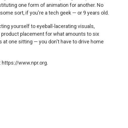
stituting one form of animation for another. No
some sort, if you're a tech geek — or 9 years old.
cting yourself to eyeball-lacerating visuals,
 product placement for what amounts to six
at one sitting — you don't have to drive home
 https://www.npr.org.