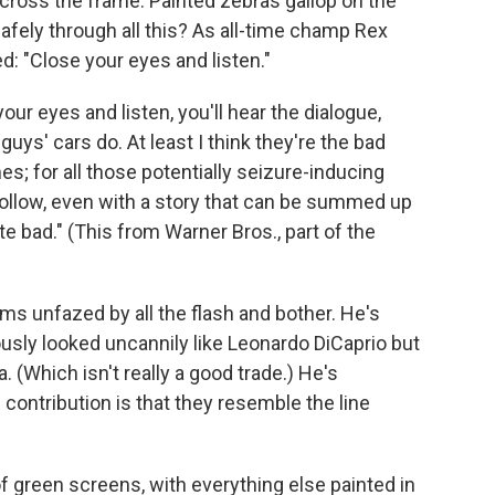
cross the frame. Painted zebras gallop on the
safely through all this? As all-time champ Rex
ed: "Close your eyes and listen."
your eyes and listen, you'll hear the dialogue,
uys' cars do. At least I think they're the bad
imes; for all those potentially seizure-inducing
follow, even with a story that can be summed up
e bad." (This from Warner Bros., part of the
ms unfazed by all the flash and bother. He's
usly looked uncannily like Leonardo DiCaprio but
. (Which isn't really a good trade.) He's
contribution is that they resemble the line
of green screens, with everything else painted in