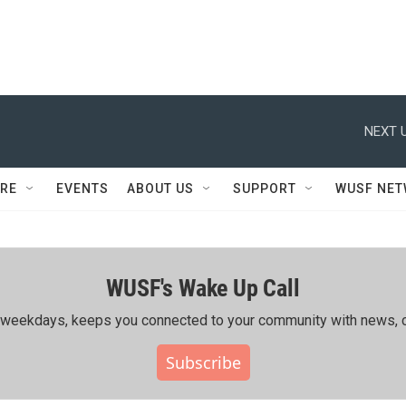
NEXT U
RE
EVENTS
ABOUT US
SUPPORT
WUSF NE
WUSF's Wake Up Call
ing weekdays, keeps you connected to your community with news, c
Subscribe