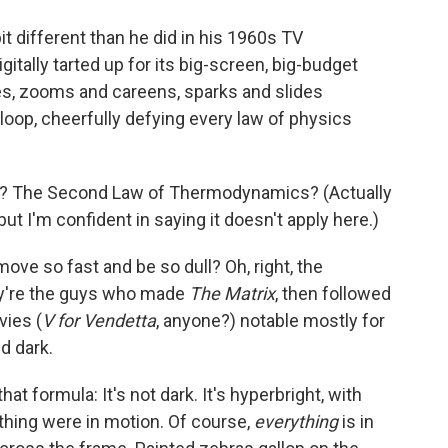
o
e
d
o
r
I
t different than he did in his 1960s TV
k
n
itally tarted up for its big-screen, big-budget
hes, zooms and careens, sparks and slides
loop, cheerfully defying every law of physics
rce? The Second Law of Thermodynamics? (Actually
ut I'm confident in saying it doesn't apply here.)
ove so fast and be so dull? Oh, right, the
ey're the guys who made
The Matrix
, then followed
vies (
V for Vendetta
, anyone?) notable mostly for
d dark.
t formula: It's not dark. It's hyperbright, with
nothing were in motion. Of course,
everything
is in