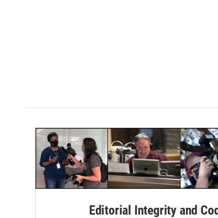
Editorial Integrity and Co