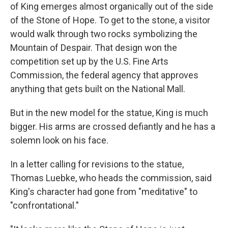
of King emerges almost organically out of the side
of the Stone of Hope. To get to the stone, a visitor
would walk through two rocks symbolizing the
Mountain of Despair. That design won the
competition set up by the U.S. Fine Arts
Commission, the federal agency that approves
anything that gets built on the National Mall.
But in the new model for the statue, King is much
bigger. His arms are crossed defiantly and he has a
solemn look on his face.
In a letter calling for revisions to the statue,
Thomas Luebke, who heads the commission, said
King's character had gone from "meditative" to
"confrontational."