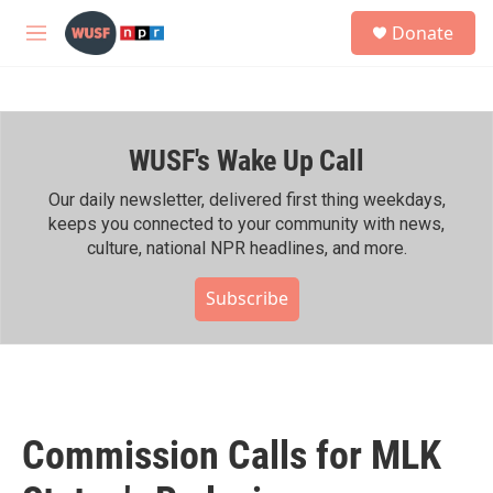
Skip to main content
S
Donate
e
M
a
e
r
n
c
u
h
WUSF's Wake Up Call
u
e
r
Our daily newsletter, delivered first thing weekdays,
y
keeps you connected to your community with news,
culture, national NPR headlines, and more.
Subscribe
Commission Calls for MLK