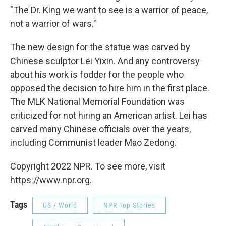
"The Dr. King we want to see is a warrior of peace,
not a warrior of wars."
The new design for the statue was carved by
Chinese sculptor Lei Yixin. And any controversy
about his work is fodder for the people who
opposed the decision to hire him in the first place.
The MLK National Memorial Foundation was
criticized for not hiring an American artist. Lei has
carved many Chinese officials over the years,
including Communist leader Mao Zedong.
Copyright 2022 NPR. To see more, visit
https://www.npr.org.
Tags
US / World
NPR Top Stories