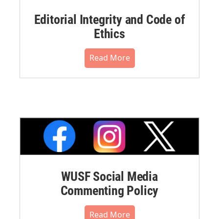
Editorial Integrity and Code of
Ethics
Read More
WUSF Social Media
Commenting Policy
Read More