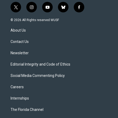
t
i
y
b
f
w
n
o
l
a
i
s
u
u
c
© 2026 All Rights reserved WUSF
t
t
t
e
e
t
a
u
s
b
About Us
e
g
b
k
o
r
r
e
y
o
a
k
Contact Us
m
Newsletter
Editorial Integrity and Code of Ethics
Social Media Commenting Policy
Careers
Internships
The Florida Channel