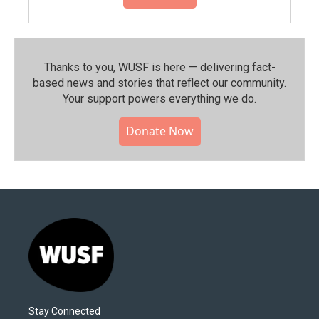
Thanks to you, WUSF is here — delivering fact-
based news and stories that reflect our community.⁠
Your support powers everything we do.
Donate Now
Stay Connected