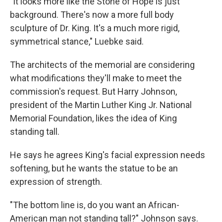
"It looks more like the Stone of Hope is just
background. There's now a more full body
sculpture of Dr. King. It's a much more rigid,
symmetrical stance," Luebke said.
The architects of the memorial are considering
what modifications they'll make to meet the
commission's request. But Harry Johnson,
president of the Martin Luther King Jr. National
Memorial Foundation, likes the idea of King
standing tall.
He says he agrees King's facial expression needs
softening, but he wants the statue to be an
expression of strength.
"The bottom line is, do you want an African-
American man not standing tall?" Johnson says.