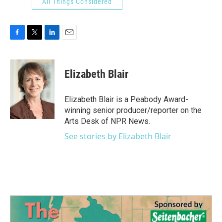
All Things Considered
F
T
L
E
a
w
i
m
c
i
n
a
e
t
k
i
Elizabeth Blair
b
t
e
l
o
e
d
o
r
I
Elizabeth Blair is a Peabody Award-
k
n
winning senior producer/reporter on the
Arts Desk of NPR News.
See stories by Elizabeth Blair