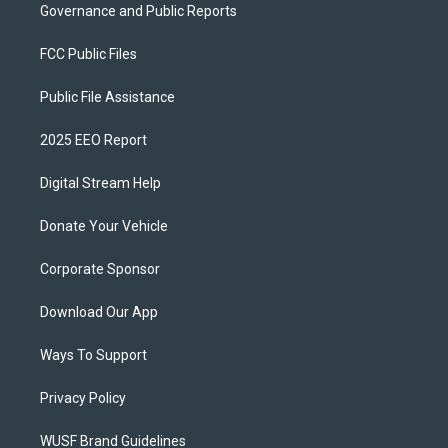
Governance and Public Reports
FCC Public Files
Public File Assistance
2025 EEO Report
Digital Stream Help
Donate Your Vehicle
Corporate Sponsor
Download Our App
Ways To Support
Privacy Policy
WUSF Brand Guidelines