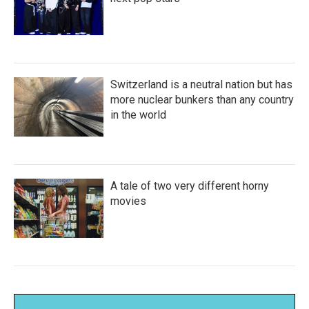
Switzerland is a neutral nation but has
more nuclear bunkers than any country
in the world
A tale of two very different horny
movies