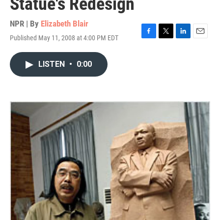
Statue's Redesign
NPR | By
Elizabeth Blair
Published May 11, 2008 at 4:00 PM EDT
F
T
L
E
a
w
i
m
c
i
n
a
LISTEN
•
0:00
e
t
k
i
b
t
e
l
o
e
d
o
r
I
k
n