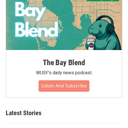
The Bay Blend
WUSF's daily news podcast.
Listen And Subscribe
Latest Stories