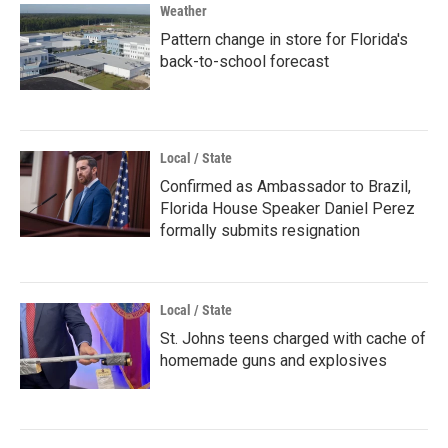
Weather
Pattern change in store for Florida's
back-to-school forecast
Local / State
Confirmed as Ambassador to Brazil,
Florida House Speaker Daniel Perez
formally submits resignation
Local / State
St. Johns teens charged with cache of
homemade guns and explosives