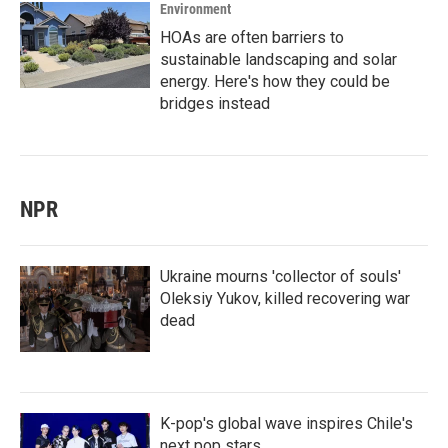
Environment
HOAs are often barriers to
sustainable landscaping and solar
energy. Here's how they could be
bridges instead
NPR
Ukraine mourns 'collector of souls'
Oleksiy Yukov, killed recovering war
dead
K-pop's global wave inspires Chile's
next pop stars