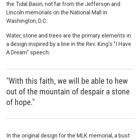
the Tidal Basin, not far from the Jefferson and
Lincoln memorials on the National Mall in
Washington, D.C.
Water, stone and trees are the primary elements in
a design inspired by a line in the Rev. King's "I Have
A Dream" speech:
"With this faith, we will be able to hew
out of the mountain of despair a stone
of hope."
In the original design for the MLK memorial, a bust