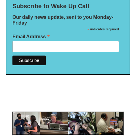
Subscribe to Wake Up Call
Our daily news update, sent to you Monday-
Friday
*
indicates required
*
Email Address