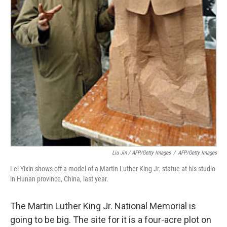
Liu Jin / AFP/Getty Images
/
AFP/Getty Images
Lei Yixin shows off a model of a Martin Luther King Jr. statue at his studio
in Hunan province, China, last year.
The Martin Luther King Jr. National Memorial is
going to be big. The site for it is a four-acre plot on