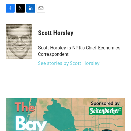
F
T
L
E
a
w
i
m
c
i
n
a
e
t
k
i
Scott Horsley
b
t
e
l
o
e
d
o
r
I
Scott Horsley is NPR's Chief Economics
k
n
Correspondent.
See stories by Scott Horsley