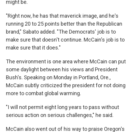
might be.
"Right now, he has that maverick image, and he's
running 20 to 25 points better than the Republican
brand," Sabato added. "The Democrats' job is to
make sure that doesn't continue. McCain's job is to
make sure that it does."
The environment is one area where McCain can put
some daylight between his views and President
Bush's. Speaking on Monday in Portland, Ore.,
McCain subtly criticized the president for not doing
more to combat global warming.
"I will not permit eight long years to pass without
serious action on serious challenges," he said.
McCain also went out of his way to praise Oregon's