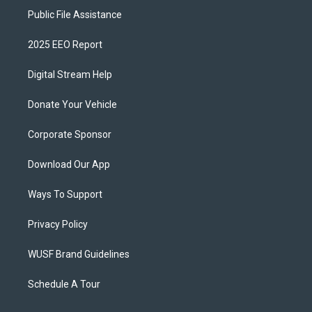
Public File Assistance
2025 EEO Report
Digital Stream Help
Donate Your Vehicle
Corporate Sponsor
Download Our App
Ways To Support
Privacy Policy
WUSF Brand Guidelines
Schedule A Tour