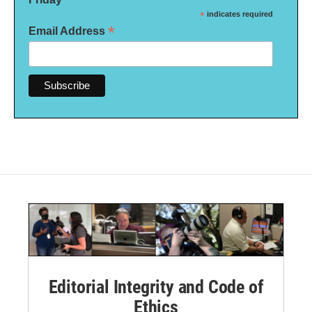
*
indicates required
*
Email Address
Editorial Integrity and Code of
Ethics