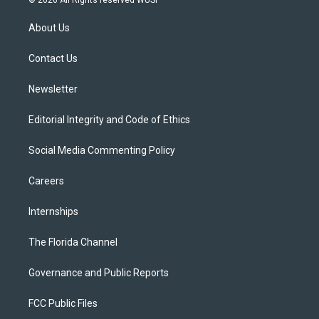
© 2026 All Rights reserved WUSF
t
t
t
e
e
t
a
u
s
b
About Us
e
g
b
k
o
r
r
e
y
o
a
k
Contact Us
m
Newsletter
Editorial Integrity and Code of Ethics
Social Media Commenting Policy
Careers
Internships
The Florida Channel
Governance and Public Reports
FCC Public Files