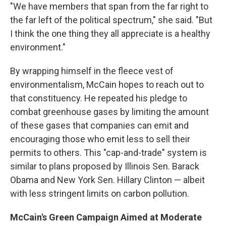
"We have members that span from the far right to
the far left of the political spectrum," she said. "But
I think the one thing they all appreciate is a healthy
environment."
By wrapping himself in the fleece vest of
environmentalism, McCain hopes to reach out to
that constituency. He repeated his pledge to
combat greenhouse gases by limiting the amount
of these gases that companies can emit and
encouraging those who emit less to sell their
permits to others. This "cap-and-trade" system is
similar to plans proposed by Illinois Sen. Barack
Obama and New York Sen. Hillary Clinton — albeit
with less stringent limits on carbon pollution.
McCain's Green Campaign Aimed at Moderate