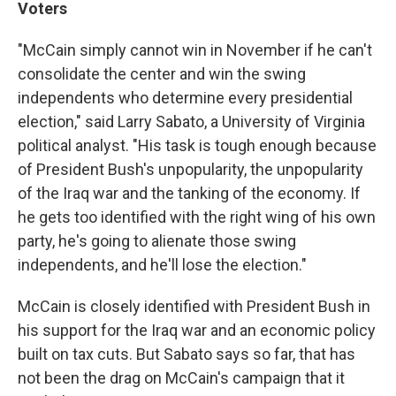
Voters
"McCain simply cannot win in November if he can't
consolidate the center and win the swing
independents who determine every presidential
election," said Larry Sabato, a University of Virginia
political analyst. "His task is tough enough because
of President Bush's unpopularity, the unpopularity
of the Iraq war and the tanking of the economy. If
he gets too identified with the right wing of his own
party, he's going to alienate those swing
independents, and he'll lose the election."
McCain is closely identified with President Bush in
his support for the Iraq war and an economic policy
built on tax cuts. But Sabato says so far, that has
not been the drag on McCain's campaign that it