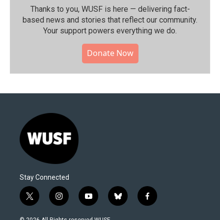
Thanks to you, WUSF is here — delivering fact-
based news and stories that reflect our community.⁠
Your support powers everything we do.
Donate Now
Stay Connected
t
i
y
b
f
w
n
o
l
a
i
s
u
u
c