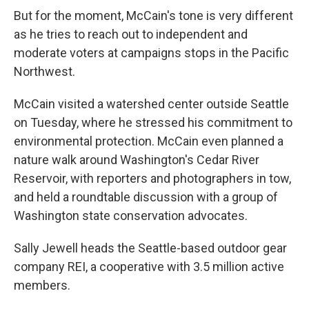
But for the moment, McCain's tone is very different
as he tries to reach out to independent and
moderate voters at campaigns stops in the Pacific
Northwest.
McCain visited a watershed center outside Seattle
on Tuesday, where he stressed his commitment to
environmental protection. McCain even planned a
nature walk around Washington's Cedar River
Reservoir, with reporters and photographers in tow,
and held a roundtable discussion with a group of
Washington state conservation advocates.
Sally Jewell heads the Seattle-based outdoor gear
company REI, a cooperative with 3.5 million active
members.