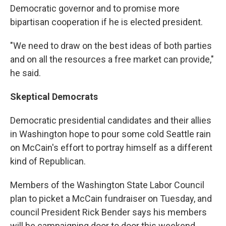
Democratic governor and to promise more
bipartisan cooperation if he is elected president.
"We need to draw on the best ideas of both parties
and on all the resources a free market can provide,"
he said.
Skeptical Democrats
Democratic presidential candidates and their allies
in Washington hope to pour some cold Seattle rain
on McCain's effort to portray himself as a different
kind of Republican.
Members of the Washington State Labor Council
plan to picket a McCain fundraiser on Tuesday, and
council President Rick Bender says his members
will be campaigning door to door this weekend,