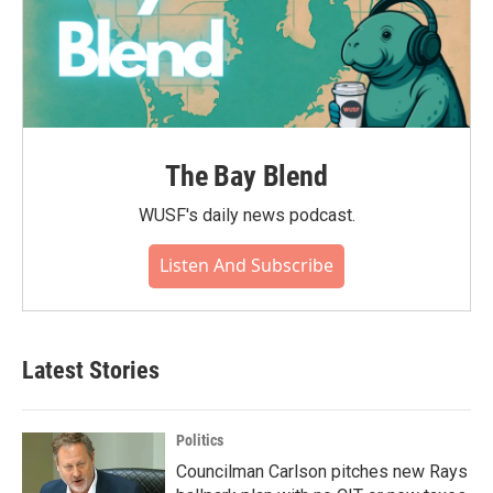
The Bay Blend
WUSF's daily news podcast.
Listen And Subscribe
Latest Stories
Politics
Councilman Carlson pitches new Rays