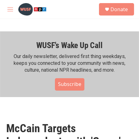
Skip to main content
S
Donate
e
M
a
e
r
n
c
u
h
WUSF's Wake Up Call
u
e
r
Our daily newsletter, delivered first thing weekdays,
y
keeps you connected to your community with news,
culture, national NPR headlines, and more.
Subscribe
McCain Targets