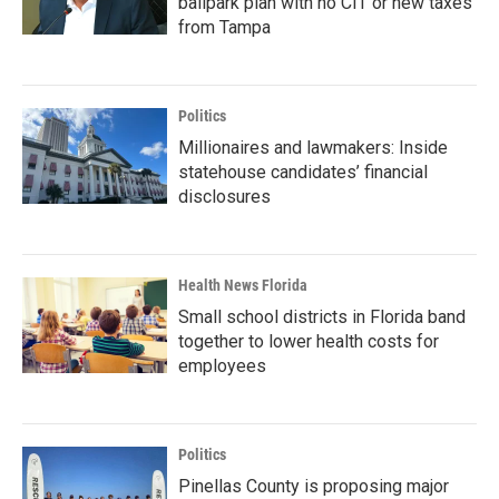
ballpark plan with no CIT or new taxes
from Tampa
Politics
Millionaires and lawmakers: Inside
statehouse candidates’ financial
disclosures
Health News Florida
Small school districts in Florida band
together to lower health costs for
employees
Politics
Pinellas County is proposing major