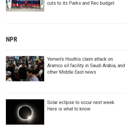
cuts to its Parks and Rec budget
NPR
Yemen's Houthis claim attack on
Aramco oil facility in Saudi Arabia, and
other Middle East news
Solar eclipse to occur next week.
Here is what to know