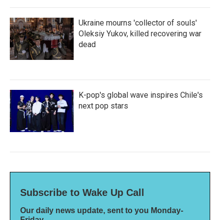
Ukraine mourns 'collector of souls'
Oleksiy Yukov, killed recovering war
dead
K-pop's global wave inspires Chile's
next pop stars
Subscribe to Wake Up Call
Our daily news update, sent to you Monday-
Friday