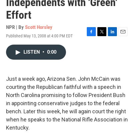
Independents with 'Green'
Effort
NPR | By
Scott Horsley
Published May 13, 2008 at 4:00 PM EDT
F
T
L
E
a
w
i
m
c
i
n
a
LISTEN
•
0:00
e
t
k
i
b
t
e
l
o
e
d
o
r
I
k
n
Just a week ago, Arizona Sen. John McCain was
courting the Republican faithful with a speech in
North Carolina promising to follow President Bush
in appointing conservative judges to the federal
bench. Later this week, he will again court the right
when he speaks to the National Rifle Association in
Kentucky.