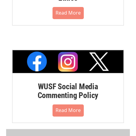
Read More
WUSF Social Media
Commenting Policy
Read More