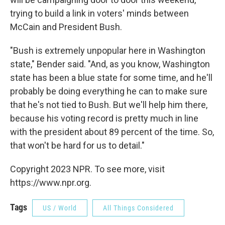
trying to build a link in voters' minds between
McCain and President Bush.
"Bush is extremely unpopular here in Washington
state," Bender said. "And, as you know, Washington
state has been a blue state for some time, and he'll
probably be doing everything he can to make sure
that he's not tied to Bush. But we'll help him there,
because his voting record is pretty much in line
with the president about 89 percent of the time. So,
that won't be hard for us to detail."
Copyright 2023 NPR. To see more, visit
https://www.npr.org.
Tags
US / World
All Things Considered