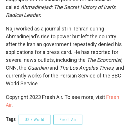
called
Ahmadinejad: The Secret History of Iran's
Radical Leader
.
Naji worked as a journalist in Tehran during
Ahmadinejad's rise to power but left the country
after the Iranian government repeatedly denied his
applications for a press card. He has reported for
several news outlets, including the
The Economist
,
CNN, the
Guardian
and
The Los Angeles Times
, and
currently works for the Persian Service of the BBC
World Service.
Copyright 2023 Fresh Air. To see more, visit
Fresh
Air
.
Tags
US / World
Fresh Air