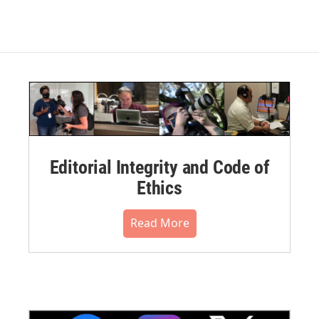
Editorial Integrity and Code of
Ethics
Read More