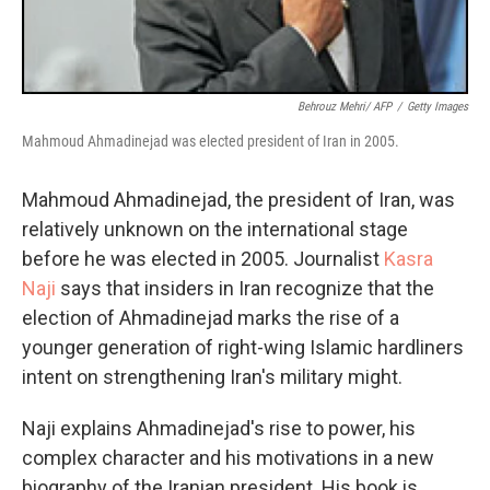
Behrouz Mehri/ AFP
/
Getty Images
Mahmoud Ahmadinejad was elected president of Iran in 2005.
Mahmoud Ahmadinejad, the president of Iran, was
relatively unknown on the international stage
before he was elected in 2005. Journalist
Kasra
Naji
says that insiders in Iran recognize that the
election of Ahmadinejad marks the rise of a
younger generation of right-wing Islamic hardliners
intent on strengthening Iran's military might.
Naji explains Ahmadinejad's rise to power, his
complex character and his motivations in a new
biography of the Iranian president. His book is