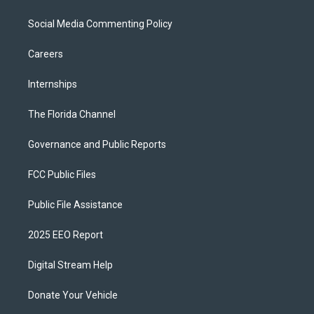
Social Media Commenting Policy
Careers
Internships
The Florida Channel
Governance and Public Reports
FCC Public Files
Public File Assistance
2025 EEO Report
Digital Stream Help
Donate Your Vehicle