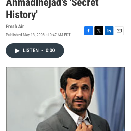
Ahmadinejad's 'Secret
History'
Fresh Air
Published May 13, 2008 at 9:47 AM EDT
F
T
L
E
a
w
i
m
c
i
n
a
LISTEN
•
0:00
e
t
k
i
b
t
e
l
o
e
d
o
r
I
k
n