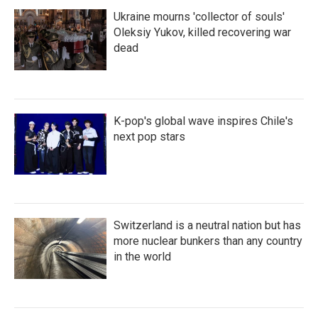
Ukraine mourns 'collector of souls'
Oleksiy Yukov, killed recovering war
dead
K-pop's global wave inspires Chile's
next pop stars
Switzerland is a neutral nation but has
more nuclear bunkers than any country
in the world