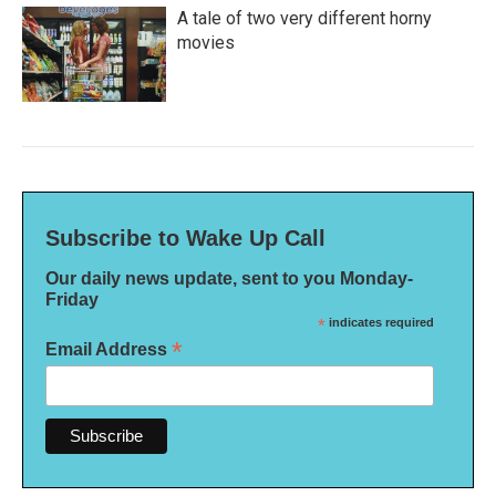
A tale of two very different horny
movies
Subscribe to Wake Up Call
Our daily news update, sent to you Monday-
Friday
*
indicates required
*
Email Address