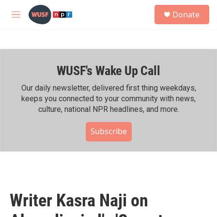
Skip to main content
S
Donate
e
M
a
e
r
n
c
u
h
WUSF's Wake Up Call
u
e
r
Our daily newsletter, delivered first thing weekdays,
y
keeps you connected to your community with news,
culture, national NPR headlines, and more.
Subscribe
Writer Kasra Naji on