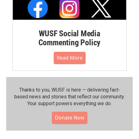
WUSF Social Media
Commenting Policy
Read More
Thanks to you, WUSF is here — delivering fact-
based news and stories that reflect our community.⁠
Your support powers everything we do.
Donate Now