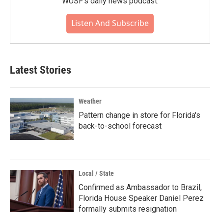
WUSF's daily news podcast.
Listen And Subscribe
Latest Stories
Weather
Pattern change in store for Florida's
back-to-school forecast
Local / State
Confirmed as Ambassador to Brazil,
Florida House Speaker Daniel Perez
formally submits resignation