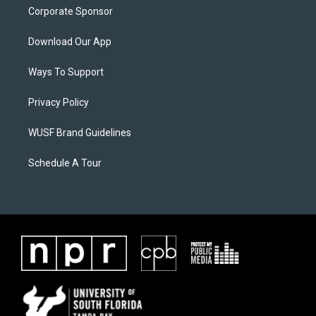
Corporate Sponsor
Download Our App
Ways To Support
Privacy Policy
WUSF Brand Guidelines
Schedule A Tour