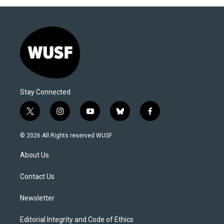
Stay Connected
t
i
y
b
f
w
n
o
l
a
i
s
u
u
c
© 2026 All Rights reserved WUSF
t
t
t
e
e
t
a
u
s
b
About Us
e
g
b
k
o
r
r
e
y
o
a
k
Contact Us
m
Newsletter
Editorial Integrity and Code of Ethics