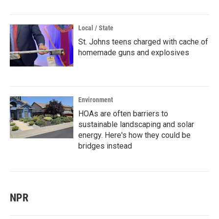
Local / State
St. Johns teens charged with cache of
homemade guns and explosives
Environment
HOAs are often barriers to
sustainable landscaping and solar
energy. Here's how they could be
bridges instead
NPR