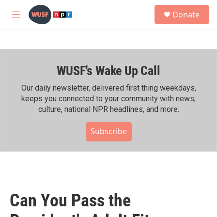
Skip to main content
S
Donate
e
M
a
e
r
n
c
u
h
WUSF's Wake Up Call
u
e
r
Our daily newsletter, delivered first thing weekdays,
y
keeps you connected to your community with news,
culture, national NPR headlines, and more.
Subscribe
Can You Pass the