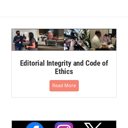
Editorial Integrity and Code of
Ethics
Read More