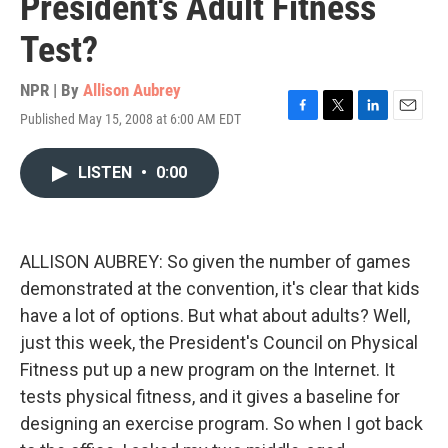
President's Adult Fitness
Test?
NPR | By
Allison Aubrey
Published May 15, 2008 at 6:00 AM EDT
F
T
L
E
a
w
i
m
c
i
n
a
LISTEN
•
0:00
e
t
k
i
b
t
e
l
o
e
d
o
r
I
k
n
ALLISON AUBREY: So given the number of games
demonstrated at the convention, it's clear that kids
have a lot of options. But what about adults? Well,
just this week, the President's Council on Physical
Fitness put up a new program on the Internet. It
tests physical fitness, and it gives a baseline for
designing an exercise program. So when I got back