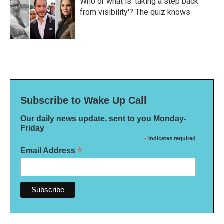
Who or what is 'taking a step back
from visibility'? The quiz knows
Subscribe to Wake Up Call
Our daily news update, sent to you Monday-
Friday
*
indicates required
*
Email Address