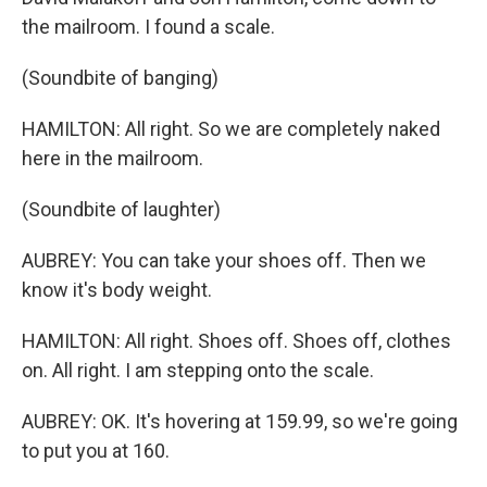
the mailroom. I found a scale.
(Soundbite of banging)
HAMILTON: All right. So we are completely naked
here in the mailroom.
(Soundbite of laughter)
AUBREY: You can take your shoes off. Then we
know it's body weight.
HAMILTON: All right. Shoes off. Shoes off, clothes
on. All right. I am stepping onto the scale.
AUBREY: OK. It's hovering at 159.99, so we're going
to put you at 160.