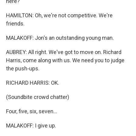
here?
HAMILTON: Oh, we're not competitive. We're
friends.
MALAKOFF: Jon's an outstanding young man.
AUBREY: All right. We've got to move on. Richard
Harris, come along with us. We need you to judge
the push-ups.
RICHARD HARRIS: OK.
(Soundbite crowd chatter)
Four, five, six, seven...
MALAKOFF: I give up.