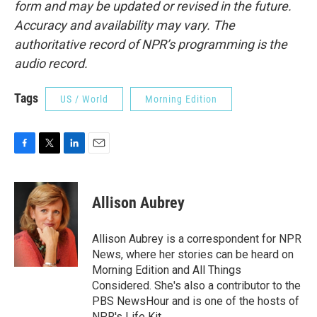
form and may be updated or revised in the future.
Accuracy and availability may vary. The
authoritative record of NPR’s programming is the
audio record.
Tags
US / World
Morning Edition
F
T
L
E
a
w
i
m
c
i
n
a
e
t
k
i
Allison Aubrey
b
t
e
l
o
e
d
o
r
I
Allison Aubrey is a correspondent for NPR
k
n
News, where her stories can be heard on
Morning Edition and All Things
Considered. She's also a contributor to the
PBS NewsHour and is one of the hosts of
NPR's Life Kit.