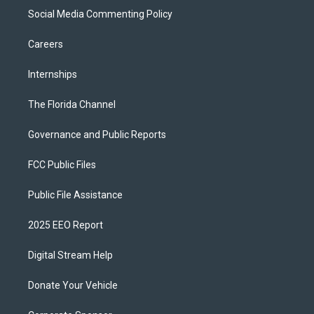
Social Media Commenting Policy
Careers
Internships
The Florida Channel
Governance and Public Reports
FCC Public Files
Public File Assistance
2025 EEO Report
Digital Stream Help
Donate Your Vehicle