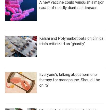
A new vaccine could vanquish a major
cause of deadly diarrheal disease
Kalshi and Polymarket bets on clinical
trials criticized as 'ghastly'
Everyone's talking about hormone
therapy for menopause. Should I be
on it?