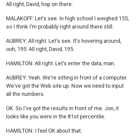
All right, David, hop on there.
MALAKOFF: Let's see. In high school I weighed 155,
so I think I'm probably right around there still.
AUBREY: All right. Let's see. It's hovering around,
ooh, 195. All right, David, 195.
HAMILTON: All right. Let's enter the data, man.
AUBREY: Yeah. We're sitting in front of a computer.
We've got the Web site up. Now we need to input
all the numbers.
OK. So I've got the results in front of me. Jon, it
looks like you were in the 81st percentile.
HAMILTON: I feel OK about that.