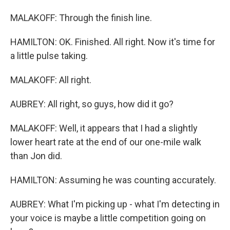
MALAKOFF: Through the finish line.
HAMILTON: OK. Finished. All right. Now it's time for
a little pulse taking.
MALAKOFF: All right.
AUBREY: All right, so guys, how did it go?
MALAKOFF: Well, it appears that I had a slightly
lower heart rate at the end of our one-mile walk
than Jon did.
HAMILTON: Assuming he was counting accurately.
AUBREY: What I'm picking up - what I'm detecting in
your voice is maybe a little competition going on