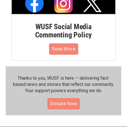
WUSF Social Media
Commenting Policy
Read More
Thanks to you, WUSF is here — delivering fact-
based news and stories that reflect our community.⁠
Your support powers everything we do.
Donate Now