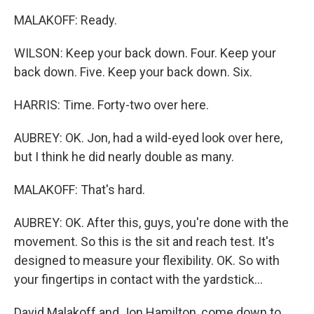
MALAKOFF: Ready.
WILSON: Keep your back down. Four. Keep your
back down. Five. Keep your back down. Six.
HARRIS: Time. Forty-two over here.
AUBREY: OK. Jon, had a wild-eyed look over here,
but I think he did nearly double as many.
MALAKOFF: That's hard.
AUBREY: OK. After this, guys, you're done with the
movement. So this is the sit and reach test. It's
designed to measure your flexibility. OK. So with
your fingertips in contact with the yardstick...
David Malakoff and Jon Hamilton, come down to