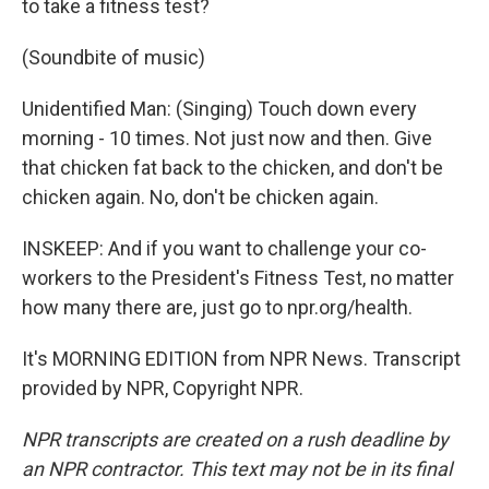
to take a fitness test?
(Soundbite of music)
Unidentified Man: (Singing) Touch down every
morning - 10 times. Not just now and then. Give
that chicken fat back to the chicken, and don't be
chicken again. No, don't be chicken again.
INSKEEP: And if you want to challenge your co-
workers to the President's Fitness Test, no matter
how many there are, just go to npr.org/health.
It's MORNING EDITION from NPR News. Transcript
provided by NPR, Copyright NPR.
NPR transcripts are created on a rush deadline by
an NPR contractor. This text may not be in its final