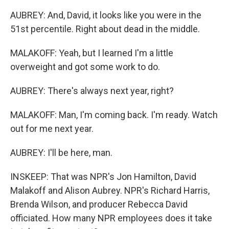
AUBREY: And, David, it looks like you were in the
51st percentile. Right about dead in the middle.
MALAKOFF: Yeah, but I learned I'm a little
overweight and got some work to do.
AUBREY: There's always next year, right?
MALAKOFF: Man, I'm coming back. I'm ready. Watch
out for me next year.
AUBREY: I'll be here, man.
INSKEEP: That was NPR's Jon Hamilton, David
Malakoff and Alison Aubrey. NPR's Richard Harris,
Brenda Wilson, and producer Rebecca David
officiated. How many NPR employees does it take