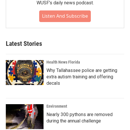
WUSF's daily news podcast.
Listen And Subscribe
Latest Stories
Health News Florida
Why Tallahassee police are getting
extra autism training and offering
decals
Environment
Nearly 300 pythons are removed
during the annual challenge