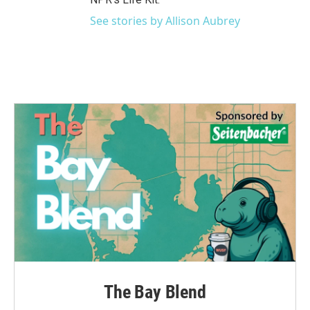
See stories by Allison Aubrey
The Bay Blend