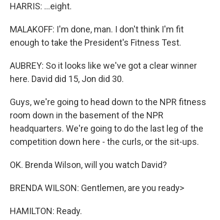
HARRIS: ...eight.
MALAKOFF: I'm done, man. I don't think I'm fit
enough to take the President's Fitness Test.
AUBREY: So it looks like we've got a clear winner
here. David did 15, Jon did 30.
Guys, we're going to head down to the NPR fitness
room down in the basement of the NPR
headquarters. We're going to do the last leg of the
competition down here - the curls, or the sit-ups.
OK. Brenda Wilson, will you watch David?
BRENDA WILSON: Gentlemen, are you ready>
HAMILTON: Ready.