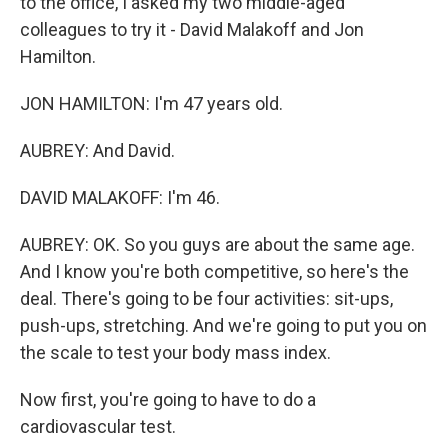
to the office, I asked my two middle-aged
colleagues to try it - David Malakoff and Jon
Hamilton.
JON HAMILTON: I'm 47 years old.
AUBREY: And David.
DAVID MALAKOFF: I'm 46.
AUBREY: OK. So you guys are about the same age.
And I know you're both competitive, so here's the
deal. There's going to be four activities: sit-ups,
push-ups, stretching. And we're going to put you on
the scale to test your body mass index.
Now first, you're going to have to do a
cardiovascular test.