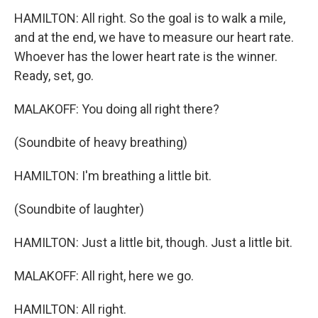
HAMILTON: All right. So the goal is to walk a mile,
and at the end, we have to measure our heart rate.
Whoever has the lower heart rate is the winner.
Ready, set, go.
MALAKOFF: You doing all right there?
(Soundbite of heavy breathing)
HAMILTON: I'm breathing a little bit.
(Soundbite of laughter)
HAMILTON: Just a little bit, though. Just a little bit.
MALAKOFF: All right, here we go.
HAMILTON: All right.