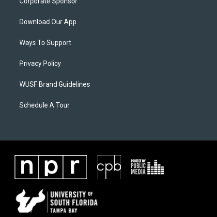
Corporate Sponsor
Download Our App
Ways To Support
Privacy Policy
WUSF Brand Guidelines
Schedule A Tour