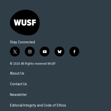
Stay Connected
t
i
y
b
f
w
n
o
l
a
i
s
u
u
c
© 2026 All Rights reserved WUSF
t
t
t
e
e
t
a
u
s
b
About Us
e
g
b
k
o
r
r
e
y
o
a
k
Contact Us
m
Newsletter
Editorial Integrity and Code of Ethics