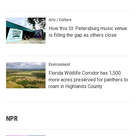
Arts / Culture
How this St. Petersburg music venue
is filling the gap as others close
Environment
Florida Wildlife Corridor has 1,500
more acres preserved for panthers to
roam in Highlands County
NPR